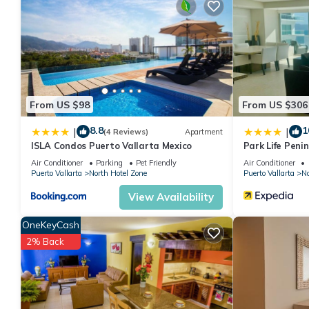
DAY RATE (8am-5pm)
USD$ 78/day/adult ($44/day/child under 12yrs)
ALL DAY RATE (8am-11pm)
USD $ 100/day/adult ($60/day/child under 12yrs)
This 1 Bedroom Condo provides accommodation with Child Frien
amenities for guests who want to stay for a few days, a weekend
From US $98
From US $306
Condo has 1 Bedroom and 1 Bathroom to make you feel right a
8.8
1
|
|
(4 Reviews)
Apartment
Check to see if this Condo has the amenities you need and a loc
ISLA Condos Puerto Vallarta Mexico
Park Life Peni
your stay in North Hotel Zone at this Condo.
Air Conditioner
Parking
Pet Friendly
Air Conditioner
Puerto Vallarta
North Hotel Zone
Puerto Vallarta
No
View Availability
OneKeyCash
2% Back