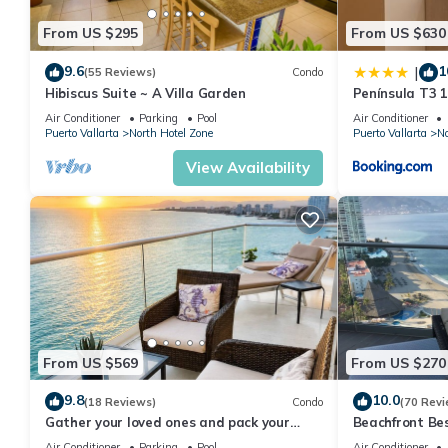
From US $295
From US $630
9.6
1
|
(55 Reviews)
Condo
Hibiscus Suite ~ A Villa Garden
Península T3 
Getaway by Ki
Air Conditioner
Parking
Pool
Air Conditioner
Puerto Vallarta
North Hotel Zone
Puerto Vallarta
No
View Availability
From US $569
From US $270
9.8
10.0
(18 Reviews)
Condo
(70 Revi
Gather your loved ones and pack your
Beachfront Be
bags for the vacation of a life time!
Summer! Christ
Air Conditioner
Parking
Pool
Air Conditioner