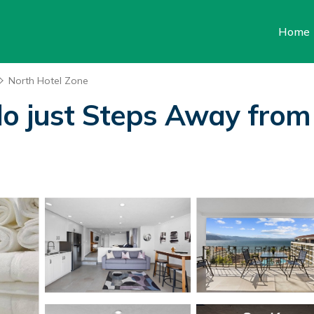
Home
North Hotel Zone
o just Steps Away from 