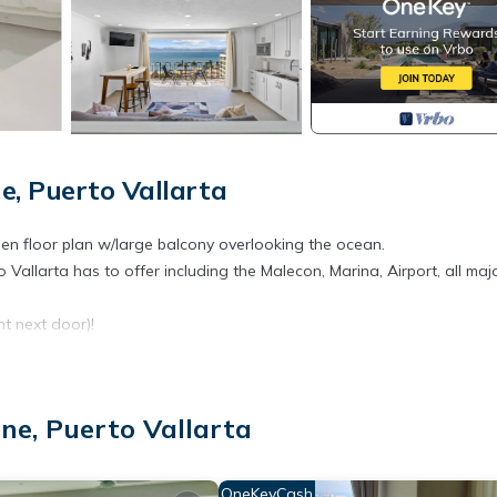
e, Puerto Vallarta
pen floor plan w/large balcony overlooking the ocean.
o Vallarta has to offer including the Malecon, Marina, Airport, all maj
ht next door)!
ecreation/activities
ne, Puerto Vallarta
aying for 4 nights, then you must pay for 4 days of fees as follows:
cally lower)
OneKeyCash