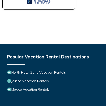
Popular Vacation Rental Destinations
North Hotel Zone Vacation Rentals
Jalisco Vacation Rentals
Mexico Vacation Rentals