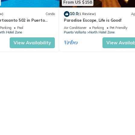
From US $158
10.0
w)
Condo
(1 Review)
Ap
rtosanto 502 in Puerto
Paradise Escape, Life is Good!
2BA
Parking
Pool
Air Conditioner
Parking
Pet Friendly
rth Hotel Zone
Puerto Vallarta
North Hotel Zone
View Availability
View Availabi