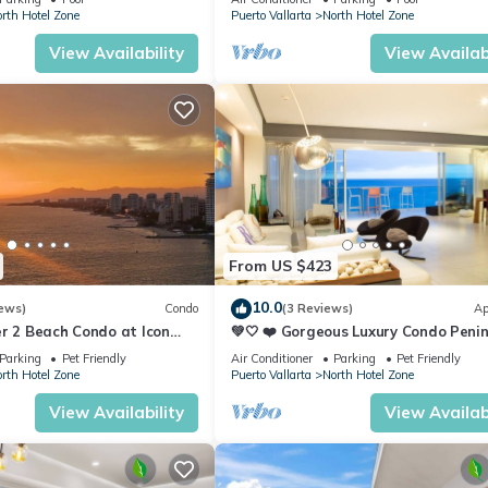
rth Hotel Zone
Puerto Vallarta
North Hotel Zone
View Availability
View Availabi
From US $423
10.0
ews)
Condo
(3 Reviews)
Ap
r 2 Beach Condo at Icon
💚🤍 ❤️ Gorgeous Luxury Condo Peni
ry Condominiums
💚🤍 ❤️
Parking
Pet Friendly
Air Conditioner
Parking
Pet Friendly
rth Hotel Zone
Puerto Vallarta
North Hotel Zone
View Availability
View Availabi