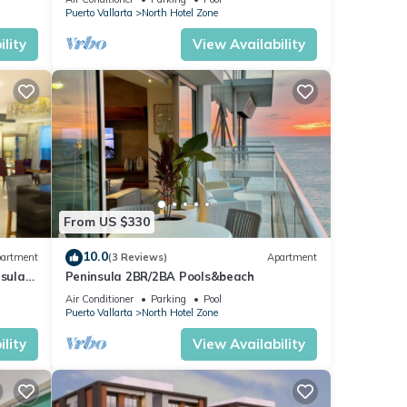
Puerto Vallarta
North Hotel Zone
lity
View Availability
From US $330
10.0
artment
(3 Reviews)
Apartment
nsula
Peninsula 2BR/2BA Pools&beach
Air Conditioner
Parking
Pool
Puerto Vallarta
North Hotel Zone
lity
View Availability