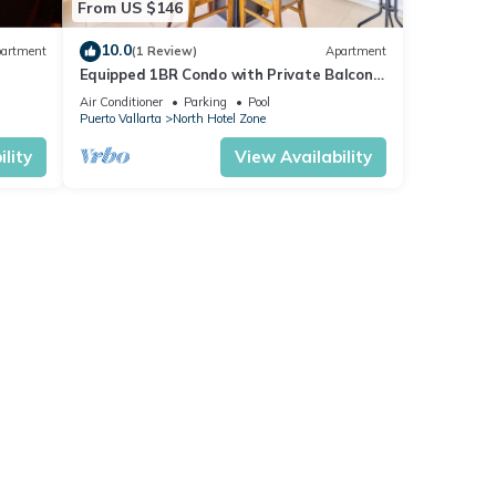
From US $146
10.0
artment
(1 Review)
Apartment
Equipped 1BR Condo with Private Balcony
- Pool
Air Conditioner
Parking
Pool
Puerto Vallarta
North Hotel Zone
lity
View Availability