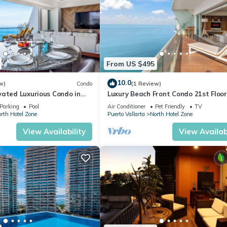
From US $495
10.0
w)
Condo
(1 Review)
vated Luxurious Condo in
Luxury Beach Front Condo 21st Floo
a
Parking
Pool
Air Conditioner
Pet Friendly
TV
rth Hotel Zone
Puerto Vallarta
North Hotel Zone
View Availability
View Availabi