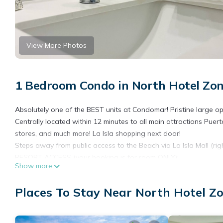
View More Photos
1 Bedroom Condo in North Hotel Zon
Absolutely one of the BEST units at Condomar! Pristine large o
Centrally located within 12 minutes to all main attractions Puert
stores, and much more! La Isla shopping next door!
Steps away from public access to the Beach via La Isla Mall (rig
RESORT ACCESS (your booking is for room ONLY):
Show more
Access to the Resort is optional with the following details:
ALL-INCLUSIVE - access to gym, beach, unlimited food & drinks, r
Places To Stay Near North Hotel Zo
ALL- INCLUSIVE Resort Access Details:
- MUST pay the daily rate for your entire stay (i.e. if you are st
(rates below are during High Season; Low Season rates are typi