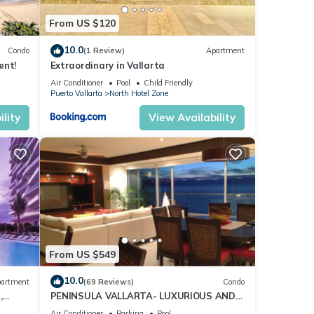
From US $120
10.0
Condo
(1 Review)
Apartment
ent!
Extraordinary in Vallarta
Air Conditioner
Pool
Child Friendly
Puerto Vallarta
North Hotel Zone
lity
View Availability
From US $549
10.0
artment
(69 Reviews)
Condo
,
PENINSULA VALLARTA- LUXURIOUS AND
WELL APPOINTED - MONTHLY DISCOUNTS
Air Conditioner
Parking
Pool