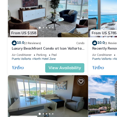
From US $158
From US $785
10.0
10.0
(2 Reviews)
Condo
(1 Revie
Luxury Beachfront Condo at Icon Vallarta
Recently Reno
Charming one bedroom on the 24th floor!
Puerto Vallart
Air Conditioner
Parking
Pool
Air Conditioner
Puerto Vallarta
North Hotel Zone
Puerto Vallarta
No
View Availability