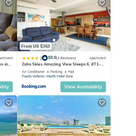
ny
ental
From US $363
10.0
|
artment
(2 Reviews)
Apartment
joy
s in
Zoho Skies Amazing View Sleeps 6, #T1-
sea
1104
Air Conditioner
Parking
Pool
Puerto Vallarta
North Hotel Zone
lity
View Availability