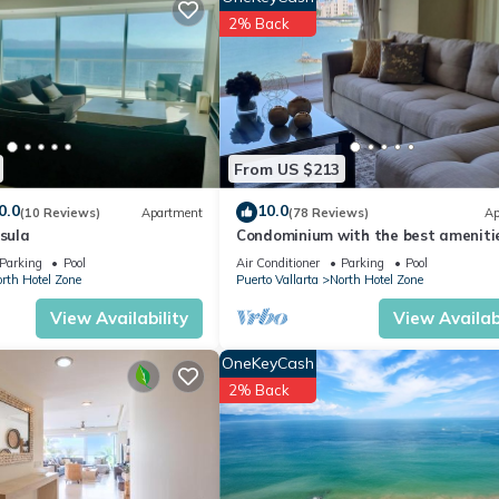
2% Back
dly, TV, Oceanfront, for your convenience. This Condo features ma
 or probably a longer vacation with family, friends or group. The r
From US $213
t home.
0.0
10.0
(10 Reviews)
Apartment
(78 Reviews)
Ap
ation that makes this a great choice to stay in North Hotel Zone. En
nsula
Condominium with the best amenitie
Icon Puerto Vallarta in front of the 
Parking
Pool
Air Conditioner
Parking
Pool
rth Hotel Zone
Puerto Vallarta
North Hotel Zone
View Availability
View Availabi
OneKeyCash
2% Back