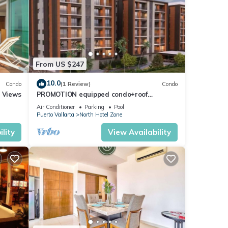
From US $247
10.0
Condo
(1 Review)
Condo
r Views
PROMOTION equipped condo+roof
top+pool+beach walk
Air Conditioner
Parking
Pool
Puerto Vallarta
North Hotel Zone
lity
View Availability