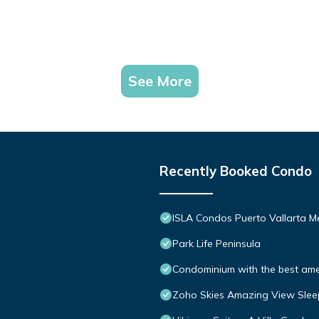
See More
Recently Booked Condo
ISLA Condos Puerto Vallarta M
Park Life Peninsula
Condominium with the best ameni
Zoho Skies Amazing View Slee