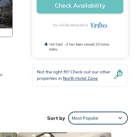
Check Availability
You will be redirected to
Hot Deal - It has been viewed 20 times
today
Not the right fit? Check out our other
or
properties in
North Hotel Zone
Sort by
Most Popular