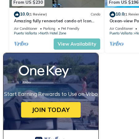
From US $230
From US $196
10.0
10.0
(1 Review)
Condo
(1 Revie
Amazing fully renovated condo at Icon
Ocean-view Po
Vallarta
Vallarta, 2BR/
Air Conditioner
Parking
Pet Friendly
Air Conditioner
Puerto Vallarta
North Hotel Zone
Puerto Vallarta
No
View Availability
Start Earning Rewards to Use on Vrbo
JOIN TODAY