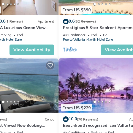
From US $390
0.0
9.6
(1 Review)
Apartment
(52 Reviews)
1A Luxurious Ocean View
Prestigious 5 Star Seafront Apartm
voya
Parking
Pool
Air Conditioner
Pool
TV
rth Hotel Zone
Puerto Vallarta
North Hotel Zone
View Availability
View Availabi
From US $229
10.0
ews)
Condo
(70 Reviews)
Ap
st Views! Now Booking
Beachfront! recognized Icon Vallarta
mas is Available.
Ocean Front,
Parking
Pool
Air Conditioner
Parking
Pool