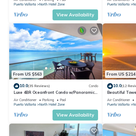
Puerto Vallarta
North Hotel Zone
Puerto Vallarta
No
View Availability
From US $563
From US $214
10.0
10.0
(35 Reviews)
Condo
(12 Revi
Luxe 4BR Oceanfront Condo w/Panoramic
Beautiful Towe
Views |Pool
Vallarta Luxu
Air Conditioner
Parking
Pool
Air Conditioner
Puerto Vallarta
North Hotel Zone
Puerto Vallarta
No
View Availability