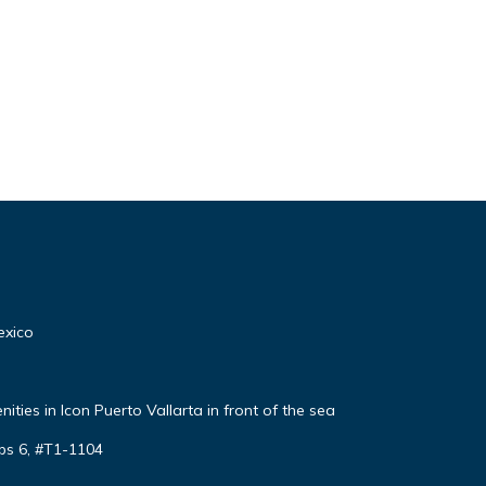
exico
ties in Icon Puerto Vallarta in front of the sea
ps 6, #T1-1104