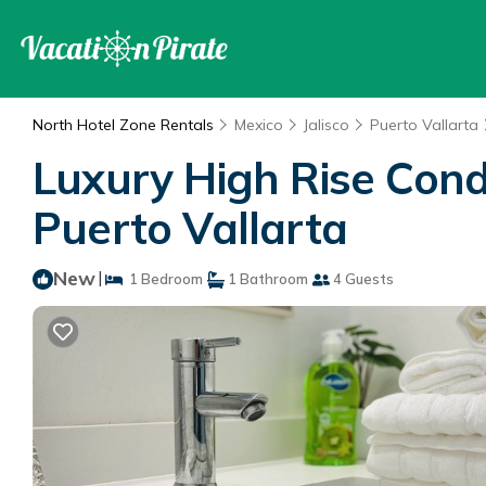
North Hotel Zone Rentals
Mexico
Jalisco
Puerto Vallarta
Luxury High Rise Cond
Puerto Vallarta
New
|
1 Bedroom
1 Bathroom
4 Guests