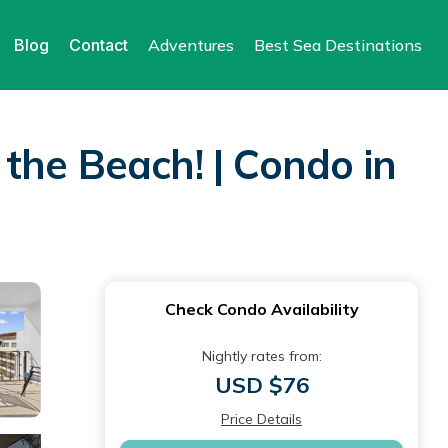
Blog
Contact
Adventures
Best Sea Destinations
the Beach! | Condo in
Check Condo Availability
Nightly rates from:
USD $76
Price Details