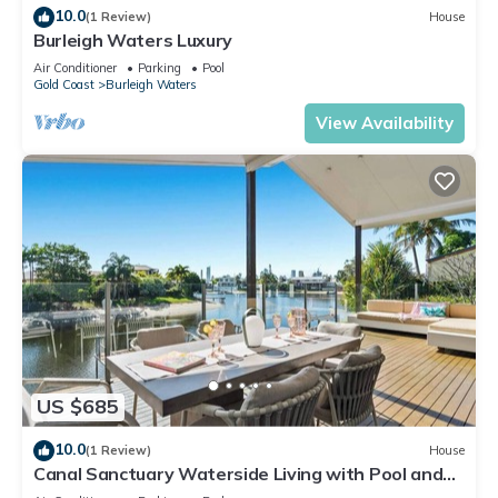
10.0
(1 Review)
House
Burleigh Waters Luxury
Air Conditioner
Parking
Pool
Gold Coast
Burleigh Waters
View Availability
US $685
10.0
(1 Review)
House
Canal Sanctuary Waterside Living with Pool and
Jetty