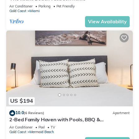
Air Conditioner
Parking
Pet Friendly
Gold Coast
Miami
View Availability
US $194
10.0
(6 Reviews)
Apartment
2-Bed Family Haven with Pools, BBQ &
Playgrounds
Air Conditioner
Pool
TV
Gold Coast
Mermaid Beach