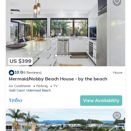
US $399
10.0
(5 Reviews)
House
Mermaid/Nobby Beach House - by the beach
Air Conditioner
Parking
TV
Gold Coast
Mermaid Beach
View Availability