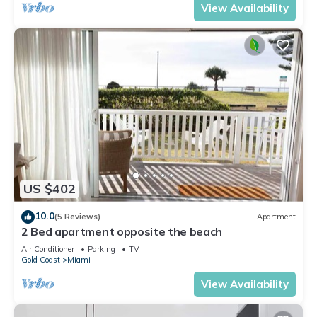
View Availability
US $402
10.0
(5 Reviews)
Apartment
2 Bed apartment opposite the beach
Air Conditioner
Parking
TV
Gold Coast
Miami
View Availability