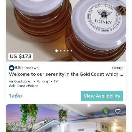
US $173
9.8
(6 Reviews)
Cottage
Welcome to our serenity in the Gold Coast which is
"Bee Cottage".
Air Conditioner
Parking
TV
Gold Coast
Robina
View Availability