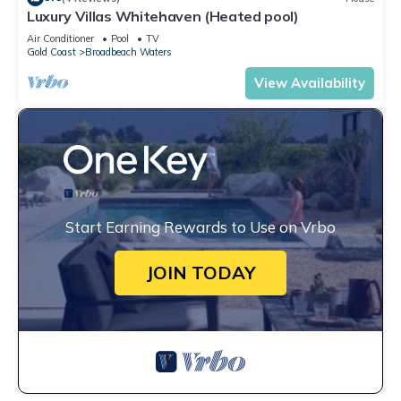
Luxury Villas Whitehaven (Heated pool)
Air Conditioner
Pool
TV
Gold Coast
Broadbeach Waters
View Availability
Start Earning Rewards to Use on Vrbo
JOIN TODAY