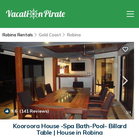
Robina Rentals
Gold Coast
Robina
9.6
(141 Reviews)
1
/4
Kooroora House -Spa Bath-Pool- Billard
Table | House in Robina