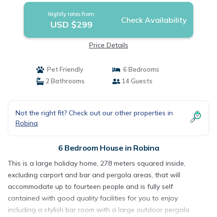
Nightly rates from:
Check Availability
USD $299
Price Details
Pet Friendly
6 Bedrooms
2 Bathrooms
14 Guests
Not the right fit? Check out our other properties in
Robina
6 Bedroom House in Robina
This is a large holiday home, 278 meters squared inside,
excluding carport and bar and pergola areas, that will
accommodate up to fourteen people and is fully self
contained with good quality facilities for you to enjoy
including a stylish bar room with a large outdoor pergola