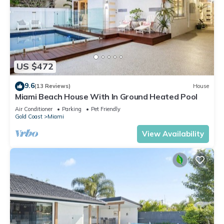
US $472
9.6
(13 Reviews)
House
Miami Beach House With In Ground Heated Pool
Air Conditioner
Parking
Pet Friendly
Gold Coast
Miami
View Availability