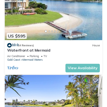
US $595
10.0
(4 Reviews)
House
Waterfront at Mermaid
Air Conditioner
Parking
TV
Gold Coast
Mermaid Waters
View Availability