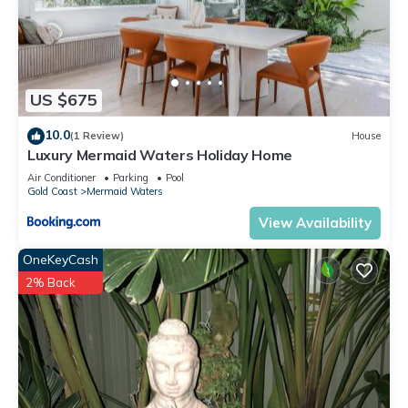
US $675
10.0
(1 Review)
House
Luxury Mermaid Waters Holiday Home
Air Conditioner
Parking
Pool
Gold Coast
Mermaid Waters
View Availability
OneKeyCash
2% Back