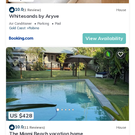
10.0
(1 Review)
House
Whitesands by Aryve
Air Conditioner
Parking
Pool
Gold Coast
Robina
View Availability
US $428
10.0
(11 Reviews)
House
The Miami Beach vacation home