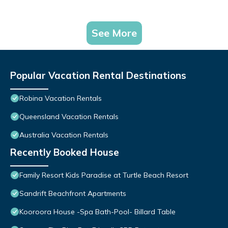
See More
Popular Vacation Rental Destinations
Robina Vacation Rentals
Queensland Vacation Rentals
Australia Vacation Rentals
Recently Booked House
Family Resort Kids Paradise at Turtle Beach Resort
Sandrift Beachfront Apartments
Kooroora House -Spa Bath-Pool- Billard Table