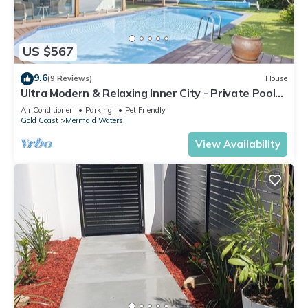
US $567
9.6
(9 Reviews)
House
Ultra Modern & Relaxing Inner City - Private Pool
and Yard - 10min walk to beach
Air Conditioner
Parking
Pet Friendly
Gold Coast
Mermaid Waters
View Availability