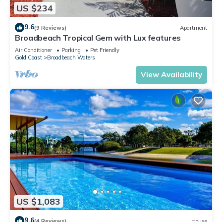
US $234
9.6
(9 Reviews)
Apartment
Broadbeach Tropical Gem with Lux features
Air Conditioner
Parking
Pet Friendly
Gold Coast
Broadbeach Waters
View Availability
US $1,083
9.6
(4 Reviews)
House