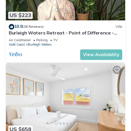
US $223
10.0
(38 Reviews)
Villa
Burleigh Waters Retreat - Point of Difference -
east coast holidays online
Air Conditioner
Parking
TV
Gold Coast
Burleigh Waters
View Availability
US $658