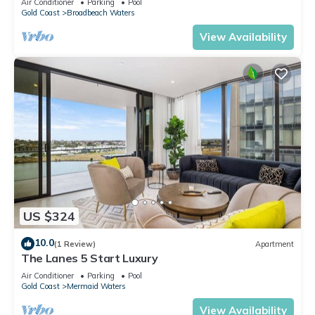
Air Conditioner
Parking
Pool
Gold Coast
Broadbeach Waters
View Availability
US $324
10.0
(1 Review)
Apartment
The Lanes 5 Start Luxury
Air Conditioner
Parking
Pool
Gold Coast
Mermaid Waters
View Availability