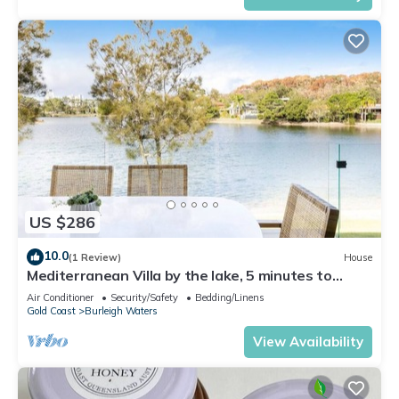
US $286
10.0
(1 Review)
House
Mediterranean Villa by the lake, 5 minutes to
Burleigh Heads
Air Conditioner
Security/Safety
Bedding/Linens
Gold Coast
Burleigh Waters
View Availability