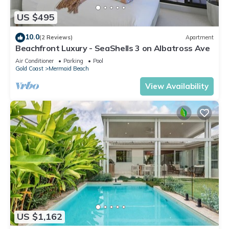
US $495
10.0
(2 Reviews)
Apartment
Beachfront Luxury - SeaShells 3 on Albatross Ave
Air Conditioner
Parking
Pool
Gold Coast
Mermaid Beach
View Availability
US $1,162