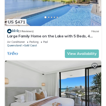
US $471
10.0
(3 Reviews)
House
Large Family Home on the Lake with 5 Beds, 4
Bathrooms incl 3 Large Ensuites!
Air Conditioner
Parking
Pool
Queensland
Gold Coast
View Availability