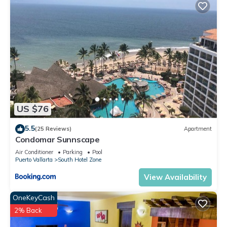
US $76
5.5
(25 Reviews)
Apartment
Condomar Sunnscape
Air Conditioner
Parking
Pool
Puerto Vallarta
South Hotel Zone
View Availability
OneKeyCash
2% Back