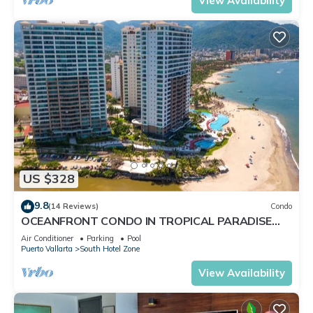
View Availability
US $328
9.8
(14 Reviews)
Condo
OCEANFRONT CONDO IN TROPICAL PARADISE
AWAITS YOU AT THE GRAND VENETIAN!
Air Conditioner
Parking
Pool
Puerto Vallarta
South Hotel Zone
View Availability