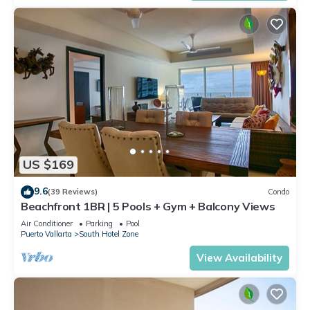
US $169
9.6
(39 Reviews)
Condo
Beachfront 1BR | 5 Pools + Gym + Balcony Views
Air Conditioner
Parking
Pool
Puerto Vallarta
South Hotel Zone
View Availability