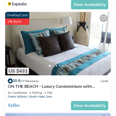
View Availability
OneKeyCash
2% Back
US $431
10.0
(77 Reviews)
Condo
ON THE BEACH - Luxury Condominium with
Breathtaking Views
Air Conditioner
Parking
Pool
Puerto Vallarta
South Hotel Zone
View Availability