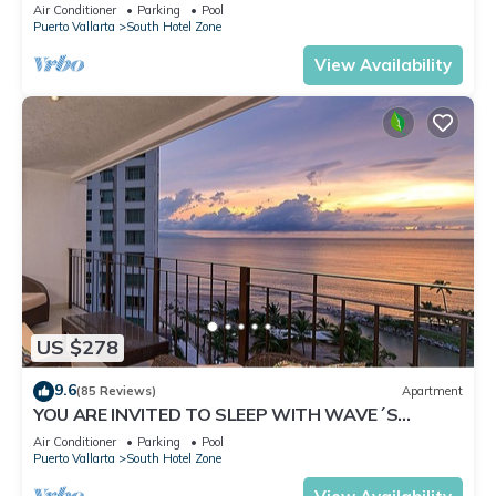
✪Private jacuzzi @balcony
Air Conditioner
Parking
Pool
Puerto Vallarta
South Hotel Zone
View Availability
US $278
9.6
(85 Reviews)
Apartment
YOU ARE INVITED TO SLEEP WITH WAVE´S
SOUND ON LUXURY AND ELEGANCE
Air Conditioner
Parking
Pool
Puerto Vallarta
South Hotel Zone