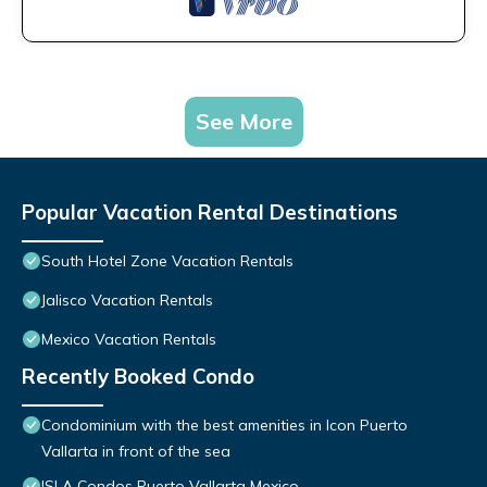
See More
Popular Vacation Rental Destinations
South Hotel Zone Vacation Rentals
Jalisco Vacation Rentals
Mexico Vacation Rentals
Recently Booked Condo
Condominium with the best amenities in Icon Puerto
Vallarta in front of the sea
ISLA Condos Puerto Vallarta Mexico