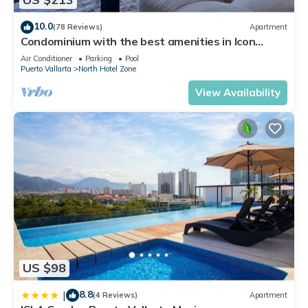
10.0
(78 Reviews)
Apartment
Condominium with the best amenities in Icon
Puerto Vallarta in front of the sea
Air Conditioner
Parking
Pool
Puerto Vallarta
North Hotel Zone
View Availability
US $98
8.8
|
(4 Reviews)
Apartment