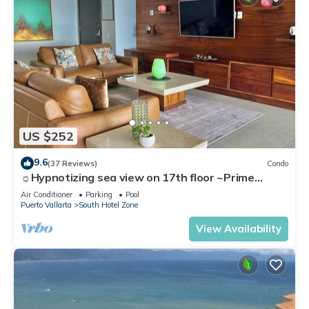
US $252
9.6
(37 Reviews)
Condo
☼Hypnotizing sea view on 17th floor ~Prime
location in town ~Family getaway
Air Conditioner
Parking
Pool
Puerto Vallarta
South Hotel Zone
View Availability