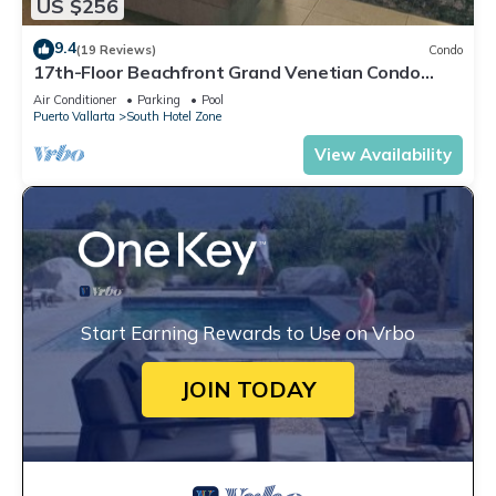
US $256
9.4
(19 Reviews)
Condo
17th-Floor Beachfront Grand Venetian Condo
☆Panoramic Bay Views & Infinity Pools
Air Conditioner
Parking
Pool
Puerto Vallarta
South Hotel Zone
View Availability
Start Earning Rewards to Use on Vrbo
JOIN TODAY