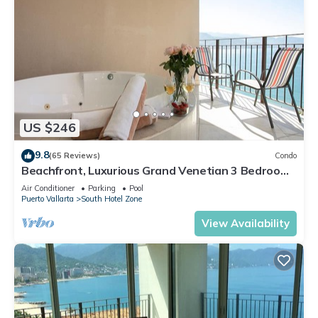
US $246
9.8
(65 Reviews)
Condo
Beachfront, Luxurious Grand Venetian 3 Bedroom,
3 bath, Ocean & Mountain View
Air Conditioner
Parking
Pool
Puerto Vallarta
South Hotel Zone
View Availability