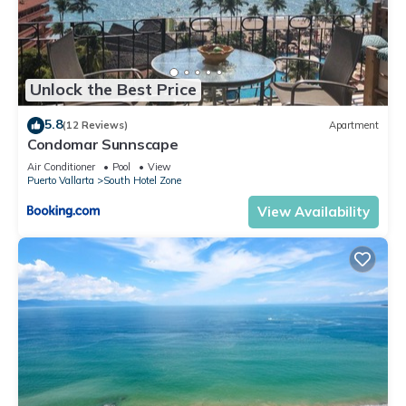
Unlock the Best Price
5.8
(12 Reviews)
Apartment
Condomar Sunnscape
Air Conditioner
Pool
View
Puerto Vallarta
South Hotel Zone
View Availability