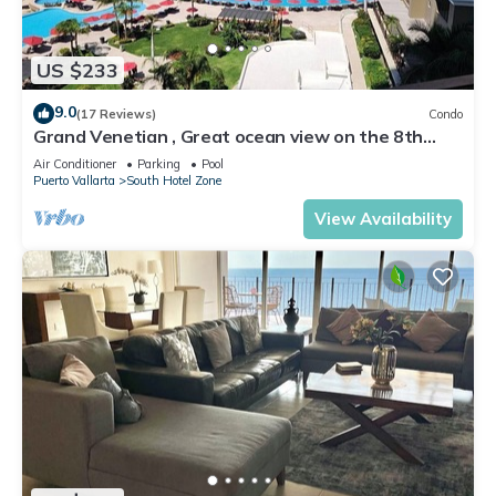
US $233
9.0
(17 Reviews)
Condo
Grand Venetian , Great ocean view on the 8th
floor
Air Conditioner
Parking
Pool
Puerto Vallarta
South Hotel Zone
View Availability