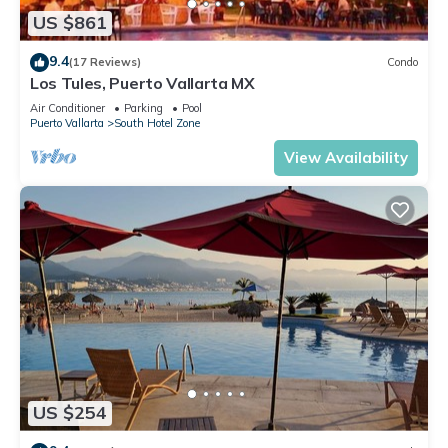
US $861
9.4
(17 Reviews)
Condo
Los Tules, Puerto Vallarta MX
Air Conditioner
Parking
Pool
Puerto Vallarta
South Hotel Zone
View Availability
US $254