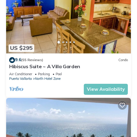
US $295
9.6
(55 Reviews)
Condo
Hibiscus Suite ~ A Villa Garden
Air Conditioner
Parking
Pool
Puerto Vallarta
North Hotel Zone
View Availability