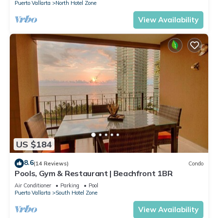
Puerto Vallarta
North Hotel Zone
View Availability
US $184
8.6
(14 Reviews)
Condo
Pools, Gym & Restaurant | Beachfront 1BR
Air Conditioner
Parking
Pool
Puerto Vallarta
South Hotel Zone
View Availability