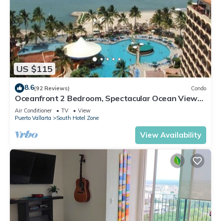
US $115
8.6
(92 Reviews)
Condo
Oceanfront 2 Bedroom, Spectacular Ocean Views,
59.00/nt May-Oct, monthly rental
Air Conditioner
TV
View
Puerto Vallarta
South Hotel Zone
View Availability