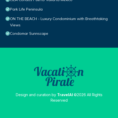
Park Life Peninsula
ON THE BEACH - Luxury Condominium with Breathtaking
Views
Condomar Sunnscape
Design and curation by
TravelAI
©2026 All Rights
Reserved