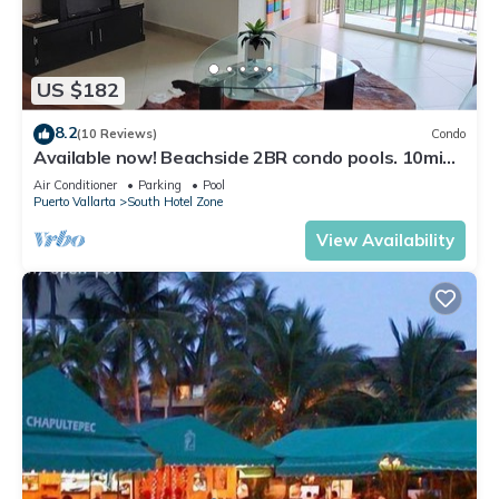
US $182
8.2
(10 Reviews)
Condo
Available now! Beachside 2BR condo pools. 10min
from PVR airport
Air Conditioner
Parking
Pool
Puerto Vallarta
South Hotel Zone
View Availability