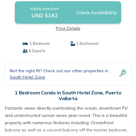
Nightly rates from:
Check Availability
USD $162
Price Details
1 Bedroom
1 Bathroom
4 Guests
Not the right fit? Check out our other properties in
South Hotel Zone
1 Bedroom Condo in South Hotel Zone, Puerto
Vallarta
Fantastic views directly overlooking the ocean, downtown PV
and unobstructed sunset views year round. This is a beautiful
property with numerous features including; Oceanfront
balcony as well as a second balcony off the master bedroom,