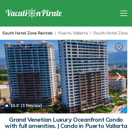
South Hotel Zone Rentals
Puerto Vallarta
South Hotel Zone
10.0
(1 Review)
1
/4
Grand Venetian Luxury Oceanfront Condo
with full amenities. | Condo in Puerto Vallarta