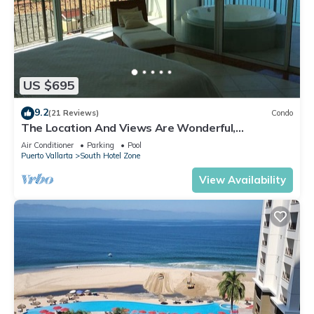
US $695
9.2
(21 Reviews)
Condo
The Location And Views Are Wonderful,
Everything Is Near, Perfect Location
Air Conditioner
Parking
Pool
Puerto Vallarta
South Hotel Zone
View Availability