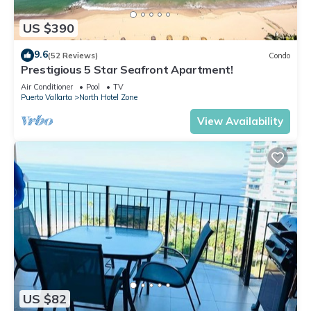
US $390
9.6
(52 Reviews)
Condo
Prestigious 5 Star Seafront Apartment!
Air Conditioner
Pool
TV
Puerto Vallarta
North Hotel Zone
View Availability
US $82