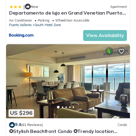
|
New
Apartment
Departamento de lujo en Grand Venetian Puerto
Vallarta
Air Conditioner
Parking
Wheelchair Accessible
Puerto Vallarta
South Hotel Zone
View Availability
US $296
9.4
(61 Reviews)
Condo
✪Stylish Beachfront Condo ✪Trendy location