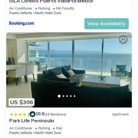
ISLA Condos Puerto Vallarta Mexico
Air Conditioner
Parking
Pet Friendly
Puerto Vallarta
North Hotel Zone
View Availability
US $306
10.0
|
(10 Reviews)
Apartment
Park Life Peninsula
Air Conditioner
Parking
Pool
Puerto Vallarta
North Hotel Zone