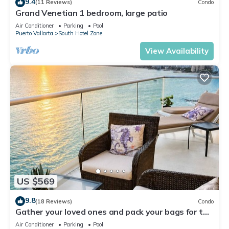
9.4
(11 Reviews)
Condo
Grand Venetian 1 bedroom, large patio
Air Conditioner
Parking
Pool
Puerto Vallarta
South Hotel Zone
View Availability
US $569
9.8
(18 Reviews)
Condo
Gather your loved ones and pack your bags for the
vacation of a life time!
Air Conditioner
Parking
Pool