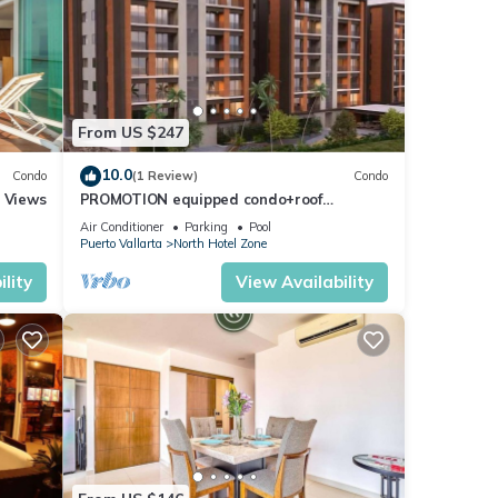
From US $247
10.0
Condo
(1 Review)
Condo
r Views
PROMOTION equipped condo+roof
top+pool+beach walk
Air Conditioner
Parking
Pool
Puerto Vallarta
North Hotel Zone
lity
View Availability