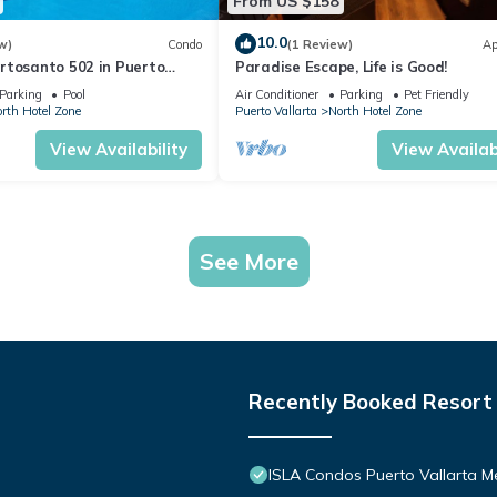
From US $158
10.0
w)
Condo
(1 Review)
Ap
rtosanto 502 in Puerto
Paradise Escape, Life is Good!
2BA
Parking
Pool
Air Conditioner
Parking
Pet Friendly
rth Hotel Zone
Puerto Vallarta
North Hotel Zone
View Availability
View Availabi
See More
Recently Booked Resort
ISLA Condos Puerto Vallarta M