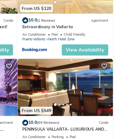
From US $120
10.0
Condo
(1 Review)
Apartment
ent!
Extraordinary in Vallarta
Air Conditioner
Pool
Child Friendly
Puerto Vallarta
North Hotel Zone
lity
View Availability
From US $549
10.0
artment
(69 Reviews)
Condo
,
PENINSULA VALLARTA- LUXURIOUS AND
WELL APPOINTED - MONTHLY DISCOUNTS
Air Conditioner
Parking
Pool