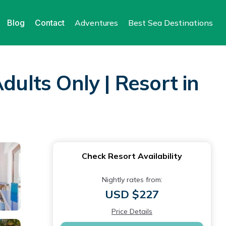
Blog
Contact
Adventures
Best Sea Destinations
dults Only | Resort in
Check Resort Availability
Nightly rates from:
USD $227
Price Details