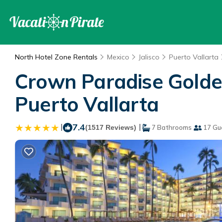
North Hotel Zone Rentals
Mexico
Jalisco
Puerto Vallarta
Crown Paradise Golden 
Puerto Vallarta
|
7.4
|
(1517 Reviews)
7 Bathrooms
17 Gu