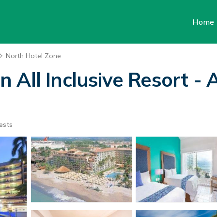
Home
North Hotel Zone
All Inclusive Resort - A
ests