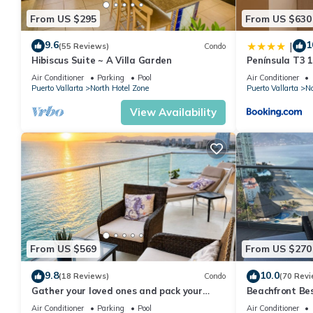
From US $295
From US $630
9.6
1
|
(55 Reviews)
Condo
Hibiscus Suite ~ A Villa Garden
Península T3 
Getaway by Ki
Air Conditioner
Parking
Pool
Air Conditioner
Puerto Vallarta
North Hotel Zone
Puerto Vallarta
No
View Availability
From US $569
From US $270
9.8
10.0
(18 Reviews)
Condo
(70 Revi
Gather your loved ones and pack your
Beachfront Be
bags for the vacation of a life time!
Summer! Christ
Air Conditioner
Parking
Pool
Air Conditioner