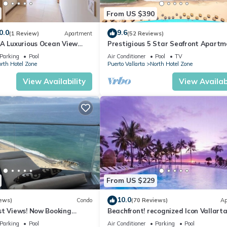
From US $390
0.0
9.6
(1 Review)
Apartment
(52 Reviews)
1A Luxurious Ocean View
Prestigious 5 Star Seafront Apartm
voya
Parking
Pool
Air Conditioner
Pool
TV
rth Hotel Zone
Puerto Vallarta
North Hotel Zone
View Availability
View Availabi
From US $229
10.0
ews)
Condo
(70 Reviews)
Ap
st Views! Now Booking
Beachfront! recognized Icon Vallarta
mas is Available.
Ocean Front,
Parking
Pool
Air Conditioner
Parking
Pool