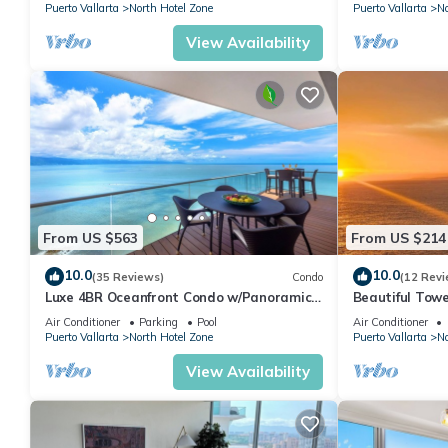
Puerto Vallarta
North Hotel Zone
Puerto Vallarta
No
View Availability
From US $563
From US $214
10.0
10.0
(35 Reviews)
Condo
(12 Revi
Luxe 4BR Oceanfront Condo w/Panoramic
Beautiful Towe
Views |Pool
Vallarta Luxu
Air Conditioner
Parking
Pool
Air Conditioner
Puerto Vallarta
North Hotel Zone
Puerto Vallarta
No
View Availability