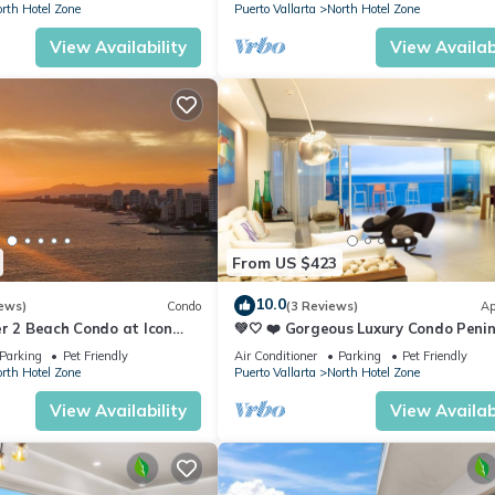
rth Hotel Zone
Puerto Vallarta
North Hotel Zone
View Availability
View Availabi
From US $423
10.0
ews)
Condo
(3 Reviews)
Ap
r 2 Beach Condo at Icon
💚🤍 ❤️ Gorgeous Luxury Condo Peni
ry Condominiums
💚🤍 ❤️
Parking
Pet Friendly
Air Conditioner
Parking
Pet Friendly
rth Hotel Zone
Puerto Vallarta
North Hotel Zone
View Availability
View Availabi