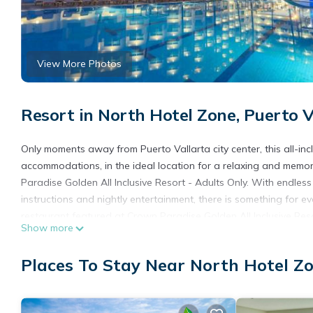
View More Photos
Resort in North Hotel Zone, Puerto V
Only moments away from Puerto Vallarta city center, this all-inc
accommodations, in the ideal location for a relaxing and memo
Paradise Golden All Inclusive Resort - Adults Only. With endless 
instructions and nightly entertainment, there is something for e
restaurant featured at Crown Paradise Golden All Inclusive Resor
Show more
and hot tub area. This service is for adults only. The Crown Para
modern amenities and facilities. The on-site travel agency, bea
Places To Stay Near North Hotel Zo
and more. The meeting rooms all offer ocean views.
Crown Paradise Golden All Inclusive Resort - Adults Only is loca