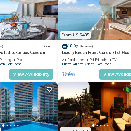
From US $495
10.0
w)
Condo
(1 Review)
vated Luxurious Condo in
Luxury Beach Front Condo 21st Floo
a
Parking
Pool
Air Conditioner
Pet Friendly
TV
rth Hotel Zone
Puerto Vallarta
North Hotel Zone
View Availability
View Availabi