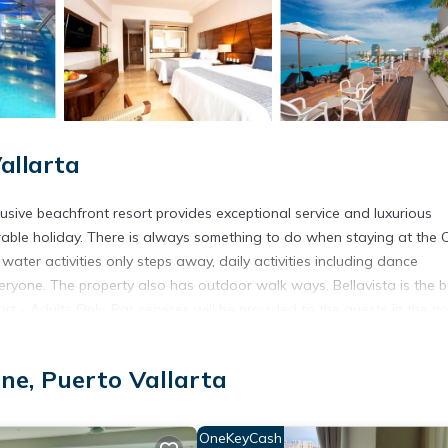
allarta
lusive beachfront resort provides exceptional service and luxurious
rable holiday. There is always something to do when staying at the
water activities only steps away, daily activities including dance
veryone. The property also has outdoor walk ways. Bellavista is the b
t - Adults Only. Bar services will be provided to the guests in the p
dise Golden All Inclusive Resort - Adults Only features a variety of
uty salon and gift shop provide guests with all of the comforts of ho
ne, Puerto Vallarta
ted in Puerto Vallarta.
OneKeyCash