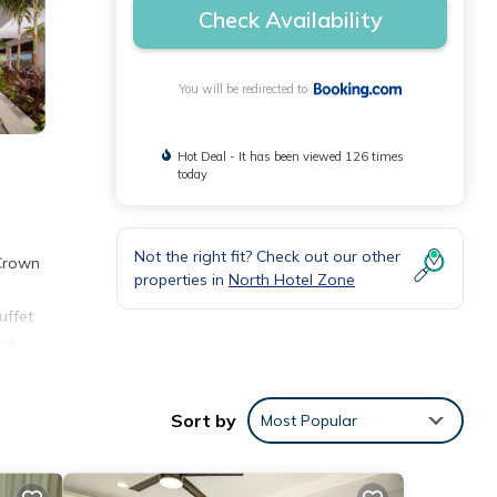
Check Availability
You will be redirected to
Hot Deal - It has been viewed 126 times
today
Not the right fit? Check out our other
 Crown
properties in
North Hotel Zone
uffet
ool
me
Sort by
Most Popular