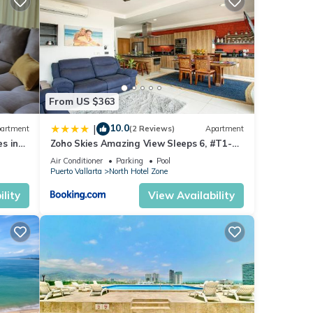
s with
is
From US $363
n
10.0
|
artment
(2 Reviews)
Apartment
sort -
s in
Zoho Skies Amazing View Sleeps 6, #T1-
 or
sea
1104
Air Conditioner
Parking
Pool
Puerto Vallarta
North Hotel Zone
lity
View Availability