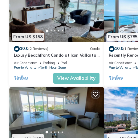
From US $158
From US $785
10.0
10.0
(2 Reviews)
Condo
(1 Revie
Luxury Beachfront Condo at Icon Vallarta
Recently Reno
Charming one bedroom on the 24th floor!
Puerto Vallart
Air Conditioner
Parking
Pool
Air Conditioner
Puerto Vallarta
North Hotel Zone
Puerto Vallarta
No
View Availability