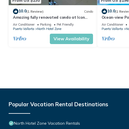
From US $230
From US $196
10.0
10.0
(1 Review)
Condo
(1 Revie
Amazing fully renovated condo at Icon
Ocean-view Po
Vallarta
Vallarta, 2BR/
Air Conditioner
Parking
Pet Friendly
Air Conditioner
Puerto Vallarta
North Hotel Zone
Puerto Vallarta
No
View Availability
Popular Vacation Rental Destinations
North Hotel Zone Vacation Rentals