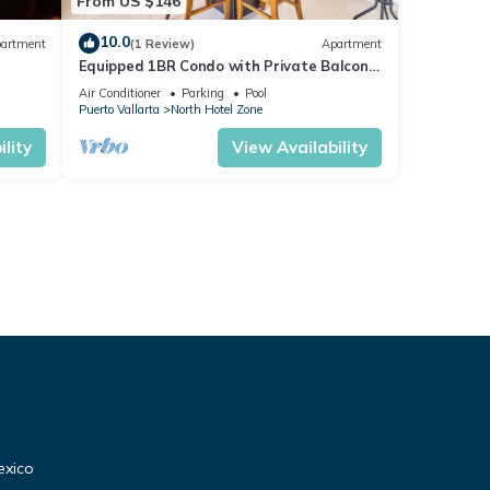
From US $146
10.0
artment
(1 Review)
Apartment
Equipped 1BR Condo with Private Balcony
- Pool
Air Conditioner
Parking
Pool
Puerto Vallarta
North Hotel Zone
lity
View Availability
exico