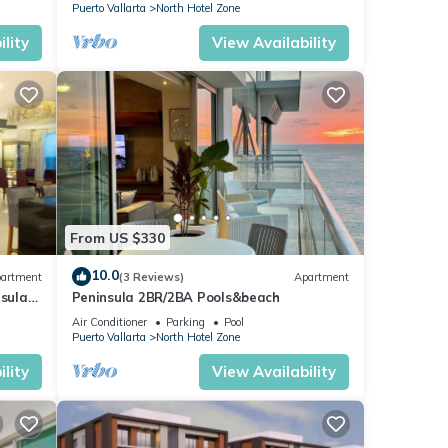
Puerto Vallarta
North Hotel Zone
lity
View Availability
From US $330
10.0
artment
(3 Reviews)
Apartment
nsula
Peninsula 2BR/2BA Pools&beach
Air Conditioner
Parking
Pool
Puerto Vallarta
North Hotel Zone
lity
View Availability