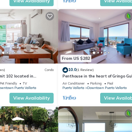
View Availability
View Availabi
From US $282
10.0
ws)
Condo
(1 Review)
nit 102 located in
Penthouse in the heart of Gringo Gu
BD Condo for rent in Old
Pet Friendly
TV
Air Conditioner
Parking
Pool
wntown Puerto Vallarta
Puerto Vallarta
Downtown Puerto Vallarta
View Availability
View Availabi