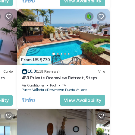
lity
View Availability
From US $770
10.0
Condo
(115 Reviews)
Villa
lch
4BR Private Oceanview Retreat, Steps
from Malecon & Zona Romantica
Air Conditioner
Pool
TV
Puerto Vallarta
Downtown Puerto Vallarta
lity
View Availability