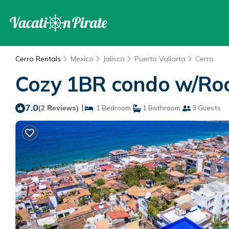
Cerro Rentals
Mexico
Jalisco
Puerto Vallarta
Cerro
Cozy 1BR condo w/Rooft
7.0
|
(2 Reviews)
1 Bedroom
1 Bathroom
3 Guests