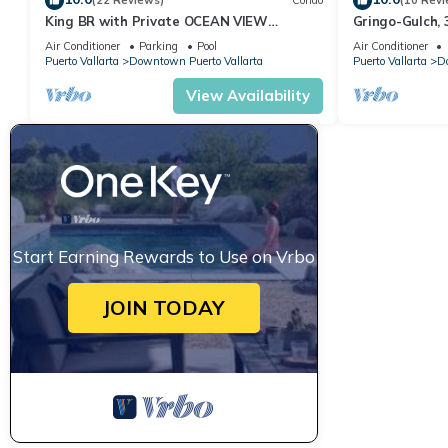
(22 Reviews)
Condo
(10 Revi
King BR with Private OCEAN VIEW
Gringo-Gulch, 
Deck●Steps to Beach & Malecon●Safe Loc
Air Conditioner
Parking
Pool
Air Conditioner
Puerto Vallarta
Downtown Puerto Vallarta
Puerto Vallarta
Do
View Availability
Start Earning Rewards to Use on Vrbo
JOIN TODAY