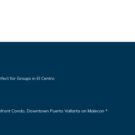
ect for Groups in El Centro
nfront Condo, Downtown Puerto Vallarta on Malecon *