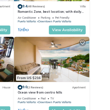
 in
9.4
artment
(48 Reviews)
Villa
Romantic Zone, best location; with daily
maid and cook service included!
Air Conditioner
Parking
Pet Friendly
Puerto Vallarta
Downtown Puerto Vallarta
lity
View Availability
From US $216
9.0
House
(2 Reviews)
Apartment
Ocean view from centro hills
Air Conditioner
Pool
TV
Puerto Vallarta
Downtown Puerto Vallarta