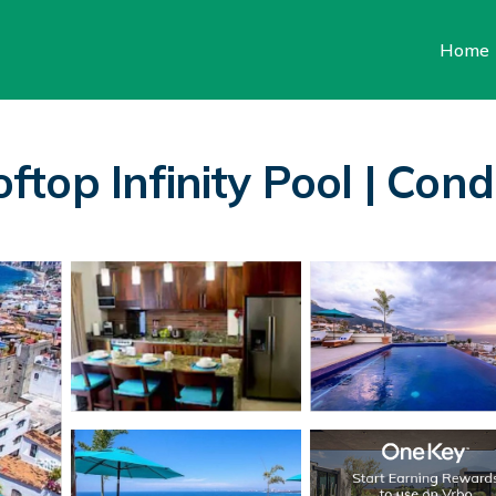
Home
op Infinity Pool | Cond