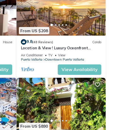
From US $208
9.8
House
(48 Reviews)
Condo
Location & View ! Luxury Oceanfront
Condo, Downtown Puerto Vallarta on
Air Conditioner
TV
View
Malecon *
Puerto Vallarta
Downtown Puerto Vallarta
lity
View Availability
y
ental
From US $890