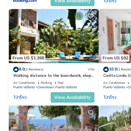
View Availability
From US $1,268
From US $82
8.0
10.0
(2 Reviews)
Villa
(2 Revie
Walking distance to the boardwalk, shops,
Cielito Lindo U
and nightlife, restaraunts and more!
Downtown PV 1
Air Conditioner
Parking
Pool
Air Conditioner
Town, Pu
Puerto Vallarta
Downtown Puerto Vallarta
Puerto Vallarta
Do
View Availability