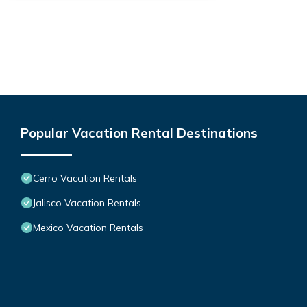
Popular Vacation Rental Destinations
Cerro Vacation Rentals
Jalisco Vacation Rentals
Mexico Vacation Rentals