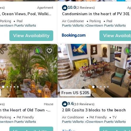
tion that makes this a great choice to stay in Cerro. Enjoy your stay
10.0
ws)
Apartment
(2 Reviews)
Ap
 Ocean Views, Pool, Walking
Condominium in the heart of PV 301
each
Parking
Pool
Air Conditioner
Parking
Pool
wntown Puerto Vallarta
Puerto Vallarta
Downtown Puerto Vallarta
View Availability
View Availabi
From US $205
9.6
ws)
House
(10 Reviews)
n the Heart of Old Town -
2 BR Casita 3 blocks to the beach
 Escondido
Parking
Pet Friendly
Air Conditioner
Pet Friendly
TV
wntown Puerto Vallarta
Puerto Vallarta
Downtown Puerto Vallarta