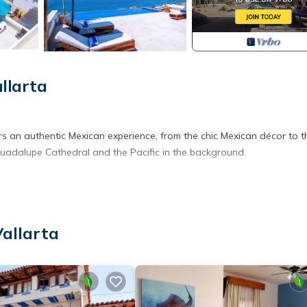
llarta
rs an authentic Mexican experience, from the chic Mexican décor to t
 Guadalupe Cathedral and the Pacific in the background.
Vallarta