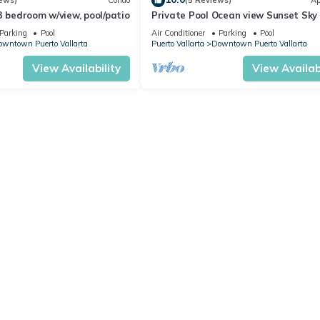
ews)
Condo
(5 Reviews)
Ap
3 bedroom w/view, pool/patio
Private Pool Ocean view Sunset Sky 
Panoramic, Steps to Beach & Malec
Parking
Pool
Air Conditioner
Parking
Pool
wntown Puerto Vallarta
Puerto Vallarta
Downtown Puerto Vallarta
View Availability
View Availabi