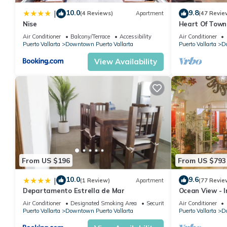
Check to see if this Condo has the amenities you need and a loca
10.0
9.8
|
(4 Reviews)
Apartment
(47 Revie
Cerro at this Condo.
Nise
Heart Of Town,
Distance To B
Air Conditioner
Balcony/Terrace
Accessibility
Air Conditioner
Puerto Vallarta
Downtown Puerto Vallarta
Puerto Vallarta
Do
View Availability
From US $196
From US $793
10.0
9.6
|
(1 Review)
Apartment
(77 Revie
Departamento Estrella de Mar
Ocean View - I
Casa Romance
Air Conditioner
Designated Smoking Area
Security/Safety
Air Conditioner
Puerto Vallarta
Downtown Puerto Vallarta
Puerto Vallarta
Do