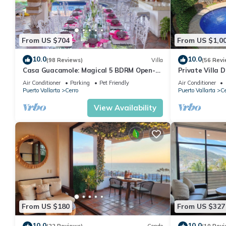
From US $704
From US $1,0
10.0
10.0
(98 Reviews)
Villa
(56 Revi
Casa Guacamole: Magical 5 BDRM Open-
Private Villa 
Air Hacienda with Million Dollar Ocean
Beach, Private
Air Conditioner
Parking
Pet Friendly
Air Conditioner
Views
Puerto Vallarta
Cerro
Puerto Vallarta
Ce
View Availability
From US $180
From US $327
10.0
10.0