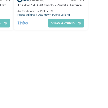
artment
(4 Reviews)
Apartment
Loft
The Ava 14 3 BR Condo - Private Terrace
on
and Pool - Oceanview
Air Conditioner
Pool
TV
Puerto Vallarta
Downtown Puerto Vallarta
lity
View Availability