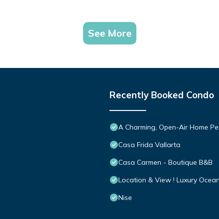
See More
Recently Booked Condo
A Charming, Open-Air Home Perf
Casa Frida Vallarta
Casa Carmen - Boutique B&B
Location & View ! Luxury Ocea
Nise