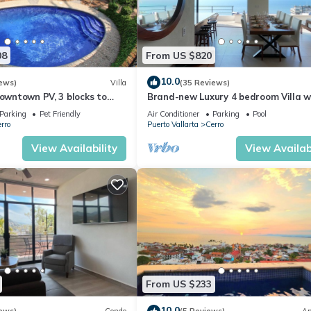
08
From US $820
10.0
ews)
Villa
(35 Reviews)
Downtown PV, 3 blocks to
Brand-new Luxury 4 bedroom Villa w
 Pool, 360 rooftop views.
unparalleled ocean views from ever
Parking
Pet Friendly
Air Conditioner
Parking
Pool
rro
Puerto Vallarta
Cerro
View Availability
View Availabi
From US $233
10.0