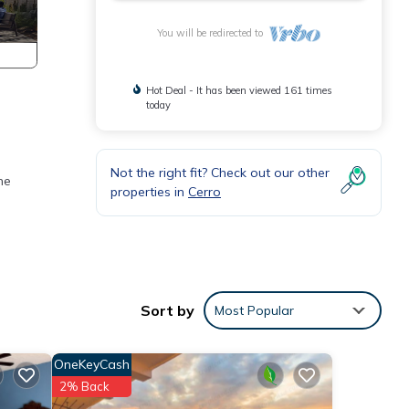
You will be redirected to
Hot Deal - It has been viewed 161 times
today
Not the right fit? Check out our other
he
properties in
Cerro
Sort by
Most Popular
OneKeyCash
2% Back