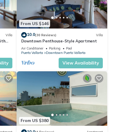
From US $146
10.0
Villa
(30 Reviews)
Villa
ith
Downtown Penthouse-Style Apartment
y room
Air Conditioner
Parking
Pool
Puerto Vallarta
Downtown Puerto Vallarta
lity
View Availability
From US $380
10.0