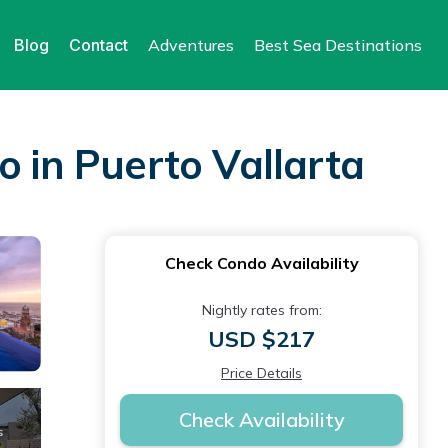
Blog
Contact
Adventures
Best Sea Destinations
o in Puerto Vallarta
Check Condo Availability
Nightly rates from:
USD $217
Price Details
Check Availability