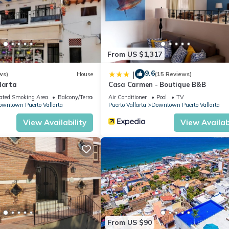
From US $1,317
9.6
|
ws)
House
(15 Reviews)
larta
Casa Carmen - Boutique B&B
ated Smoking Area
Balcony/Terrace
Air Conditioner
Pool
TV
wntown Puerto Vallarta
Puerto Vallarta
Downtown Puerto Vallarta
View Availability
View Availabi
h standards of cleanliness and hygiene throughout our facilities.
arrival.
 Conditioner, Pool, for your convenience. This Condo features man
 or probably a longer vacation with family, friends or group. The r
t home.
From US $90