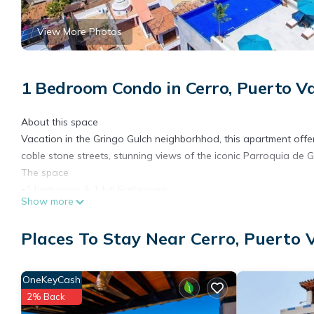
View More Photos
1 Bedroom Condo in Cerro, Puerto Va
About this space
Vacation in the Gringo Gulch neighborhhod, this apartment offe
coble stone streets, stunning views of the iconic Parroquia de
The space
•1 bedrooms & 1 full Bathrooms
Show more
• Comfortable King Size Bed
•A/C (mini splits)
Places To Stay Near Cerro, Puerto 
•Ceiling fan
• SafeBox
• Toilet paper provided
OneKeyCash
• Shower and Beach Towels provided
2% Back
• Gas stove