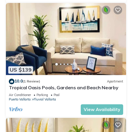
US $139
10.0
(1 Review)
Apartment
Tropical Oasis Pools, Gardens and Beach Nearby
Air Conditioner
Parking
Pool
Puerto Vallarta
Fluvial Vallarta
View Availability