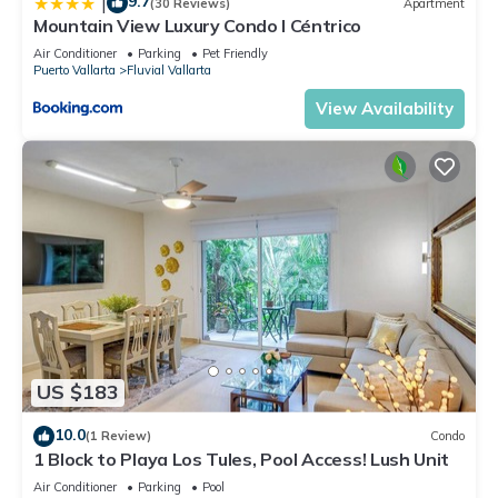
9.7
|
(30 Reviews)
Apartment
Mountain View Luxury Condo I Céntrico
Air Conditioner
Parking
Pet Friendly
Puerto Vallarta
Fluvial Vallarta
View Availability
US $183
10.0
(1 Review)
Condo
1 Block to Playa Los Tules, Pool Access! Lush Unit
Air Conditioner
Parking
Pool