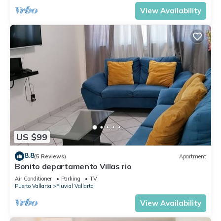
View Availability
US $99
8.8
(5 Reviews)
Apartment
Bonito departamento Villas rio
Air Conditioner
Parking
TV
Puerto Vallarta
Fluvial Vallarta
View Availability