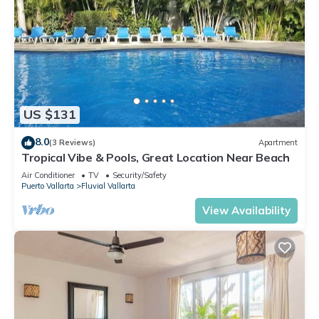
US $131
8.0
(3 Reviews)
Apartment
Tropical Vibe & Pools, Great Location Near Beach
Air Conditioner
TV
Security/Safety
Puerto Vallarta
Fluvial Vallarta
View Availability