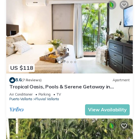
US $118
8.6
(7 Reviews)
Apartment
Tropical Oasis, Pools & Serene Getaway in
Vallarta
Air Conditioner
Parking
TV
Puerto Vallarta
Fluvial Vallarta
View Availability