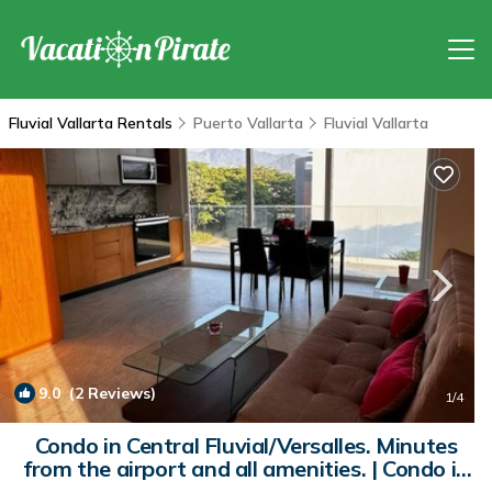
Fluvial Vallarta Rentals
Puerto Vallarta
Fluvial Vallarta
9.0
(2 Reviews)
1
/4
Condo in Central Fluvial/Versalles. Minutes
from the airport and all amenities. | Condo in
Puerto Vallarta