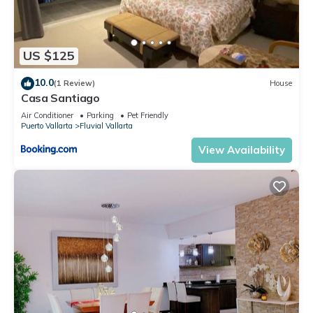
US $125
10.0
(1 Review)
House
Casa Santiago
Air Conditioner
Parking
Pet Friendly
Puerto Vallarta
Fluvial Vallarta
View Availability