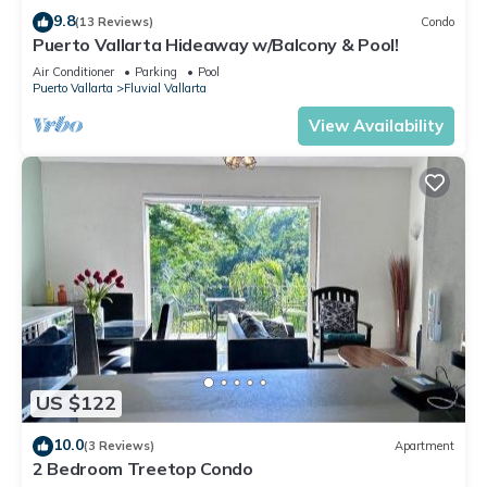
9.8
(13 Reviews)
Condo
Puerto Vallarta Hideaway w/Balcony & Pool!
Air Conditioner
Parking
Pool
Puerto Vallarta
Fluvial Vallarta
View Availability
US $122
10.0
(3 Reviews)
Apartment
2 Bedroom Treetop Condo