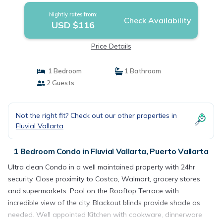
Nightly rates from:
Check Availability
USD $116
Price Details
1 Bedroom
1 Bathroom
2 Guests
Not the right fit? Check out our other properties in
Fluvial Vallarta
1 Bedroom Condo in Fluvial Vallarta, Puerto Vallarta
Ultra clean Condo in a well maintained property with 24hr
security. Close proximity to Costco, Walmart, grocery stores
and supermarkets. Pool on the Rooftop Terrace with
incredible view of the city. Blackout blinds provide shade as
needed. Well appointed Kitchen with cookware, dinnerware