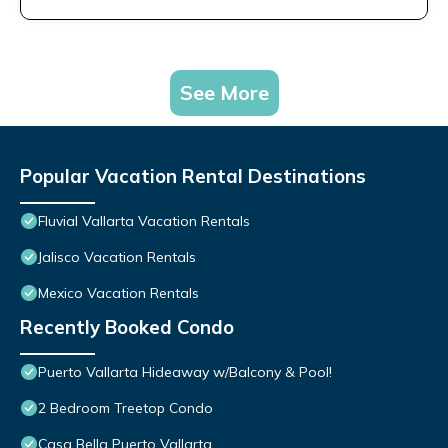
See More
Popular Vacation Rental Destinations
Fluvial Vallarta Vacation Rentals
Jalisco Vacation Rentals
Mexico Vacation Rentals
Recently Booked Condo
Puerto Vallarta Hideaway w/Balcony & Pool!
2 Bedroom Treetop Condo
Casa Bella Puerto Vallarta