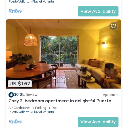
Puerto Vallarta
Fluvial Vallarta
View Availability
US $167
10.0
(1 Review)
Apartment
Cozy 2-bedroom apartment in delightful Puerto
Vallarta with WiFi, AC
Air Conditioner
Parking
Pool
Puerto Vallarta
Fluvial Vallarta
View Availability