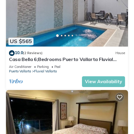
US $565
10.0
(2 Reviews)
House
Casa Bella 6;Bedrooms Puerto Vallarta Fluvial
resid. Pool, Terraza up to 18 pers
Air Conditioner
Parking
Pool
Puerto Vallarta
Fluvial Vallarta
View Availability