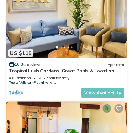
US $119
10.0
(1 Review)
Apartment
Tropical Lush Gardens, Great Pools & Location
Air Conditioner
TV
Security/Safety
Puerto Vallarta
Fluvial Vallarta
View Availability