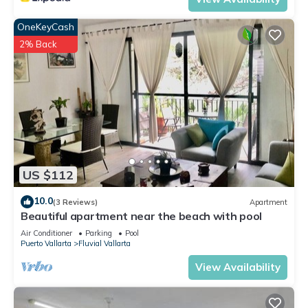
OneKeyCash
2% Back
US $112
10.0
(3 Reviews)
Apartment
Beautiful apartment near the beach with pool
Air Conditioner
Parking
Pool
Puerto Vallarta
Fluvial Vallarta
View Availability