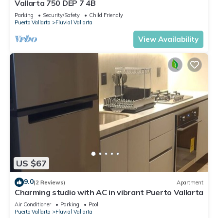
Vallarta 750 DEP 7 4B
Parking
Security/Safety
Child Friendly
Puerto Vallarta
Fluvial Vallarta
View Availability
US $67
9.0
(2 Reviews)
Apartment
Charming studio with AC in vibrant Puerto Vallarta
Air Conditioner
Parking
Pool
Puerto Vallarta
Fluvial Vallarta