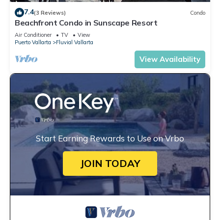
7.4
(3 Reviews)
Condo
Beachfront Condo in Sunscape Resort
Air Conditioner
TV
View
Puerto Vallarta
Fluvial Vallarta
View Availability
Start Earning Rewards to Use on Vrbo
JOIN TODAY