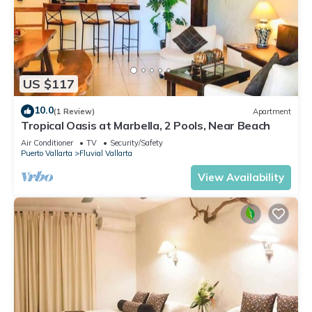
US $117
10.0
(1 Review)
Apartment
Tropical Oasis at Marbella, 2 Pools, Near Beach
Air Conditioner
TV
Security/Safety
Puerto Vallarta
Fluvial Vallarta
View Availability