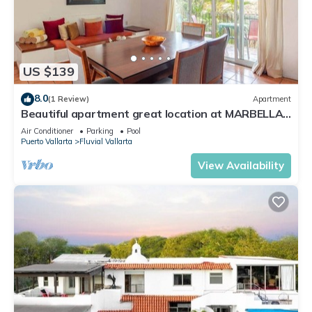
US $139
8.0
(1 Review)
Apartment
Beautiful apartment great location at MARBELLA
PV
Air Conditioner
Parking
Pool
Puerto Vallarta
Fluvial Vallarta
View Availability