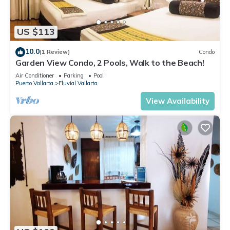
US $113
10.0
(1 Review)
Condo
Garden View Condo, 2 Pools, Walk to the Beach!
Air Conditioner
Parking
Pool
Puerto Vallarta
Fluvial Vallarta
View Availability