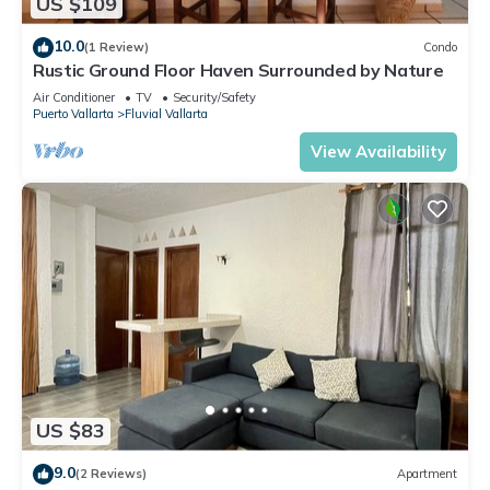
US $109
10.0
(1 Review)
Condo
Rustic Ground Floor Haven Surrounded by Nature
Air Conditioner
TV
Security/Safety
Puerto Vallarta
Fluvial Vallarta
View Availability
US $83
9.0
(2 Reviews)
Apartment