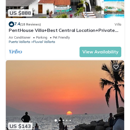
US $888
7.4
(18 Reviews)
Villa
PentHouse Villa+Best Central Location+Private
Pool+3 min BEACH
Air Conditioner
Parking
Pet Friendly
Puerto Vallarta
Fluvial Vallarta
View Availability
US $143