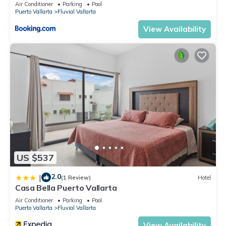
Air Conditioner
Parking
Pool
Puerto Vallarta
Fluvial Vallarta
View Availability
US $537
2.0
|
(1 Review)
Hotel
Casa Bella Puerto Vallarta
Air Conditioner
Parking
Pool
Puerto Vallarta
Fluvial Vallarta
View Availability