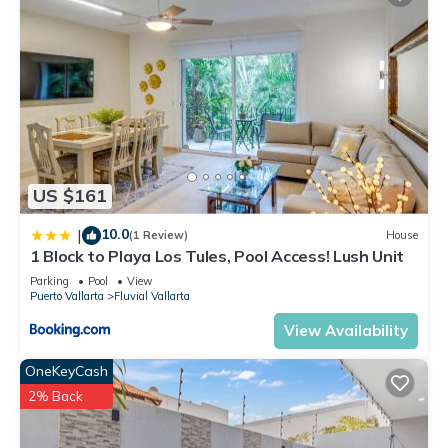
US $161
10.0
|
(1 Review)
House
1 Block to Playa Los Tules, Pool Access! Lush Unit
Parking
Pool
View
Puerto Vallarta
Fluvial Vallarta
View Availability
OneKeyCash
2% Back