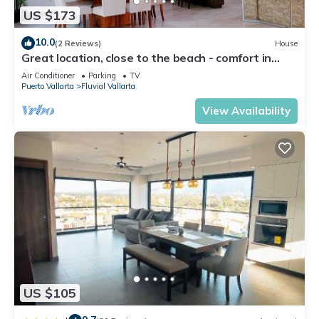
US $173
10.0
(2 Reviews)
House
Great location, close to the beach - comfort in
Serenity Home Fluvial Vallarta.
Air Conditioner
Parking
TV
Puerto Vallarta
Fluvial Vallarta
View Availability
US $105