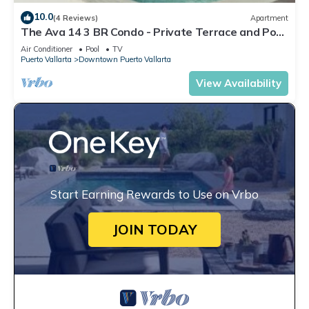
10.0
(4 Reviews)
Apartment
The Ava 14 3 BR Condo - Private Terrace and Pool
- Oceanview
Air Conditioner
Pool
TV
Puerto Vallarta
Downtown Puerto Vallarta
View Availability
Start Earning Rewards to Use on Vrbo
JOIN TODAY