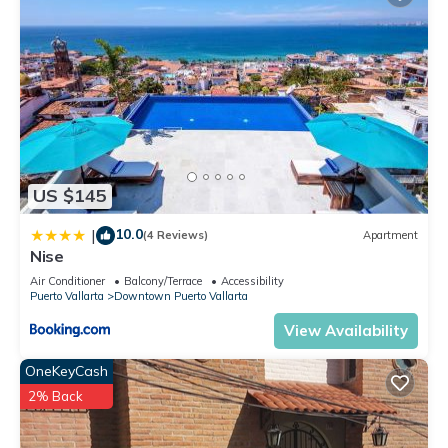
US $145
10.0
|
(4 Reviews)
Apartment
Nise
Air Conditioner
Balcony/Terrace
Accessibility
Puerto Vallarta
Downtown Puerto Vallarta
View Availability
OneKeyCash
2% Back