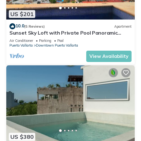
US $201
10.0
(5 Reviews)
Apartment
Sunset Sky Loft with Private Pool Panoramic
Ocean View Steps to Camarones Beach
Air Conditioner
Parking
Pool
Puerto Vallarta
Downtown Puerto Vallarta
View Availability
US $380