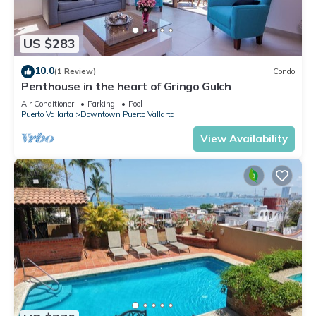
US $283
10.0
(1 Review)
Condo
Penthouse in the heart of Gringo Gulch
Air Conditioner
Parking
Pool
Puerto Vallarta
Downtown Puerto Vallarta
View Availability