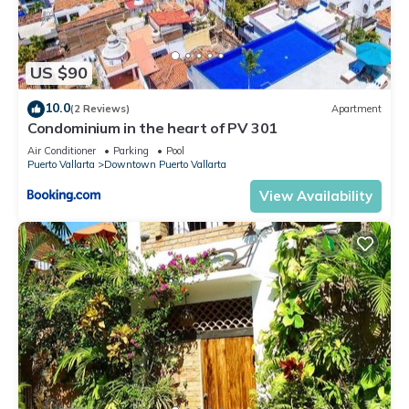
US $90
10.0
(2 Reviews)
Apartment
Condominium in the heart of PV 301
Air Conditioner
Parking
Pool
Puerto Vallarta
Downtown Puerto Vallarta
View Availability