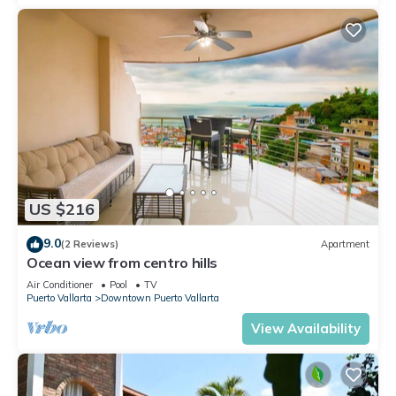
US $216
9.0
(2 Reviews)
Apartment
Ocean view from centro hills
Air Conditioner
Pool
TV
Puerto Vallarta
Downtown Puerto Vallarta
View Availability