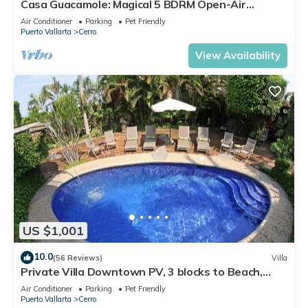
Casa Guacamole: Magical 5 BDRM Open-Air
Hacienda with Million Dollar Ocean Views
Air Conditioner
Parking
Pet Friendly
Puerto Vallarta
Cerro
View Availability
US $1,001
10.0
(56 Reviews)
Villa
Private Villa Downtown PV, 3 blocks to Beach,
Private Pool, 360 rooftop views.
Air Conditioner
Parking
Pet Friendly
Puerto Vallarta
Cerro