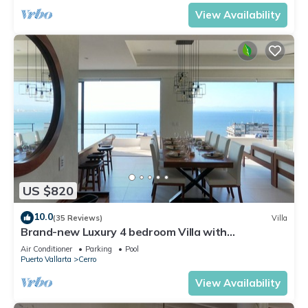
View Availability
US $820
10.0
(35 Reviews)
Villa
Brand-new Luxury 4 bedroom Villa with
unparalleled ocean views from every room
Air Conditioner
Parking
Pool
Puerto Vallarta
Cerro
View Availability