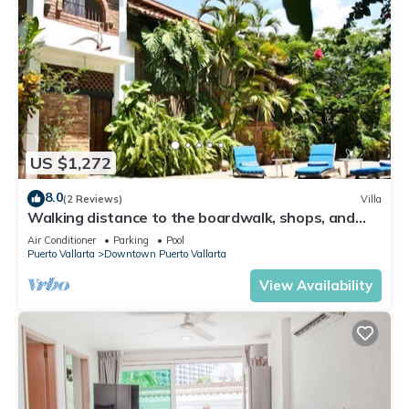
US $1,272
8.0
(2 Reviews)
Villa
Walking distance to the boardwalk, shops, and
nightlife, restaraunts and more!
Air Conditioner
Parking
Pool
Puerto Vallarta
Downtown Puerto Vallarta
View Availability