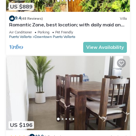
US $889
9.4
(48 Reviews)
Villa
Romantic Zone, best location; with daily maid and
cook service included!
Air Conditioner
Parking
Pet Friendly
Puerto Vallarta
Downtown Puerto Vallarta
View Availability
US $196