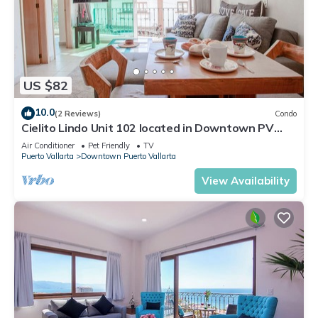
US $82
10.0
(2 Reviews)
Condo
Cielito Lindo Unit 102 located in Downtown PV
1BD Condo for rent in Old Town, Pu
Air Conditioner
Pet Friendly
TV
Puerto Vallarta
Downtown Puerto Vallarta
View Availability