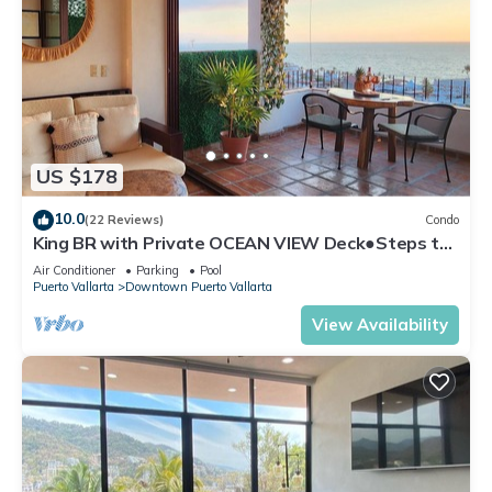
US $178
10.0
(22 Reviews)
Condo
King BR with Private OCEAN VIEW Deck●Steps to
Beach & Malecon●Safe Loc
Air Conditioner
Parking
Pool
Puerto Vallarta
Downtown Puerto Vallarta
View Availability