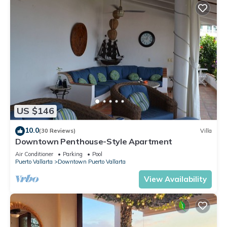
US $146
10.0
(30 Reviews)
Villa
Downtown Penthouse-Style Apartment
Air Conditioner
Parking
Pool
Puerto Vallarta
Downtown Puerto Vallarta
View Availability