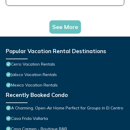
See More
Popular Vacation Rental Destinations
Cerro Vacation Rentals
Jalisco Vacation Rentals
Mexico Vacation Rentals
Recently Booked Condo
A Charming, Open-Air Home Perfect for Groups in El Centro
Casa Frida Vallarta
Casa Carmen - Boutique B&B