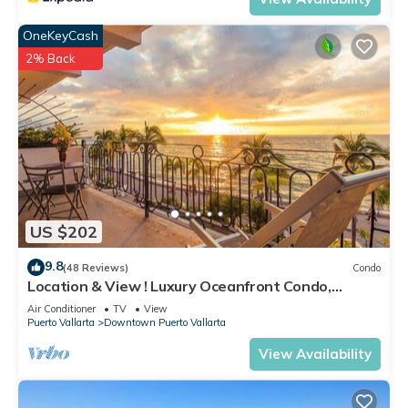
OneKeyCash
2% Back
US $202
9.8
(48 Reviews)
Condo
Location & View ! Luxury Oceanfront Condo,
Downtown Puerto Vallarta on Malecon *
Air Conditioner
TV
View
Puerto Vallarta
Downtown Puerto Vallarta
View Availability