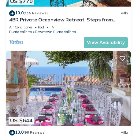
US $770
10.0
(115 Reviews)
Villa
4BR Private Oceanview Retreat, Steps from
Malecon & Zona Romantica
Air Conditioner
Pool
TV
Puerto Vallarta
Downtown Puerto Vallarta
View Availability
US $644
10.0
(98 Reviews)
Villa