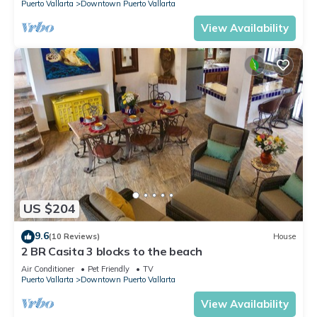
Puerto Vallarta
Downtown Puerto Vallarta
View Availability
US $204
9.6
(10 Reviews)
House
2 BR Casita 3 blocks to the beach
Air Conditioner
Pet Friendly
TV
Puerto Vallarta
Downtown Puerto Vallarta
View Availability