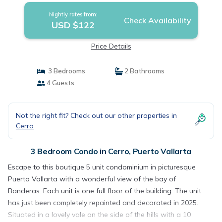
Nightly rates from:
Check Availability
USD $122
Price Details
3 Bedrooms
2 Bathrooms
4 Guests
Not the right fit? Check out our other properties in
Cerro
3 Bedroom Condo in Cerro, Puerto Vallarta
Escape to this boutique 5 unit condominium in picturesque
Puerto Vallarta with a wonderful view of the bay of
Banderas. Each unit is one full floor of the building. The unit
has just been completely repainted and decorated in 2025.
Situated in a lovely vale on the side of the hills with a 10