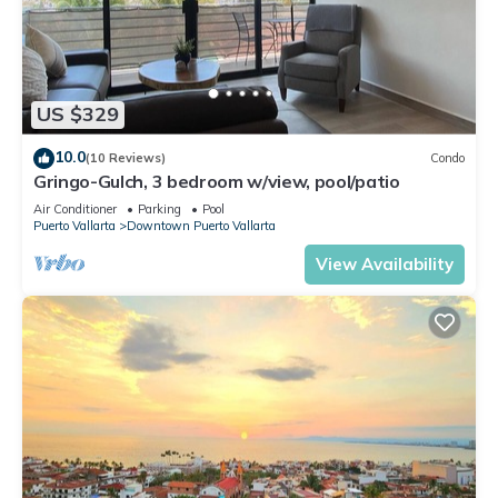
US $329
10.0
(10 Reviews)
Condo
Gringo-Gulch, 3 bedroom w/view, pool/patio
Air Conditioner
Parking
Pool
Puerto Vallarta
Downtown Puerto Vallarta
View Availability