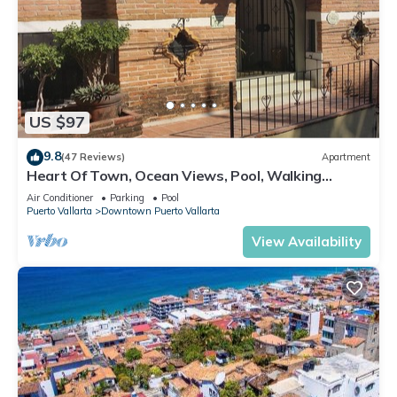
US $97
9.8
(47 Reviews)
Apartment
Heart Of Town, Ocean Views, Pool, Walking
Distance To Beach
Air Conditioner
Parking
Pool
Puerto Vallarta
Downtown Puerto Vallarta
View Availability