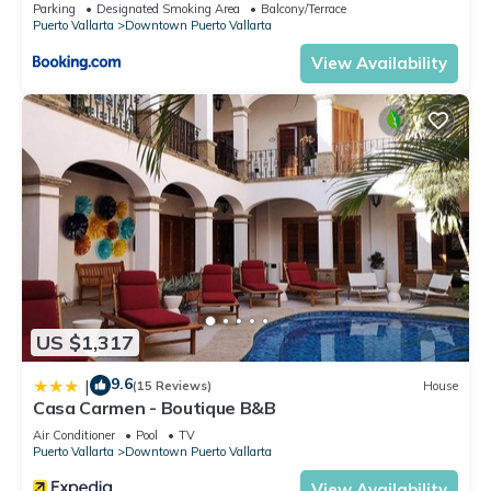
Parking
Designated Smoking Area
Balcony/Terrace
Puerto Vallarta
Downtown Puerto Vallarta
View Availability
US $1,317
9.6
|
(15 Reviews)
House
Casa Carmen - Boutique B&B
Air Conditioner
Pool
TV
Puerto Vallarta
Downtown Puerto Vallarta
View Availability