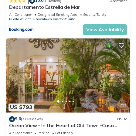
10.0
|
(1 Review)
Apartment
Departamento Estrella de Mar
Air Conditioner
Designated Smoking Area
Security/Safety
Puerto Vallarta
Downtown Puerto Vallarta
View Availability
US $793
9.6
(77 Reviews)
House
Ocean View - In the Heart of Old Town -Casa
Romance Escondido
Air Conditioner
Parking
Pet Friendly