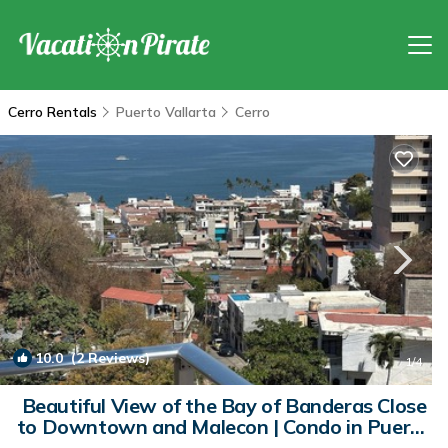
Cerro Rentals
Puerto Vallarta
Cerro
10.0
(2 Reviews)
1
/4
Beautiful View of the Bay of Banderas Close
to Downtown and Malecon | Condo in Puerto
Vallarta