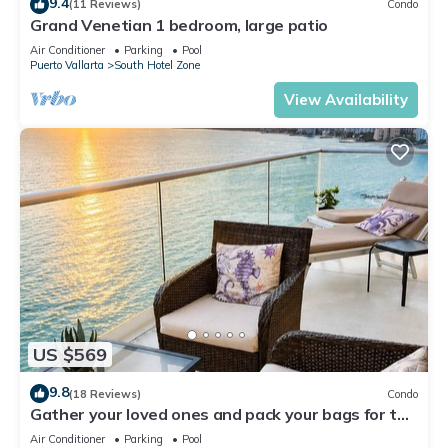
9.4
(11 Reviews)
Condo
Grand Venetian 1 bedroom, large patio
Air Conditioner
Parking
Pool
Puerto Vallarta
South Hotel Zone
View Availability
US $569
9.8
(18 Reviews)
Condo
Gather your loved ones and pack your bags for the
vacation of a life time!
Air Conditioner
Parking
Pool