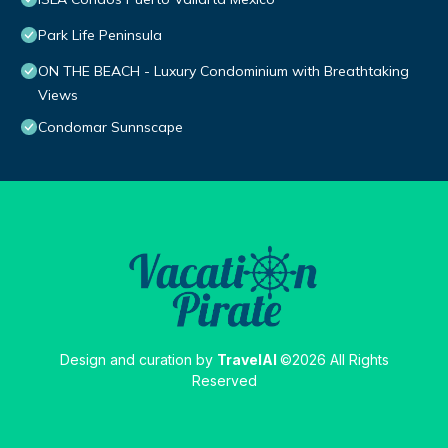
Park Life Peninsula
ON THE BEACH - Luxury Condominium with Breathtaking
Views
Condomar Sunnscape
Design and curation by
TravelAI
©2026 All Rights
Reserved