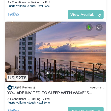
✪Private jacuzzi @balcony
Air Conditioner
Parking
Pool
Puerto Vallarta
South Hotel Zone
View Availability
US $278
9.6
(85 Reviews)
Apartment
YOU ARE INVITED TO SLEEP WITH WAVE´S
SOUND ON LUXURY AND ELEGANCE
Air Conditioner
Parking
Pool
Puerto Vallarta
South Hotel Zone