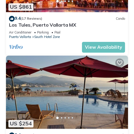
US $861
9.4
(17 Reviews)
Condo
Los Tules, Puerto Vallarta MX
Air Conditioner
Parking
Pool
Puerto Vallarta
South Hotel Zone
View Availability
US $254