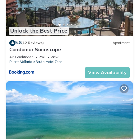
Unlock the Best Price
5.8
(12 Reviews)
Apartment
Condomar Sunnscape
Air Conditioner
Pool
View
Puerto Vallarta
South Hotel Zone
View Availability