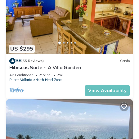
US $295
9.6
(55 Reviews)
Condo
Hibiscus Suite ~ A Villa Garden
Air Conditioner
Parking
Pool
Puerto Vallarta
North Hotel Zone
View Availability