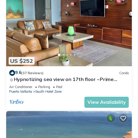
US $252
9.6
(37 Reviews)
Condo
☼Hypnotizing sea view on 17th floor ~Prime
location in town ~Family getaway
Air Conditioner
Parking
Pool
Puerto Vallarta
South Hotel Zone
View Availability