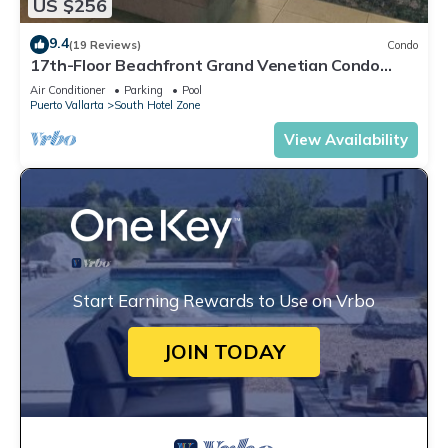
US $256
9.4
(19 Reviews)
Condo
17th-Floor Beachfront Grand Venetian Condo
☆Panoramic Bay Views & Infinity Pools
Air Conditioner
Parking
Pool
Puerto Vallarta
South Hotel Zone
View Availability
Start Earning Rewards to Use on Vrbo
JOIN TODAY