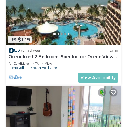
US $115
8.6
(92 Reviews)
Condo
Oceanfront 2 Bedroom, Spectacular Ocean Views,
59.00/nt May-Oct, monthly rental
Air Conditioner
TV
View
Puerto Vallarta
South Hotel Zone
View Availability