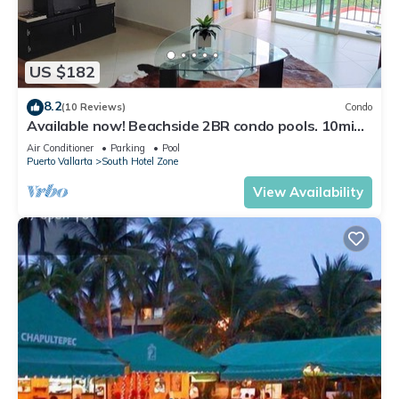
US $182
8.2
(10 Reviews)
Condo
Available now! Beachside 2BR condo pools. 10min
from PVR airport
Air Conditioner
Parking
Pool
Puerto Vallarta
South Hotel Zone
View Availability