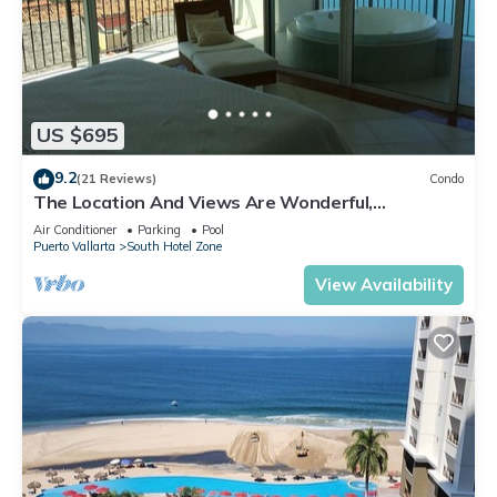
US $695
9.2
(21 Reviews)
Condo
The Location And Views Are Wonderful,
Everything Is Near, Perfect Location
Air Conditioner
Parking
Pool
Puerto Vallarta
South Hotel Zone
View Availability