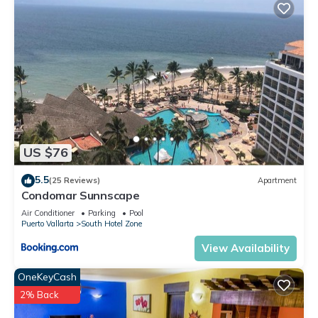
This 2 Bedrooms Condo provides accommodation with Pool,
Balcony/Terrace, Oceanfront, for your convenience. This
Condo features many amenities for guests who want to stay
for a few days, a weekend or probably a longer vacation
with family, friends or group. The rental Condo has 2
Bedrooms and 2 Bathrooms to make you feel right at home.
Check to see if this Condo has the amenities you need and a
location that makes this a great choice to stay in South Hotel
US $76
Zone. Enjoy your stay in South Hotel Zone at this Condo.
5.5
(25 Reviews)
Apartment
Condomar Sunnscape
Air Conditioner
Parking
Pool
Puerto Vallarta
South Hotel Zone
View Availability
OneKeyCash
2% Back