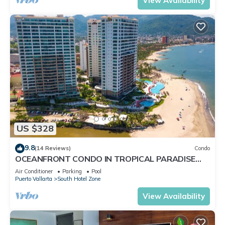
View Availability
US $328
9.8
(14 Reviews)
Condo
OCEANFRONT CONDO IN TROPICAL PARADISE
AWAITS YOU AT THE GRAND VENETIAN!
Air Conditioner
Parking
Pool
Puerto Vallarta
South Hotel Zone
View Availability