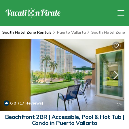
South Hotel Zone Rentals
Puerto Vallarta
South Hotel Zone
8.8
(17 Reviews)
1
/4
Beachfront 2BR | Accessible, Pool & Hot Tub |
Condo in Puerto Vallarta