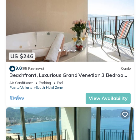
US $246
9.8
(65 Reviews)
Condo
Beachfront, Luxurious Grand Venetian 3 Bedroom,
3 bath, Ocean & Mountain View
Air Conditioner
Parking
Pool
Puerto Vallarta
South Hotel Zone
View Availability