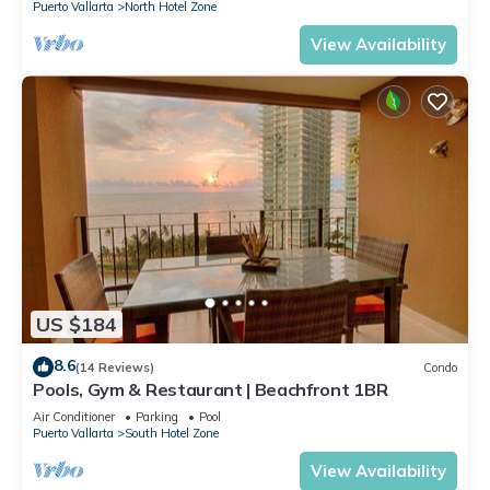
Puerto Vallarta
North Hotel Zone
View Availability
US $184
8.6
(14 Reviews)
Condo
Pools, Gym & Restaurant | Beachfront 1BR
Air Conditioner
Parking
Pool
Puerto Vallarta
South Hotel Zone
View Availability