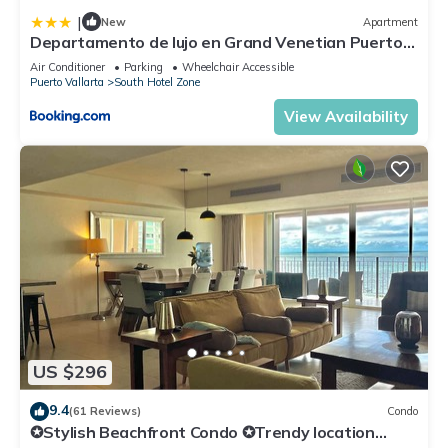
|
New
Apartment
Departamento de lujo en Grand Venetian Puerto
Vallarta
Air Conditioner
Parking
Wheelchair Accessible
Puerto Vallarta
South Hotel Zone
View Availability
US $296
9.4
(61 Reviews)
Condo
✪Stylish Beachfront Condo ✪Trendy location