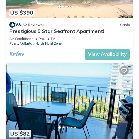
US $390
9.6
(52 Reviews)
Condo
Prestigious 5 Star Seafront Apartment!
Air Conditioner
Pool
TV
Puerto Vallarta
North Hotel Zone
View Availability
US $82