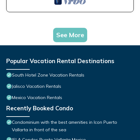
See More
Popular Vacation Rental Destinations
South Hotel Zone Vacation Rentals
Jalisco Vacation Rentals
Mexico Vacation Rentals
Recently Booked Condo
Condominium with the best amenities in Icon Puerto
Vallarta in front of the sea
ISLA Condos Puerto Vallarta Mexico