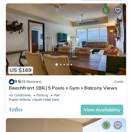
US $169
9.6
(39 Reviews)
Condo
Beachfront 1BR | 5 Pools + Gym + Balcony Views
Air Conditioner
Parking
Pool
Puerto Vallarta
South Hotel Zone
View Availability