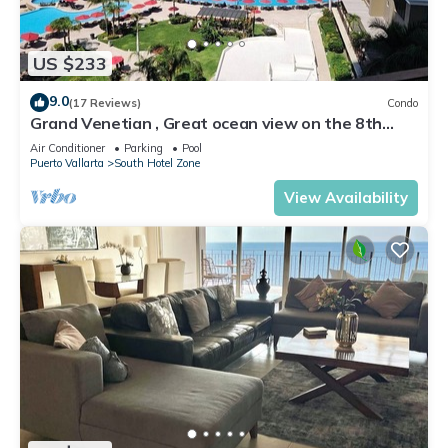
US $233
9.0
(17 Reviews)
Condo
Grand Venetian , Great ocean view on the 8th
floor
Air Conditioner
Parking
Pool
Puerto Vallarta
South Hotel Zone
View Availability