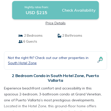
Nightly rates from:
Check Availability
USD $215
Price Details
2 Bedrooms
2 Bathrooms
6 Guests
Not the right fit? Check out our other properties in
South Hotel Zone
2 Bedroom Condo in South Hotel Zone, Puerto
Vallarta
Experience beachfront comfort and accessibility in this
spacious 2-bedroom, 3-bathroom condo at Grand Venetian,
one of Puerto Vallarta’s most prestigious developments.
Located in the Hotel Zone, this ground-floor home offers