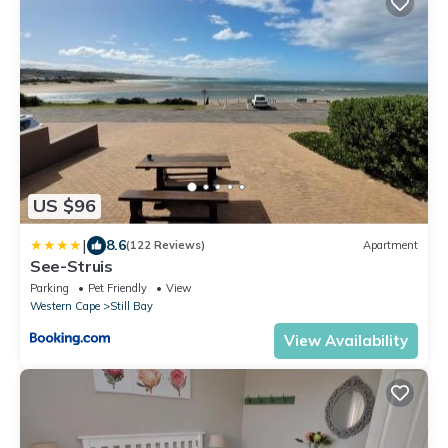
US $96
|
8.6
(122 Reviews)
Apartment
See-Struis
Parking
Pet Friendly
View
Western Cape
Still Bay
View Availability