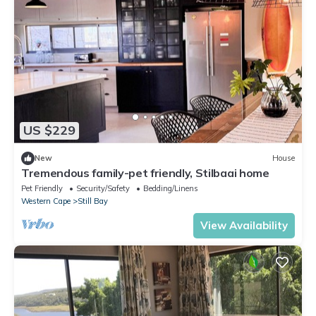
US $229
New
House
Tremendous family-pet friendly, Stilbaai home
Pet Friendly
Security/Safety
Bedding/Linens
Western Cape
Still Bay
View Availability