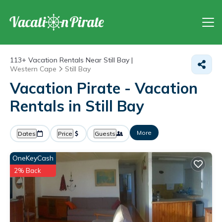
113+
Vacation Rentals Near Still Bay |
Western Cape
Still Bay
Vacation Pirate - Vacation
Rentals in Still Bay
More
Dates
Price
Guests
OneKeyCash
2% Back