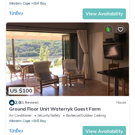
Western Cape
Still Bay
View Availability
US $100
2.0
(1 Review)
House
Ground Floor Unit Waterryk Guest Farm
Air Conditioner
Security/Safety
Barbecue/Outdoor Cooking
Western Cape
Still Bay
View Availability