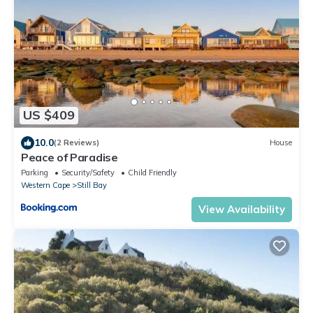
US $409
10.0
(2 Reviews)
House
Peace of Paradise
Parking
Security/Safety
Child Friendly
Western Cape
Still Bay
View Availability