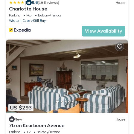
|
9.6
(19 Reviews)
House
Charlotte House
Parking
Pool
Balcony/Terrace
Western Cape
Still Bay
View Availability
US $293
New
House
7b on Keurboom Avenue
Parking
TV
Balcony/Terrace