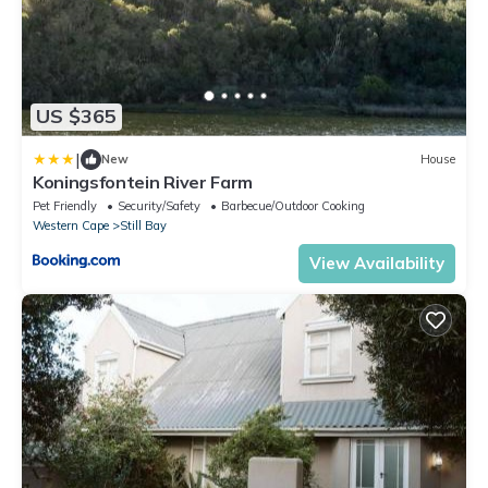
US $365
|
New
House
Koningsfontein River Farm
Pet Friendly
Security/Safety
Barbecue/Outdoor Cooking
Western Cape
Still Bay
View Availability