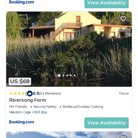
View Availability
US $68
|
8.9
(12 Reviews)
House
Riversong Farm
Pet Friendly
Security/Safety
Barbecue/Outdoor Cooking
Western Cape
Still Bay
View Availability