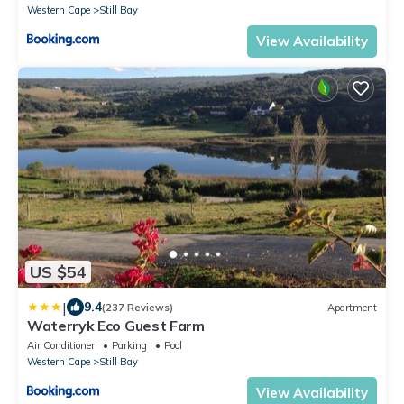
Western Cape
Still Bay
View Availability
US $54
|
9.4
(237 Reviews)
Apartment
Waterryk Eco Guest Farm
Air Conditioner
Parking
Pool
Western Cape
Still Bay
View Availability