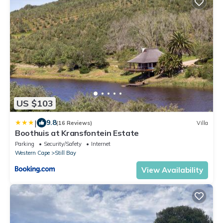
US $103
|
9.8
(16 Reviews)
Villa
Boothuis at Kransfontein Estate
Parking
Security/Safety
Internet
Western Cape
Still Bay
View Availability