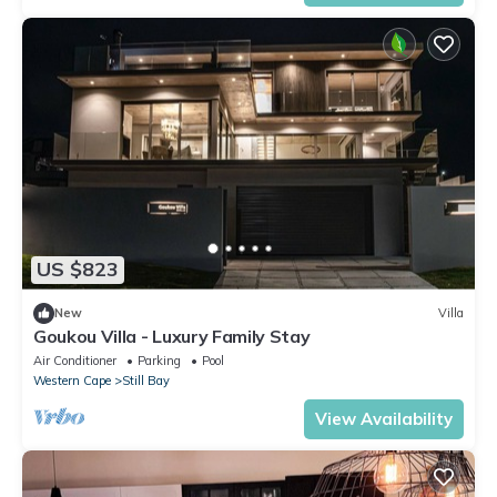
US $823
New
Villa
Goukou Villa - Luxury Family Stay
Air Conditioner
Parking
Pool
Western Cape
Still Bay
View Availability