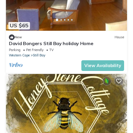
US $65
New
House
David Bongers Still Bay holiday Home
Parking
Pet Friendly
TV
Western Cape
Still Bay
View Availability