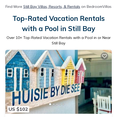
Find More
Still Bay Villas, Resorts, & Rentals
on BedroomVillas
Top-Rated Vacation Rentals
with a Pool in Still Bay
Over
10
+ Top-Rated Vacation Rentals with a Pool in or Near
Still Bay
US $102