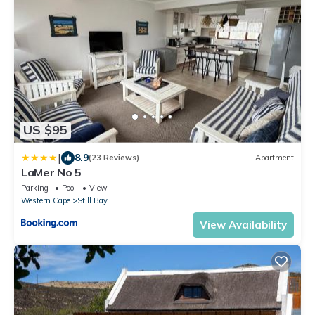
US $95
|
8.9
(23 Reviews)
Apartment
LaMer No 5
Parking
Pool
View
Western Cape
Still Bay
View Availability