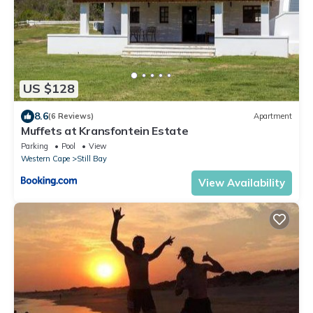
US $128
8.6
(6 Reviews)
Apartment
Muffets at Kransfontein Estate
Parking
Pool
View
Western Cape
Still Bay
View Availability