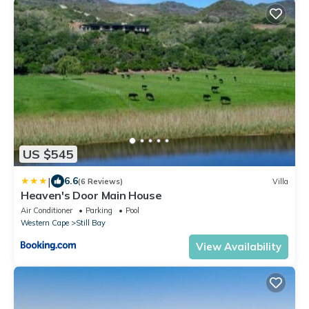
US $545
|
6.6
(6 Reviews)
Villa
Heaven's Door Main House
Air Conditioner
Parking
Pool
Western Cape
Still Bay
View Availability