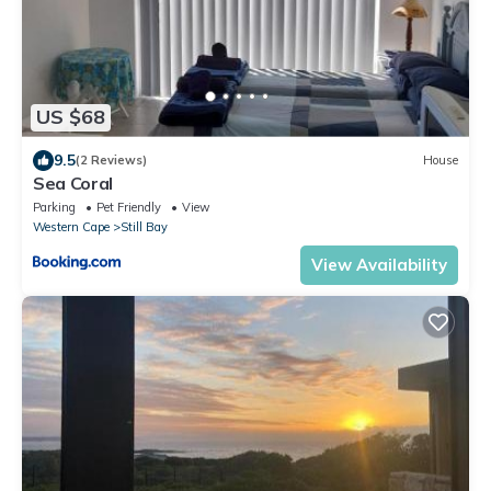
US $68
9.5
(2 Reviews)
House
Sea Coral
Parking
Pet Friendly
View
Western Cape
Still Bay
View Availability