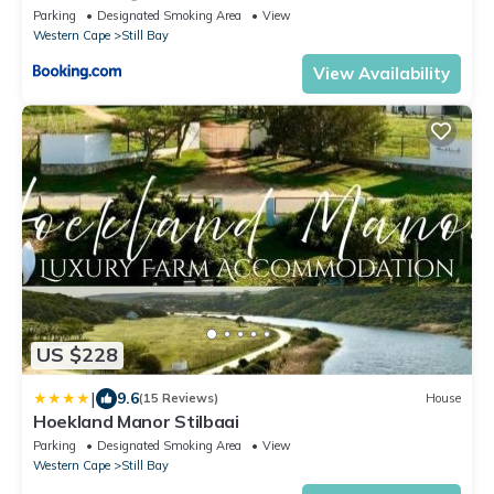
Parking
Designated Smoking Area
View
Western Cape
Still Bay
View Availability
US $228
|
9.6
(15 Reviews)
House
Hoekland Manor Stilbaai
Parking
Designated Smoking Area
View
Western Cape
Still Bay