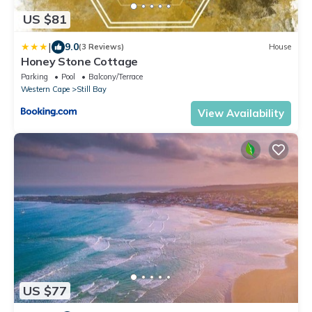
US $81
|
9.0
(3 Reviews)
House
Honey Stone Cottage
Parking
Pool
Balcony/Terrace
Western Cape
Still Bay
View Availability
US $77