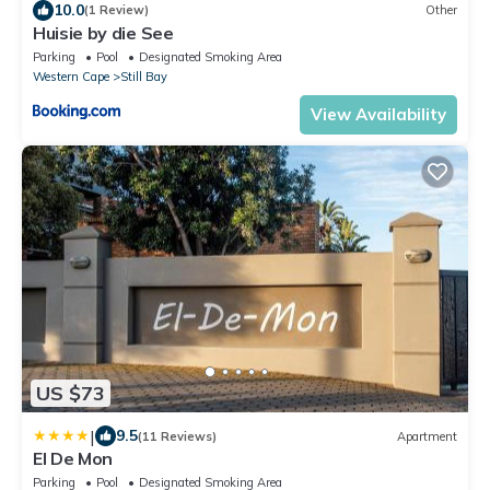
10.0
(1 Review)
Other
Huisie by die See
Parking
Pool
Designated Smoking Area
Western Cape
Still Bay
View Availability
US $73
|
9.5
(11 Reviews)
Apartment
El De Mon
Parking
Pool
Designated Smoking Area