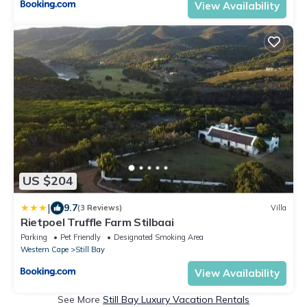
View Availability
US $204
|
9.7
(3 Reviews)
Villa
Rietpoel Truffle Farm Stilbaai
Parking
Pet Friendly
Designated Smoking Area
Western Cape
Still Bay
View Availability
See More
Still Bay Luxury Vacation Rentals