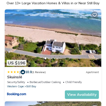
Over
13
+ Large Vacation Homes & Villas in or Near Still Bay
US $196
|
10.0
(1 Review)
Apartment
Skuinslê
Security/Safety
Barbecue/Outdoor Cooking
Child Friendly
Western Cape
Still Bay
View Availability