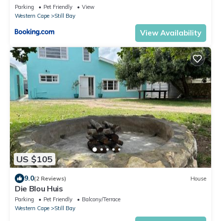
Parking
Pet Friendly
View
Western Cape
Still Bay
View Availability
US $105
9.0
(2 Reviews)
House
Die Blou Huis
Parking
Pet Friendly
Balcony/Terrace
Western Cape
Still Bay