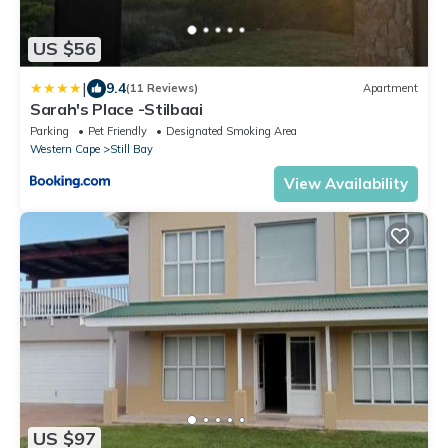
US $56
|
9.4
(11 Reviews)
Apartment
Sarah's Place -Stilbaai
Parking
Pet Friendly
Designated Smoking Area
Western Cape
Still Bay
View Availability
US $97