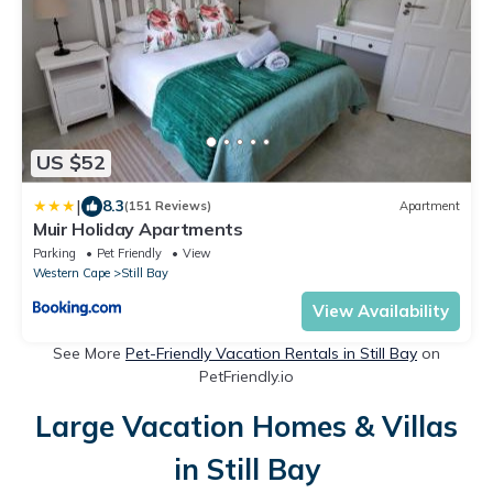
US $52
|
8.3
(151 Reviews)
Apartment
Muir Holiday Apartments
Parking
Pet Friendly
View
Western Cape
Still Bay
View Availability
See More
Pet-Friendly Vacation Rentals in Still Bay
on
PetFriendly.io
Large Vacation Homes & Villas
in Still Bay