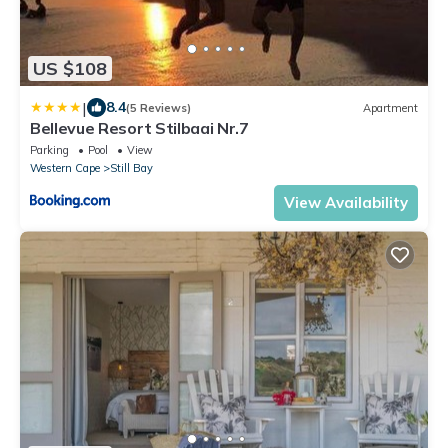
US $108
|
8.4
(5 Reviews)
Apartment
Bellevue Resort Stilbaai Nr.7
Parking
Pool
View
Western Cape
Still Bay
View Availability