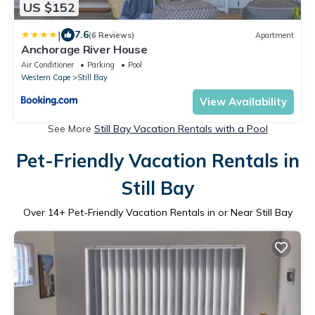
US $152
|
7.6
(6 Reviews)
Apartment
Anchorage River House
Air Conditioner
Parking
Pool
Western Cape
Still Bay
View Availability
See More
Still Bay Vacation Rentals with a Pool
Pet-Friendly Vacation Rentals in
Still Bay
Over
14
+ Pet-Friendly Vacation Rentals in or Near Still Bay