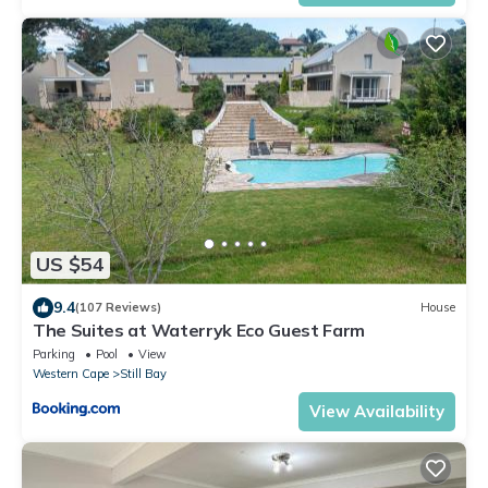
US $54
9.4
(107 Reviews)
House
The Suites at Waterryk Eco Guest Farm
Parking
Pool
View
Western Cape
Still Bay
View Availability