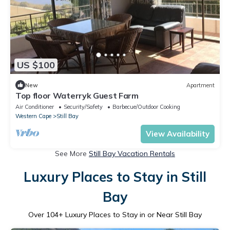
US $100
New
Apartment
Top floor Waterryk Guest Farm
Air Conditioner
Security/Safety
Barbecue/Outdoor Cooking
Western Cape
Still Bay
View Availability
See More
Still Bay Vacation Rentals
Luxury Places to Stay in Still
Bay
Over
104
+ Luxury Places to Stay in or Near Still Bay