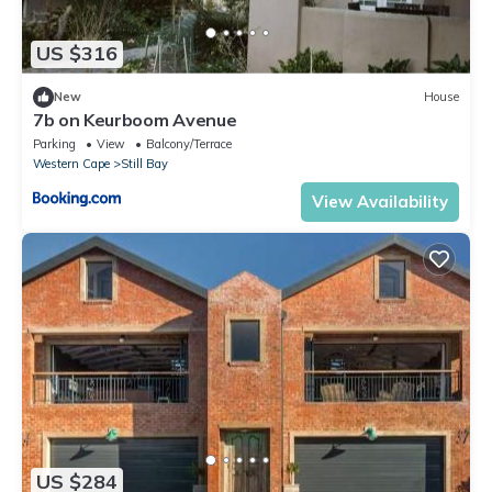
US $316
New
House
7b on Keurboom Avenue
Parking
View
Balcony/Terrace
Western Cape
Still Bay
View Availability
US $284