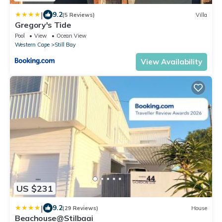
|
9.2
(5 Reviews)
Villa
Gregory's Tide
Pool
View
Ocean View
Western Cape
Still Bay
View Availability
US $231
|
9.2
(29 Reviews)
House
Beachouse@Stilbaai