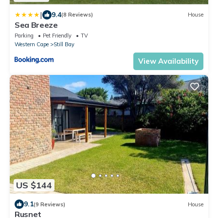
|
9.4
(8 Reviews)
House
Sea Breeze
Parking
Pet Friendly
TV
Western Cape
Still Bay
View Availability
US $144
9.1
(9 Reviews)
House
Rusnet