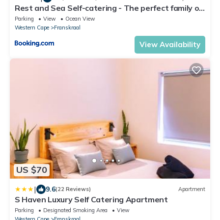
Rest and Sea Self-catering - The perfect family or
couples getaway to relax and refresh
Parking
View
Ocean View
Western Cape
Franskraal
View Availability
US $70
|
9.6
(22 Reviews)
Apartment
S Haven Luxury Self Catering Apartment
Parking
Designated Smoking Area
View
Western Cape
Franskraal