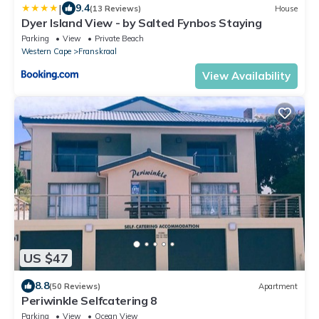
|
9.4
(13 Reviews)
House
Dyer Island View - by Salted Fynbos Staying
Parking
View
Private Beach
Western Cape
Franskraal
View Availability
US $47
8.8
(50 Reviews)
Apartment
Periwinkle Selfcatering 8
Parking
View
Ocean View