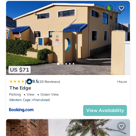
US $71
|
9.5
(20 Reviews)
House
The Edge
Parking
View
Ocean View
Western Cape
Franskraal
View Availability