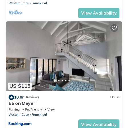
Western Cape
Franskraal
View Availability
US $115
10.0
(1 Review)
House
66 on Meyer
Parking
Pet Friendly
View
Western Cape
Franskraal
View Availability