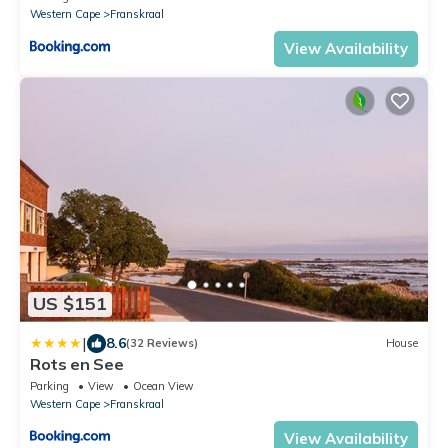
Western Cape
Franskraal
View Availability
US $151
|
8.6
(32 Reviews)
House
Rots en See
Parking
View
Ocean View
Western Cape
Franskraal
View Availability