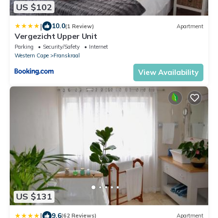
US $102
|
10.0
(1 Review)
Apartment
Vergezicht Upper Unit
Parking
Security/Safety
Internet
Western Cape
Franskraal
View Availability
US $131
|
9.6
(62 Reviews)
Apartment