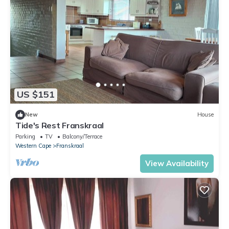
US $151
New
House
Tide's Rest Franskraal
Parking
TV
Balcony/Terrace
Western Cape
Franskraal
View Availability