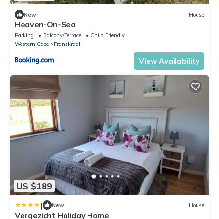
New
House
Heaven-On-Sea
Parking
Balcony/Terrace
Child Friendly
Western Cape
Franskraal
View Availability
US $189
|
New
House
Vergezicht Holiday Home