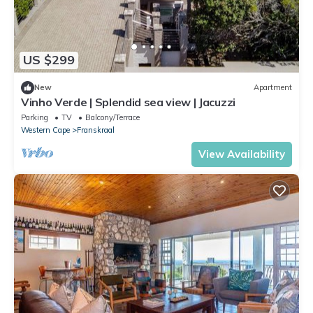
US $299
New
Apartment
Vinho Verde | Splendid sea view | Jacuzzi
Parking
TV
Balcony/Terrace
Western Cape
Franskraal
View Availability