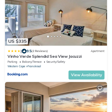
US $335
|
9.5
(2 Reviews)
Apartment
Vinho Verde Splendid Sea View Jacuzzi
Parking
Balcony/Terrace
Security/Safety
Western Cape
Franskraal
View Availability