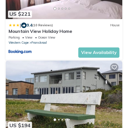
US $221
|
9.4
(10 Reviews)
House
Mountain View Holiday Home
Parking
View
Ocean View
Western Cape
Franskraal
View Availability
US $194