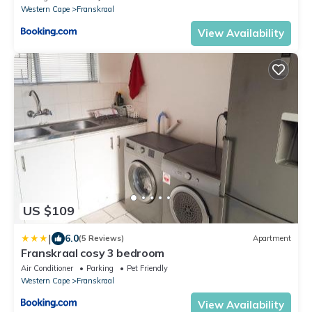
please note no TV is available, only a Monitor and
Western Cape
Franskraal
a HDMI Cable for streaming purposes
View Availability
US $109
|
6.0
(5 Reviews)
Apartment
Franskraal cosy 3 bedroom
Air Conditioner
Parking
Pet Friendly
Western Cape
Franskraal
View Availability