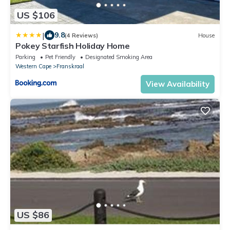
US $106
|
9.8
(4 Reviews)
House
Pokey Starfish Holiday Home
Parking
Pet Friendly
Designated Smoking Area
Western Cape
Franskraal
View Availability
US $86