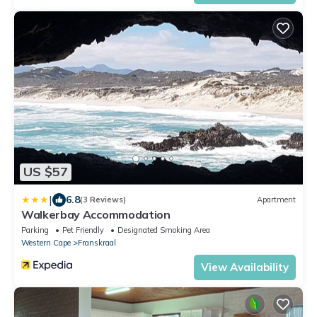
US $57
|
6.8
(3 Reviews)
Apartment
Walkerbay Accommodation
Parking
Pet Friendly
Designated Smoking Area
Western Cape
Franskraal
View Availability