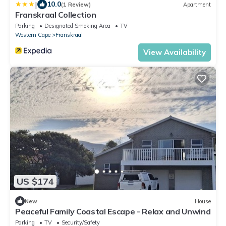
|
10.0
(1 Review)
Apartment
Franskraal Collection
Parking
Designated Smoking Area
TV
Western Cape
Franskraal
View Availability
US $174
New
House
Peaceful Family Coastal Escape - Relax and Unwind
Parking
TV
Security/Safety