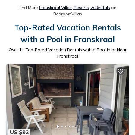
Find More
Franskraal Villas, Resorts, & Rentals
on
BedroomVillas
Top-Rated Vacation Rentals
with a Pool in Franskraal
Over
1
+ Top-Rated Vacation Rentals with a Pool in or Near
Franskraal
US $92