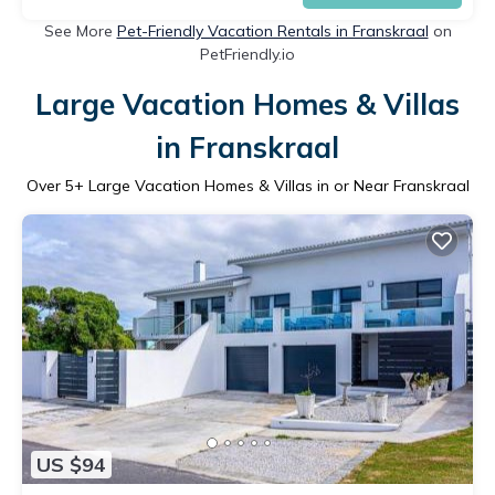
See More
Pet-Friendly Vacation Rentals in Franskraal
on
PetFriendly.io
Large Vacation Homes & Villas
in Franskraal
Over
5
+ Large Vacation Homes & Villas in or Near Franskraal
US $94