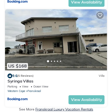
View Availability
US $168
9.6
(5 Reviews)
Villa
Syringa Villas
Parking
View
Ocean View
Western Cape
Franskraal
View Availability
See More
Franskraal Luxury Vacation Rentals