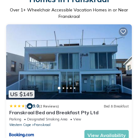
Over
1
+ Wheelchair Accessible Vacation Homes in or Near
Franskraal
US $145
|
9.0
(2 Reviews)
Bed & Breakfast
Franskraal Bed and Breakfast Pty Ltd
Parking
Designated Smoking Area
View
Western Cape
Franskraal
View Availability