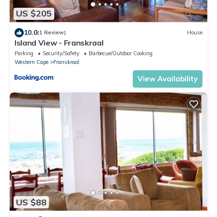
US $205
10.0
(1 Review)
House
Island View - Franskraal
Parking
Security/Safety
Barbecue/Outdoor Cooking
Western Cape
Franskraal
View Availability
US $88