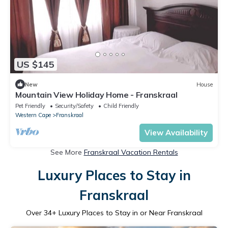
US $145
New
House
Mountain View Holiday Home - Franskraal
Pet Friendly
Security/Safety
Child Friendly
Western Cape
Franskraal
View Availability
See More
Franskraal Vacation Rentals
Luxury Places to Stay in
Franskraal
Over
34
+ Luxury Places to Stay in or Near Franskraal