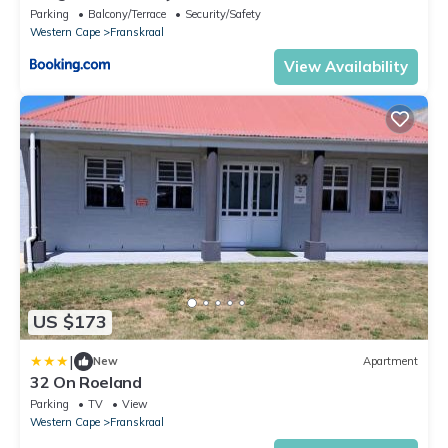
Parking
Balcony/Terrace
Security/Safety
Western Cape
Franskraal
View Availability
US $173
|
New
Apartment
32 On Roeland
Parking
TV
View
Western Cape
Franskraal