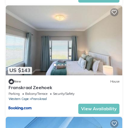
US $143
New
House
Franskraal Zeehoek
Parking
Balcony/Terrace
Security/Safety
Western Cape
Franskraal
View Availability