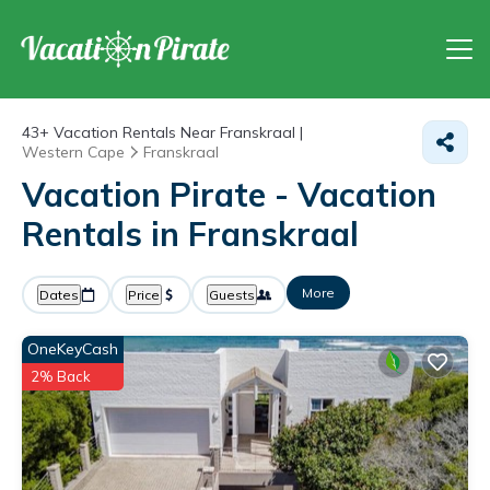
43+
Vacation Rentals Near Franskraal |
Western Cape
Franskraal
Vacation Pirate - Vacation
Rentals in Franskraal
More
Dates
Price
Guests
OneKeyCash
2% Back