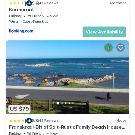
|
9.6
(49 Reviews)
Apartment
Kormorant
Parking
Pet Friendly
View
Western Cape
Franskraal
View Availability
US $79
|
8.3
(42 Reviews)
House
Franskraal-Bit of Salt-Rustic Family Beach House-
From R1650 per night, sleeps 6,min 2 nights,
Parking
Pet Friendly
View