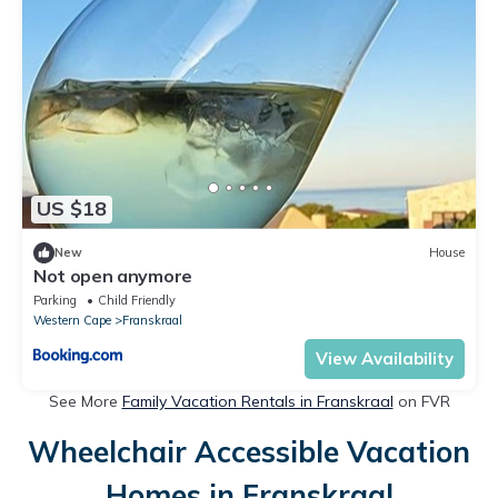
US $18
New
House
Not open anymore
Parking
Child Friendly
Western Cape
Franskraal
View Availability
See More
Family Vacation Rentals in Franskraal
on FVR
Wheelchair Accessible Vacation
Homes in Franskraal