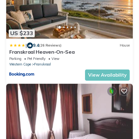
US $233
|
9.4
(26 Reviews)
House
Franskraal Heaven-On-Sea
Parking
Pet Friendly
View
Western Cape
Franskraal
View Availability