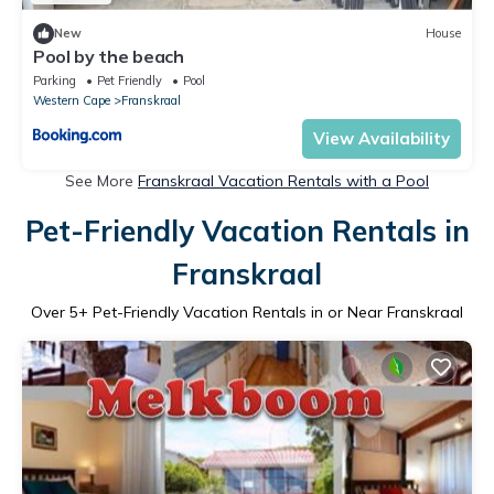
New
House
Pool by the beach
Parking
Pet Friendly
Pool
Western Cape
Franskraal
View Availability
See More
Franskraal Vacation Rentals with a Pool
Pet-Friendly Vacation Rentals in
Franskraal
Over
5
+ Pet-Friendly Vacation Rentals in or Near Franskraal