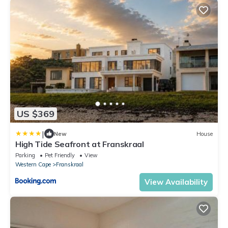
US $369
|
New
House
High Tide Seafront at Franskraal
Parking
Pet Friendly
View
Western Cape
Franskraal
View Availability