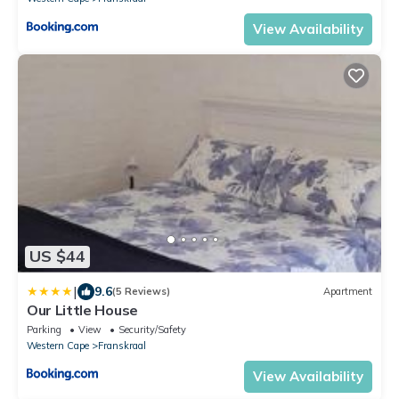
View Availability
US $44
|
9.6
(5 Reviews)
Apartment
Our Little House
Parking
View
Security/Safety
Western Cape
Franskraal
View Availability