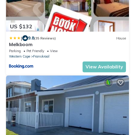
US $132
|
9.8
(35 Reviews)
House
Melkboom
Parking
Pet Friendly
View
Western Cape
Franskraal
View Availability