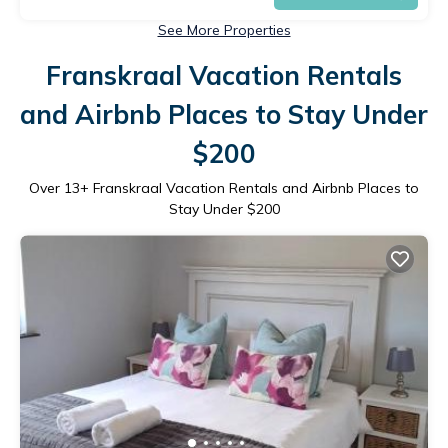
See More Properties
Franskraal Vacation Rentals
and Airbnb Places to Stay Under
$200
Over
13
+ Franskraal Vacation Rentals and Airbnb Places to
Stay Under $200