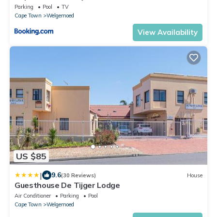
Parking
Pool
TV
Cape Town
Welgemoed
View Availability
US $85
|
9.6
(30 Reviews)
House
Guesthouse De Tijger Lodge
Air Conditioner
Parking
Pool
Cape Town
Welgemoed