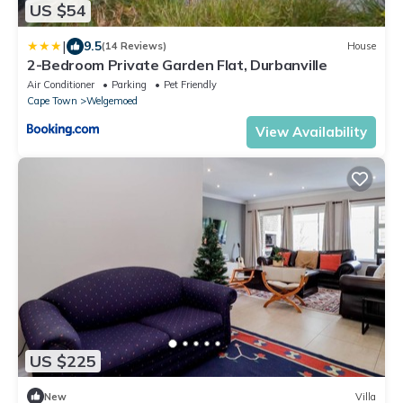
US $54
|
9.5
(14 Reviews)
House
2-Bedroom Private Garden Flat, Durbanville
Air Conditioner
Parking
Pet Friendly
Cape Town
Welgemoed
View Availability
US $225
New
Villa