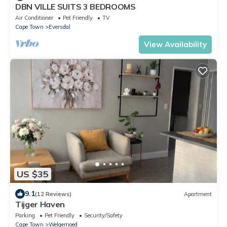
DBN VILLE SUITS 3 BEDROOMS
Air Conditioner
Pet Friendly
TV
Cape Town
Eversdal
View Availability
US $35
9.1
(12 Reviews)
Apartment
Tijger Haven
Parking
Pet Friendly
Security/Safety
Cape Town
Welgemoed