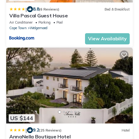
|
8.8
(6 Reviews)
Bed & Breakfast
Villa Pascal Guest House
Air Conditioner
Parking
Pool
Cape Town
Welgemoed
View Availability
US $144
|
9.2
(25 Reviews)
Hotel
AnnaNella Boutique Hotel