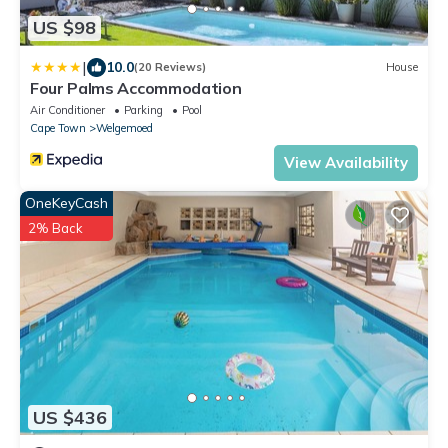
US $98
|
10.0
(20 Reviews)
House
Four Palms Accommodation
Air Conditioner
Parking
Pool
Cape Town
Welgemoed
View Availability
OneKeyCash
2% Back
US $436