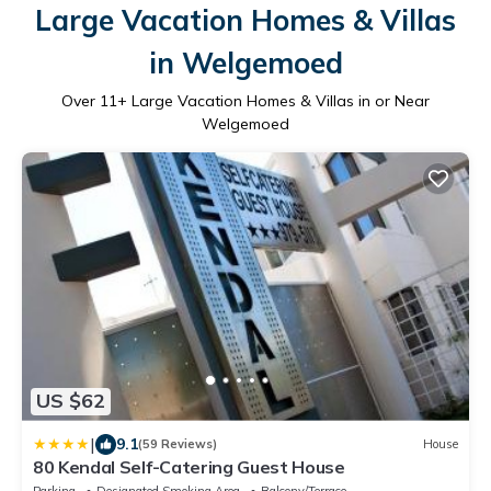
Large Vacation Homes & Villas
in Welgemoed
Over
11
+ Large Vacation Homes & Villas in or Near
Welgemoed
US $62
|
9.1
(59 Reviews)
House
80 Kendal Self-Catering Guest House
Parking
Designated Smoking Area
Balcony/Terrace