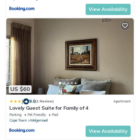
View Availability
US $60
|
9.0
(1 Review)
Apartment
Lovely Guest Suite for Family of 4
Parking
Pet Friendly
Pool
Cape Town
Welgemoed
View Availability