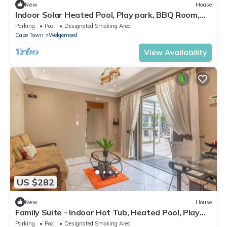
New
House
Indoor Solar Heated Pool, Play park, BBQ Room,
Table Mountain Views, Fast WiFi
Parking
Pool
Designated Smoking Area
Cape Town
Welgemoed
View Availability
US $282
New
House
Family Suite - Indoor Hot Tub, Heated Pool, Play
Park & Table Mountain Views
Parking
Pool
Designated Smoking Area