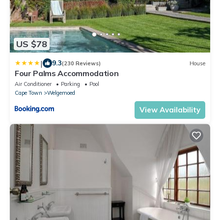
US $78
|
9.3
(230 Reviews)
House
Four Palms Accommodation
Air Conditioner
Parking
Pool
Cape Town
Welgemoed
View Availability