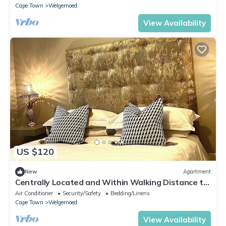
Cape Town
Welgemoed
View Availability
US $120
New
Apartment
Centrally Located and Within Walking Distance to
Everything
Air Conditioner
Security/Safety
Bedding/Linens
Cape Town
Welgemoed
View Availability