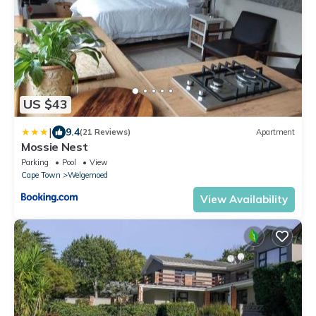
US $43
|
9.4
(21 Reviews)
Apartment
Mossie Nest
Parking
Pool
View
Cape Town
Welgemoed
View Availability