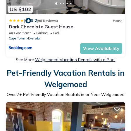
US $102
|
9.2
(98 Reviews)
House
Dark Chocolate Guest House
Air Conditioner
Parking
Pool
Cape Town
Eversdal
View Availability
See More
Welgemoed Vacation Rentals with a Pool
Pet-Friendly Vacation Rentals in
Welgemoed
Over
7
+ Pet-Friendly Vacation Rentals in or Near Welgemoed