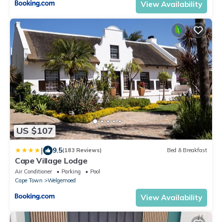
View Availability
US $107
|
9.5
(183 Reviews)
Bed & Breakfast
Cape Village Lodge
Air Conditioner
Parking
Pool
Cape Town
Welgemoed
View Availability