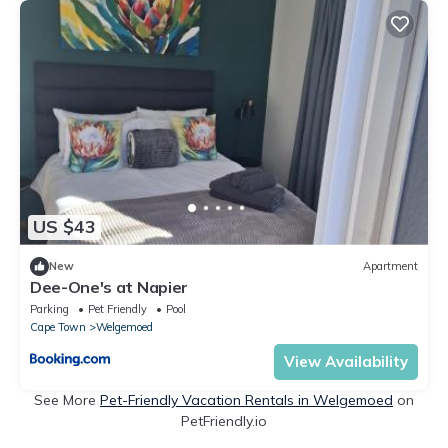
US $43
New
Apartment
Dee-One's at Napier
Parking
Pet Friendly
Pool
Cape Town
Welgemoed
View Availability
See More
Pet-Friendly Vacation Rentals in Welgemoed
on
PetFriendly.io