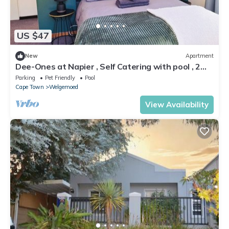
US $47
New
Apartment
Dee-Ones at Napier , Self Catering with pool , 2
min from Durbanville Winelands
Parking
Pet Friendly
Pool
Cape Town
Welgemoed
View Availability