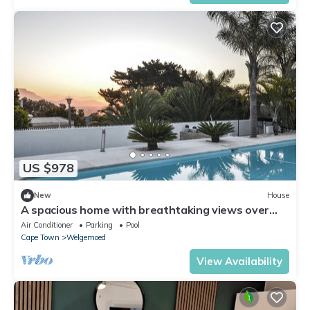
US $978
New
House
A spacious home with breathtaking views over
Cape Town and with 8 luxury rooms,.
Air Conditioner
Parking
Pool
Cape Town
Welgemoed
View Availability