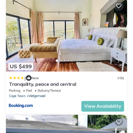
US $499
|
New
Villa
Tranquility, peace and central
Parking
Pool
Balcony/Terrace
Cape Town
Welgemoed
View Availability