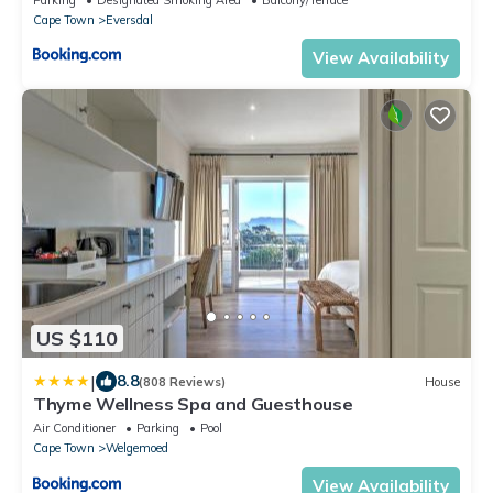
Cape Town
Eversdal
View Availability
US $110
|
8.8
(808 Reviews)
House
Thyme Wellness Spa and Guesthouse
Air Conditioner
Parking
Pool
Cape Town
Welgemoed
View Availability