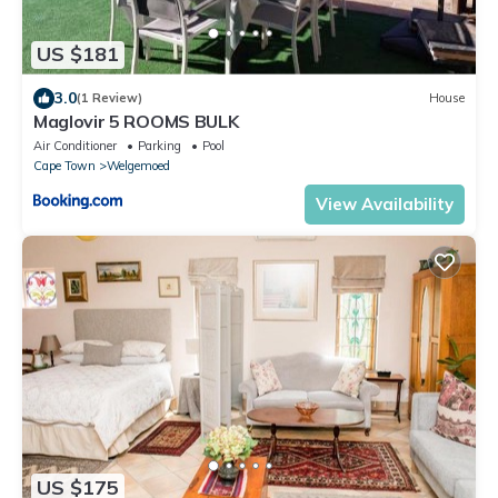
US $181
3.0
(1 Review)
House
Maglovir 5 ROOMS BULK
Air Conditioner
Parking
Pool
Cape Town
Welgemoed
View Availability
US $175