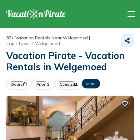
87+
Vacation Rentals Near Welgemoed |
Cape Town
Welgemoed
Vacation Pirate - Vacation
Rentals in Welgemoed
More
Dates
Price
Guests