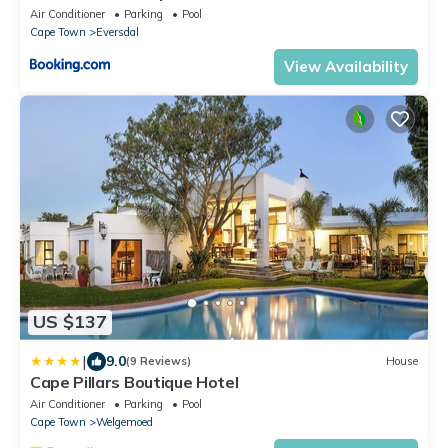
Air Conditioner
Parking
Pool
Cape Town
Eversdal
View Availability
US $137
|
9.0
(9 Reviews)
House
Cape Pillars Boutique Hotel
Air Conditioner
Parking
Pool
Cape Town
Welgemoed