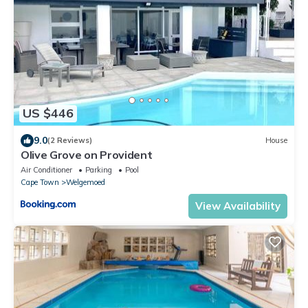
US $446
9.0
(2 Reviews)
House
Olive Grove on Provident
Air Conditioner
Parking
Pool
Cape Town
Welgemoed
View Availability