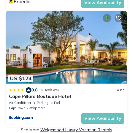
View Availability
US $124
|
9.0
(50 Reviews)
House
Cape Pillars Boutique Hotel
Air Conditioner
Parking
Pool
Cape Town
Welgemoed
View Availability
See More
Welgemoed Luxury Vacation Rentals