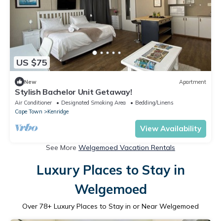
US $75
New
Apartment
Stylish Bachelor Unit Getaway!
Air Conditioner
Designated Smoking Area
Bedding/Linens
Cape Town
Kenridge
View Availability
See More
Welgemoed Vacation Rentals
Luxury Places to Stay in
Welgemoed
Over
78
+ Luxury Places to Stay in or Near Welgemoed