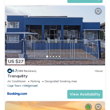
US $27
8.7
(388 Reviews)
House
Tranquility
Air Conditioner
Parking
Designated Smoking Area
Cape Town
Welgemoed
View Availability