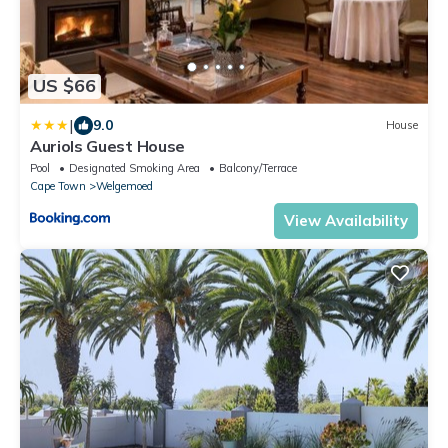
US $66
|
9.0
House
Auriols Guest House
Pool
Designated Smoking Area
Balcony/Terrace
Cape Town
Welgemoed
View Availability