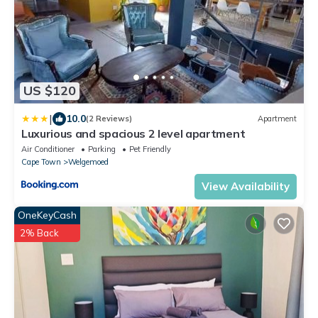
US $120
|
10.0
(2 Reviews)
Apartment
Luxurious and spacious 2 level apartment
Air Conditioner
Parking
Pet Friendly
Cape Town
Welgemoed
View Availability
OneKeyCash
2% Back