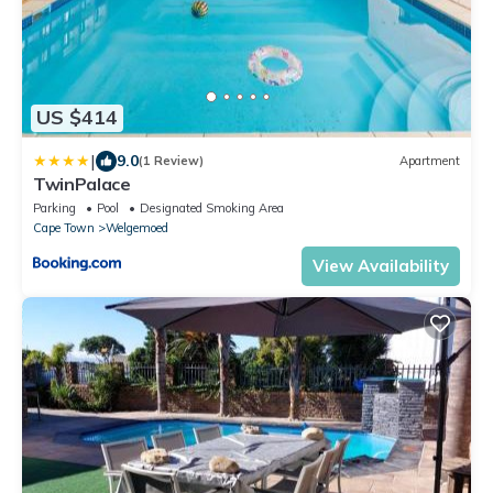
US $414
|
9.0
(1 Review)
Apartment
TwinPalace
Parking
Pool
Designated Smoking Area
Cape Town
Welgemoed
View Availability