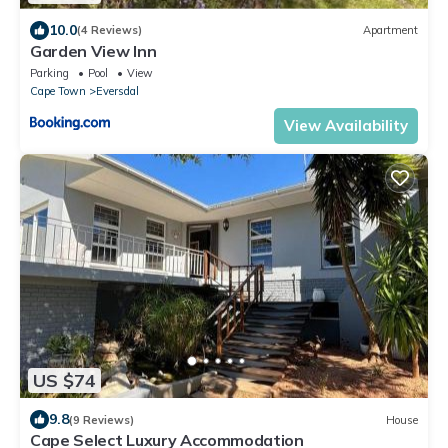
10.0
(4 Reviews)
Apartment
Garden View Inn
Parking
Pool
View
Cape Town
Eversdal
View Availability
US $74
9.8
(9 Reviews)
House
Cape Select Luxury Accommodation