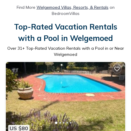
Find More
Welgemoed Villas, Resorts, & Rentals
on
BedroomVillas
Top-Rated Vacation Rentals
with a Pool in Welgemoed
Over
31
+ Top-Rated Vacation Rentals with a Pool in or Near
Welgemoed
US $80