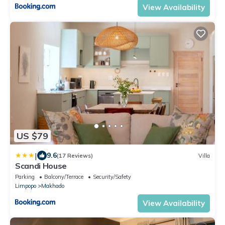
View Availability
US $79
|
9.6
(17 Reviews)
Villa
Scandi House
Parking
Balcony/Terrace
Security/Safety
Limpopo
Makhado
View Availability