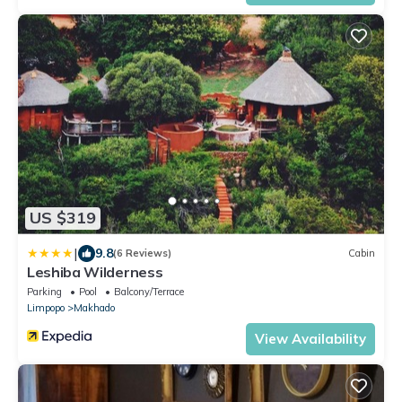
US $319
|
9.8
(6 Reviews)
Cabin
Leshiba Wilderness
Parking
Pool
Balcony/Terrace
Limpopo
Makhado
View Availability