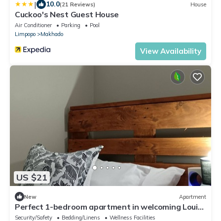
|
10.0
(21 Reviews)
House
Cuckoo's Nest Guest House
Air Conditioner
Parking
Pool
Limpopo
Makhado
View Availability
US $21
New
Apartment
Perfect 1-bedroom apartment in welcoming Louis
Trichardt neighborhood
Security/Safety
Bedding/Linens
Wellness Facilities