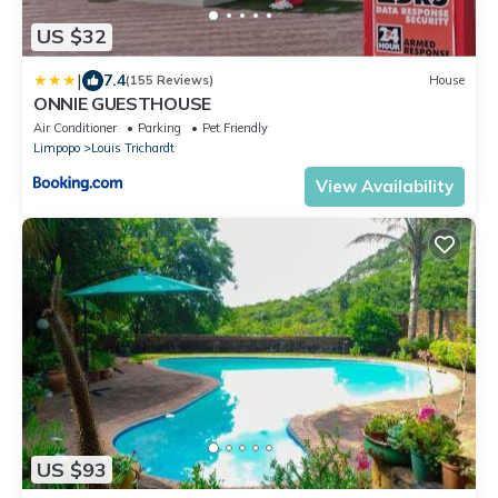
US $32
|
7.4
(155 Reviews)
House
ONNIE GUESTHOUSE
Air Conditioner
Parking
Pet Friendly
Limpopo
Louis Trichardt
View Availability
US $93