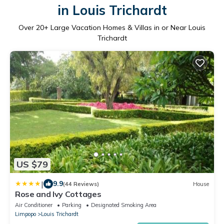
in Louis Trichardt
Over
20
+ Large Vacation Homes & Villas in or Near Louis
Trichardt
US $79
|
9.9
(44 Reviews)
House
Rose and Ivy Cottages
Air Conditioner
Parking
Designated Smoking Area
Limpopo
Louis Trichardt