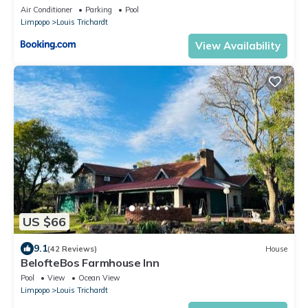
Air Conditioner
Parking
Pool
Limpopo
Louis Trichardt
View Availability
US $66
9.1
(42 Reviews)
House
BelofteBos Farmhouse Inn
Pool
View
Ocean View
Limpopo
Louis Trichardt