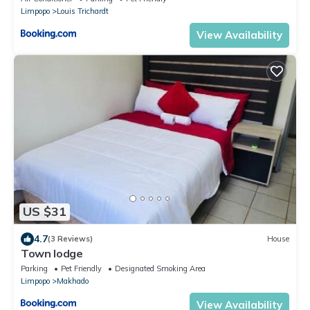
Limpopo
Louis Trichardt
View Availability
US $31
4.7
(3 Reviews)
House
Town lodge
Parking
Pet Friendly
Designated Smoking Area
Limpopo
Makhado
View Availability