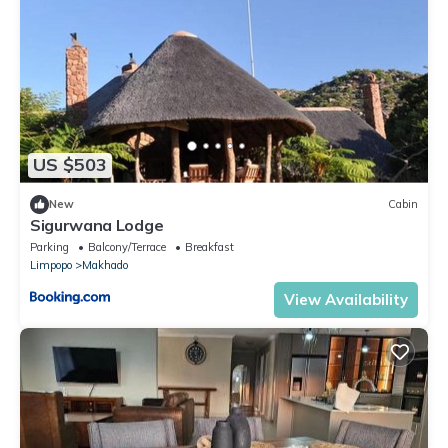
US $503
New
Cabin
Sigurwana Lodge
Parking
Balcony/Terrace
Breakfast
Limpopo
Makhado
View Availability