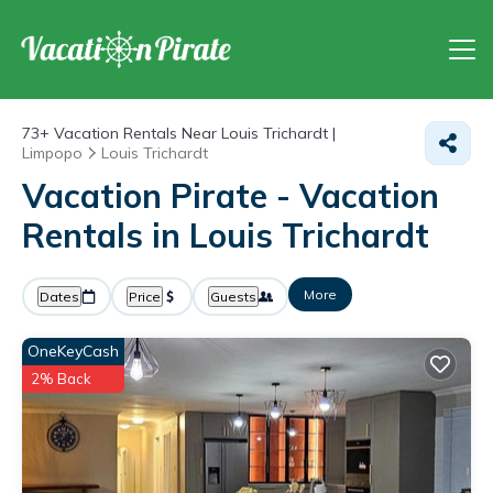
73+
Vacation Rentals Near Louis Trichardt |
Limpopo
Louis Trichardt
Vacation Pirate - Vacation
Rentals in Louis Trichardt
More
Dates
Price
Guests
OneKeyCash
2% Back