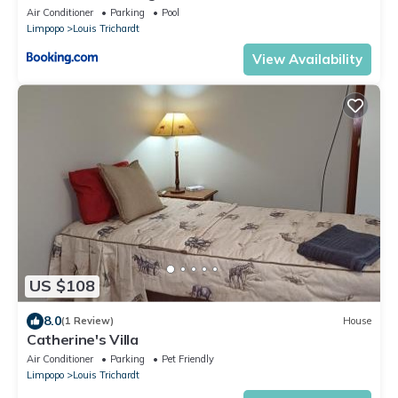
Air Conditioner
Parking
Pool
Limpopo
Louis Trichardt
View Availability
US $108
8.0
(1 Review)
House
Catherine's Villa
Air Conditioner
Parking
Pet Friendly
Limpopo
Louis Trichardt