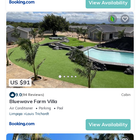
View Availability
US $91
9.0
(94 Reviews)
Cabin
Bluewave Farm Villa
Air Conditioner
Parking
Pool
Limpopo
Louis Trichardt
View Availability