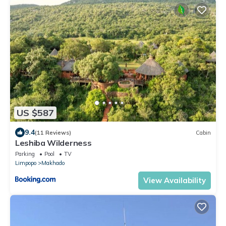
US $587
9.4
(11 Reviews)
Cabin
Leshiba Wilderness
Parking
Pool
TV
Limpopo
Makhado
View Availability