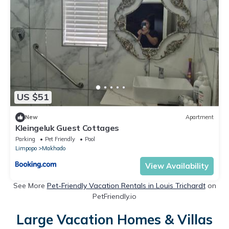
US $51
New
Apartment
Kleingeluk Guest Cottages
Parking
Pet Friendly
Pool
Limpopo
Makhado
View Availability
See More
Pet-Friendly Vacation Rentals in Louis Trichardt
on
PetFriendly.io
Large Vacation Homes & Villas