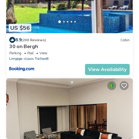
US $56
8.9
(200 Reviews)
Cabin
30 on Bergh
Parking
Pool
View
Limpopo
Louis Trichardt
View Availability