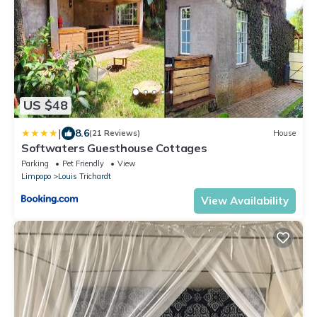
US $48
|
8.6
(21 Reviews)
House
Softwaters Guesthouse Cottages
Parking
Pet Friendly
View
Limpopo
Louis Trichardt
View Availability