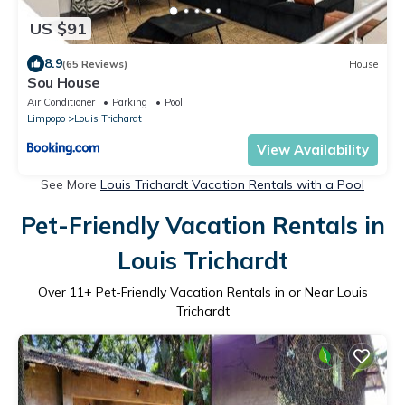
US $91
8.9
(65 Reviews)
House
Sou House
Air Conditioner
Parking
Pool
Limpopo
Louis Trichardt
View Availability
See More
Louis Trichardt Vacation Rentals with a Pool
Pet-Friendly Vacation Rentals in
Louis Trichardt
Over
11
+ Pet-Friendly Vacation Rentals in or Near Louis
Trichardt