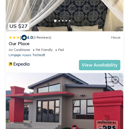
US $27
|
4.0
(2 Reviews)
House
Our Place
Air Conditioner
Pet Friendly
Pool
Limpopo
Louis Trichardt
View Availability