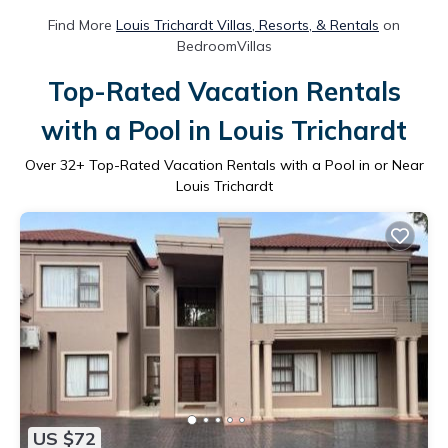
Find More
Louis Trichardt Villas, Resorts, & Rentals
on
BedroomVillas
Top-Rated Vacation Rentals
with a Pool in Louis Trichardt
Over
32
+ Top-Rated Vacation Rentals with a Pool in or Near
Louis Trichardt
US $72