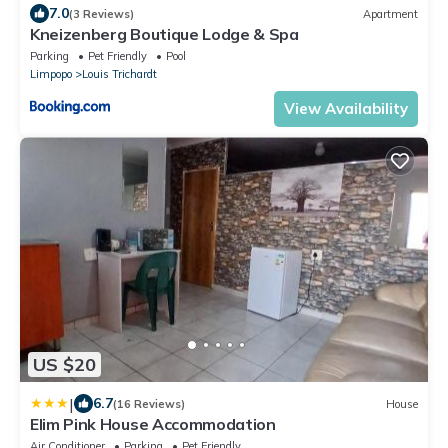
7.0
(3 Reviews)
Apartment
Kneizenberg Boutique Lodge & Spa
Parking
Pet Friendly
Pool
Limpopo
Louis Trichardt
View Availability
US $20
|
6.7
(16 Reviews)
House
Elim Pink House Accommodation
Air Conditioner
Parking
Pet Friendly