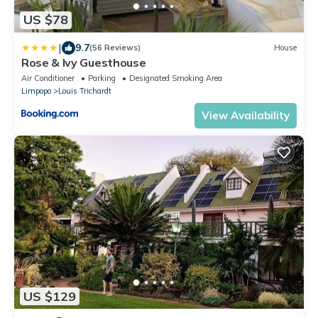
US $78
|
9.7
(56 Reviews)
House
Rose & Ivy Guesthouse
Air Conditioner
Parking
Designated Smoking Area
Limpopo
Louis Trichardt
View Availability
US $129