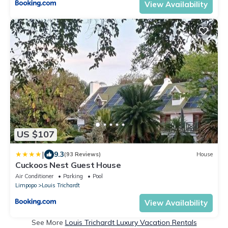
View Availability
US $107
|
9.3
(93 Reviews)
House
Cuckoos Nest Guest House
Air Conditioner
Parking
Pool
Limpopo
Louis Trichardt
View Availability
See More
Louis Trichardt Luxury Vacation Rentals