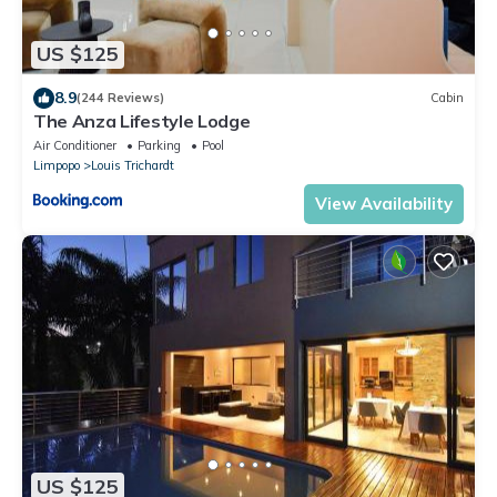
US $125
8.9
(244 Reviews)
Cabin
The Anza Lifestyle Lodge
Air Conditioner
Parking
Pool
Limpopo
Louis Trichardt
View Availability
US $125