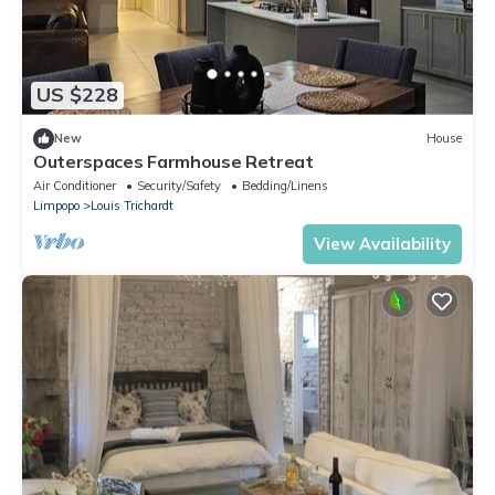
US $228
New
House
Outerspaces Farmhouse Retreat
Air Conditioner
Security/Safety
Bedding/Linens
Limpopo
Louis Trichardt
View Availability