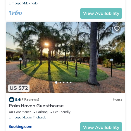
Limpopo
Makhado
View Availability
US $72
8.4
(7 Reviews)
House
Palm Haven Guesthouse
Air Conditioner
Parking
Pet Friendly
Limpopo
Louis Trichardt
View Availability