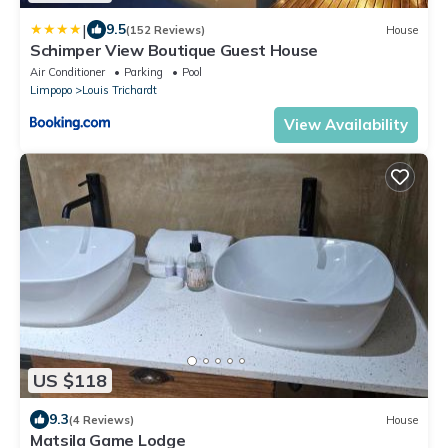
|
9.5
(152 Reviews)
House
Schimper View Boutique Guest House
Air Conditioner
Parking
Pool
Limpopo
Louis Trichardt
View Availability
US $118
9.3
(4 Reviews)
House
Matsila Game Lodge