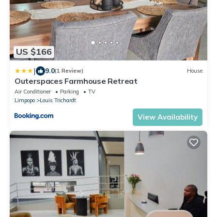
US $166
|
9.0
(1 Review)
House
Outerspaces Farmhouse Retreat
Air Conditioner
Parking
TV
Limpopo
Louis Trichardt
View Availability