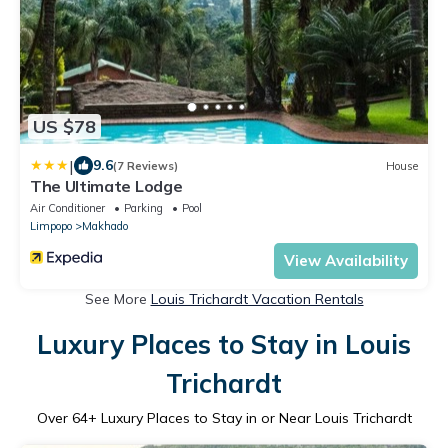
US $78
|
9.6
(7 Reviews)
House
The Ultimate Lodge
Air Conditioner
Parking
Pool
Limpopo
Makhado
View Availability
See More
Louis Trichardt Vacation Rentals
Luxury Places to Stay in Louis
Trichardt
Over
64
+ Luxury Places to Stay in or Near Louis Trichardt