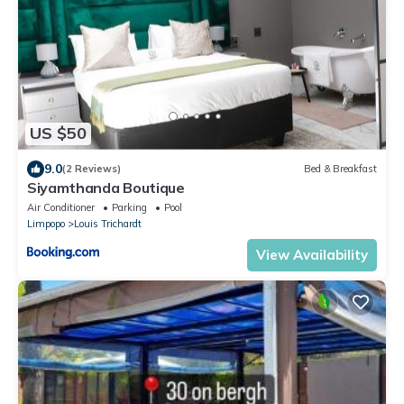
US $50
9.0
(2 Reviews)
Bed & Breakfast
Siyamthanda Boutique
Air Conditioner
Parking
Pool
Limpopo
Louis Trichardt
View Availability