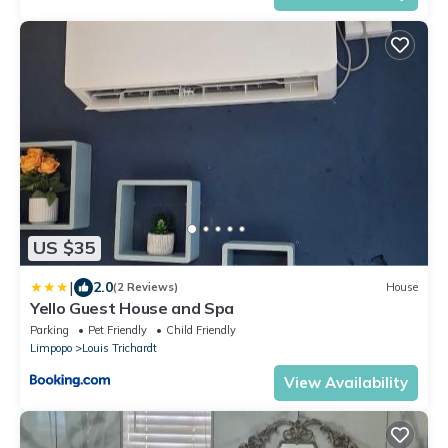
US $35
|
2.0
(2 Reviews)
House
Yello Guest House and Spa
Parking
Pet Friendly
Child Friendly
Limpopo
Louis Trichardt
View Availability