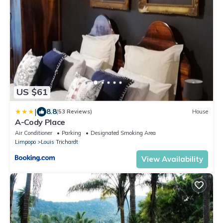
US $61
|
8.8
(53 Reviews)
House
A-Cody Place
Air Conditioner
Parking
Designated Smoking Area
Limpopo
Louis Trichardt
View Availability