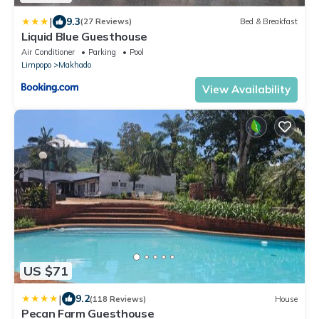
|
9.3
(27 Reviews)
Bed & Breakfast
Liquid Blue Guesthouse
Air Conditioner
Parking
Pool
Limpopo
Makhado
View Availability
US $71
|
9.2
(118 Reviews)
House
Pecan Farm Guesthouse