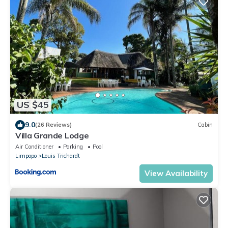
US $45
9.0
(26 Reviews)
Cabin
Villa Grande Lodge
Air Conditioner
Parking
Pool
Limpopo
Louis Trichardt
View Availability