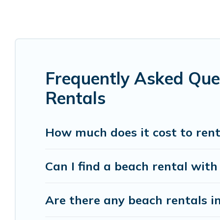
Pietermaritzburg are kid-friendly & family-friend
Vacation Pirate’s rental listings come in all shap
Vacation Pirate Offers 20 holiday homes and plac
accommodations to fit your trip or get away with
Frequently Asked Que
Vacation Pirate beachfront rentals give you the 
destinations.
Rentals
How much does it cost to ren
Can I find a beach rental with
Are there any beach rentals i