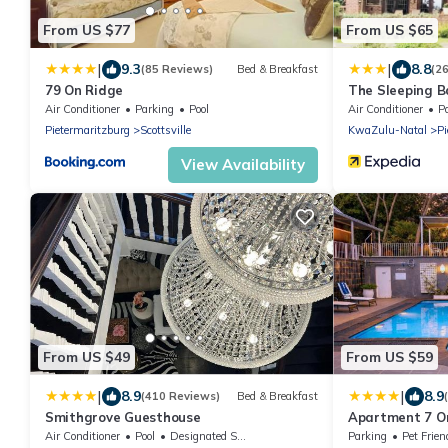
From US $77
From US $65
|
|
9.3
8.8
(85 Reviews)
Bed & Breakfast
(2
79 On Ridge
The Sleeping 
Air Conditioner
Parking
Pool
Air Conditioner
P
Pietermaritzburg
Scottsville
KwaZulu-Natal
Pi
View Availability
From US $49
From US $59
|
|
8.9
8.9
(410 Reviews)
Bed & Breakfast
Smithgrove Guesthouse
Apartment 7 O
Air Conditioner
Pool
Designated Smoking Area
Parking
Pet Frien