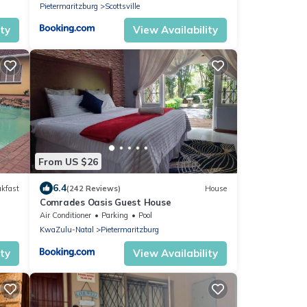
Pietermaritzburg
Scottsville
ity
View Availability
From US $26
6.4
akfast
(242 Reviews)
House
Comrades Oasis Guest House
Air Conditioner
Parking
Pool
KwaZulu-Natal
Pietermaritzburg
ity
View Availability