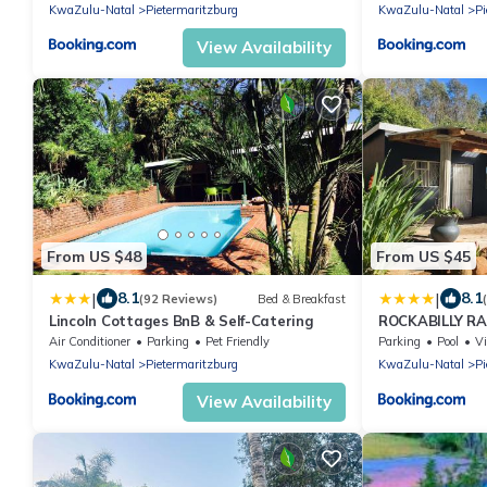
KwaZulu-Natal
Pietermaritzburg
KwaZulu-Natal
Pi
View Availability
From US $48
From US $45
|
|
8.1
8.1
(92 Reviews)
Bed & Breakfast
Lincoln Cottages BnB & Self-Catering
ROCKABILLY RA
Units
Air Conditioner
Parking
Pet Friendly
Parking
Pool
V
KwaZulu-Natal
Pietermaritzburg
KwaZulu-Natal
Pi
View Availability