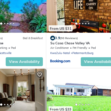
From US $31
3.9
s)
Bed & Breakfast
(90 Reviews)
se
Su Casa Chase Valley VA
arking
Pool
Air Conditioner
Pet Friendly
Pool
cottsville
KwaZulu-Natal
Pietermaritzburg
View Availability
View Availabil
From US $33