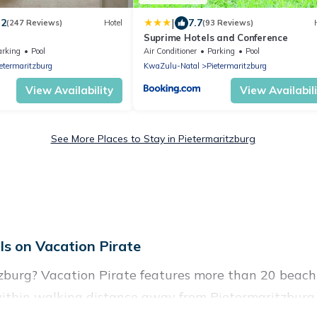
|
.2
7.7
(247 Reviews)
Hotel
(93 Reviews)
l
Suprime Hotels and Conference
arking
Pool
Air Conditioner
Parking
Pool
etermaritzburg
KwaZulu-Natal
Pietermaritzburg
View Availability
View Availabil
See More Places to Stay in Pietermaritzburg
s on Vacation Pirate
zburg? Vacation Pirate features more than 20 beach 
within walking distance away from Pietermaritzburg. 