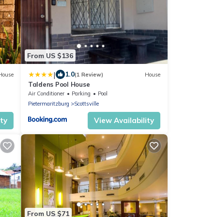
From US $136
|
1.0
House
(1 Review)
House
Taldens Pool House
Air Conditioner
Parking
Pool
Pietermaritzburg
Scottsville
ity
View Availability
From US $71