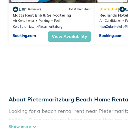
|
1.0
8
(1 Review)
Bed & Breakfast
Matts Rest Bnb & Self-catering
Redlands Hote
Air Conditioner
Parking
Pool
Air Conditioner
P
KwaZulu-Natal
Pietermaritzburg
KwaZulu-Natal
Pi
View Availability
About Pietermaritzburg Beach Home Rental
Looking for a beach rental rent near Pietermarit
holiday. Discover luxury beach rentals that are 