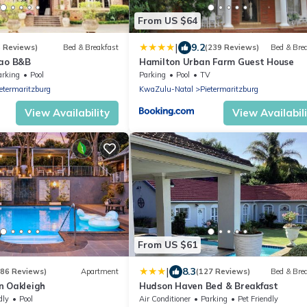
From US $64
|
9.2
6 Reviews)
Bed & Breakfast
(239 Reviews)
Bed & Bre
Bao B&B
Hamilton Urban Farm Guest House
arking
Pool
Parking
Pool
TV
etermaritzburg
KwaZulu-Natal
Pietermaritzburg
View Availability
View Availabil
From US $61
|
8.3
(86 Reviews)
Apartment
(127 Reviews)
Bed & Bre
n Oakleigh
Hudson Haven Bed & Breakfast
dly
Pool
Air Conditioner
Parking
Pet Friendly