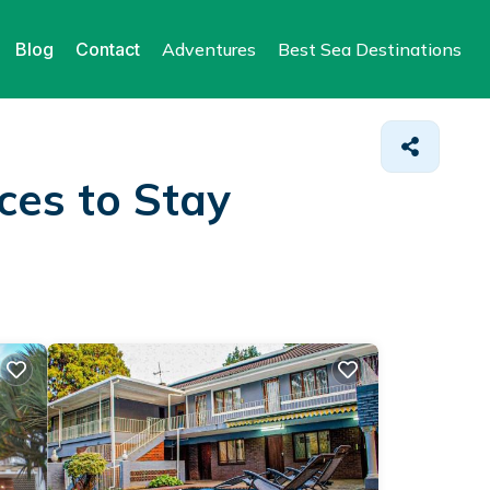
Blog
Contact
Adventures
Best Sea Destinations
ces to Stay