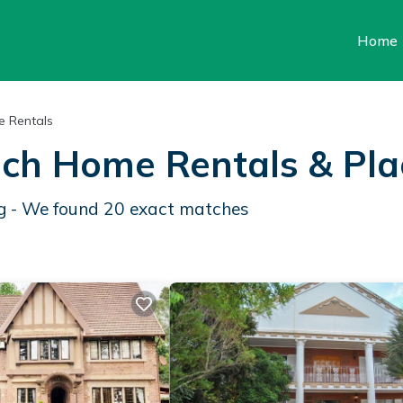
Home
 Rentals
ach Home Rentals &
Pla
rg - We found
20
exact matches