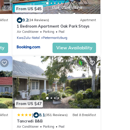
From US $45
9.2
akfast
(24 Reviews)
Apartment
1 Bedroom Apartment Oak Park Stays
Air Conditioner
Parking
Pool
KwaZulu-Natal
Pietermaritzburg
ity
View Availability
From US $47
|
8.1
akfast
(351 Reviews)
Bed & Breakfast
Tancredi B&B
Air Conditioner
Parking
Pool