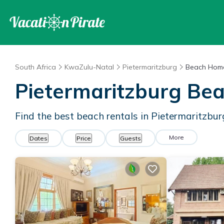
South Africa
KwaZulu-Natal
Pietermaritzburg
Beach Home
Pietermaritzburg Be
Find the best beach rentals in Pietermaritzbu
More
Dates
Price
Guests