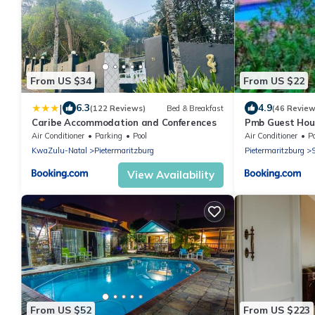
From US $34
From US $22
|
6.3
4.9
(122 Reviews)
Bed & Breakfast
(46 Review
Caribe Accommodation and Conferences
Pmb Guest Hou
Air Conditioner
Parking
Pool
Air Conditioner
P
KwaZulu-Natal
Pietermaritzburg
Pietermaritzburg
S
View Availability
From US $52
From US $223