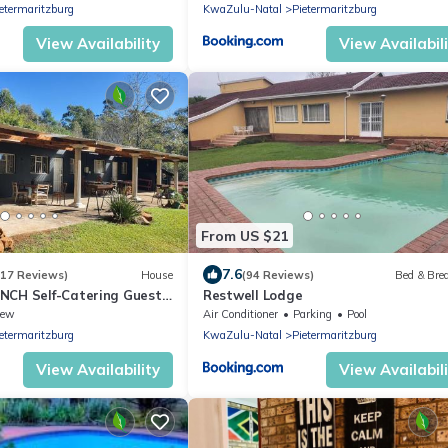
etermaritzburg
KwaZulu-Natal
Pietermaritzburg
View Availability
View Availabil
From US $21
7.6
(17 Reviews)
House
(94 Reviews)
Bed & Bre
NCH Self-Catering Guest
Restwell Lodge
iew
Air Conditioner
Parking
Pool
etermaritzburg
KwaZulu-Natal
Pietermaritzburg
View Availability
View Availabil