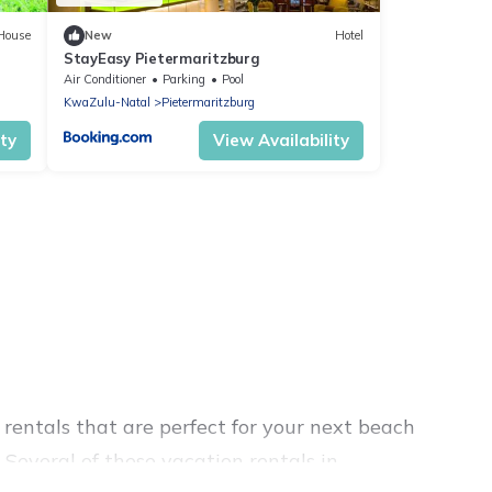
House
New
Hotel
StayEasy Pietermaritzburg
Air Conditioner
Parking
Pool
KwaZulu-Natal
Pietermaritzburg
ity
View Availability
rentals that are perfect for your next beach
Several of these vacation rentals in