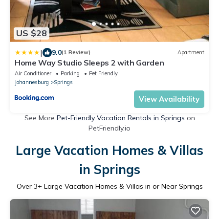
US $28
|
9.0
(1 Review)
Apartment
Home Way Studio Sleeps 2 with Garden
Air Conditioner
Parking
Pet Friendly
Johannesburg
Springs
View Availability
See More
Pet-Friendly Vacation Rentals in Springs
on
PetFriendly.io
Large Vacation Homes & Villas
in Springs
Over
3
+ Large Vacation Homes & Villas in or Near Springs