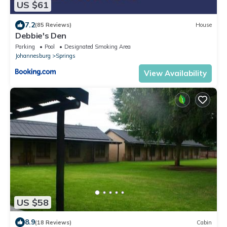
US $61
7.2
(85 Reviews)
House
Debbie's Den
Parking
Pool
Designated Smoking Area
Johannesburg
Springs
View Availability
US $58
8.9
(18 Reviews)
Cabin