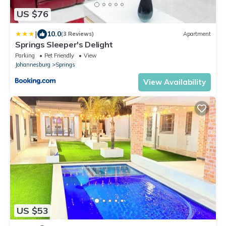
US $76
|
10.0
(3 Reviews)
Apartment
Springs Sleeper's Delight
Parking
Pet Friendly
View
Johannesburg
Springs
View Availability
US $53