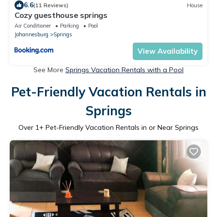
6.6
(11 Reviews)
House
Cozy guesthouse springs
Air Conditioner
Parking
Pool
Johannesburg
Springs
View Availability
See More
Springs Vacation Rentals with a Pool
Pet-Friendly Vacation Rentals in
Springs
Over
1
+ Pet-Friendly Vacation Rentals in or Near Springs