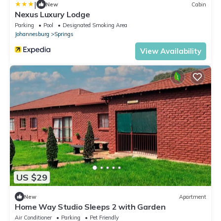
|
New
Cabin
Nexus Luxury Lodge
Parking
Pool
Designated Smoking Area
Johannesburg
Springs
View Availability
US $29
New
Apartment
Home Way Studio Sleeps 2 with Garden
Air Conditioner
Parking
Pet Friendly