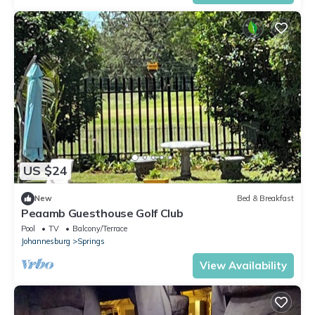
US $24
New
Bed & Breakfast
Peaamb Guesthouse Golf Club
Pool
TV
Balcony/Terrace
Johannesburg
Springs
View Availability