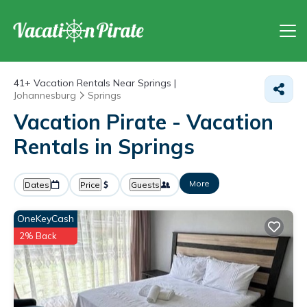
41+
Vacation Rentals Near Springs |
Johannesburg
Springs
Vacation Pirate - Vacation
Rentals in Springs
More
Dates
Price
Guests
OneKeyCash
2% Back