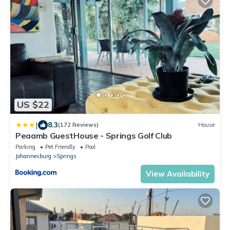
US $22
|
8.3
(172 Reviews)
House
Peaamb GuestHouse - Springs Golf Club
Parking
Pet Friendly
Pool
Johannesburg
Springs
View Availability