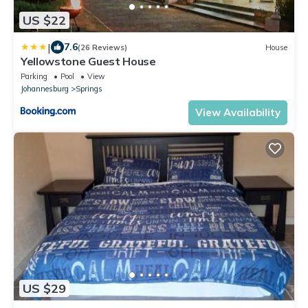
US $22
|
7.6
(26 Reviews)
House
Yellowstone Guest House
Parking
Pool
View
Johannesburg
Springs
View Availability
US $29