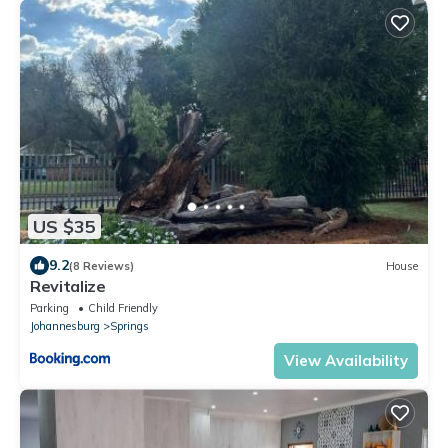
US $35
9.2
(8 Reviews)
House
Revitalize
Parking
Child Friendly
Johannesburg
Springs
View Availability