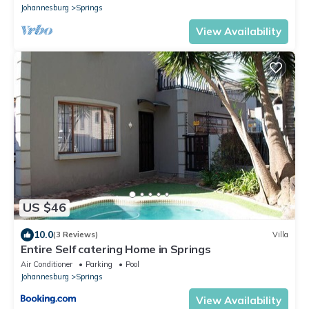
Johannesburg
Springs
View Availability
US $46
10.0
(3 Reviews)
Villa
Entire Self catering Home in Springs
Air Conditioner
Parking
Pool
Johannesburg
Springs
View Availability