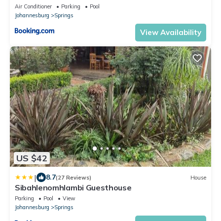
Air Conditioner
Parking
Pool
Johannesburg
Springs
View Availability
US $42
|
8.7
(27 Reviews)
House
Sibahlenomhlambi Guesthouse
Parking
Pool
View
Johannesburg
Springs