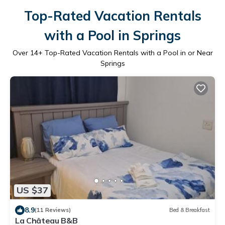
Top-Rated Vacation Rentals
with a Pool in Springs
Over
14
+ Top-Rated Vacation Rentals with a Pool in or Near
Springs
US $37
8.9
(11 Reviews)
Bed & Breakfast
La Château B&B