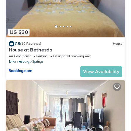
US $30
7.9
(10 Reviews)
House
House at Bethesda
Air Conditioner
Parking
Designated Smoking Area
Johannesburg
Springs
View Availability