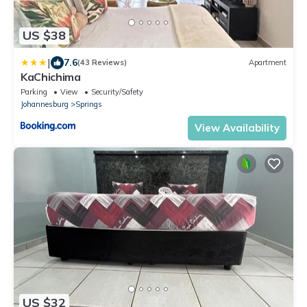
US $38
|
7.6
(43 Reviews)
Apartment
KaChichima
Parking
View
Security/Safety
Johannesburg
Springs
View Availability
US $32