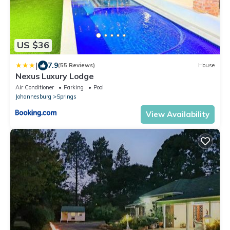
US $36
|
7.9
(55 Reviews)
House
Nexus Luxury Lodge
Air Conditioner
Parking
Pool
Johannesburg
Springs
View Availability