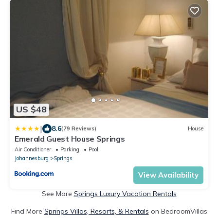
US $48
|
8.6
(79 Reviews)
House
Emerald Guest House Springs
Air Conditioner
Parking
Pool
Johannesburg
Springs
View Availability
See More
Springs Luxury Vacation Rentals
Find More
Springs Villas, Resorts, & Rentals
on BedroomVillas