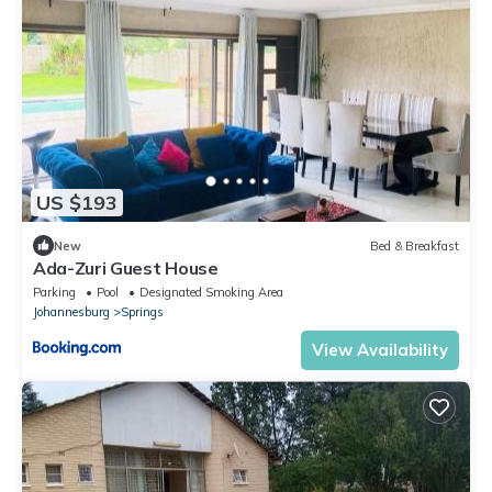
US $193
New
Bed & Breakfast
Ada-Zuri Guest House
Parking
Pool
Designated Smoking Area
Johannesburg
Springs
View Availability