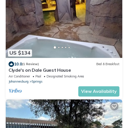
US $134
10.0
(1 Review)
Bed & Breakfast
Clyde's on Dale Guest House
Air Conditioner
Pool
Designated Smoking Area
Johannesburg
Springs
View Availability