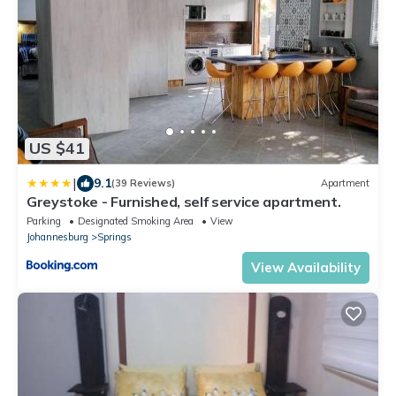
US $41
|
9.1
(39 Reviews)
Apartment
Greystoke - Furnished, self service apartment.
Parking
Designated Smoking Area
View
Johannesburg
Springs
View Availability