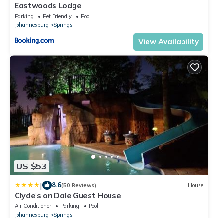
Eastwoods Lodge
Parking
Pet Friendly
Pool
Johannesburg
Springs
View Availability
US $53
|
8.6
(50 Reviews)
House
Clyde's on Dale Guest House
Air Conditioner
Parking
Pool
Johannesburg
Springs