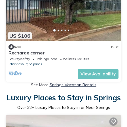
US $106
New
House
Recharge corner
Security/Safety
Bedding/Linens
Wellness Facilities
Johannesburg
Springs
View Availability
See More
Springs Vacation Rentals
Luxury Places to Stay in Springs
Over
32
+ Luxury Places to Stay in or Near Springs