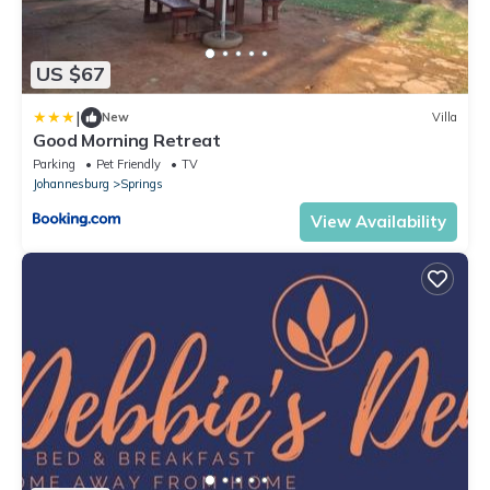
US $67
|
New
Villa
Good Morning Retreat
Parking
Pet Friendly
TV
Johannesburg
Springs
View Availability