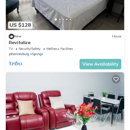
US $128
New
House
Revitalize
TV
Security/Safety
Wellness Facilities
Johannesburg
Springs
View Availability