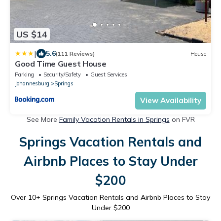
US $14
|
5.6
(111 Reviews)
House
Good Time Guest House
Parking
Security/Safety
Guest Services
Johannesburg
Springs
View Availability
See More
Family Vacation Rentals in Springs
on FVR
Springs Vacation Rentals and
Airbnb Places to Stay Under
$200
Over
10
+ Springs Vacation Rentals and Airbnb Places to Stay
Under $200