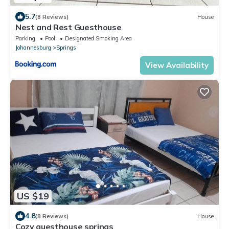
5.7
(8 Reviews)
House
Nest and Rest Guesthouse
Parking
Pool
Designated Smoking Area
Johannesburg
Springs
View Availability
US $19
4.8
(8 Reviews)
House
Cozy guesthouse springs