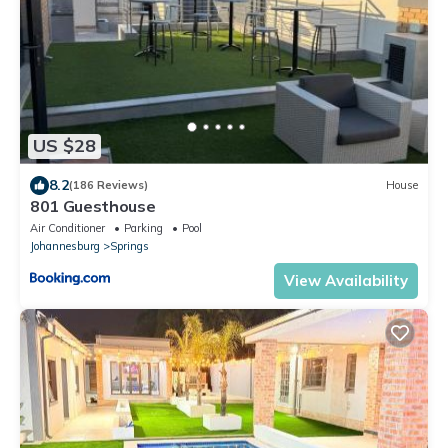
US $28
8.2
(186 Reviews)
House
801 Guesthouse
Air Conditioner
Parking
Pool
Johannesburg
Springs
View Availability