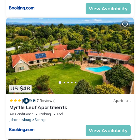
View Availability
US $48
|
9.6
(7 Reviews)
Apartment
Myrtle Leaf Apartments
Air Conditioner
Parking
Pool
Johannesburg
Springs
View Availability