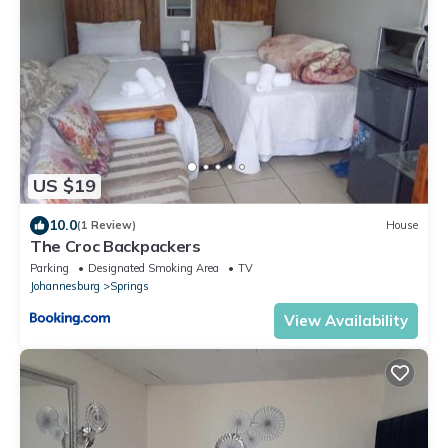
US $19
10.0
(1 Review)
House
The Croc Backpackers
Parking
Designated Smoking Area
TV
Johannesburg
Springs
View Availability