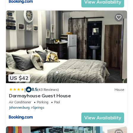
View Availability
US $42
|
8.5
(43 Reviews)
House
Darmayhouse Guest House
Air Conditioner
Parking
Pool
Johannesburg
Springs
View Availability