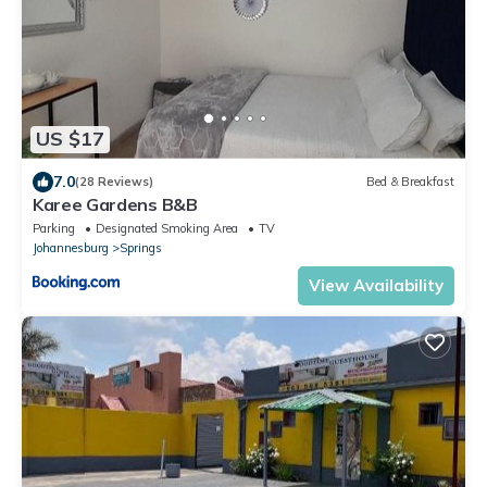
US $17
7.0
(28 Reviews)
Bed & Breakfast
Karee Gardens B&B
Parking
Designated Smoking Area
TV
Johannesburg
Springs
View Availability