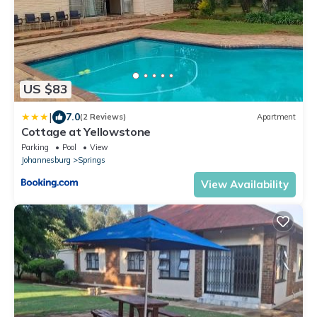
US $83
|
7.0
(2 Reviews)
Apartment
Cottage at Yellowstone
Parking
Pool
View
Johannesburg
Springs
View Availability