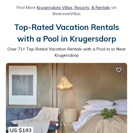
Find More
Krugersdorp Villas, Resorts, & Rentals
on
BedroomVillas
Top-Rated Vacation Rentals
with a Pool in Krugersdorp
Over
71
+ Top-Rated Vacation Rentals with a Pool in or Near
Krugersdorp
US $193