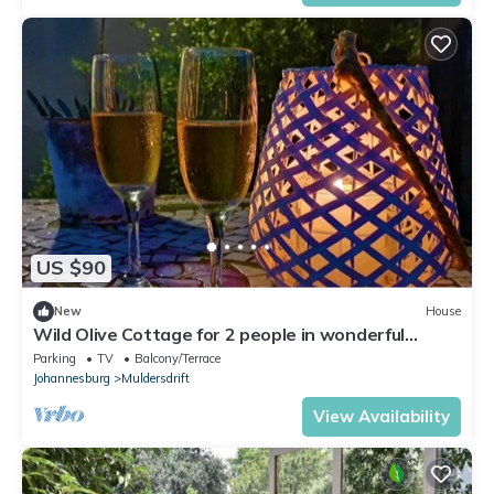
US $90
New
House
Wild Olive Cottage for 2 people in wonderful
garden!
Parking
TV
Balcony/Terrace
Johannesburg
Muldersdrift
View Availability