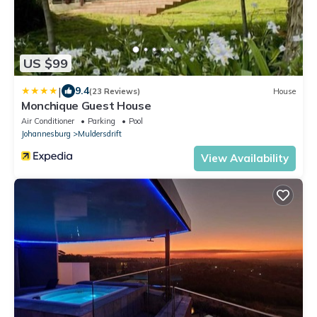
US $99
|
9.4
(23 Reviews)
House
Monchique Guest House
Air Conditioner
Parking
Pool
Johannesburg
Muldersdrift
View Availability