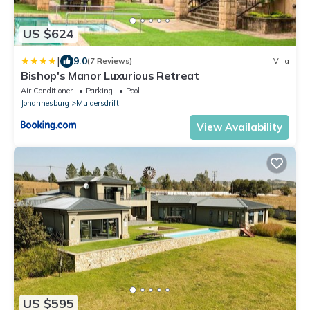
US $624
|
9.0
(7 Reviews)
Villa
Bishop's Manor Luxurious Retreat
Air Conditioner
Parking
Pool
Johannesburg
Muldersdrift
View Availability
US $595