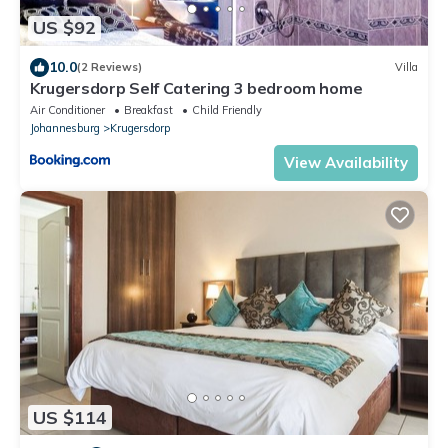
US $92
10.0
(2 Reviews)
Villa
Krugersdorp Self Catering 3 bedroom home
Air Conditioner
Breakfast
Child Friendly
Johannesburg
Krugersdorp
View Availability
US $114