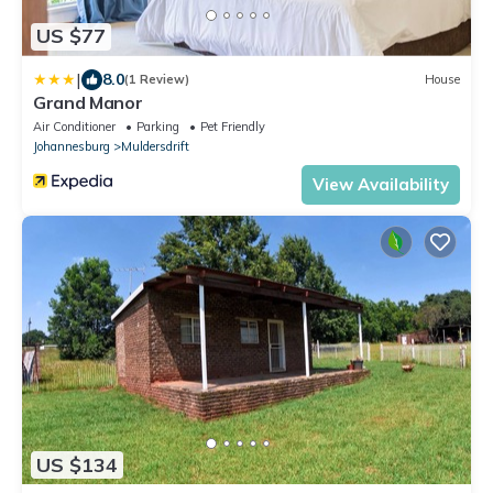
US $77
|
8.0
(1 Review)
House
Grand Manor
Air Conditioner
Parking
Pet Friendly
Johannesburg
Muldersdrift
View Availability
US $134