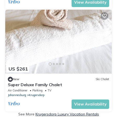
View Availability
US $261
New
Ski Chalet
Super Deluxe Family Chalet
Air Conditioner
Parking
TV
Johannesburg
Krugersdorp
View Availability
See More
Krugersdorp Luxury Vacation Rentals