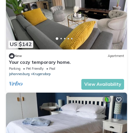
US $142
New
Apartment
Your cozy temporary home.
Parking
Pet Friendly
Pool
Johannesburg
Krugersdorp
View Availability