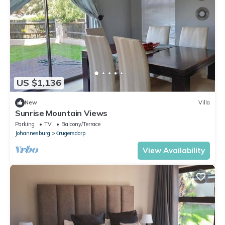
US $1,136
New
Villa
Sunrise Mountain Views
Parking
TV
Balcony/Terrace
Johannesburg
Krugersdorp
View Availability