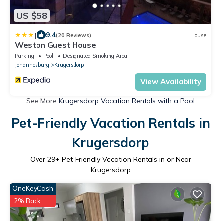
US $58
|
9.4
(20 Reviews)
House
Weston Guest House
Parking
Pool
Designated Smoking Area
Johannesburg
Krugersdorp
View Availability
See More
Krugersdorp Vacation Rentals with a Pool
Pet-Friendly Vacation Rentals in
Krugersdorp
Over
29
+ Pet-Friendly Vacation Rentals in or Near
Krugersdorp
OneKeyCash
2% Back