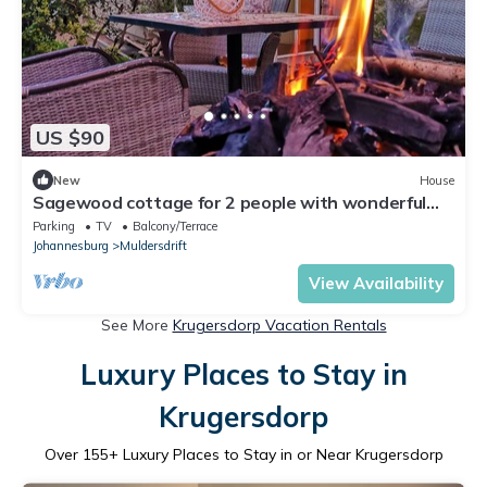
US $90
New
House
Sagewood cottage for 2 people with wonderful
private terrace in garden!
Parking
TV
Balcony/Terrace
Johannesburg
Muldersdrift
View Availability
See More
Krugersdorp Vacation Rentals
Luxury Places to Stay in
Krugersdorp
Over
155
+ Luxury Places to Stay in or Near Krugersdorp