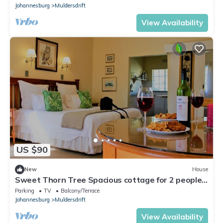
Johannesburg
Muldersdrift
View Availability
US $90
New
House
Sweet Thorn Tree Spacious cottage for 2 people
with great terrace!
Parking
TV
Balcony/Terrace
Johannesburg
Muldersdrift
View Availability