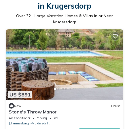
in Krugersdorp
Over
32
+ Large Vacation Homes & Villas in or Near
Krugersdorp
US $891
New
House
Stone's Throw Manor
Air Conditioner
Parking
Pool
Johannesburg
Muldersdrift