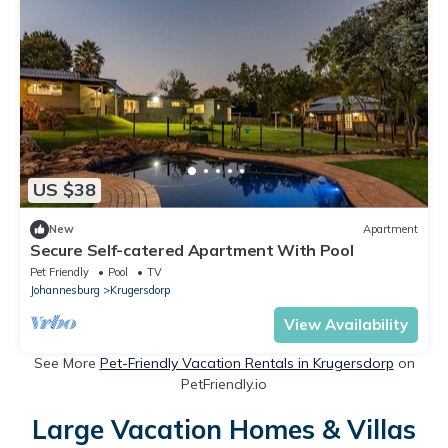
US $38
New
Apartment
Secure Self-catered Apartment With Pool
Pet Friendly
Pool
TV
Johannesburg
Krugersdorp
View Availability
See More
Pet-Friendly Vacation Rentals in Krugersdorp
on
PetFriendly.io
Large Vacation Homes & Villas