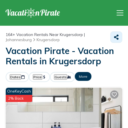
164+
Vacation Rentals Near Krugersdorp |
Johannesburg
Krugersdorp
Vacation Pirate - Vacation
Rentals in Krugersdorp
More
Dates
Price
Guests
OneKeyCash
2% Back