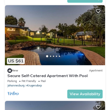
US $61
New
Apartment
Secure Self-Catered Apartment With Pool
Parking
Pet Friendly
Pool
Johannesburg
Krugersdorp
View Availability