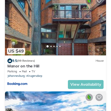
US $49
9.5
(99 Reviews)
House
Manor on the Hill
Parking
Pool
TV
Johannesburg
Krugersdorp
View Availability