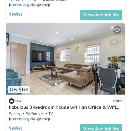
Johannesburg
Krugersdorp
View Availability
US $63
New
House
Fabulous 3-bedroom house with an Office & Wifi
200 Mbps in Johannesburg, Gauteng
Parking
Pet Friendly
TV
Johannesburg
Krugersdorp
View Availability