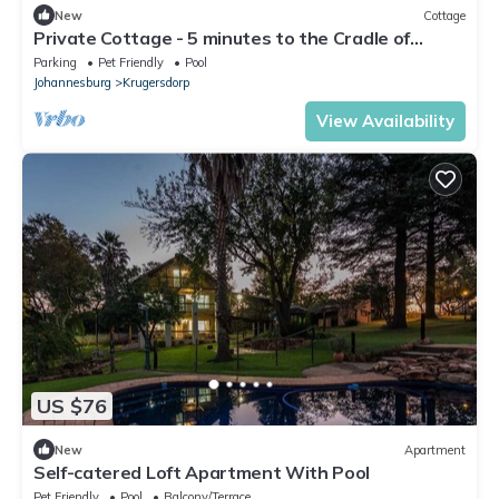
New
Cottage
Private Cottage - 5 minutes to the Cradle of
Humankind
Parking
Pet Friendly
Pool
Johannesburg
Krugersdorp
View Availability
US $76
New
Apartment
Self-catered Loft Apartment With Pool
Pet Friendly
Pool
Balcony/Terrace