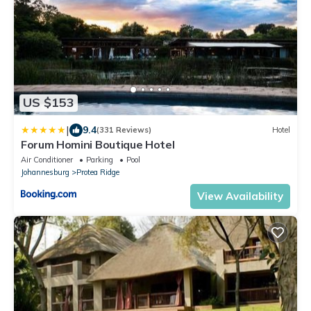
US $153
|
9.4
(331 Reviews)
Hotel
Forum Homini Boutique Hotel
Air Conditioner
Parking
Pool
Johannesburg
Protea Ridge
View Availability