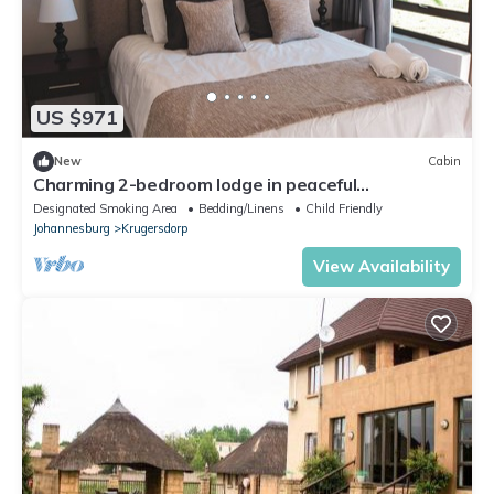
US $971
New
Cabin
Charming 2-bedroom lodge in peaceful
Krugersdorp with WiFi
Designated Smoking Area
Bedding/Linens
Child Friendly
Johannesburg
Krugersdorp
View Availability