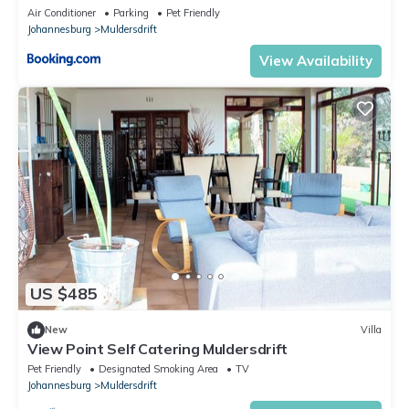
Air Conditioner
Parking
Pet Friendly
Johannesburg
Muldersdrift
View Availability
US $485
New
Villa
View Point Self Catering Muldersdrift
Pet Friendly
Designated Smoking Area
TV
Johannesburg
Muldersdrift