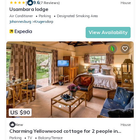
|
9.6
(7 Reviews)
House
Usambara lodge
Air Conditioner
Parking
Designated Smoking Area
Johannesburg
Krugersdorp
View Availability
US $90
New
House
Charming Yellowwood cottage for 2 people in
spacious garden!
Parking
TV
Balcony/Terrace