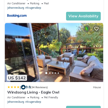
Air Conditioner
Parking
Pool
Johannesburg
Krugersdorp
View Availability
US $142
|
9.8
(34 Reviews)
House
Windsong Living - Eagle Owl
Air Conditioner
Parking
Pet Friendly
Johannesburg
Krugersdorp