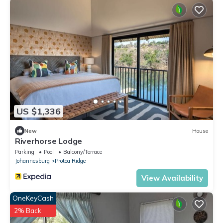
US $1,336
New
House
Riverhorse Lodge
Parking
Pool
Balcony/Terrace
Johannesburg
Protea Ridge
View Availability
OneKeyCash
2% Back