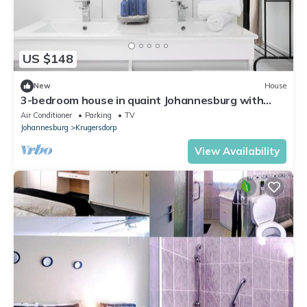
US $148
New
House
3-bedroom house in quaint Johannesburg with
private garden
Air Conditioner
Parking
TV
Johannesburg
Krugersdorp
View Availability