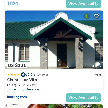
View Availability
US $101
|
10.0
(2 Reviews)
Villa
Christi~Lue Villa
Parking
TV
View
Johannesburg
Krugersdorp
View Availability