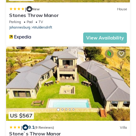
|
New
House
Stones Throw Manor
Parking
Pool
TV
Johannesburg
Muldersdrift
View Availability
US $567
|
9.1
(9 Reviews)
Villa
Stone`s Throw Manor