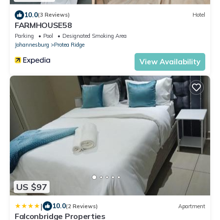
10.0
(3 Reviews)
Hotel
FARMHOUSE58
Parking
Pool
Designated Smoking Area
Johannesburg
Protea Ridge
View Availability
US $97
|
10.0
(2 Reviews)
Apartment
Falconbridge Properties