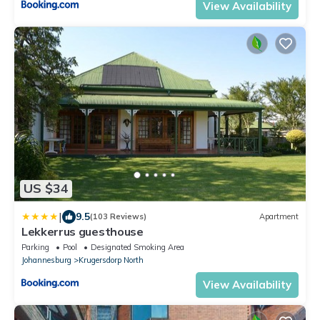
View Availability
US $34
|
9.5
(103 Reviews)
Apartment
Lekkerrus guesthouse
Parking
Pool
Designated Smoking Area
Johannesburg
Krugersdorp North
View Availability