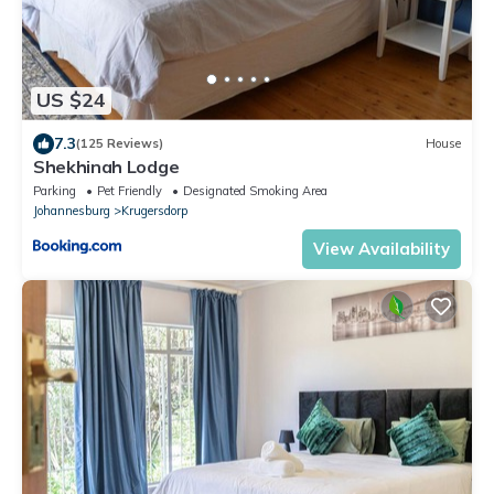
US $24
7.3
(125 Reviews)
House
Shekhinah Lodge
Parking
Pet Friendly
Designated Smoking Area
Johannesburg
Krugersdorp
View Availability