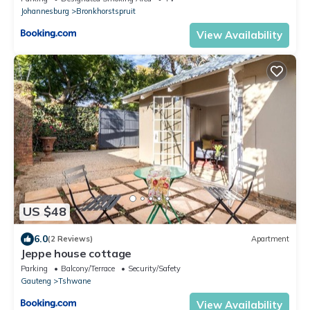
Johannesburg
Bronkhorstspruit
View Availability
US $48
6.0
(2 Reviews)
Apartment
Jeppe house cottage
Parking
Balcony/Terrace
Security/Safety
Gauteng
Tshwane
View Availability