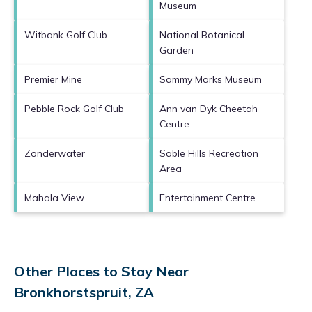
Museum
Witbank Golf Club
National Botanical
Garden
Premier Mine
Sammy Marks Museum
Pebble Rock Golf Club
Ann van Dyk Cheetah
Centre
Zonderwater
Sable Hills Recreation
Area
Mahala View
Entertainment Centre
Other Places to Stay Near
Bronkhorstspruit, ZA