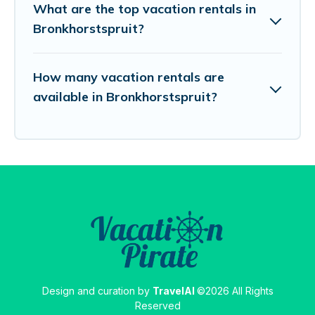
What are the top vacation rentals in
Bronkhorstspruit?
How many vacation rentals are
available in Bronkhorstspruit?
Design and curation by
TravelAI
©2026 All Rights
Reserved