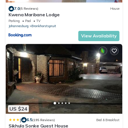
7.0
(5 Reviews)
House
Kwena Maribane Lodge
Parking
Pool
TV
Johannesburg
Bronkhorstspruit
View Availability
US $24
|
6.5
(195 Reviews)
Bed & Breakfast
Sikhula Sonke Guest House