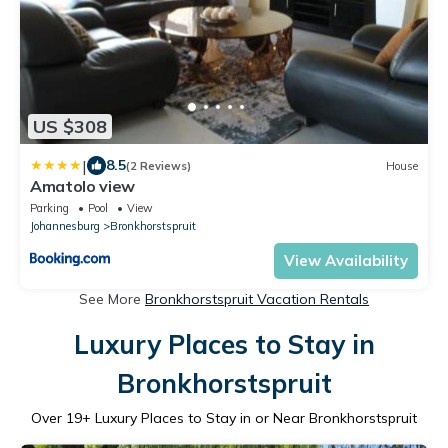
US $308
|
8.5
(2 Reviews)
House
Amatolo view
Parking
Pool
View
Johannesburg
Bronkhorstspruit
View Availability
See More
Bronkhorstspruit Vacation Rentals
Luxury Places to Stay in
Bronkhorstspruit
Over
19
+ Luxury Places to Stay in or Near Bronkhorstspruit