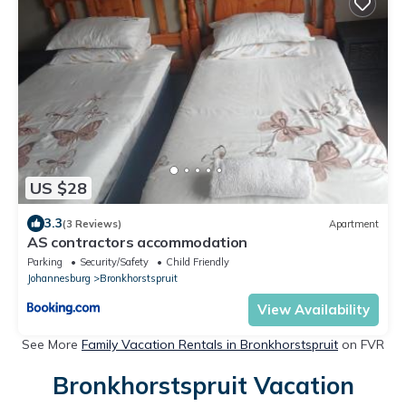
US $28
3.3
(3 Reviews)
Apartment
AS contractors accommodation
Parking
Security/Safety
Child Friendly
Johannesburg
Bronkhorstspruit
View Availability
See More
Family Vacation Rentals in Bronkhorstspruit
on FVR
Bronkhorstspruit Vacation