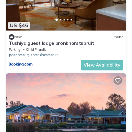
US $46
New
House
Tushiya guest lodge bronkhorstspruit
Parking
Child Friendly
Johannesburg
Bronkhorstspruit
View Availability