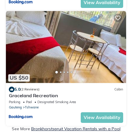
View Availability
US $50
5.0
(2 Reviews)
Cabin
Graceland Recreation
Parking
Pool
Designated Smoking Area
Gauteng
Tshwane
View Availability
See More
Bronkhorstspruit Vacation Rentals with a Pool