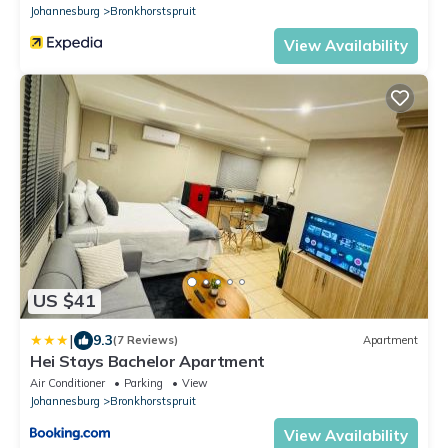
Johannesburg
Bronkhorstspruit
View Availability
US $41
|
9.3
(7 Reviews)
Apartment
Hei Stays Bachelor Apartment
Air Conditioner
Parking
View
Johannesburg
Bronkhorstspruit
View Availability