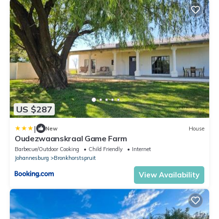
US $287
|
New
House
Oudezwaanskraal Game Farm
Barbecue/Outdoor Cooking
Child Friendly
Internet
Johannesburg
Bronkhorstspruit
View Availability