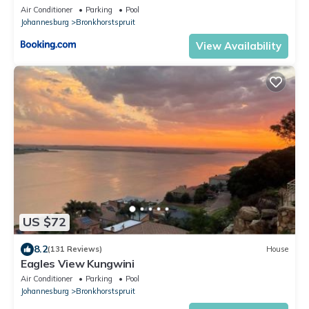
Air Conditioner
Parking
Pool
Johannesburg
Bronkhorstspruit
View Availability
US $72
8.2
(131 Reviews)
House
Eagles View Kungwini
Air Conditioner
Parking
Pool
Johannesburg
Bronkhorstspruit