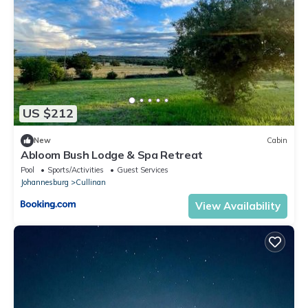
US $212
New
Cabin
Abloom Bush Lodge & Spa Retreat
Pool
Sports/Activities
Guest Services
Johannesburg
Cullinan
View Availability