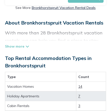
See More
Bronkhorstspruit Vacation Rental Deals
About Bronkhorstspruit Vacation Rentals
With more than 28 Bronkhorstspruit vacation
rentals, we can help you find a place to stay.
These rentals, including vacation rentals,
Vacationpirate and other short-term private
Top Rental Accommodation Types in
accommodations, have top-notch amenities
Bronkhorstspruit
with the best value, providing you with
Type
Count
comfort and luxury at the same time. Get more
value and more room when you stay at a
Vacation Homes
14
rental property in
Bronkhorstspruit
.
Holiday Apartments
7
Looking for last-minute deals, or finding the
Cabin Rentals
3
best deals available for cottages, condos,