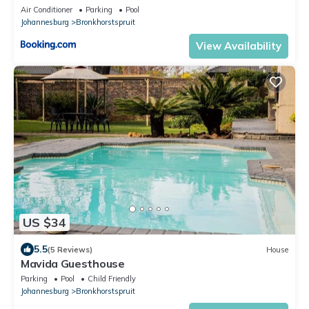
Air Conditioner
Parking
Pool
Johannesburg
Bronkhorstspruit
View Availability
US $34
5.5
(5 Reviews)
House
Mavida Guesthouse
Parking
Pool
Child Friendly
Johannesburg
Bronkhorstspruit