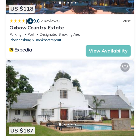
US $118
|
9.0
(2 Reviews)
House
Oxbow Country Estate
Parking
Pool
Designated Smoking Area
Johannesburg
Bronkhorstspruit
View Availability
US $187