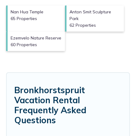
Nan Hua Temple
Anton Smit Sculpture
65 Properties
Park
62 Properties
Ezemvelo Nature Reserve
60 Properties
Bronkhorstspruit
Vacation Rental
Frequently Asked
Questions