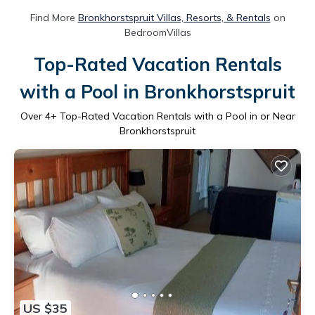
Find More
Bronkhorstspruit Villas, Resorts, & Rentals
on
BedroomVillas
Top-Rated Vacation Rentals
with a Pool in Bronkhorstspruit
Over
4
+ Top-Rated Vacation Rentals with a Pool in or Near
Bronkhorstspruit
US $35