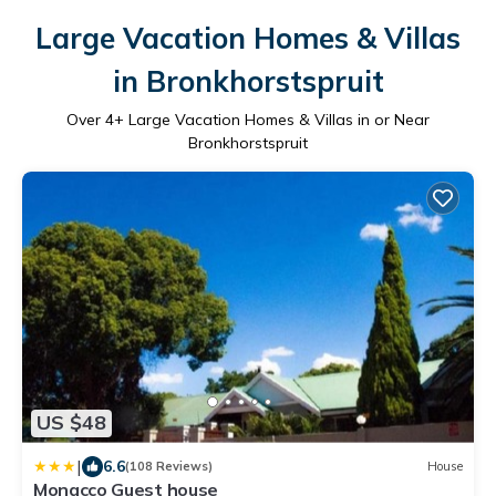
Large Vacation Homes & Villas
in Bronkhorstspruit
Over
4
+ Large Vacation Homes & Villas in or Near
Bronkhorstspruit
US $48
|
6.6
(108 Reviews)
House
Monacco Guest house