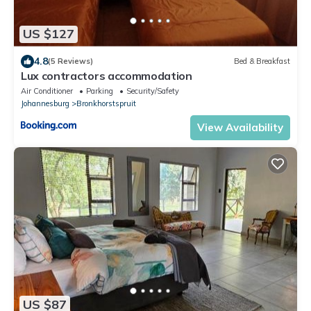
US $127
4.8
(5 Reviews)
Bed & Breakfast
Lux contractors accommodation
Air Conditioner
Parking
Security/Safety
Johannesburg
Bronkhorstspruit
View Availability
US $87