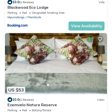
10.0
(1 Review)
Villa
Blackwood Eco Lodge
Parking
Pool
Designated Smoking Area
Mpumalanga
Thembisile
View Availability
US $53
10.0
(1 Review)
Cabin
Ezemvelo Nature Reserve
Parking
Pool
Balcony/Terrace