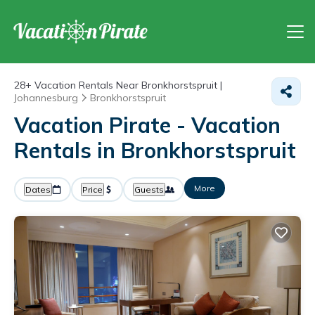
28+
Vacation Rentals Near Bronkhorstspruit |
Johannesburg
Bronkhorstspruit
Vacation Pirate - Vacation
Rentals in Bronkhorstspruit
More
Dates
Price
Guests