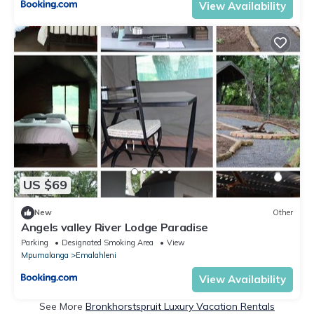
View Availability
US $69
New
Other
Angels valley River Lodge Paradise
Parking
Designated Smoking Area
View
Mpumalanga
Emalahleni
View Availability
See More
Bronkhorstspruit Luxury Vacation Rentals