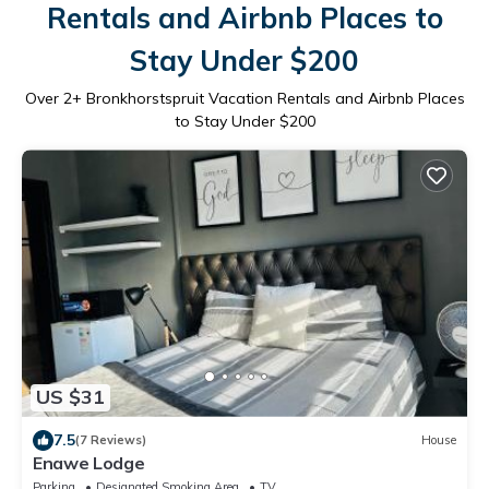
Rentals and Airbnb Places to
Stay Under $200
Over
2
+ Bronkhorstspruit Vacation Rentals and Airbnb Places
to Stay Under $200
US $31
7.5
(7 Reviews)
House
Enawe Lodge
Parking
Designated Smoking Area
TV