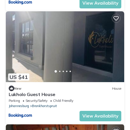
View Availability
US $41
New
House
Lukholo Guest House
Parking
Security/Safety
Child Friendly
Johannesburg
Bronkhorstspruit
View Availability