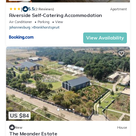
|
5.5
(2 Reviews)
Apartment
Riverside Self-Catering Accommodation
Air Conditioner
Parking
View
Johannesburg
Bronkhorstspruit
View Availability
US $84
New
House
The Meander Estate