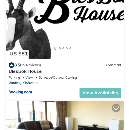
US $81
8.5
(25 Reviews)
Apartment
BlesBok House
Parking
View
Barbecue/Outdoor Cooking
Gauteng
Tshwane
View Availability