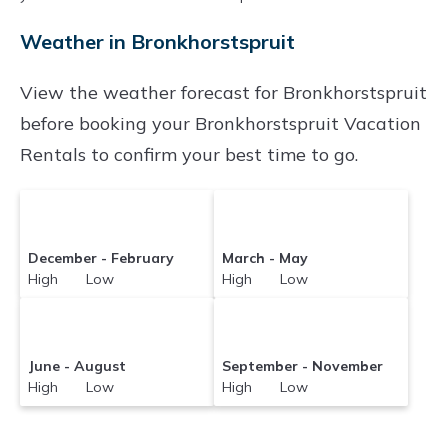
Bronkhorstspruit
with prices often at a 30-40%
Weather in Bronkhorstspruit
discount versus the price of a hotel. Just search
for your destination and secure your
View the weather forecast for Bronkhorstspruit
reservation today.
before booking your Bronkhorstspruit Vacation
Rentals to confirm your best time to go.
December - February
March - May
High Low
High Low
June - August
September - November
High Low
High Low