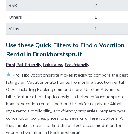
B&B
2
private villas, and large vacation homes? With
Vacationpirate
Bronkhorstspruit
, you have the
Others
1
flexibility of comparing different options of
Villas
1
various deals with a single click. Looking for a
rental by owner with the best swimming pools,
Use these Quick Filters to Find a Vacation
Rental in
Bronkhorstspruit
hot tubs, allows pets, or even those with huge
master suite bedrooms and have large screen
Pool
|
Pet Friendly
|
Lake view
|
Eco-friendly
televisions? You can find vacation rentals by
★
Pro Tip:
Vacationpirate makes it easy to compare the best
owner, and other popular Airbnb-style
listings on Vacationpirate homes from online vacation rental
OTAs, including Booking.com and more. Use the Advanced
properties in
Bronkhorstspruit
. Places to stay
Filter feature at the top to easily flip between Vacationpirate
near
Bronkhorstspruit
are
917.53 ft²
on
homes, vacation rentals, bed and breakfasts, private Airbnb-
average, with prices averaging
US $90
a night.
style rentals availability, eco-friendly properties, property type,
Vacationpirate makes it easy and safe to find
cancellation policies, prices, and several different options. All
these make it easier to find the perfect accommodation for
and compare vacation rentals in
your next vacation in Bronkhorstspruit.