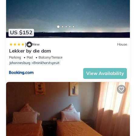
US $152
|
New
House
Lekker by die dam
Parking
Pool
Balcony/Terrace
Johannesburg
Bronkhorstspruit
View Availability