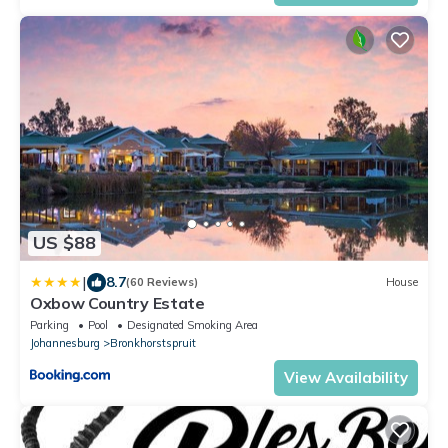
US $88
|
8.7
(60 Reviews)
House
Oxbow Country Estate
Parking
Pool
Designated Smoking Area
Johannesburg
Bronkhorstspruit
View Availability