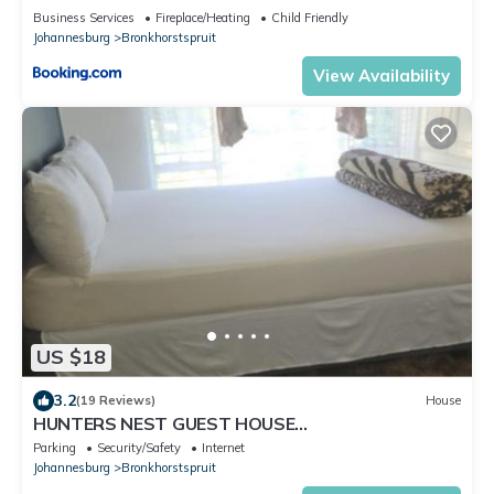
Business Services
Fireplace/Heating
Child Friendly
Johannesburg
Bronkhorstspruit
View Availability
US $18
3.2
(19 Reviews)
House
HUNTERS NEST GUEST HOUSE
BRONKHORSTSPRUIT
Parking
Security/Safety
Internet
Johannesburg
Bronkhorstspruit