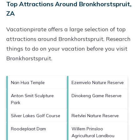
Top Attractions Around Bronkhorstspruit,
ZA
Vacationpirate offers a large selection of top
attractions around
Bronkhorstspruit.
Research
things to do on your vacation before you visit
Bronkhorstspruit
.
Nan Hua Temple
Ezemvelo Nature Reserve
Anton Smit Sculpture
Dinokeng Game Reserve
Park
Silver Lakes Golf Course
Rietvlei Nature Reserve
Roodeplaat Dam
Willem Prinsloo
Agricultural Landbou