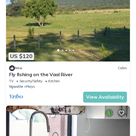
US $120
New
Cabin
Fly fishing on the Vaal River
TV
Security/Safety
Kitchen
Ngwathe
Parys
View Availability