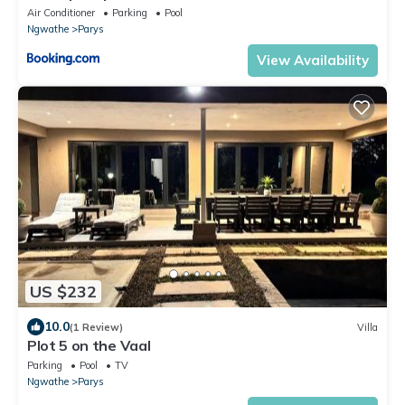
Air Conditioner
Parking
Pool
Ngwathe
Parys
View Availability
US $232
10.0
(1 Review)
Villa
Plot 5 on the Vaal
Parking
Pool
TV
Ngwathe
Parys