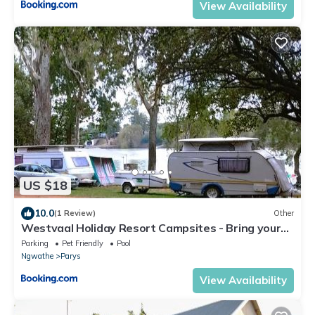
View Availability
US $18
10.0
(1 Review)
Other
Westvaal Holiday Resort Campsites - Bring your
own Tent or Caravan
Parking
Pet Friendly
Pool
Ngwathe
Parys
View Availability