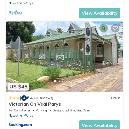
Ngwathe
Parys
View Availability
US $45
|
8.4
(60 Reviews)
House
Victorian On Vaal Parys
Air Conditioner
Parking
Designated Smoking Area
Ngwathe
Parys
View Availability