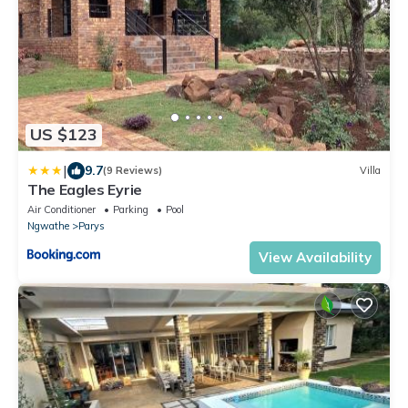
US $123
|
9.7
(9 Reviews)
Villa
The Eagles Eyrie
Air Conditioner
Parking
Pool
Ngwathe
Parys
View Availability