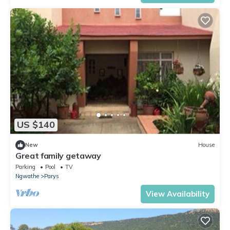
US $140
New
House
Great family getaway
Parking
Pool
TV
Ngwathe
Parys
View Availability