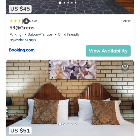
US $45
|
New
House
53@Grens
Parking
Balcony/Terrace
Child Friendly
Ngwathe
Parys
View Availability
US $51