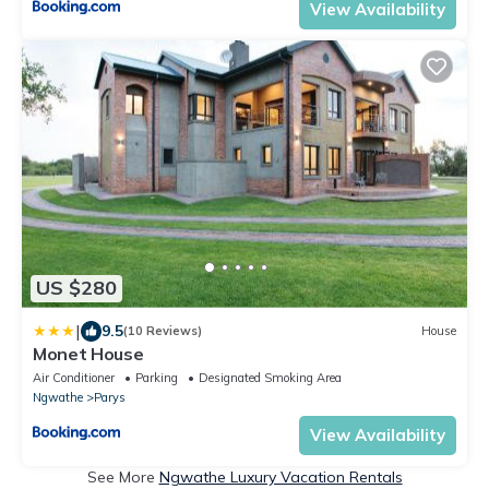
View Availability
US $280
|
9.5
(10 Reviews)
House
Monet House
Air Conditioner
Parking
Designated Smoking Area
Ngwathe
Parys
View Availability
See More
Ngwathe Luxury Vacation Rentals