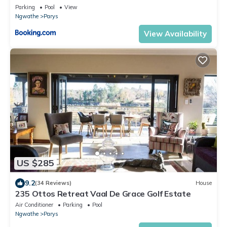
Parking
Pool
View
Ngwathe
Parys
View Availability
US $285
9.2
(34 Reviews)
House
235 Ottos Retreat Vaal De Grace Golf Estate
Air Conditioner
Parking
Pool
Ngwathe
Parys