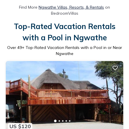
Find More
Ngwathe Villas, Resorts, & Rentals
on
BedroomVillas
Top-Rated Vacation Rentals
with a Pool in Ngwathe
Over
49
+ Top-Rated Vacation Rentals with a Pool in or Near
Ngwathe
US $120