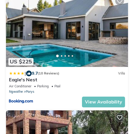
US $225
|
9.7
(10 Reviews)
Villa
Eagle's Nest
Air Conditioner
Parking
Pool
Ngwathe
Parys
View Availability