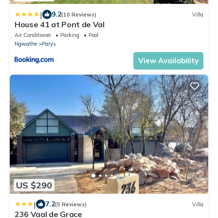
|
9.2
(10 Reviews)
Villa
House 41 at Pont de Val
Air Conditioner
Parking
Pool
Ngwathe
Parys
View Availability
US $290
|
7.2
(5 Reviews)
Villa
236 Vaal de Grace