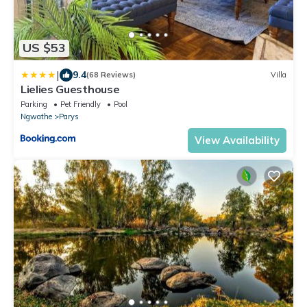
US $53
|
9.4
(68 Reviews)
Villa
Lielies Guesthouse
Parking
Pet Friendly
Pool
Ngwathe
Parys
View Availability