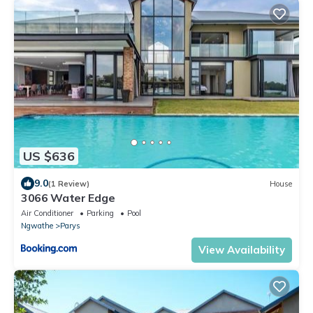
US $636
9.0
(1 Review)
House
3066 Water Edge
Air Conditioner
Parking
Pool
Ngwathe
Parys
View Availability