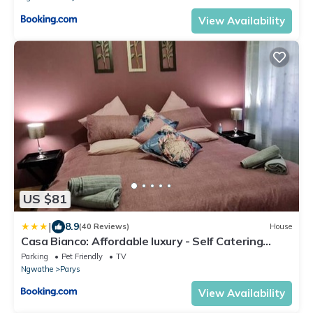
View Availability
US $81
|
8.9
(40 Reviews)
House
Casa Bianco: Affordable luxury - Self Catering
House
Parking
Pet Friendly
TV
Ngwathe
Parys
View Availability