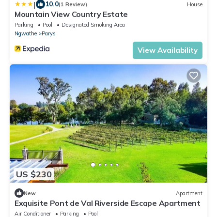
|
10.0
(1 Review)
House
Mountain View Country Estate
Parking
Pool
Designated Smoking Area
Ngwathe
Parys
View Availability
US $230
New
Apartment
Exquisite Pont de Val Riverside Escape Apartment
Air Conditioner
Parking
Pool