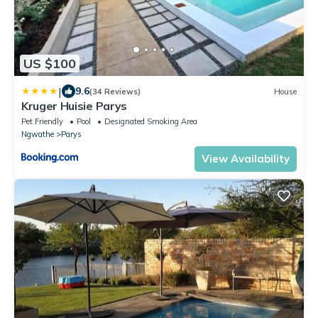
US $100
|
9.6
(34 Reviews)
House
Kruger Huisie Parys
Pet Friendly
Pool
Designated Smoking Area
Ngwathe
Parys
View Availability