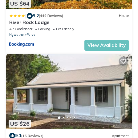
US $64
|
9.2
(449 Reviews)
House
River Rock Lodge
Air Conditioner
Parking
Pet Friendly
Ngwathe
Parys
View Availability
US $26
9.1
(15 Reviews)
Apartment