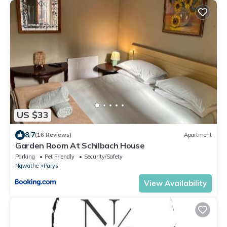
US $33
8.7
(16 Reviews)
Apartment
Garden Room At Schilbach House
Parking
Pet Friendly
Security/Safety
Ngwathe
Parys
View Availability