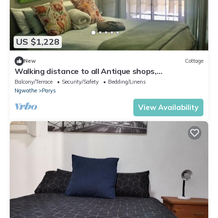
US $1,228
New
Cottage
Walking distance to all Antique shops,
Restaurants and popular attractions
Balcony/Terrace
Security/Safety
Bedding/Linens
Ngwathe
Parys
View Availability