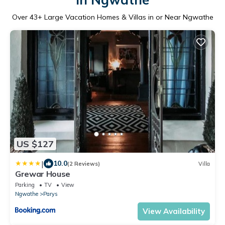
Over
43
+ Large Vacation Homes & Villas in or Near Ngwathe
US $127
|
10.0
(2 Reviews)
Villa
Grewar House
Parking
TV
View
Ngwathe
Parys
View Availability