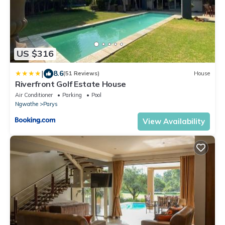
US $316
|
8.6
(51 Reviews)
House
Riverfront Golf Estate House
Air Conditioner
Parking
Pool
Ngwathe
Parys
View Availability