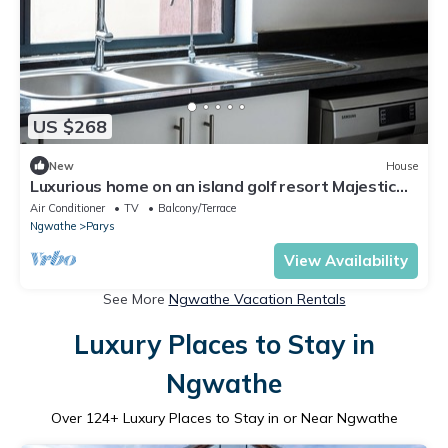
US $268
New
House
Luxurious home on an island golf resort Majestic
views of the Vaal river Parys
Air Conditioner
TV
Balcony/Terrace
Ngwathe
Parys
View Availability
See More
Ngwathe Vacation Rentals
Luxury Places to Stay in
Ngwathe
Over
124
+ Luxury Places to Stay in or Near Ngwathe