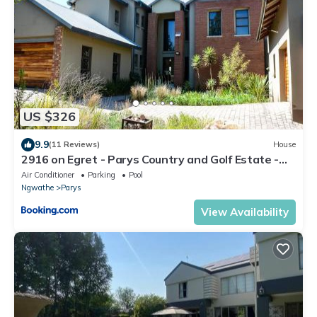
US $326
9.9
(11 Reviews)
House
2916 on Egret - Parys Country and Golf Estate -
Loadshedding friendly
Air Conditioner
Parking
Pool
Ngwathe
Parys
View Availability