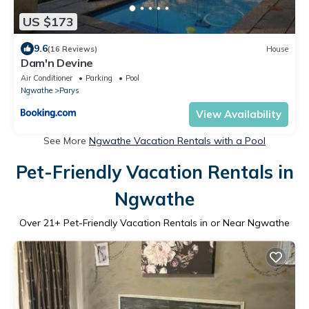
US $173
9.6
(16 Reviews)
House
Dam'n Devine
Air Conditioner
Parking
Pool
Ngwathe
Parys
View Availability
See More
Ngwathe Vacation Rentals with a Pool
Pet-Friendly Vacation Rentals in
Ngwathe
Over
21
+ Pet-Friendly Vacation Rentals in or Near Ngwathe