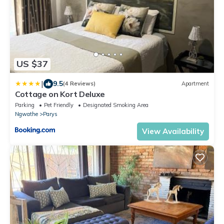
US $37
|
9.5
(4 Reviews)
Apartment
Cottage on Kort Deluxe
Parking
Pet Friendly
Designated Smoking Area
Ngwathe
Parys
View Availability