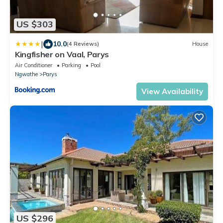
US $303
|
10.0
(4 Reviews)
House
Kingfisher on Vaal, Parys
Air Conditioner
Parking
Pool
Ngwathe
Parys
View Availability
US $296