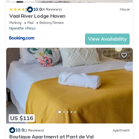
|
10.0
(4 Reviews)
House
Vaal River Lodge Haven
Parking
Pool
Balcony/Terrace
Ngwathe
Parys
View Availability
US $116
10.0
(2 Reviews)
Apartment
Boutique Apartment at Pont de Val