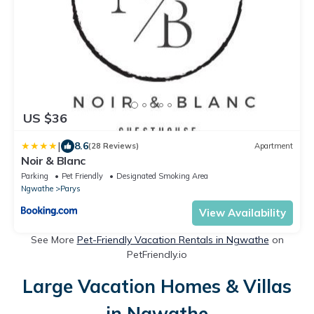
US $36
|
8.6
(28 Reviews)
Apartment
Noir & Blanc
Parking
Pet Friendly
Designated Smoking Area
Ngwathe
Parys
View Availability
See More
Pet-Friendly Vacation Rentals in Ngwathe
on
PetFriendly.io
Large Vacation Homes & Villas
in Ngwathe