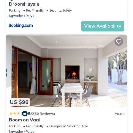
DroomHuysie
Parking
Pet Friendly
Security/Safety
Ngwathe
Parys
View Availability
US $98
|
9.0
(50 Reviews)
House
Boom on Vaal
Parking
Pet Friendly
Designated Smoking Area
Ngwathe
Parys