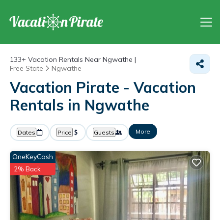
133+
Vacation Rentals Near Ngwathe |
Free State
Ngwathe
Vacation Pirate - Vacation
Rentals in Ngwathe
More
Dates
Price
Guests
OneKeyCash
2% Back