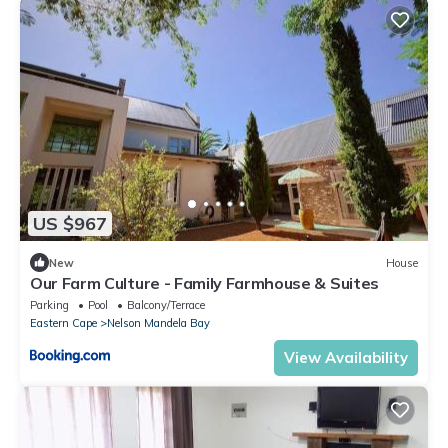
US $967
New
House
Our Farm Culture - Family Farmhouse & Suites
Parking
Pool
Balcony/Terrace
Eastern Cape
Nelson Mandela Bay
View Availability