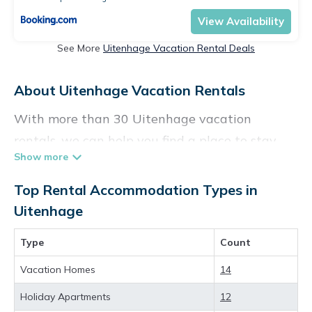
View Availability
See More
Uitenhage Vacation Rental Deals
About Uitenhage Vacation Rentals
With more than 30 Uitenhage vacation
rentals, we can help you find a place to stay.
These rentals, including vacation rentals,
Vacationpirate and other short-term private
Top Rental Accommodation Types in
accommodations, have top-notch amenities
Uitenhage
with the best value, providing you with
Type
Count
comfort and luxury at the same time. Get more
value and more room when you stay at a
Vacation Homes
14
rental property in
Uitenhage
.
Holiday Apartments
12