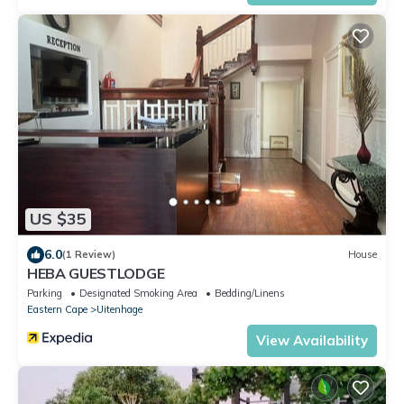
US $35
6.0
(1 Review)
House
HEBA GUESTLODGE
Parking
Designated Smoking Area
Bedding/Linens
Eastern Cape
Uitenhage
View Availability