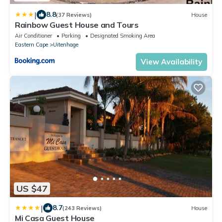
|
8.8
(37 Reviews)
House
Rainbow Guest House and Tours
Air Conditioner
Parking
Designated Smoking Area
Eastern Cape
Uitenhage
View Availability
US $47
|
8.7
(243 Reviews)
House
Mi Casa Guest House