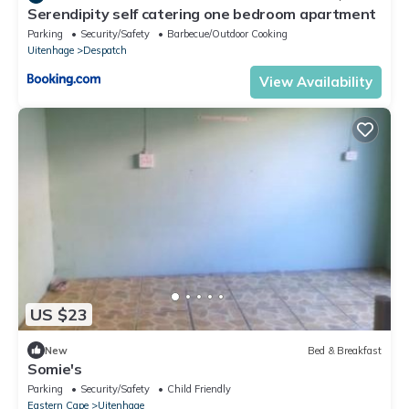
Serendipity self catering one bedroom apartment
Parking
Security/Safety
Barbecue/Outdoor Cooking
Uitenhage
Despatch
View Availability
US $23
New
Bed & Breakfast
Somie's
Parking
Security/Safety
Child Friendly
Eastern Cape
Uitenhage