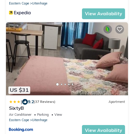
Eastern Cape
Uitenhage
View Availability
US $31
|
9.2
(37 Reviews)
Apartment
SixtyB
Air Conditioner
Parking
View
Eastern Cape
Uitenhage
View Availability