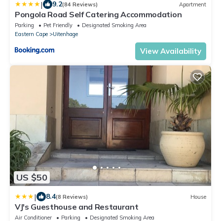
|
9.2
(84 Reviews)
Apartment
Pongola Road Self Catering Accommodation
Parking
Pet Friendly
Designated Smoking Area
Eastern Cape
Uitenhage
View Availability
US $50
|
8.4
(8 Reviews)
House
VJ's Guesthouse and Restaurant
Air Conditioner
Parking
Designated Smoking Area