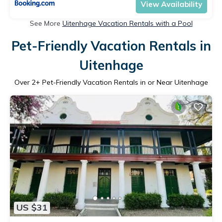
View Availability
See More
Uitenhage Vacation Rentals with a Pool
Pet-Friendly Vacation Rentals in
Uitenhage
Over
2
+ Pet-Friendly Vacation Rentals in or Near Uitenhage
US $31