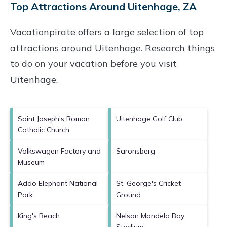
Top Attractions Around Uitenhage, ZA
Vacationpirate offers a large selection of top
attractions around
Uitenhage.
Research things
to do on your vacation before you visit
Uitenhage
.
Saint Joseph's Roman
Uitenhage Golf Club
Catholic Church
Volkswagen Factory and
Saronsberg
Museum
Addo Elephant National
St. George's Cricket
Park
Ground
King's Beach
Nelson Mandela Bay
Stadium