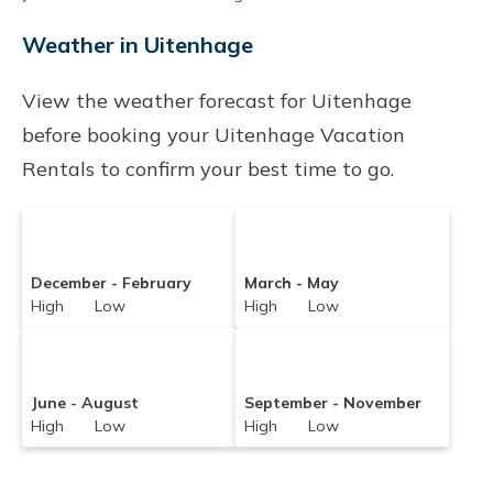
and compare vacation rentals in
Uitenhage
Weather in Uitenhage
with prices often at a 30-40% discount versus
the price of a hotel. Just search for your
View the weather forecast for Uitenhage
destination and secure your reservation today.
before booking your Uitenhage Vacation
Rentals to confirm your best time to go.
December - February
March - May
High Low
High Low
June - August
September - November
High Low
High Low