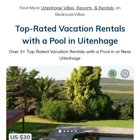
Find More
Uitenhage Villas, Resorts, & Rentals
on
BedroomVillas
Top-Rated Vacation Rentals
with a Pool in Uitenhage
Over
3
+ Top-Rated Vacation Rentals with a Pool in or Near
Uitenhage
US $30