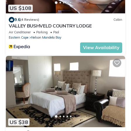
US $108
9.6
(4 Reviews)
Cabin
VALLEY BUSHVELD COUNTRY LODGE
Air Conditioner
Parking
Pool
Eastern Cape
Nelson Mandela Bay
View Availability
US $38