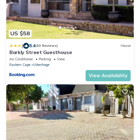
US $58
|
8.4
(60 Reviews)
House
Barkly Street Guesthouse
Air Conditioner
Parking
View
Eastern Cape
Uitenhage
View Availability