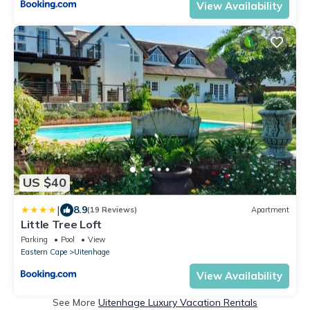
View Availability
US $40
|
8.9
(19 Reviews)
Apartment
Little Tree Loft
Parking
Pool
View
Eastern Cape
Uitenhage
View Availability
See More
Uitenhage Luxury Vacation Rentals