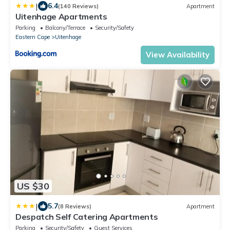
|
6.4
(140 Reviews)
Apartment
Uitenhage Apartments
Parking
Balcony/Terrace
Security/Safety
Eastern Cape
Uitenhage
View Availability
US $30
|
5.7
(8 Reviews)
Apartment
Despatch Self Catering Apartments
Parking
Security/Safety
Guest Services