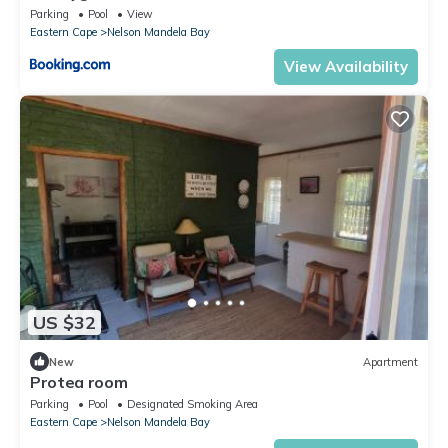
Parking
Pool
View
Eastern Cape
Nelson Mandela Bay
View Availability
US $32
New
Apartment
Protea room
Parking
Pool
Designated Smoking Area
Eastern Cape
Nelson Mandela Bay