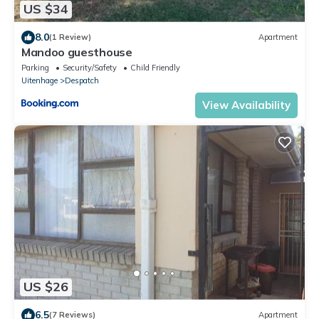
US $34
8.0
(1 Review)
Apartment
Mandoo guesthouse
Parking
Security/Safety
Child Friendly
Uitenhage
Despatch
View Availability
US $26
6.5
(7 Reviews)
Apartment