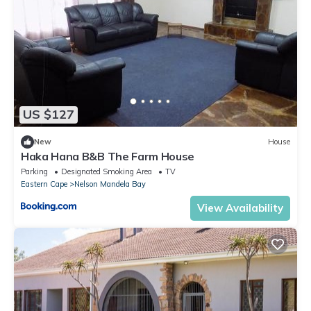
US $127
New
House
Haka Hana B&B The Farm House
Parking
Designated Smoking Area
TV
Eastern Cape
Nelson Mandela Bay
View Availability