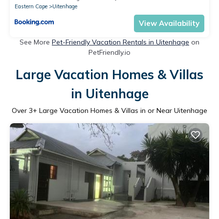
Eastern Cape
Uitenhage
View Availability
See More
Pet-Friendly Vacation Rentals in Uitenhage
on
PetFriendly.io
Large Vacation Homes & Villas
in Uitenhage
Over
3
+ Large Vacation Homes & Villas in or Near Uitenhage