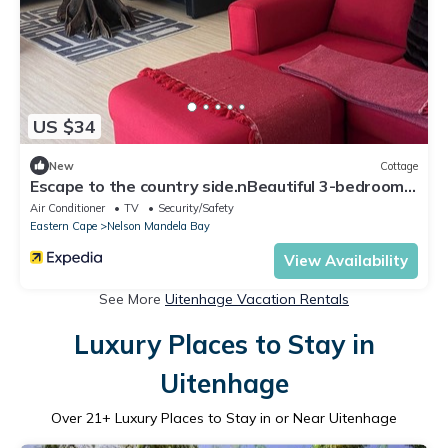
US $34
New
Cottage
Escape to the country side.nBeautiful 3-bedroom
cottage with scenic views
Air Conditioner
TV
Security/Safety
Eastern Cape
Nelson Mandela Bay
View Availability
See More
Uitenhage Vacation Rentals
Luxury Places to Stay in
Uitenhage
Over
21
+ Luxury Places to Stay in or Near Uitenhage