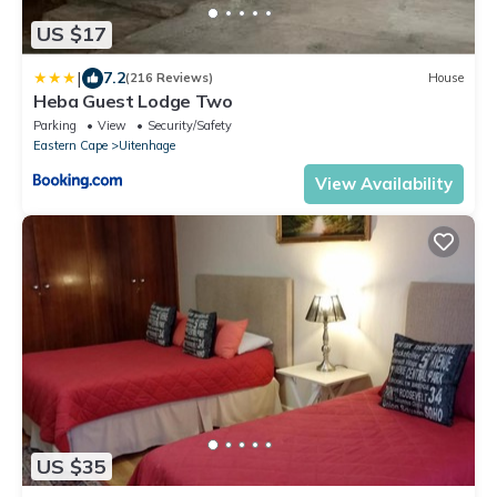
US $17
|
7.2
(216 Reviews)
House
Heba Guest Lodge Two
Parking
View
Security/Safety
Eastern Cape
Uitenhage
View Availability
US $35