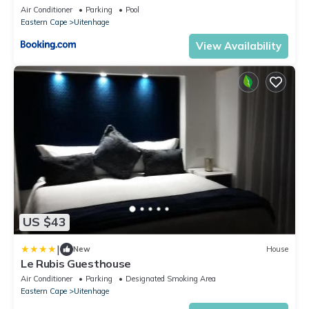
Air Conditioner
Parking
Pool
Eastern Cape
Uitenhage
View Availability
US $43
|
New
House
Le Rubis Guesthouse
Air Conditioner
Parking
Designated Smoking Area
Eastern Cape
Uitenhage