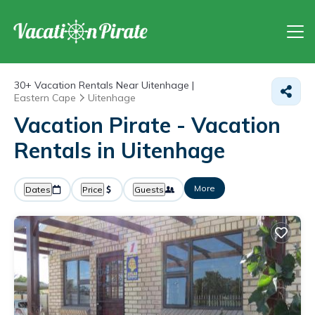
30+
Vacation Rentals Near Uitenhage |
Eastern Cape
Uitenhage
Vacation Pirate - Vacation
Rentals in Uitenhage
More
Dates
Price
Guests