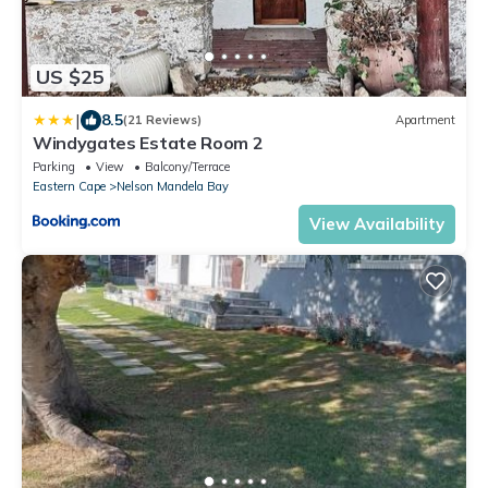
US $25
|
8.5
(21 Reviews)
Apartment
Windygates Estate Room 2
Parking
View
Balcony/Terrace
Eastern Cape
Nelson Mandela Bay
View Availability