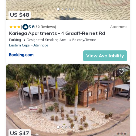
US $48
|
6.6
(30 Reviews)
Apartment
Kariega Apartments - 4 Graaff-Reinet Rd
Parking
Designated Smoking Area
Balcony/Terrace
Eastern Cape
Uitenhage
View Availability
US $47