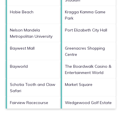
Hobie Beach
Kragga Kamma Game
Park
Nelson Mandela
Port Elizabeth City Hall
Metropolitan University
Baywest Mall
Greenacres Shopping
Centre
Bayworld
The Boardwalk Casino &
Entertainment World
Schotia Tooth and Claw
Market Square
Safari
Fairview Racecourse
Wedgewood Golf Estate