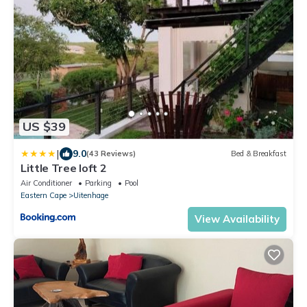
US $39
|
9.0
(43 Reviews)
Bed & Breakfast
Little Tree loft 2
Air Conditioner
Parking
Pool
Eastern Cape
Uitenhage
View Availability