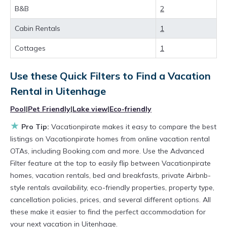
Looking for last-minute deals, or finding the
B&B
2
best deals available for cottages, condos,
Cabin Rentals
1
private villas, and large vacation homes? With
Vacationpirate
Uitenhage
, you have the
Cottages
1
flexibility of comparing different options of
Use these Quick Filters to Find a Vacation
various deals with a single click. Looking for a
Rental in
Uitenhage
rental by owner with the best swimming pools,
Pool
|
Pet Friendly
|
Lake view
|
Eco-friendly
hot tubs, allows pets, or even those with huge
★
master suite bedrooms and have large screen
Pro Tip:
Vacationpirate makes it easy to compare the best
listings on Vacationpirate homes from online vacation rental
televisions? You can find vacation rentals by
OTAs, including Booking.com and more. Use the Advanced
owner, and other popular Airbnb-style
Filter feature at the top to easily flip between Vacationpirate
properties in
Uitenhage
. Places to stay near
homes, vacation rentals, bed and breakfasts, private Airbnb-
style rentals availability, eco-friendly properties, property type,
Uitenhage
are
396.8 ft²
on average, with prices
cancellation policies, prices, and several different options. All
averaging
US $72
a night.
these make it easier to find the perfect accommodation for
Vacationpirate makes it easy and safe to find
your next vacation in Uitenhage.