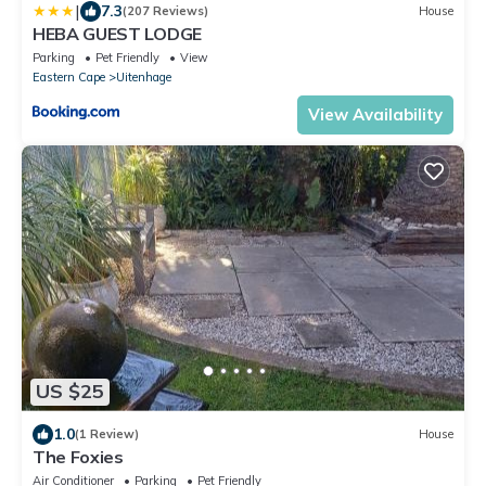
|
7.3
(207 Reviews)
House
HEBA GUEST LODGE
Parking
Pet Friendly
View
Eastern Cape
Uitenhage
View Availability
US $25
1.0
(1 Review)
House
The Foxies
Air Conditioner
Parking
Pet Friendly