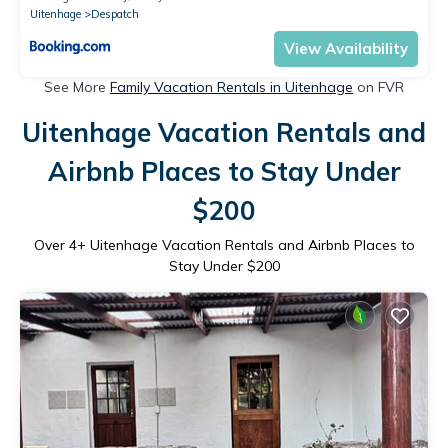
Uitenhage
Despatch
View Availability
See More
Family Vacation Rentals in Uitenhage
on FVR
Uitenhage Vacation Rentals and
Airbnb Places to Stay Under
$200
Over
4
+ Uitenhage Vacation Rentals and Airbnb Places to
Stay Under $200