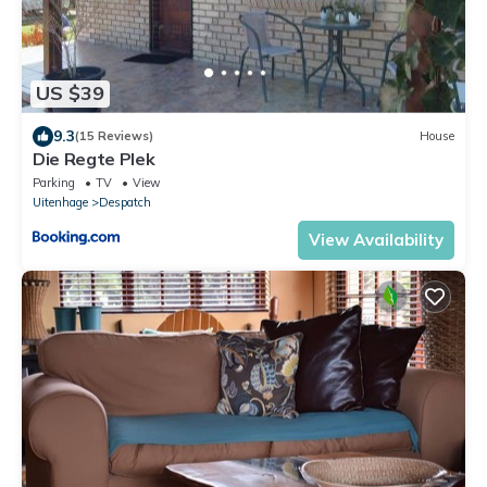
US $39
9.3
(15 Reviews)
House
Die Regte Plek
Parking
TV
View
Uitenhage
Despatch
View Availability