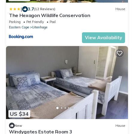
|
3.7
(12 Reviews)
House
The Hexagon Wildlife Conservation
Parking
Pet Friendly
Pool
Eastern Cape
Uitenhage
View Availability
US $34
New
House
Windygates Estate Room 3