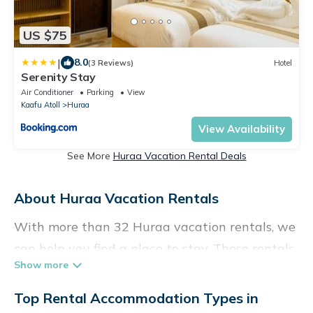
US $75
|
8.0
(3 Reviews)
Hotel
Serenity Stay
Air Conditioner
Parking
View
Kaafu Atoll
Huraa
View Availability
See More
Huraa Vacation Rental Deals
About Huraa Vacation Rentals
With more than 32 Huraa vacation rentals, we
can help you find a place to stay. These rentals,
including vacation rentals, Vacationpirate and
other short-term private accommodations,
Top Rental Accommodation Types in