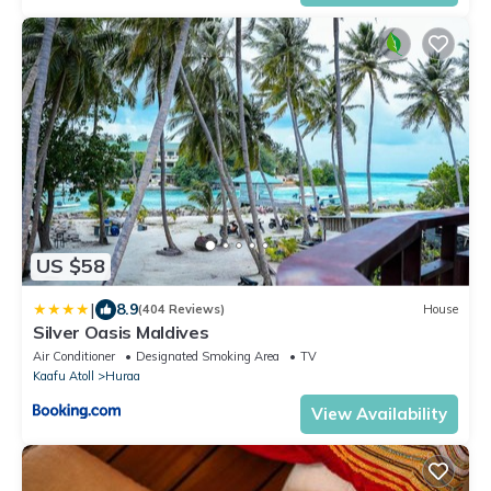
US $58
|
8.9
(404 Reviews)
House
Silver Oasis Maldives
Air Conditioner
Designated Smoking Area
TV
Kaafu Atoll
Huraa
View Availability