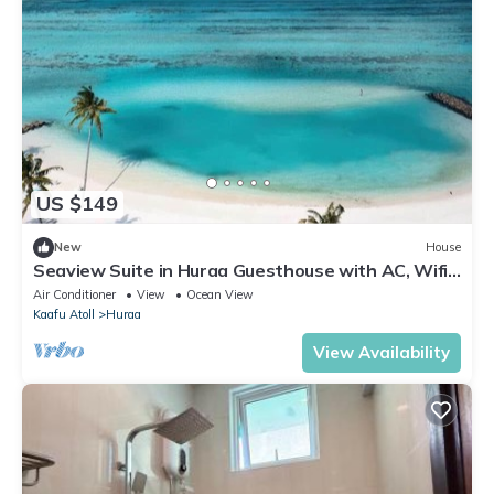
US $149
New
House
Seaview Suite in Huraa Guesthouse with AC, Wifi
& Balcony
Air Conditioner
View
Ocean View
Kaafu Atoll
Huraa
View Availability