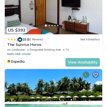
US $392
|
10.0
(1 Review)
Bed & Breakfast
The Sunrise Huraa
Air Conditioner
Designated Smoking Area
TV
Kaafu Atoll
Huraa
View Availability