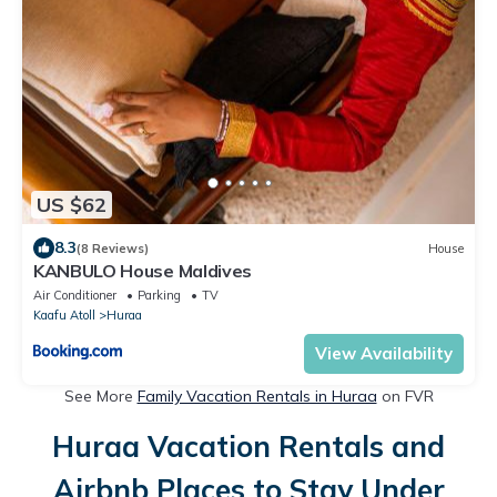
US $62
8.3
(8 Reviews)
House
KANBULO House Maldives
Air Conditioner
Parking
TV
Kaafu Atoll
Huraa
View Availability
See More
Family Vacation Rentals in Huraa
on FVR
Huraa Vacation Rentals and
Airbnb Places to Stay Under