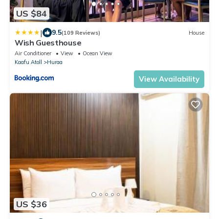
US $84
|
9.5
(109 Reviews)
House
Wish Guesthouse
Air Conditioner
View
Ocean View
Kaafu Atoll
Huraa
View Availability
US $36