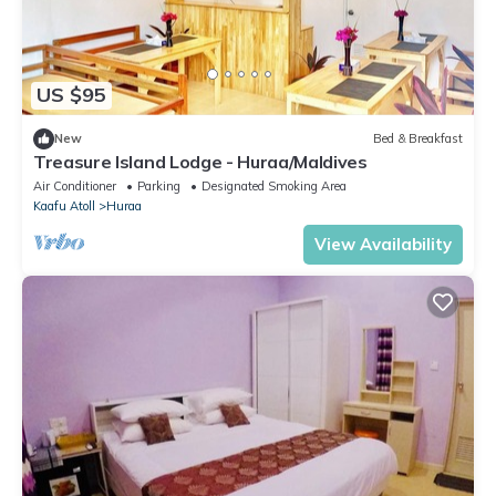
US $95
New
Bed & Breakfast
Treasure Island Lodge - Huraa/Maldives
Air Conditioner
Parking
Designated Smoking Area
Kaafu Atoll
Huraa
View Availability