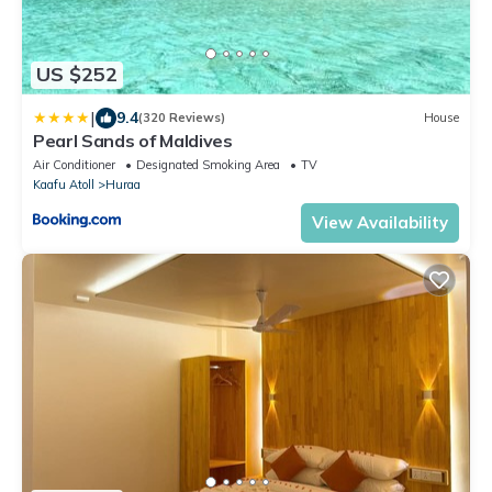
US $252
|
9.4
(320 Reviews)
House
Pearl Sands of Maldives
Air Conditioner
Designated Smoking Area
TV
Kaafu Atoll
Huraa
View Availability