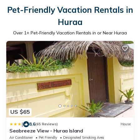
Pet-Friendly Vacation Rentals in
Huraa
Over
1
+ Pet-Friendly Vacation Rentals in or Near Huraa
US $65
|
8.6
(65 Reviews)
House
Seabreeze View - Huraa Island
Air Conditioner
Pet Friendly
Designated Smoking Area