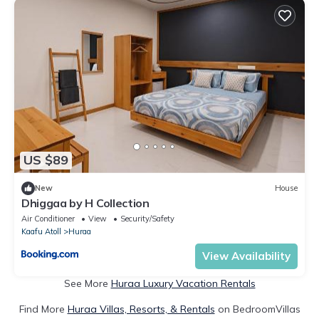
US $89
New
House
Dhiggaa by H Collection
Air Conditioner
View
Security/Safety
Kaafu Atoll
Huraa
View Availability
See More
Huraa Luxury Vacation Rentals
Find More
Huraa Villas, Resorts, & Rentals
on BedroomVillas