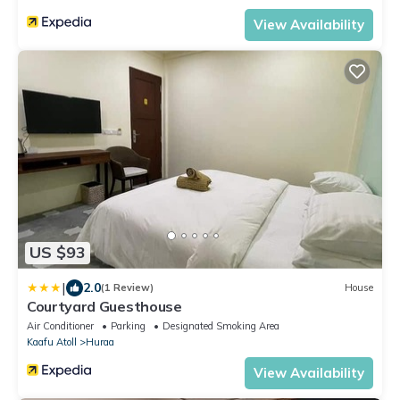
View Availability
US $93
|
2.0
(1 Review)
House
Courtyard Guesthouse
Air Conditioner
Parking
Designated Smoking Area
Kaafu Atoll
Huraa
View Availability