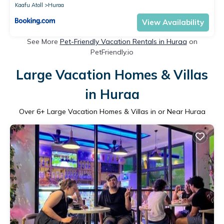
Kaafu Atoll
Huraa
View Availability
See More
Pet-Friendly Vacation Rentals in Huraa
on
PetFriendly.io
Large Vacation Homes & Villas
in Huraa
Over
6
+ Large Vacation Homes & Villas in or Near Huraa