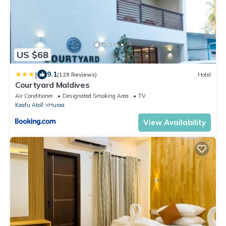
US $68
|
9.1
(129 Reviews)
Hotel
Courtyard Maldives
Air Conditioner
Designated Smoking Area
TV
Kaafu Atoll
Huraa
View Availability