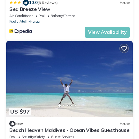
|
10.0
(3 Reviews)
House
Sea Breeze View
Air Conditioner
Pool
Balcony/Terrace
Kaafu Atoll
Huraa
View Availability
US $97
New
House
Beach Heaven Maldives - Ocean Vibes Guesthouse
Pool
Security/Safety
Guest Services