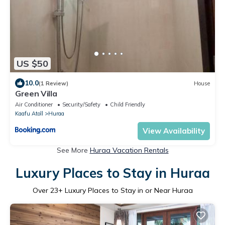
US $50
10.0
(1 Review)
House
Green Villa
Air Conditioner
Security/Safety
Child Friendly
Kaafu Atoll
Huraa
View Availability
See More
Huraa Vacation Rentals
Luxury Places to Stay in Huraa
Over
23
+ Luxury Places to Stay in or Near Huraa