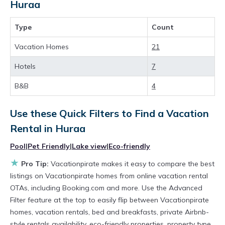
have top-notch amenities with the best value,
Huraa
providing you with comfort and luxury at the
Type
Count
same time. Get more value and more room
when you stay at a rental property in
Huraa
.
Vacation Homes
21
Looking for last-minute deals, or finding the
Hotels
7
best deals available for cottages, condos,
B&B
4
private villas, and large vacation homes? With
Vacationpirate
Huraa
, you have the flexibility
Use these Quick Filters to Find a Vacation
of comparing different options of various deals
Rental in
Huraa
with a single click. Looking for a rental by
Pool
|
Pet Friendly
|
Lake view
|
Eco-friendly
owner with the best swimming pools, hot tubs,
★
Pro Tip:
Vacationpirate makes it easy to compare the best
allows pets, or even those with huge master
listings on Vacationpirate homes from online vacation rental
suite bedrooms and have large screen
OTAs, including Booking.com and more. Use the Advanced
Filter feature at the top to easily flip between Vacationpirate
televisions? You can find vacation rentals by
homes, vacation rentals, bed and breakfasts, private Airbnb-
owner, and other popular Airbnb-style
style rentals availability, eco-friendly properties, property type,