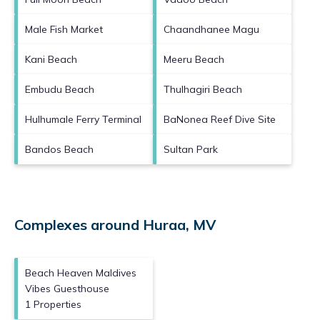
Male Fish Market
Chaandhanee Magu
Kani Beach
Meeru Beach
Embudu Beach
Thulhagiri Beach
Hulhumale Ferry Terminal
BaNonea Reef Dive Site
Bandos Beach
Sultan Park
Complexes around Huraa, MV
Beach Heaven Maldives
Vibes Guesthouse
1 Properties