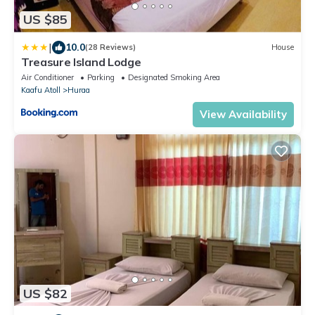
US $85
|
10.0
(28 Reviews)
House
Treasure Island Lodge
Air Conditioner
Parking
Designated Smoking Area
Kaafu Atoll
Huraa
View Availability
US $82