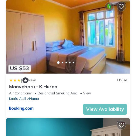
US $53
|
New
House
Maavaharu - K.Huraa
Air Conditioner
Designated Smoking Area
View
Kaafu Atoll
Huraa
View Availability