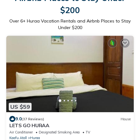
$200
Over
6
+ Huraa Vacation Rentals and Airbnb Places to Stay
Under $200
US $59
9.0
(37 Reviews)
House
LETS GO HURAA
Air Conditioner
Designated Smoking Area
TV
Kaafu Atoll
Huraa