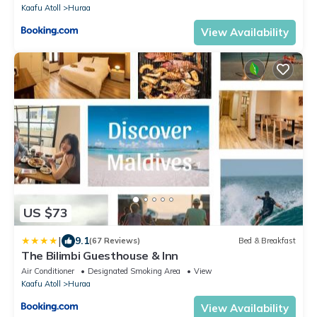
Kaafu Atoll
Huraa
View Availability
US $73
|
9.1
(67 Reviews)
Bed & Breakfast
The Bilimbi Guesthouse & Inn
Air Conditioner
Designated Smoking Area
View
Kaafu Atoll
Huraa
View Availability