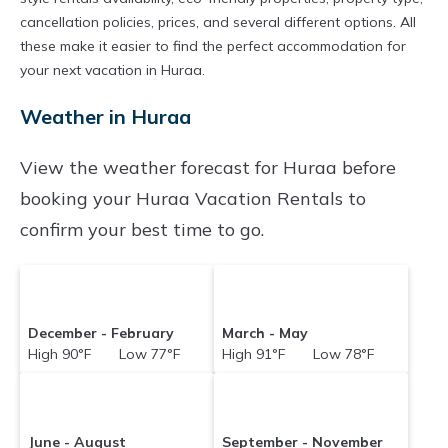
properties in
Huraa
. Places to stay near
Huraa
cancellation policies, prices, and several different options. All
are
these make it easier to find the perfect accommodation for
117.45 ft²
on average, with prices
your next vacation in Huraa.
averaging
US $122
a night.
Vacationpirate makes it easy and safe to find
Weather in Huraa
and compare vacation rentals in
Huraa
with
View the weather forecast for Huraa before
prices often at a 30-40% discount versus the
booking your Huraa Vacation Rentals to
price of a hotel. Just search for your destination
confirm your best time to go.
and secure your reservation today.
December - February
March - May
High 90°F Low 77°F
High 91°F Low 78°F
June - August
September - November