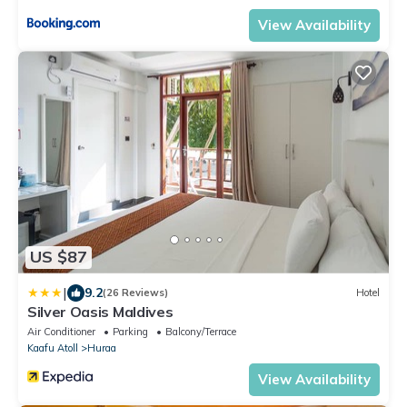
View Availability
US $87
|
9.2
(26 Reviews)
Hotel
Silver Oasis Maldives
Air Conditioner
Parking
Balcony/Terrace
Kaafu Atoll
Huraa
View Availability