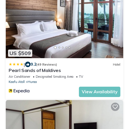
US $509
|
9.2
(49 Reviews)
Hotel
Pearl Sands of Maldives
Air Conditioner
Designated Smoking Area
TV
Kaafu Atoll
Huraa
View Availability