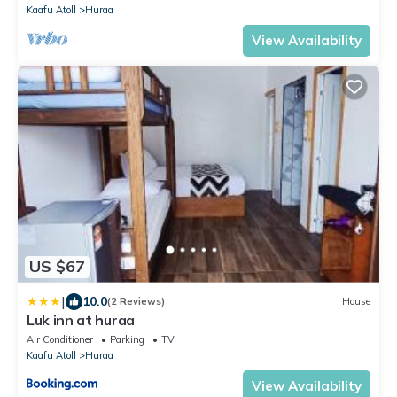
Kaafu Atoll
Huraa
View Availability
US $67
|
10.0
(2 Reviews)
House
Luk inn at huraa
Air Conditioner
Parking
TV
Kaafu Atoll
Huraa
View Availability