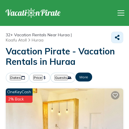
32+
Vacation Rentals Near Huraa |
Kaafu Atoll
Huraa
Vacation Pirate - Vacation
Rentals in Huraa
More
Dates
Price
Guests
OneKeyCash
2% Back