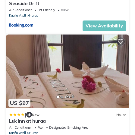
Seaside Drift
Air Conditioner
Pet Friendly
View
Kaafu Atoll
Huraa
View Availability
US $97
|
New
House
Luk inn at huraa
Air Conditioner
Pool
Designated Smoking Area
Kaafu Atoll
Huraa