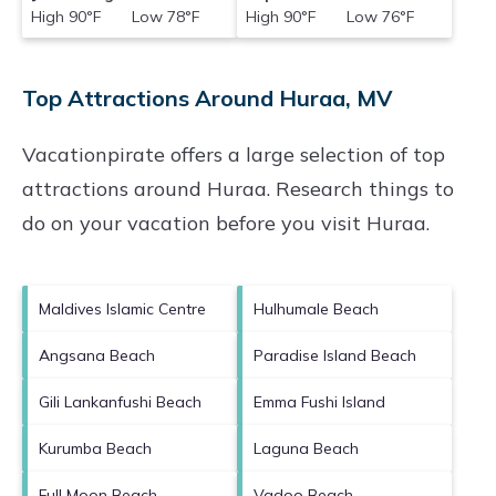
High 90°F Low 78°F
High 90°F Low 76°F
Top Attractions Around Huraa, MV
Vacationpirate offers a large selection of top
attractions around
Huraa.
Research things to
do on your vacation before you visit
Huraa
.
Maldives Islamic Centre
Hulhumale Beach
Angsana Beach
Paradise Island Beach
Gili Lankanfushi Beach
Emma Fushi Island
Kurumba Beach
Laguna Beach
Full Moon Beach
Vadoo Beach