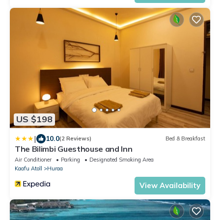
US $198
|
10.0
(2 Reviews)
Bed & Breakfast
The Bilimbi Guesthouse and Inn
Air Conditioner
Parking
Designated Smoking Area
Kaafu Atoll
Huraa
View Availability