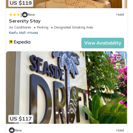
US $119
|
New
Hotel
Serenity Stay
Air Conditioner
Parking
Designated Smoking Area
Kaafu Atoll
Huraa
View Availability
US $117
New
Hotel