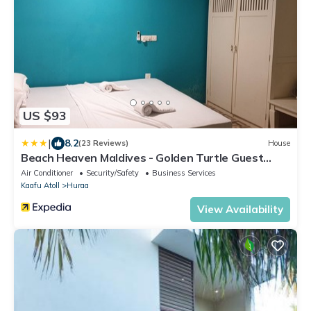
US $93
|
8.2
(23 Reviews)
House
Beach Heaven Maldives - Golden Turtle Guest
House
Air Conditioner
Security/Safety
Business Services
Kaafu Atoll
Huraa
View Availability