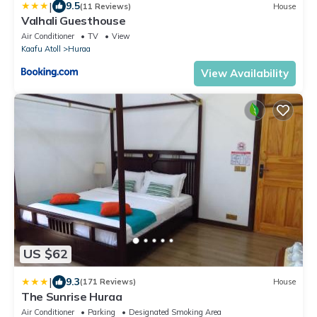
|
9.5
(11 Reviews)
House
Valhali Guesthouse
Air Conditioner
TV
View
Kaafu Atoll
Huraa
View Availability
US $62
|
9.3
(171 Reviews)
House
The Sunrise Huraa
Air Conditioner
Parking
Designated Smoking Area