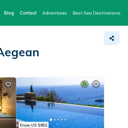
Blog
Contact
Adventures
Best Sea Destinations
 Aegean
From US $852