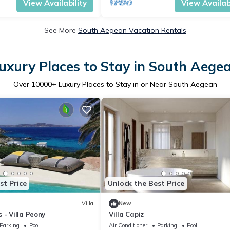
View Availability
View Availabi
See More
South Aegean Vacation Rentals
uxury Places to Stay in South Aege
Over
10000
+ Luxury Places to Stay in or Near South Aegean
st Price
Unlock the Best Price
Villa
New
 - Villa Peony
Villa Capiz
Parking
Pool
Air Conditioner
Parking
Pool