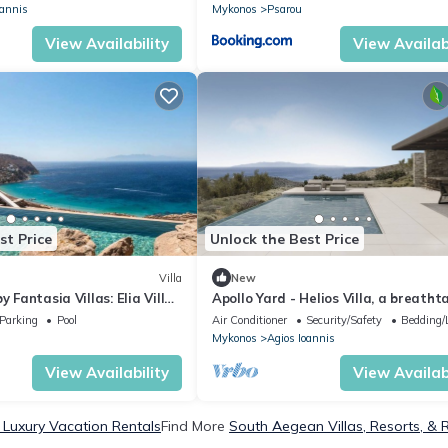
oannis
Mykonos
Psarou
View Availability
View Availabi
st Price
Unlock the Best Price
Villa
New
y Fantasia Villas: Elia Villas
Apollo Yard - Helios Villa, a breatht
fusion of nature and design.
Parking
Pool
Air Conditioner
Security/Safety
Bedding/
Mykonos
Agios Ioannis
View Availability
View Availabi
Luxury Vacation Rentals
Find More
South Aegean Villas, Resorts, & 