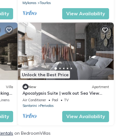
Mykonos
Tourlos
lity
View Availability
Unlock the Best Price
Villa
New
Apartment
aking
Apocalypsis Suite | walk out Sea View
patio with Private Heated Pool
Linens
Air Conditioner
Pool
TV
Santorini
Perivolos
lity
View Availability
Rentals
on BedroomVillas