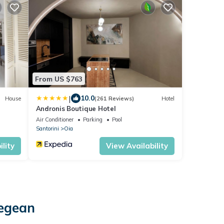
From US $763
|
10.0
House
(261 Reviews)
Hotel
Andronis Boutique Hotel
Air Conditioner
Parking
Pool
Santorini
Oia
lity
View Availability
Aegean