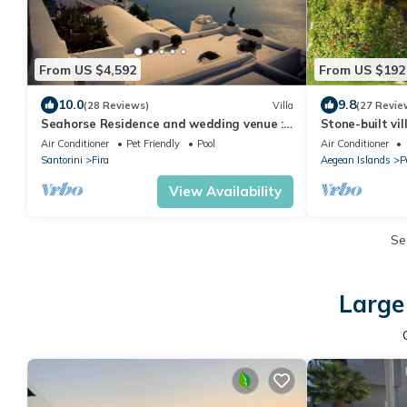
From US $4,592
From US $192
10.0
9.8
(28 Reviews)
Villa
(27 Revie
Seahorse Residence and wedding venue :
Stone-built vil
If you seek only the best !
grove - beach
Air Conditioner
Pet Friendly
Pool
Air Conditioner
Santorini
Fira
Aegean Islands
P
View Availability
Se
Large