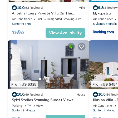
10.0
9.8
(92 Reviews)
Villa
(2 Review
Antelmi luxury Private Villa On The
Mykopetra
Caldera Cliff In Firostefani-Fira Santorini
Air Conditioner
Pool
Designated Smoking Area
Air Conditioner
Santorini
Fira
Mykonos
Kanalia
View Availability
From US $325
From US $454
10.0
10.0
(69 Reviews)
House
(50 Revi
Spiti Stelios Stunning Sunset Views
Illusion Villa -
Restored Traditional House
Parking
TV
View
Air Conditioner
Santorini
Pyrgos
Santorini
Akrotiri