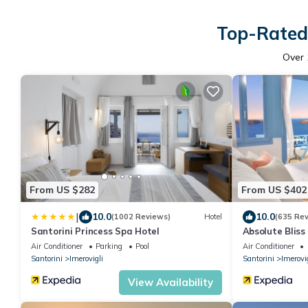
Top-Rated 
Over
From US $282
From US $402
|
10.0
10.0
(1002 Reviews)
Hotel
(635 Re
Santorini Princess Spa Hotel
Absolute Bliss
Air Conditioner
Parking
Pool
Air Conditioner
Santorini
Imerovigli
Santorini
Imerovig
View Availability