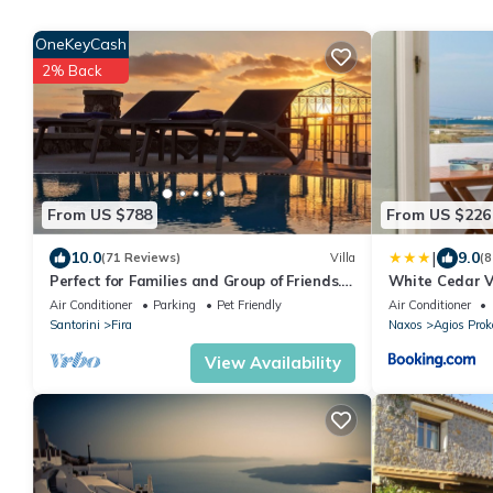
OneKeyCash
2% Back
From US $788
From US $226
|
10.0
9.0
(71 Reviews)
Villa
(8
Perfect for Families and Group of Friends.
White Cedar V
Amazing Caldera View. Private Pool.
Air Conditioner
Parking
Pet Friendly
Air Conditioner
Santorini
Fira
Naxos
Agios Prok
View Availability