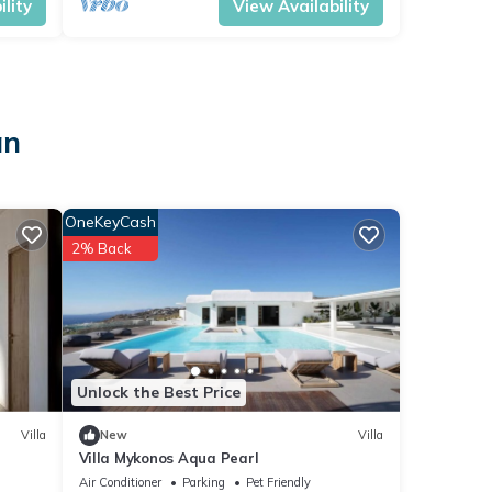
lity
View Availability
an
OneKeyCash
2% Back
Unlock the Best Price
Villa
New
Villa
Villa Mykonos Aqua Pearl
Air Conditioner
Parking
Pet Friendly