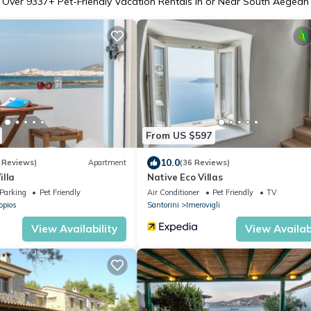
Over
9337
+ Pet-Friendly Vacation Rentals in or Near South Aegean
From US $597
10.0
 Reviews)
Apartment
(36 Reviews)
illa
Native Eco Villas
Parking
Pet Friendly
Air Conditioner
Pet Friendly
TV
opios
Santorini
Imerovigli
View Availability
View Availabi