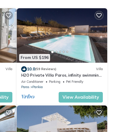
From US $196
10.0
Villa
(59 Reviews)
Villa
H2O Private Villa Paros, infinity swimming
pool, sea view lounge area, bbq & Bar
Air Conditioner
Parking
Pet Friendly
Paros
Parikia
lity
View Availability