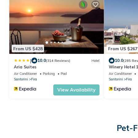
From US $428
From US $267
|
10.0
10.0
(314 Reviews)
Hotel
(285 Re
Aria Suites
Winery Hotel 
Air Conditioner
Parking
Pool
Air Conditioner
Santorini
Fira
Santorini
Fira
View Availability
Pet-F