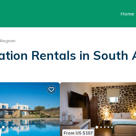
Home
 Aegean
cation Rentals in South
From US $107