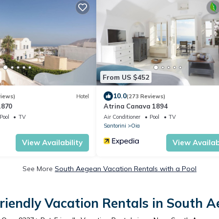
From US $452
10.0
views)
Hotel
(273 Reviews)
1870
Atrina Canava 1894
Pool
TV
Air Conditioner
Pool
TV
Santorini
Oia
View Availability
View Availabi
See More
South Aegean Vacation Rentals with a Pool
riendly Vacation Rentals in South 