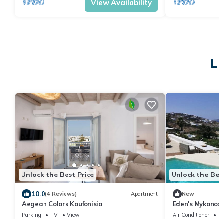
View Availability
L
Unlock the Best Price
Unlock the Be
10.0
(4 Reviews)
Apartment
New
Aegean Colors Koufonisia
Eden's Mykonos
Parking
TV
View
Air Conditioner