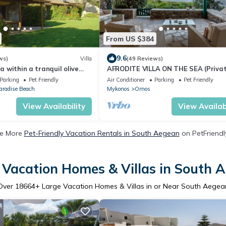
From US $384
9.6
ws)
Villa
(49 Reviews)
la within a tranquil olive
AFRODITE VILLA ON THE SEA (Privat
 200 meters
& beach)
Parking
Pet Friendly
Air Conditioner
Parking
Pet Friendly
aradise Beach
Mykonos
Ornos
View Availability
View Availabi
e More
Pet-Friendly Vacation Rentals in South Aegean
on PetFriendly
 Vacation Homes & Villas in South 
Over
18664
+ Large Vacation Homes & Villas in or Near South Aegea