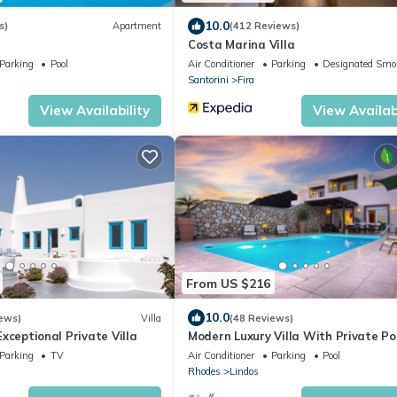
10.0
s)
Apartment
(412 Reviews)
Costa Marina Villa
Parking
Pool
Air Conditioner
Parking
Designated Smo
Santorini
Fira
View Availability
View Availabi
From US $216
10.0
ews)
Villa
(48 Reviews)
 Exceptional Private Villa
Modern Luxury Villa With Private Po
Stunning Sea Views
Parking
TV
Air Conditioner
Parking
Pool
Rhodes
Lindos