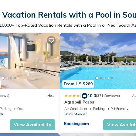
Vacation Rentals with a Pool in S
10000
+ Top-Rated Vacation Rentals with a Pool in or Near South 
From US $269
|
10.0
views)
Hotel
(371 Reviews)
Ap
Agrabeli Paros
Parking
Pool
Air Conditioner
Parking
Pet Friendly
li
Paros
Naousa
View Availability
View Availabi