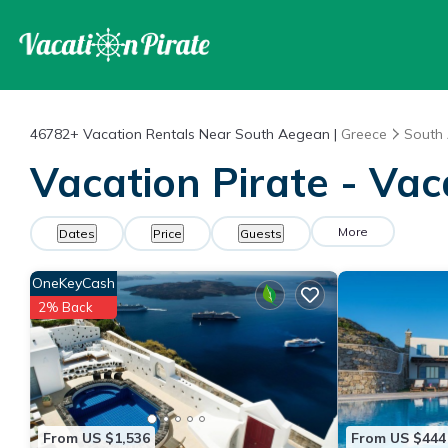
46782+
Vacation Rentals Near South Aegean |
Greece
South
Vacation Pirate - Va
More
Dates
Price
Guests
OneKeyCash
2% Back
From US $1,536
From US $444