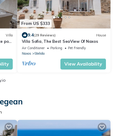
From US $333
9.4
Villa
(29 Reviews)
House
e pool
Villa Sofia, The Best SeaView Of Naxos
Air Conditioner
Parking
Pet Friendly
Naxos
Stelida
lity
View Availability
.io
Aegean
n