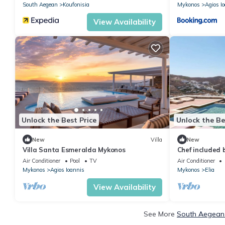
South Aegean
Koufonisia
Mykonos
Agios I
View Availability
Unlock the Best Price
Unlock the Be
New
Villa
New
Villa Santa Esmeralda Mykonos
Chef included b
35 bedrooms
Air Conditioner
Pool
TV
Air Conditioner
Mykonos
Agios Ioannis
Mykonos
Elia
View Availability
See More
South Aegean 