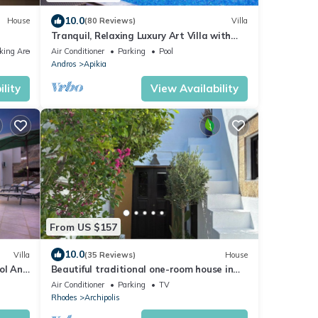
10.0
House
(80 Reviews)
Villa
Tranquil, Relaxing Luxury Art Villa with
private infinity pool & marvelous views
king Area
Air Conditioner
Parking
Pool
Andros
Apikia
lity
View Availability
From US $157
10.0
Villa
(35 Reviews)
House
ol And
Beautiful traditional one-room house in
the village of Malona
Air Conditioner
Parking
TV
Rhodes
Archipolis