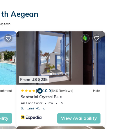
outh Aegean
Aegean
From US $235
|
10.0
artment
(346 Reviews)
Hotel
Santorini Crystal Blue
Air Conditioner
Pool
TV
Santorini
Kamari
lity
View Availability