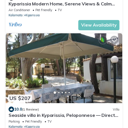
Kyparissia Modern Home, Serene Views & Calm
Vibes
Air Conditioner
Pet Friendly
TV
Kalamata
Kiparissia
View Availability
US $207
10.0
(1 Review)
Villa
Seaside villa in Kyparissia, Peloponnese — Direct
access to the beach below
Parking
Pet Friendly
TV
Kalamata
Kiparissia