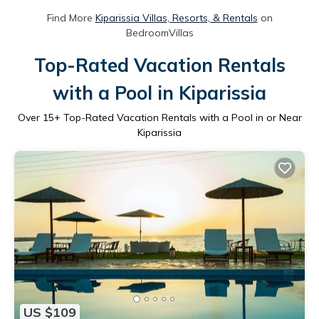
Find More
Kiparissia Villas, Resorts, & Rentals
on
BedroomVillas
Top-Rated Vacation Rentals
with a Pool in Kiparissia
Over
15
+ Top-Rated Vacation Rentals with a Pool in or Near
Kiparissia
US $109