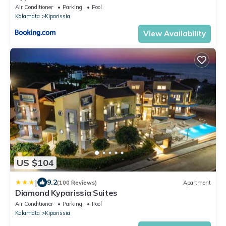
Air Conditioner
Parking
Pool
Kalamata
Kiparissia
View Availability
US $104
|
9.2
(100 Reviews)
Apartment
Diamond Kyparissia Suites
Air Conditioner
Parking
Pool
Kalamata
Kiparissia