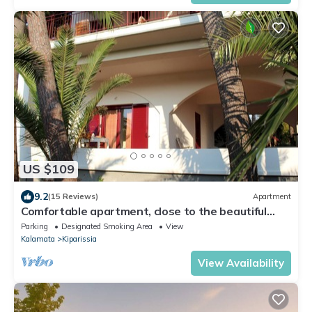
US $109
9.2
(15 Reviews)
Apartment
Comfortable apartment, close to the beautiful
beach, wifi | Messenia, Peloponnes
Parking
Designated Smoking Area
View
Kalamata
Kiparissia
View Availability