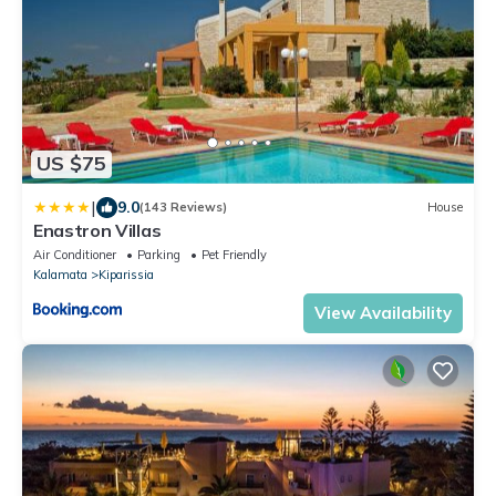
US $75
|
9.0
(143 Reviews)
House
Enastron Villas
Air Conditioner
Parking
Pet Friendly
Kalamata
Kiparissia
View Availability