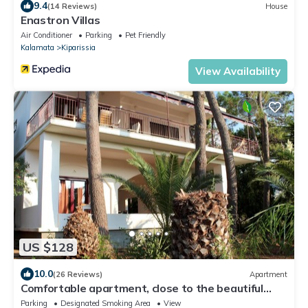
9.4
(14 Reviews)
House
Enastron Villas
Air Conditioner
Parking
Pet Friendly
Kalamata
Kiparissia
View Availability
US $128
10.0
(26 Reviews)
Apartment
Comfortable apartment, close to the beautiful
beach, wifi | Messenia, Peloponnes
Parking
Designated Smoking Area
View