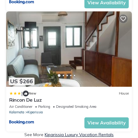
View Availability
US $266
|
New
House
Rincon De Luz
Air Conditioner
Parking
Designated Smoking Area
Kalamata
Kiparissia
View Availability
See More
Kiparissia Luxury Vacation Rentals