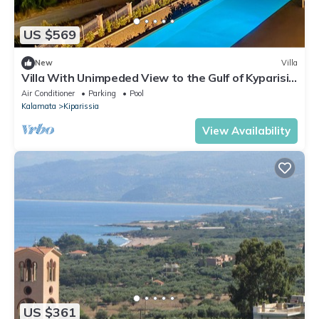
US $569
New
Villa
Villa With Unimpeded View to the Gulf of Kyparisia
Next to the Medieval Castle
Air Conditioner
Parking
Pool
Kalamata
Kiparissia
View Availability
US $361