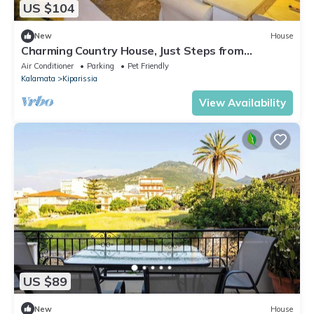
US $104
New
House
Charming Country House, Just Steps from
Everything
Air Conditioner
Parking
Pet Friendly
Kalamata
Kiparissia
View Availability
US $89
New
House