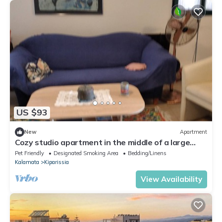
US $93
New
Apartment
Cozy studio apartment in the middle of a large
garden. Have dogs.
Pet Friendly
Designated Smoking Area
Bedding/Linens
Kalamata
Kiparissia
View Availability