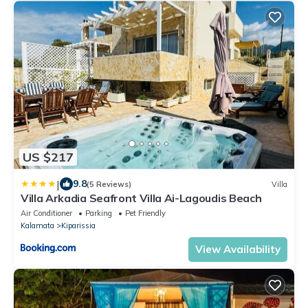
US $217
|
9.8
(5 Reviews)
Villa
Villa Arkadia Seafront Villa Ai-Lagoudis Beach
Air Conditioner
Parking
Pet Friendly
Kalamata
Kiparissia
View Availability