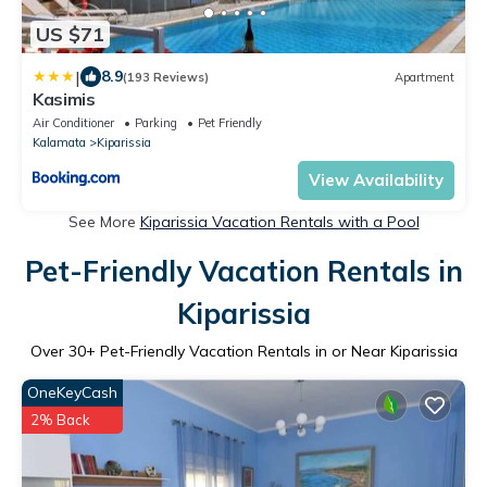
US $71
|
8.9
(193 Reviews)
Apartment
Kasimis
Air Conditioner
Parking
Pet Friendly
Kalamata
Kiparissia
View Availability
See More
Kiparissia Vacation Rentals with a Pool
Pet-Friendly Vacation Rentals in
Kiparissia
Over
30
+ Pet-Friendly Vacation Rentals in or Near Kiparissia
OneKeyCash
2% Back