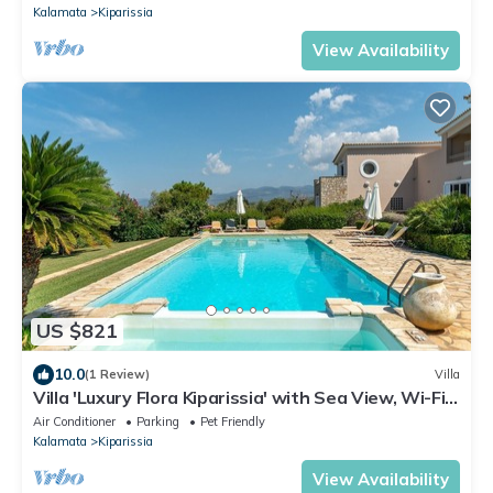
Kalamata
Kiparissia
View Availability
US $821
10.0
(1 Review)
Villa
Villa 'Luxury Flora Kiparissia' with Sea View, Wi-Fi
and Air Conditioning
Air Conditioner
Parking
Pet Friendly
Kalamata
Kiparissia
View Availability