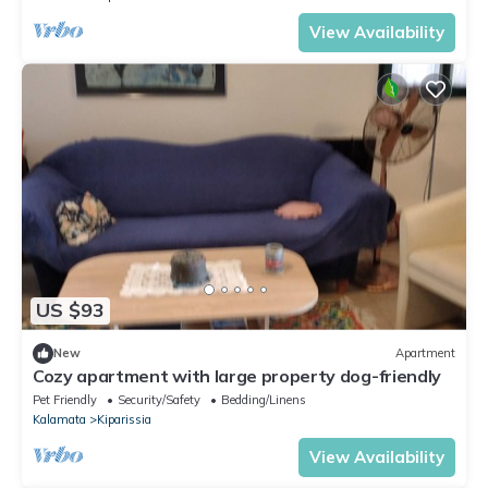
View Availability
US $93
New
Apartment
Cozy apartment with large property dog-friendly
Pet Friendly
Security/Safety
Bedding/Linens
Kalamata
Kiparissia
View Availability