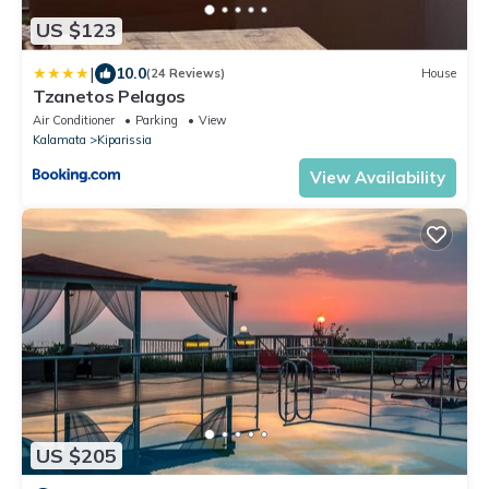
US $123
|
10.0
(24 Reviews)
House
Tzanetos Pelagos
Air Conditioner
Parking
View
Kalamata
Kiparissia
View Availability
US $205