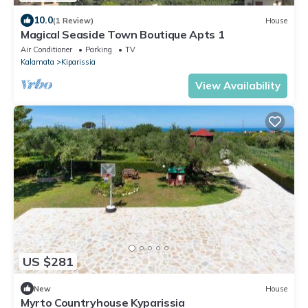
10.0
(1 Review)
House
Magical Seaside Town Boutique Apts 1
Air Conditioner
Parking
TV
Kalamata
Kiparissia
View Availability
US $281
New
House
Myrto Countryhouse Kyparissia