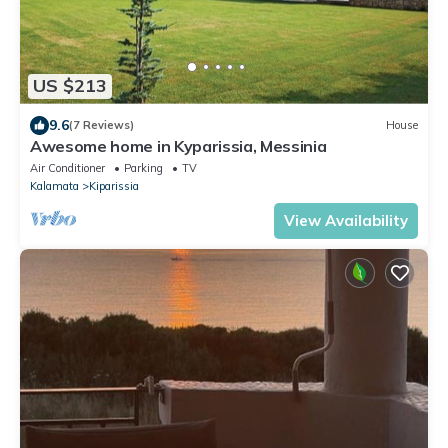
US $213
9.6
(7 Reviews)
House
Awesome home in Kyparissia, Messinia
Air Conditioner
Parking
TV
Kalamata
Kiparissia
View Availability