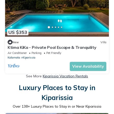
US $353
New
Villa
Ktima KiKa - Private Pool Escape & Tranquility
Air Conditioner
Parking
Pet Friendly
Kalamata
Kiparissia
View Availability
See More
Kiparissia Vacation Rentals
Luxury Places to Stay in
Kiparissia
Over
138
+ Luxury Places to Stay in or Near Kiparissia