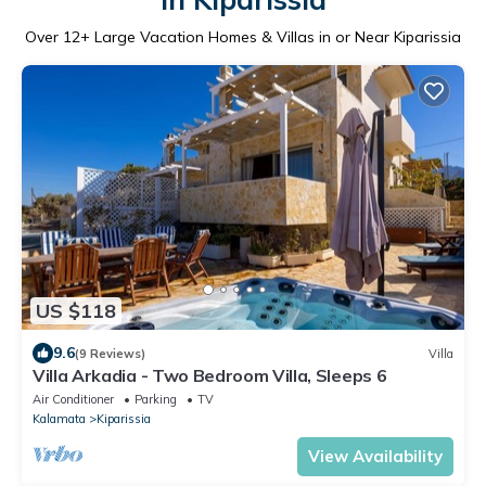
Over
12
+ Large Vacation Homes & Villas in or Near Kiparissia
US $118
9.6
(9 Reviews)
Villa
Villa Arkadia - Two Bedroom Villa, Sleeps 6
Air Conditioner
Parking
TV
Kalamata
Kiparissia
View Availability