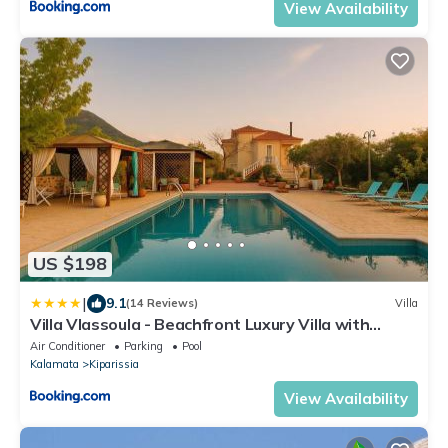
View Availability
US $198
|
9.1
(14 Reviews)
Villa
Villa Vlassoula - Beachfront Luxury Villa with
Private Pool & Garden Heaven
Air Conditioner
Parking
Pool
Kalamata
Kiparissia
View Availability