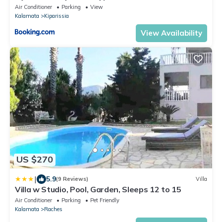
Air Conditioner
Parking
View
Kalamata
Kiparissia
View Availability
US $270
|
5.9
(9 Reviews)
Villa
Villa w Studio, Pool, Garden, Sleeps 12 to 15
Air Conditioner
Parking
Pet Friendly
Kalamata
Raches