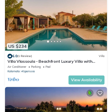
US $234
6.0
(1 Review)
Villa
Villa Vlassoula - Beachfront Luxury Villa with
Private Pool & Garden Heaven
Air Conditioner
Parking
Pool
Kalamata
Kiparissia
View Availability