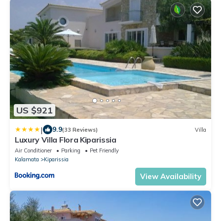
US $921
|
9.9
(33 Reviews)
Villa
Luxury Villa Flora Kiparissia
Air Conditioner
Parking
Pet Friendly
Kalamata
Kiparissia
View Availability