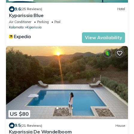
9.6
(25 Reviews)
Hotel
Kyparissia Blue
Air Conditioner
Parking
Pool
Kalamata
Kiparissia
View Availability
US $80
9.5
(21 Reviews)
House
Kyparissia De Wandelboom