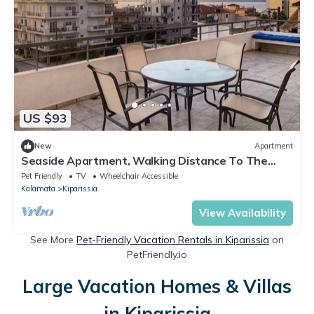
US $93
New
Apartment
Seaside Apartment, Walking Distance To The
Beach.
Pet Friendly
TV
Wheelchair Accessible
Kalamata
Kiparissia
View Availability
See More
Pet-Friendly Vacation Rentals in Kiparissia
on
PetFriendly.io
Large Vacation Homes & Villas
in Kiparissia