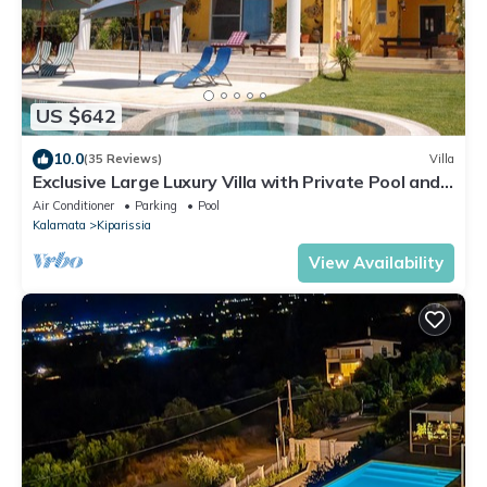
US $642
10.0
(35 Reviews)
Villa
Exclusive Large Luxury Villa with Private Pool and
Sea/Mountain views
Air Conditioner
Parking
Pool
Kalamata
Kiparissia
View Availability