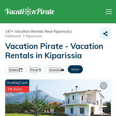
147+
Vacation Rentals Near Kiparissia |
Kalamata
Kiparissia
Vacation Pirate - Vacation
Rentals in Kiparissia
More
Dates
Price
Guests
OneKeyCash
2% Back