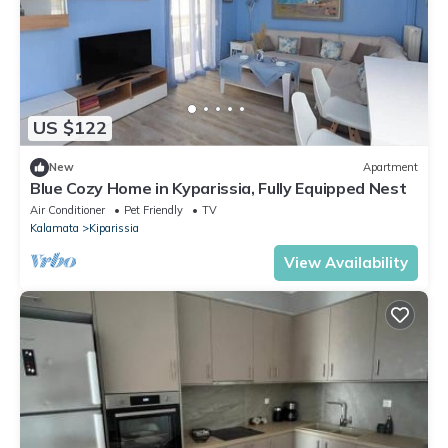
US $122
New
Apartment
Blue Cozy Home in Kyparissia, Fully Equipped Nest
Air Conditioner
Pet Friendly
TV
Kalamata
Kiparissia
View Availability