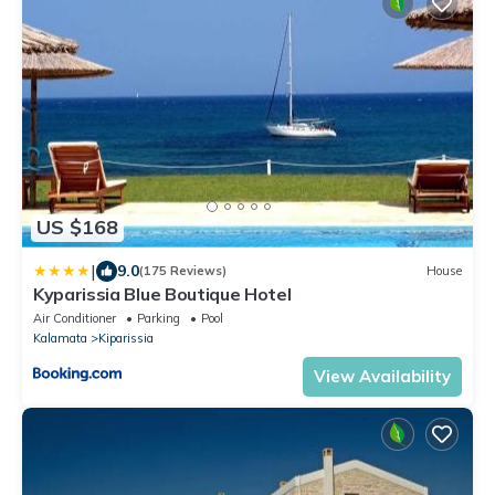
US $168
|
9.0
(175 Reviews)
House
Kyparissia Blue Boutique Hotel
Air Conditioner
Parking
Pool
Kalamata
Kiparissia
View Availability