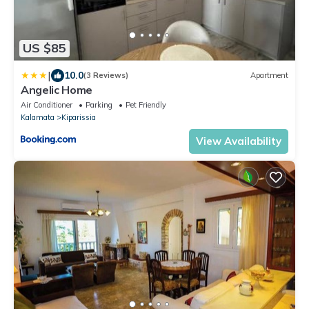
US $85
|
10.0
(3 Reviews)
Apartment
Angelic Home
Air Conditioner
Parking
Pet Friendly
Kalamata
Kiparissia
View Availability