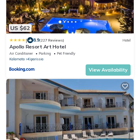
US $62
|
8.9
(227 Reviews)
Hotel
Apollo Resort Art Hotel
Air Conditioner
Parking
Pet Friendly
Kalamata
Kiparissia
View Availability