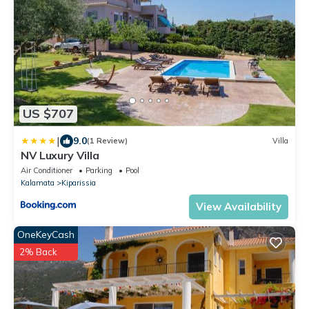
US $707
|
9.0
(1 Review)
Villa
NV Luxury Villa
Air Conditioner
Parking
Pool
Kalamata
Kiparissia
View Availability
OneKeyCash
2% Back