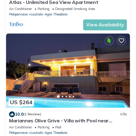
Atlas - Unlimited Sea View Apartment
Air Conditioner
Parking
Designated Smoking Area
Peloponnese
Loutraki-Agioi Theodoroi
View Availability
US $264
10.0
(1 Review)
Villa
Mariannes Olive Grive - Villa with Pool near
Looutraki
Air Conditioner
Parking
Pool
Peloponnese
Loutraki-Agioi Theodoroi