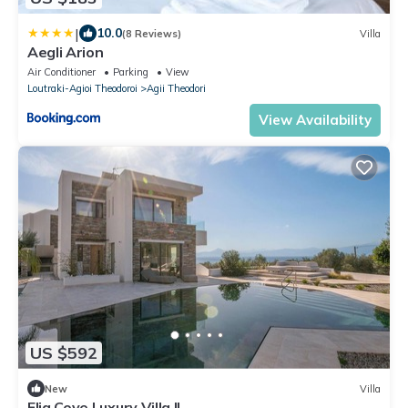
|
10.0
(8 Reviews)
Villa
Aegli Arion
Air Conditioner
Parking
View
Loutraki-Agioi Theodoroi
Agii Theodori
View Availability
US $592
New
Villa
Elia Cove Luxury Villa II