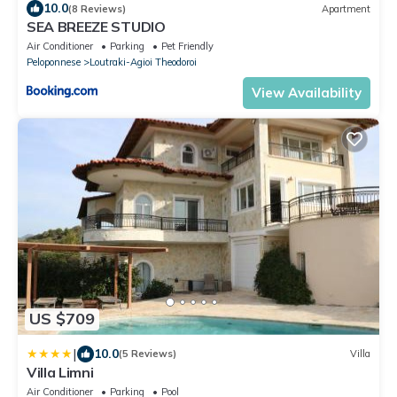
10.0
(8 Reviews)
Apartment
SEA BREEZE STUDIO
Air Conditioner
Parking
Pet Friendly
Peloponnese
Loutraki-Agioi Theodoroi
View Availability
US $709
|
10.0
(5 Reviews)
Villa
Villa Limni
Air Conditioner
Parking
Pool