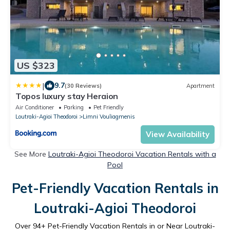
US $323
|
9.7
(30 Reviews)
Apartment
Topos luxury stay Heraion
Air Conditioner
Parking
Pet Friendly
Loutraki-Agioi Theodoroi
Limni Vouliagmenis
View Availability
See More
Loutraki-Agioi Theodoroi Vacation Rentals with a
Pool
Pet-Friendly Vacation Rentals in
Loutraki-Agioi Theodoroi
Over
94
+ Pet-Friendly Vacation Rentals in or Near Loutraki-