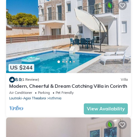
US $244
8.0
(1 Review)
Villa
Modern, Cheerful & Dream Catching Villa in Corinth
Air Conditioner
Parking
Pet Friendly
Loutraki-Agioi Theodoroi
Isthmia
View Availability