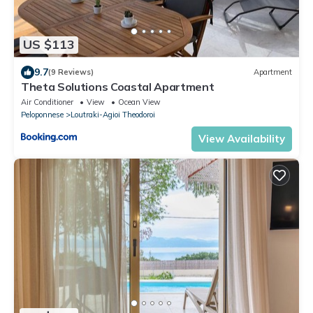
US $113
9.7
(9 Reviews)
Apartment
Theta Solutions Coastal Apartment
Air Conditioner
View
Ocean View
Peloponnese
Loutraki-Agioi Theodoroi
View Availability