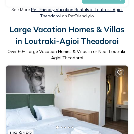
See More
Pet-Friendly Vacation Rentals in Loutraki-Agioi
Theodoroi
on PetFriendly.io
Large Vacation Homes & Villas
in Loutraki-Agioi Theodoroi
Over
60
+ Large Vacation Homes & Villas in or Near Loutraki-
Agioi Theodoroi
US $183