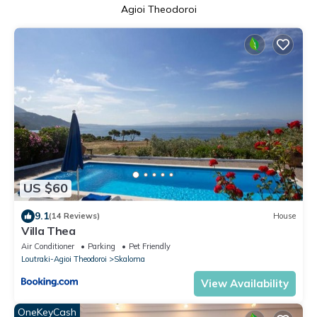
Agioi Theodoroi
US $60
9.1
(14 Reviews)
House
Villa Thea
Air Conditioner
Parking
Pet Friendly
Loutraki-Agioi Theodoroi
Skaloma
View Availability
OneKeyCash