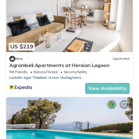
US $219
New
Apartment
Agrambeli Apartments at Heraion Lagoon
Pet Friendly
Balcony/Terrace
Security/Safety
Loutraki-Agioi Theodoroi
Limni Vouliagmenis
View Availability