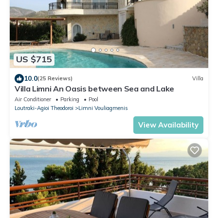
US $715
10.0
(25 Reviews)
Villa
Villa Limni An Oasis between Sea and Lake
Air Conditioner
Parking
Pool
Loutraki-Agioi Theodoroi
Limni Vouliagmenis
View Availability