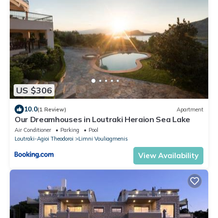
US $306
10.0
(1 Review)
Apartment
Our Dreamhouses in Loutraki Heraion Sea Lake
Air Conditioner
Parking
Pool
Loutraki-Agioi Theodoroi
Limni Vouliagmenis
View Availability