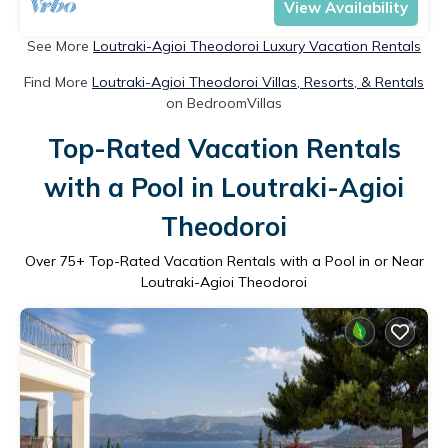
View Availability
See More
Loutraki-Agioi Theodoroi Luxury Vacation Rentals
Find More
Loutraki-Agioi Theodoroi Villas, Resorts, & Rentals
on BedroomVillas
Top-Rated Vacation Rentals
with a Pool in Loutraki-Agioi
Theodoroi
Over
75
+ Top-Rated Vacation Rentals with a Pool in or Near
Loutraki-Agioi Theodoroi