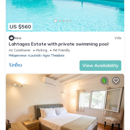
US $560
New
Villa
Lahtagas Estate with private swimming pool
Air Conditioner
Parking
Pet Friendly
Peloponnese
Loutraki-Agioi Theodoroi
View Availability