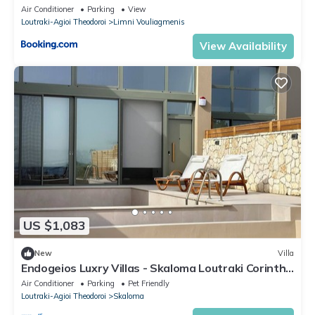
Air Conditioner
Parking
View
Loutraki-Agioi Theodoroi
Limni Vouliagmenis
View Availability
US $1,083
New
Villa
Endogeios Luxry Villas - Skaloma Loutraki Corinth
Superior Villa - Keep Calm
Air Conditioner
Parking
Pet Friendly
Loutraki-Agioi Theodoroi
Skaloma