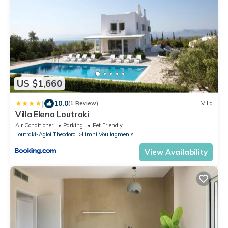
US $1,660
|
10.0
(1 Review)
Villa
Villa Elena Loutraki
Air Conditioner
Parking
Pet Friendly
Loutraki-Agioi Theodoroi
Limni Vouliagmenis
View Availability