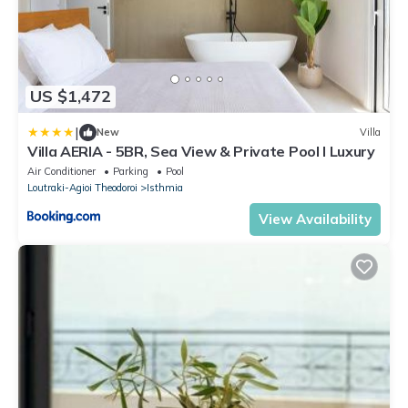
US $1,472
|
New
Villa
Villa AERIA - 5BR, Sea View & Private Pool I Luxury
Air Conditioner
Parking
Pool
Loutraki-Agioi Theodoroi
Isthmia
View Availability