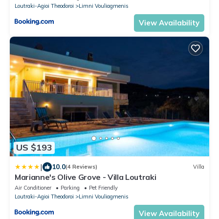
Loutraki-Agioi Theodoroi
Limni Vouliagmenis
View Availability
US $193
|
10.0
(4 Reviews)
Villa
Marianne's Olive Grove - Villa Loutraki
Air Conditioner
Parking
Pet Friendly
Loutraki-Agioi Theodoroi
Limni Vouliagmenis
View Availability