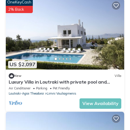
OneKeyCash
2% Back
US $2,097
New
Villa
Luxury Villa in Loutraki with private pool and
spacious outdoor space
Air Conditioner
Parking
Pet Friendly
Loutraki-Agioi Theodoroi
Limni Vouliagmenis
View Availability