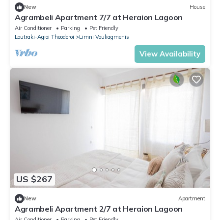
New
House
Agrambeli Apartment 7/7 at Heraion Lagoon
Air Conditioner
Parking
Pet Friendly
Loutraki-Agioi Theodoroi
Limni Vouliagmenis
View Availability
US $267
New
Apartment
Agrambeli Apartment 2/7 at Heraion Lagoon
Air Conditioner
Parking
Pet Friendly