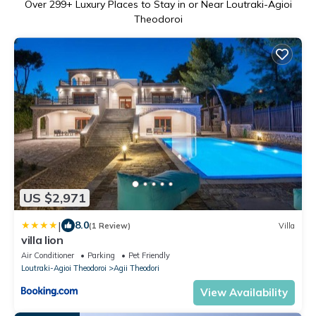
Over
299
+ Luxury Places to Stay in or Near Loutraki-Agioi
Theodoroi
US $2,971
|
8.0
(1 Review)
Villa
villa lion
Air Conditioner
Parking
Pet Friendly
Loutraki-Agioi Theodoroi
Agii Theodori
View Availability