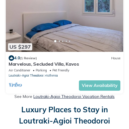
US $297
4.0
(1 Review)
House
Marvelous, Secluded Villa, Kavos
Air Conditioner
Parking
Pet Friendly
Loutraki-Agioi Theodoroi
Isthmia
View Availability
See More
Loutraki-Agioi Theodoroi Vacation Rentals
Luxury Places to Stay in
Loutraki-Agioi Theodoroi