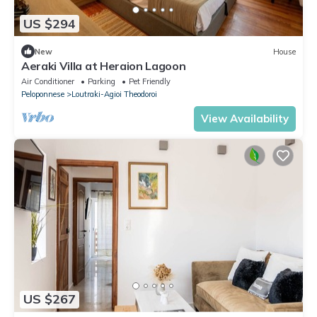
US $294
New
House
Aeraki Villa at Heraion Lagoon
Air Conditioner
Parking
Pet Friendly
Peloponnese
Loutraki-Agioi Theodoroi
View Availability
US $267