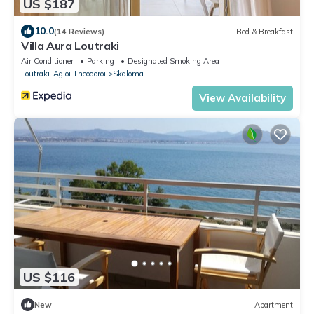
US $187
10.0
(14 Reviews)
Bed & Breakfast
Villa Aura Loutraki
Air Conditioner
Parking
Designated Smoking Area
Loutraki-Agioi Theodoroi
Skaloma
View Availability
US $116
New
Apartment