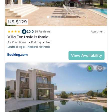
US $129
|
10.0
(28 Reviews)
Apartment
Villa Fantasia Isthmia
Air Conditioner
Parking
Pool
Loutraki-Agioi Theodoroi
Isthmia
View Availability