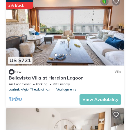
2% Back
US $721
New
Villa
Bellavista Villa at Heraion Lagoon
Air Conditioner
Parking
Pet Friendly
Loutraki-Agioi Theodoroi
Limni Vouliagmenis
View Availability