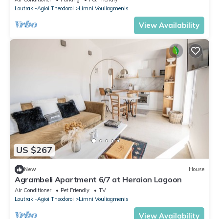
Loutraki-Agioi Theodoroi
Limni Vouliagmenis
View Availability
US $267
New
House
Agrambeli Apartment 6/7 at Heraion Lagoon
Air Conditioner
Pet Friendly
TV
Loutraki-Agioi Theodoroi
Limni Vouliagmenis
View Availability