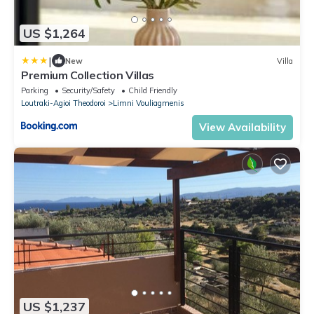
US $1,264
|
New
Villa
Premium Collection Villas
Parking
Security/Safety
Child Friendly
Loutraki-Agioi Theodoroi
Limni Vouliagmenis
View Availability
US $1,237