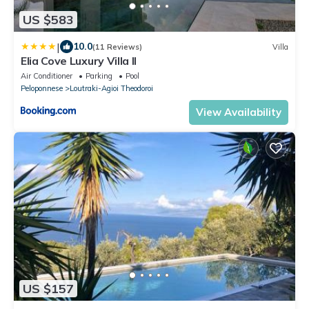
US $583
|
10.0
(11 Reviews)
Villa
Elia Cove Luxury Villa II
Air Conditioner
Parking
Pool
Peloponnese
Loutraki-Agioi Theodoroi
View Availability
US $157