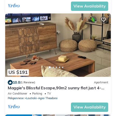
View Availability
US $191
10.0
(1 Review)
Apartment
Maggie's Blissful Escape,90m2 sunny flat just 4-
minute walk from the beach/city.
Air Conditioner
Parking
TV
Peloponnese
Loutraki-Agioi Theodoroi
View Availability