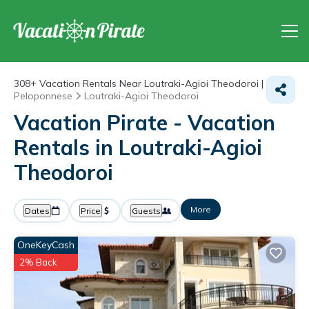
308+
Vacation Rentals Near Loutraki-Agioi Theodoroi |
Peloponnese
Loutraki-Agioi Theodoroi
Vacation Pirate - Vacation
Rentals in Loutraki-Agioi
Theodoroi
More
Dates
Price
Guests
OneKeyCash
2% Back