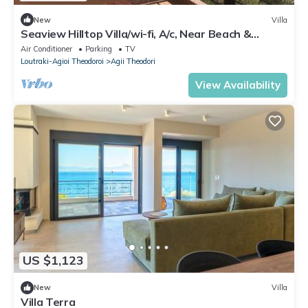
New
Villa
Seaview Hilltop Villa/wi-fi, A/c, Near Beach &
Ancient Sites Only 45' to Athens
Air Conditioner
Parking
TV
Loutraki-Agioi Theodoroi
Agii Theodori
View Availability
US $1,123
New
Villa
Villa Terra