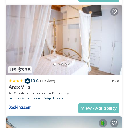
US $398
|
10.0
(1 Review)
House
Anax Villa
Air Conditioner
Parking
Pet Friendly
Loutraki-Agioi Theodoroi
Agii Theodori
View Availability