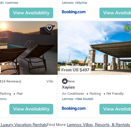
nds
Lemnos
Lemnos
Myrina
View Availability
View Availabi
From US $497
9
(16 Reviews)
Villa
New
Xαγίατι
Parking
Pool
Air Conditioner
Parking
Pet Friendly
annis
Lemnos
Nea Koutali
View Availability
View Availabi
Luxury Vacation Rentals
Find More
Lemnos Villas, Resorts, & Rentals