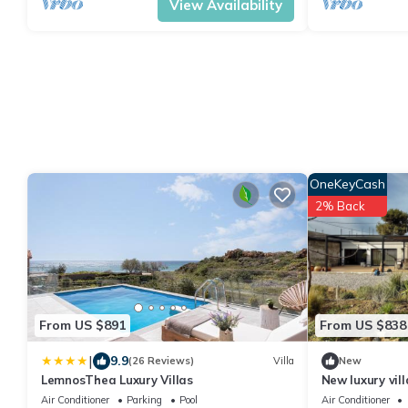
View Availability
OneKeyCash
2% Back
From US $891
From US $838
|
9.9
(26 Reviews)
Villa
New
LemnosThea Luxury Villas
New luxury vill
2km, family, pet
Air Conditioner
Parking
Pool
Air Conditioner