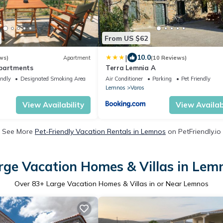
From US $62
|
10.0
ws)
Apartment
(10 Reviews)
apartments
Terra Lemnia A
endly
Designated Smoking Area
Air Conditioner
Parking
Pet Friendly
Lemnos
Varos
View Availability
View Availabi
See More
Pet-Friendly Vacation Rentals in Lemnos
on PetFriendly.io
rge Vacation Homes & Villas in Lem
Over
83
+ Large Vacation Homes & Villas in or Near Lemnos