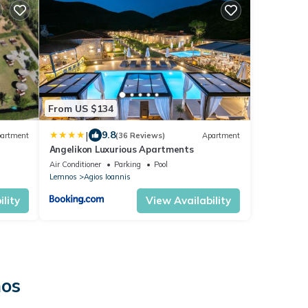
From US $134
|
9.8
artment
(36 Reviews)
Apartment
Αngelikon Luxurious Apartments
Air Conditioner
Parking
Pool
Lemnos
Agios Ioannis
lity
View Availability
nos