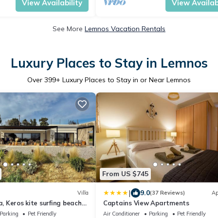
View Availability
View Availabi
See More
Lemnos Vacation Rentals
Luxury Places to Stay in Lemnos
Over
399
+ Luxury Places to Stay in or Near Lemnos
From US $745
|
9.0
Villa
(37 Reviews)
Ap
a, Keros kite surfing beach
Captains View Apartments
 friendly, parking.
Parking
Pet Friendly
Air Conditioner
Parking
Pet Friendly