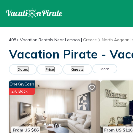
408+
Vacation Rentals Near Lemnos |
Greece
North Aegean I
Vacation Pirate - Va
More
Dates
Price
Guests
OneKeyCash
2% Back
From US $86
From US $116