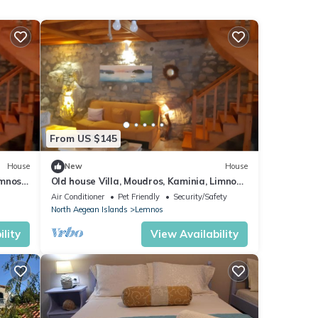
From US $145
House
New
House
emnos
Old house Villa, Moudros, Kaminia, Limnos,
Lemnos limnos holidays
Air Conditioner
Pet Friendly
Security/Safety
North Aegean Islands
Lemnos
lity
View Availability