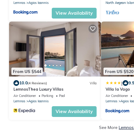
Lemnos
Agios Ioannis
North Aegean Isla
View Availability
From US $544
From US $520
|
10.0
9.
(4 Reviews)
Villa
LemnosThea Luxury Villas
Villa la Vago
Air Conditioner
Parking
Pool
Air Conditioner
Lemnos
Agios Ioannis
Lemnos
Agios Io
View Availability
See More
Lemnos 