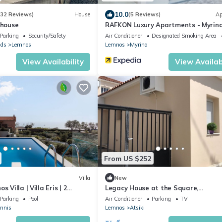
10.0
(32 Reviews)
House
(5 Reviews)
Ap
 house
RAFKON Luxury Apartments - Myrin
Parking
Security/Safety
Air Conditioner
Designated Smoking Area
nds
Lemnos
Lemnos
Myrina
View Availability
View Availabi
From US $252
Villa
New
 Villa | Villa Eris | 2
Legacy House at the Square,
dern Furnishing
Beaches/Boat excursions 5-25 min 
Parking
Pool
Air Conditioner
Parking
TV
annis
Lemnos
Atsiki