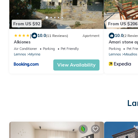
From US $92
From US $206
|
10.0
10.0
(11 Reviews)
Apartment
(2 Revie
Alkiones
Amari stone 
Air Conditioner
Parking
Pet Friendly
Parking
Pet Fri
Lemnos
Myrina
Lemnos
Moudros
View Availability
La