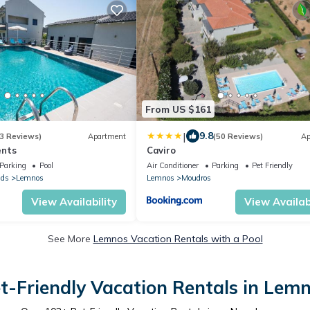
From US $161
|
9.8
3 Reviews)
Apartment
(50 Reviews)
Ap
ents
Caviro
Parking
Pool
Air Conditioner
Parking
Pet Friendly
nds
Lemnos
Lemnos
Moudros
View Availability
View Availabi
See More
Lemnos Vacation Rentals with a Pool
t-Friendly Vacation Rentals in Lem