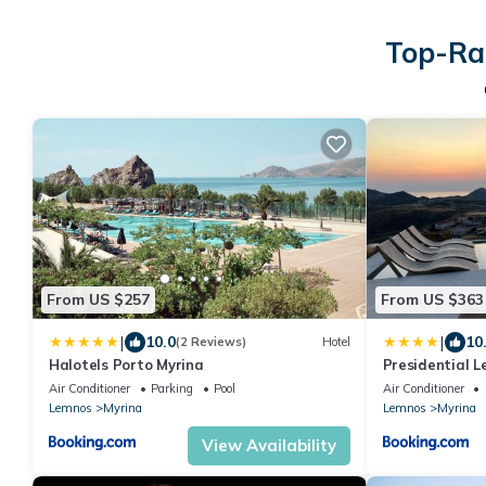
Top-Rat
From US $257
From US $363
|
|
10.0
10
(2 Reviews)
Hotel
Halotels Porto Myrina
Presidential L
Air Conditioner
Parking
Pool
Air Conditioner
Lemnos
Myrina
Lemnos
Myrina
View Availability