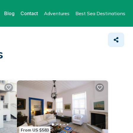
Blog
Contact
Adventures
Best Sea Destinations
s
From US $583