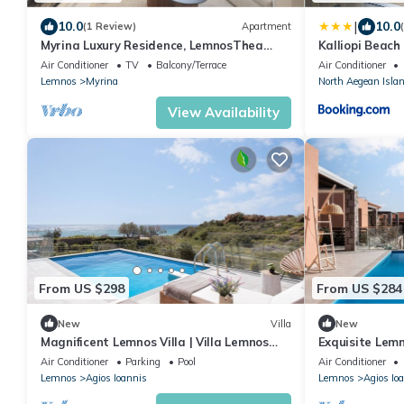
|
10.0
10.0
(1 Review)
Apartment
Myrina Luxury Residence, LemnosThea
Kalliopi Beach
Luxury Villas
Air Conditioner
TV
Balcony/Terrace
Air Conditioner
Lemnos
Myrina
North Aegean Isla
View Availability
From US $298
From US $284
New
Villa
New
Magnificent Lemnos Villa | Villa Lemnos
Exquisite Lemnos
Nocturne | Private Swimming Pool
Bedrooms | Mo
Air Conditioner
Parking
Pool
Air Conditioner
Lemnos
Agios Ioannis
Lemnos
Agios Io