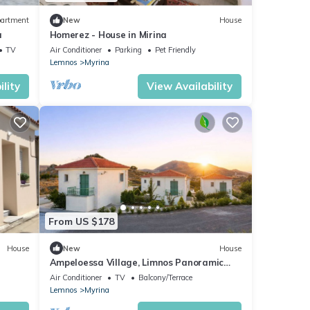
artment
New
House
a
Homerez - House in Mirina
TV
Air Conditioner
Parking
Pet Friendly
Lemnos
Myrina
lity
View Availability
From US $178
House
New
House
Ampeloessa Village, Limnos Panoramic
away
Views Getaway
Air Conditioner
TV
Balcony/Terrace
Lemnos
Myrina