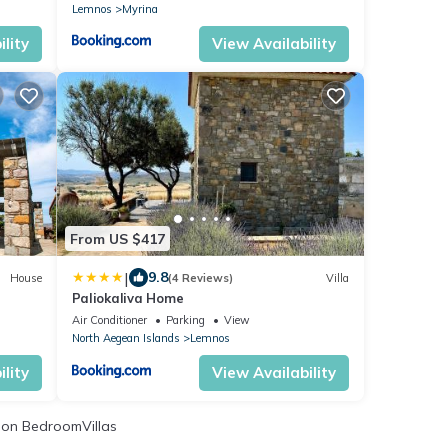
Lemnos
Myrina
lity
View Availability
From US $417
|
9.8
House
(4 Reviews)
Villa
Paliokaliva Home
Air Conditioner
Parking
View
North Aegean Islands
Lemnos
lity
View Availability
on BedroomVillas