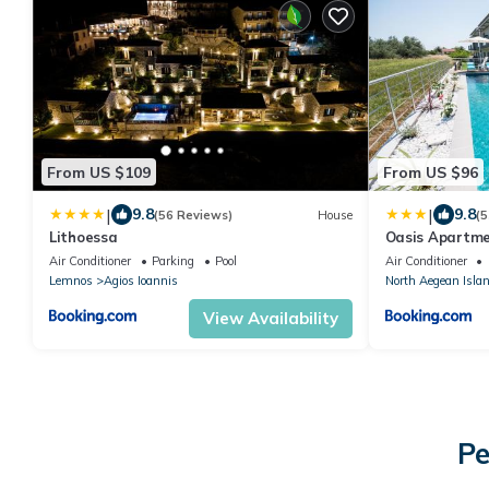
From US $109
From US $96
|
|
9.8
9.8
(56 Reviews)
House
(5
Lithoessa
Oasis Apartm
Air Conditioner
Parking
Pool
Air Conditioner
Lemnos
Agios Ioannis
North Aegean Isla
View Availability
Pe