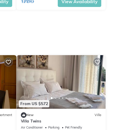
lity
View Availability
From US $572
artment
New
Villa
Villa Twins
Air Conditioner
Parking
Pet Friendly