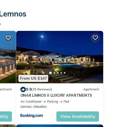
n Lemnos
s
From US $147
9.9
artment
(25 Reviews)
Apartment
ONAR LIMNOS II LUXURY APARTMENTS
Air Conditioner
Parking
Pool
Lemnos
Moudros
lity
View Availability