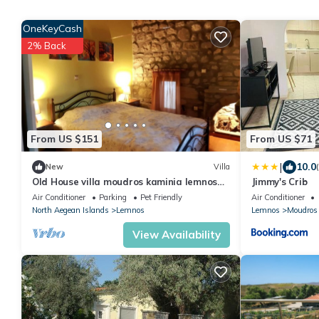
OneKeyCash
2% Back
From US $151
From US $71
|
10.0
New
Villa
Old House villa moudros kaminia lemnos
Jimmy's Crib
Holidays
Air Conditioner
Parking
Pet Friendly
Air Conditioner
North Aegean Islands
Lemnos
Lemnos
Moudros
View Availability