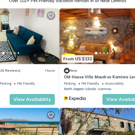
Over
102
+ Pet-Friendly Vacation Rentals in or Near Lemnos
From US $132
(26 Reviews)
House
New
Old House Villa Moudros Kaminia L
Holidays
Parking
Pet Friendly
Parking
Pet Friendly
Accessibility
North Aegean Islands
Lemnos
View Availability
View Availabi