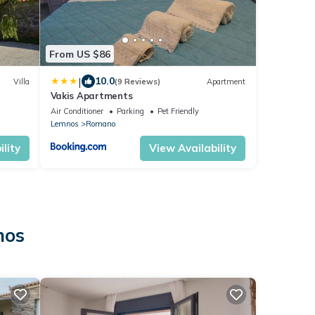
From US $86
|
10.0
Villa
(9 Reviews)
Apartment
Vakis Apartments
Air Conditioner
Parking
Pet Friendly
Lemnos
Romano
lity
View Availability
nos