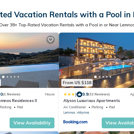
ed Vacation Rentals with a Pool i
Over
38
+ Top-Rated Vacation Rentals with a Pool in or Near Lemno
From US $118
|
.0
9.9
(1 Review)
House
(32 Reviews)
Ap
emnos Residences II
Alysos Luxurious Apartments
Parking
Pool
Air Conditioner
Parking
Pool
Lemnos
Myrina
View Availability
View Availabi