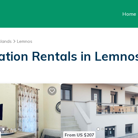
Home
slands
Lemnos
cation Rentals in Lemno
From US $207