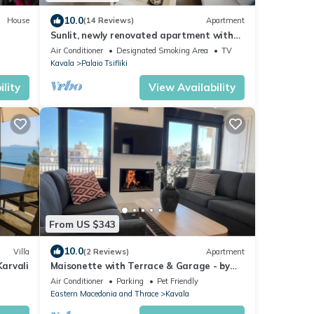
10.0
House
(14 Reviews)
Apartment
Sunlit, newly renovated apartment with
20sqm balcony and sea view
Air Conditioner
Designated Smoking Area
TV
Kavala
Palaio Tsifliki
lity
View Availability
From US $343
10.0
Villa
(2 Reviews)
Apartment
arvali
Maisonette with Terrace & Garage - by
Solstad
Air Conditioner
Parking
Pet Friendly
Eastern Macedonia and Thrace
Kavala