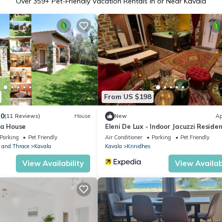
Over
359
+ Pet-Friendly Vacation Rentals in or Near Kavala
From US $198
.0
(11 Reviews)
House
New
Ap
ra House
Eleni De Lux - Indoor Jacuzzi Residen
Lydia
Parking
Pet Friendly
Air Conditioner
Parking
Pet Friendly
 and Thrace
Kavala
Kavala
Krinidhes
View Availability
View Availabi