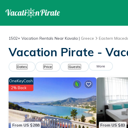
1502+
Vacation Rentals Near Kavala |
Greece
Eastern Maced
Vacation Pirate - Vac
More
Dates
Price
Guests
OneKeyCash
2% Back
From US $288
From US $83