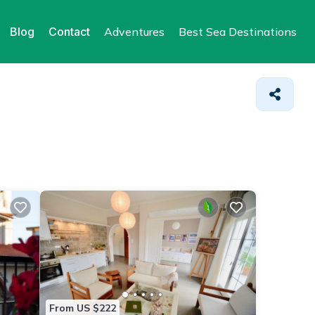
Blog
Contact
Adventures
Best Sea Destinations
From US $222