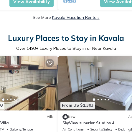
View Availability
View Availabi
See More
Kavala Vacation Rentals
Luxury Places to Stay in Kavala
Over
1493
+ Luxury Places to Stay in or Near Kavala
03
From US $1,303
Villa
New
Ap
Villa
SkyView superior Studios 4
TV
Balcony/Terrace
Air Conditioner
Security/Safety
Bedding/