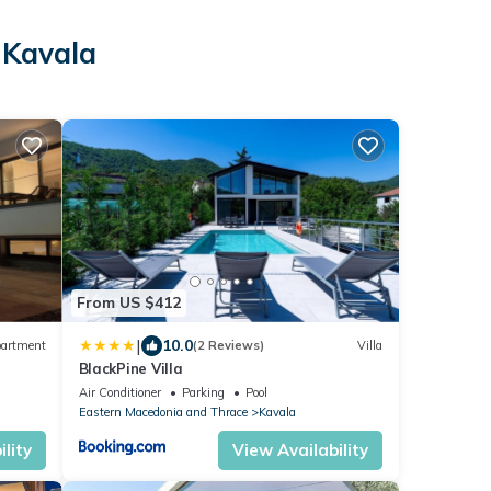
 Kavala
From US $412
|
10.0
artment
(2 Reviews)
Villa
BlackPine Villa
Air Conditioner
Parking
Pool
Eastern Macedonia and Thrace
Kavala
lity
View Availability