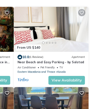
From US $140
10.0
artment
(1 Review)
Apartment
ce in
Near Beach and Easy Parking - by Solstad
Air Conditioner
Pet Friendly
TV
Eastern Macedonia and Thrace
Kavala
lity
View Availability