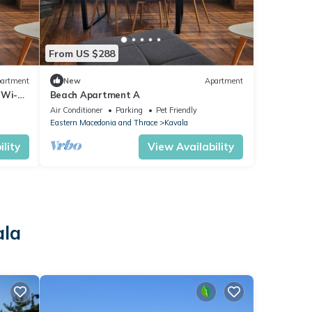
From US $288
artment
New
Apartment
 Wi-Fi
Beach Apartment A
Air Conditioner
Parking
Pet Friendly
Eastern Macedonia and Thrace
Kavala
lity
View Availability
ala