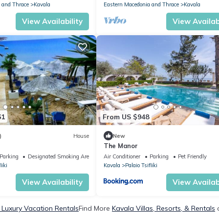
 and Thrace
Kavala
Eastern Macedonia and Thrace
Kavala
View Availability
View Availabi
61
From US $948
)
House
New
The Manor
Parking
Designated Smoking Area
Air Conditioner
Parking
Pet Friendly
liki
Kavala
Palaio Tsifliki
View Availability
View Availabi
 Luxury Vacation Rentals
Find More
Kavala Villas, Resorts, & Rentals
o