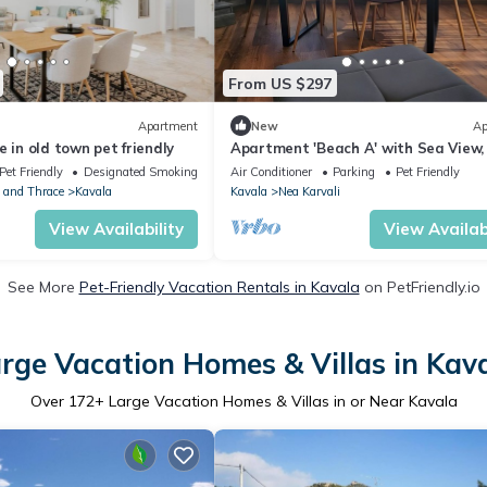
From US $297
Apartment
New
Ap
e in old town pet friendly
Apartment 'Beach A' with Sea View,
and Air Conditioning
Pet Friendly
Designated Smoking Area
Air Conditioner
Parking
Pet Friendly
 and Thrace
Kavala
Kavala
Nea Karvali
View Availability
View Availabi
See More
Pet-Friendly Vacation Rentals in Kavala
on PetFriendly.io
rge Vacation Homes & Villas in Kav
Over
172
+ Large Vacation Homes & Villas in or Near Kavala