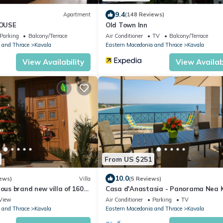
9.4
Apartment
(148 Reviews)
OUSE
Old Town Inn
Parking
Balcony/Terrace
Air Conditioner
TV
Balcony/Terrace
 and Thrace
Kavala
Eastern Macedonia and Thrace
Kavala
View Availability
View Availabi
From US $251
10.0
ews)
Villa
(5 Reviews)
ious brand new villa of 160
Casa d'Anastasia - Panorama Nea K
a and the forest
View
Air Conditioner
Parking
TV
 and Thrace
Kavala
Eastern Macedonia and Thrace
Kavala