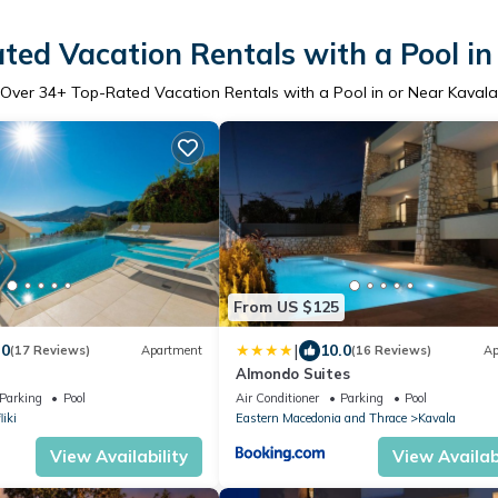
ted Vacation Rentals with a Pool in
Over
34
+ Top-Rated Vacation Rentals with a Pool in or Near Kavala
From US $125
|
.0
10.0
(17 Reviews)
Apartment
(16 Reviews)
Ap
Almondo Suites
Parking
Pool
Air Conditioner
Parking
Pool
liki
Eastern Macedonia and Thrace
Kavala
View Availability
View Availabi