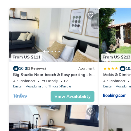
From US $111
From US $213
|
10.0
10
(2 Reviews)
Apartment
Big Studio Near beach & Easy parking - by
Makis & Dimit
Solstad
Air Conditioner
Pet Friendly
TV
Air Conditioner
Eastern Macedonia and Thrace
Kavala
Eastern Macedonia
View Availability