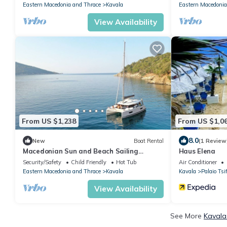
Eastern Macedonia and Thrace
Kavala
Eastern Macedonia
View Availability
From US $1,238
From US $1,0
8.0
New
Boat Rental
(1 Review
Macedonian Sun and Beach Sailing
Haus Elena
Extravaganza from Kavala
Security/Safety
Child Friendly
Hot Tub
Air Conditioner
Eastern Macedonia and Thrace
Kavala
Kavala
Palaio Tsif
View Availability
See More
Kavala