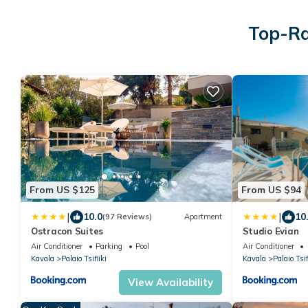
Top-Ra
From US $125
From US $94
|
|
10.0
10
(97 Reviews)
Apartment
Ostracon Suites
Studio Evian
Air Conditioner
Parking
Pool
Air Conditioner
Kavala
Palaio Tsifliki
Kavala
Palaio Tsif
View Availability