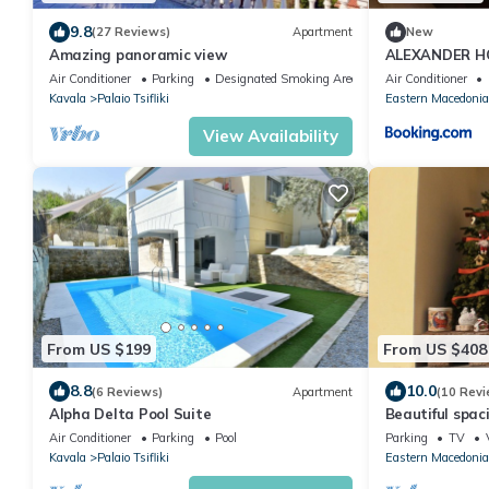
9.8
(27 Reviews)
Apartment
New
Amazing panoramic view
ALEXANDER H
Air Conditioner
Parking
Designated Smoking Area
Air Conditioner
Kavala
Palaio Tsifliki
Eastern Macedonia
View Availability
From US $199
From US $408
8.8
10.0
(6 Reviews)
Apartment
(10 Revi
Alpha Delta Pool Suite
Beautiful spac
m2 near the se
Air Conditioner
Parking
Pool
Parking
TV
Kavala
Palaio Tsifliki
Eastern Macedonia