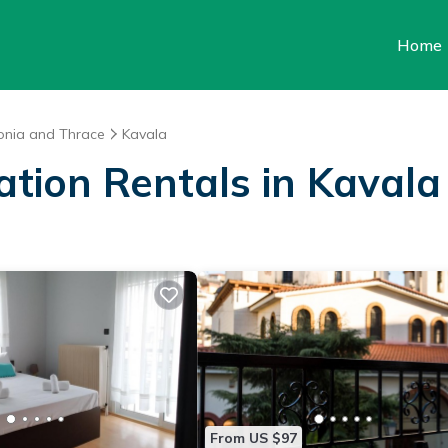
Home
onia and Thrace
Kavala
ation Rentals in Kavala
From US $97