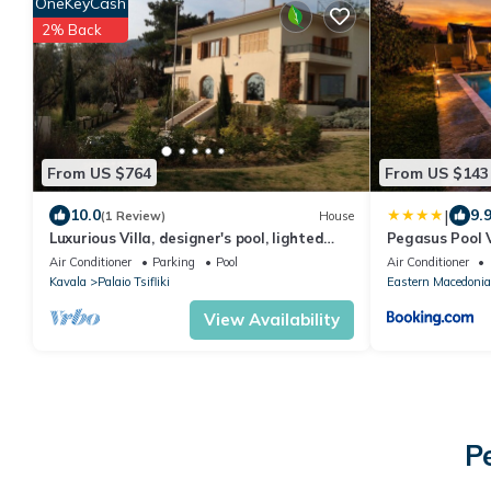
OneKeyCash
2% Back
From US $764
From US $143
|
10.0
9.
(1 Review)
House
Luxurious Villa, designer's pool, lighted
Pegasus Pool V
tennis court, olive grove, sea views.
Air Conditioner
Parking
Pool
Air Conditioner
Kavala
Palaio Tsifliki
Eastern Macedonia
View Availability
P