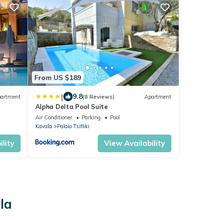
From US $189
|
9.8
artment
(8 Reviews)
Apartment
Alpha Delta Pool Suite
Air Conditioner
Parking
Pool
Kavala
Palaio Tsifliki
lity
View Availability
la