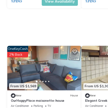
View Availability
OneKeyCash
2% Back
From US $1,569
From US $1,3
New
House
New
OurHappyPlace maisonette-house
Elegant Greek 
Air Conditioner
Parking
TV
Air Conditioner