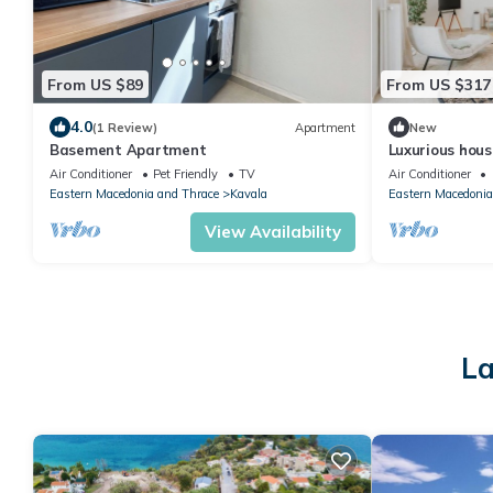
From US $89
From US $317
4.0
(1 Review)
Apartment
New
Basement Apartment
Luxurious hous
Air Conditioner
Pet Friendly
TV
Air Conditioner
Eastern Macedonia and Thrace
Kavala
Eastern Macedonia
View Availability
La