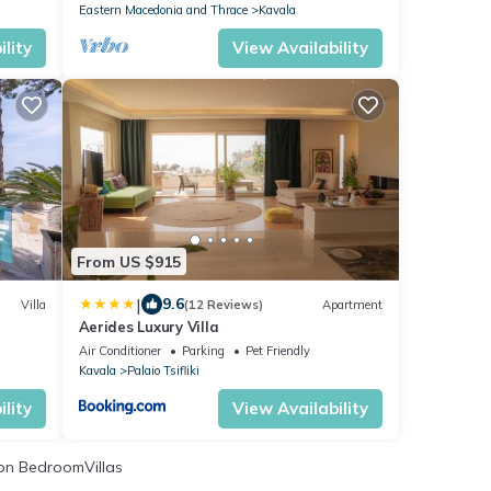
Eastern Macedonia and Thrace
Kavala
lity
View Availability
From US $915
|
9.6
Villa
(12 Reviews)
Apartment
Aerides Luxury Villa
Air Conditioner
Parking
Pet Friendly
Kavala
Palaio Tsifliki
lity
View Availability
n BedroomVillas