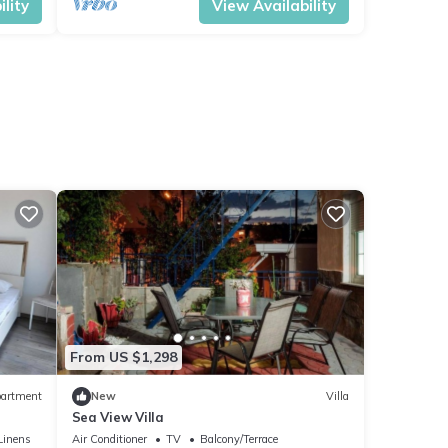
lity
View Availability
From US $1,298
artment
New
Villa
Sea View Villa
Linens
Air Conditioner
TV
Balcony/Terrace