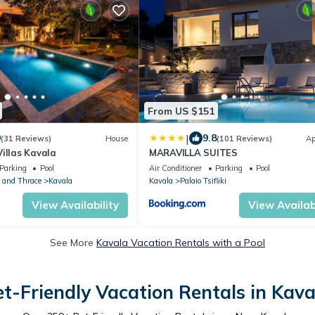
From US $151
|
9
9.8
(31 Reviews)
House
(101 Reviews)
Ap
illas Kavala
MARAVILLA SUITES
Parking
Pool
Air Conditioner
Parking
Pool
 and Thrace
Kavala
Kavala
Palaio Tsifliki
View Availability
View Availabi
See More
Kavala Vacation Rentals with a Pool
et-Friendly Vacation Rentals in Kava