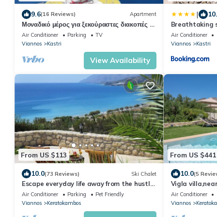
|
9.6
10
(16 Reviews)
Apartment
Μοναδικό μέρος για ξεκούραστες διακοπές με
Breathtaking s
θέα στην θάλασσα
Air Conditioner
Parking
TV
Air Conditioner
Viannos
Kastri
Viannos
Kastri
View Availability
From US $113
From US $441
10.0
10.0
(73 Reviews)
Ski Chalet
(5 Revie
Escape everyday life away from the hustle
Vigla villa,nea
and bustle .
Crete
Air Conditioner
Parking
Pet Friendly
Air Conditioner
Viannos
Keratokambos
Viannos
Keratok