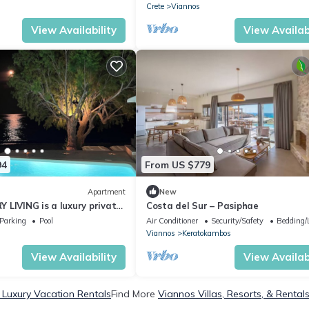
Crete
Viannos
View Availability
View Availabi
94
From US $779
Apartment
New
LIVING is a luxury private
Costa del Sur – Pasiphae
f the sea.Enjoy LUXURY.
Parking
Pool
Air Conditioner
Security/Safety
Bedding/
Viannos
Keratokambos
View Availability
View Availabi
 Luxury Vacation Rentals
Find More
Viannos Villas, Resorts, & Rental