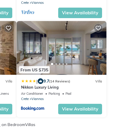
Crete
Viannos
lity
View Availability
From US $735
|
9.7
Villa
(14 Reviews)
Villa
Nikkon Luxury Living
Linens
Air Conditioner
Parking
Pool
Crete
Viannos
lity
View Availability
s
on BedroomVillas