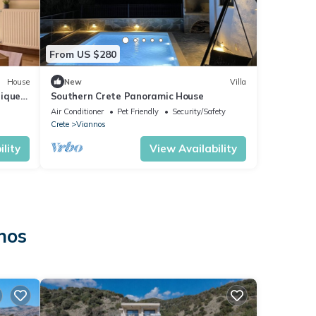
From US $280
House
New
Villa
nique
Southern Crete Panoramic House
Air Conditioner
Pet Friendly
Security/Safety
Crete
Viannos
lity
View Availability
nos