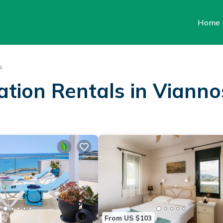
Home
s
ation Rentals in Vianno
From US $103