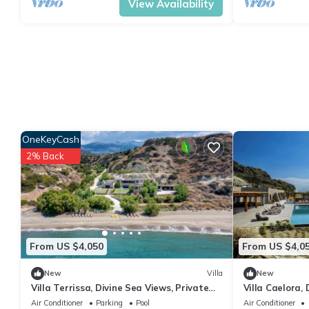
View Availability
OneKeyCash
2% Back
From US $4,050
From US $4,0
New
Villa
New
Villa Terrissa, Divine Sea Views, Private
Villa Caelora, 
Pool, Furnished Terrace, Arvi
Infinity Pool, 
Air Conditioner
Parking
Pool
Air Conditioner