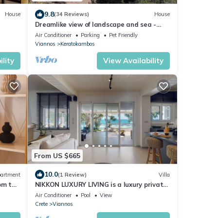
9.8
House
(34 Reviews)
House
Dreamlike view of landscape and sea -
holiday home Keratokampos, Crete
Air Conditioner
Parking
Pet Friendly
Viannos
Keratokambos
lity
View Availability
From US $665
10.0
artment
(1 Review)
Villa
om the
NIKKON LUXURY LIVING is a luxury private
villa, in top of the sea.Enjoy LUXURY.
Air Conditioner
Pool
View
Crete
Viannos