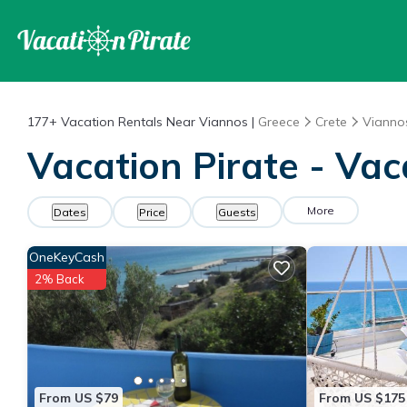
177+
Vacation Rentals Near Viannos |
Greece
Crete
Vianno
Vacation Pirate - Vac
More
Dates
Price
Guests
OneKeyCash
2% Back
From US $79
From US $175