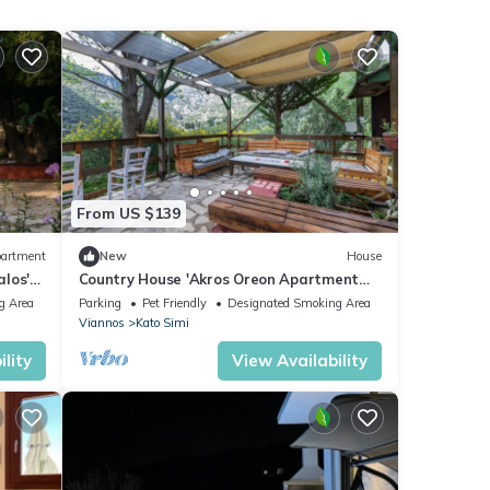
From US $139
artment
New
House
los'
Country House 'Akros Oreon Apartment
e and
Voliares' with Mountain View, Private
g Area
Parking
Pet Friendly
Designated Smoking Area
Terrace and Wi-Fi
Viannos
Kato Simi
lity
View Availability