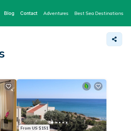
Blog
Contact
Adventures
Best Sea Destinations
s
From US $151