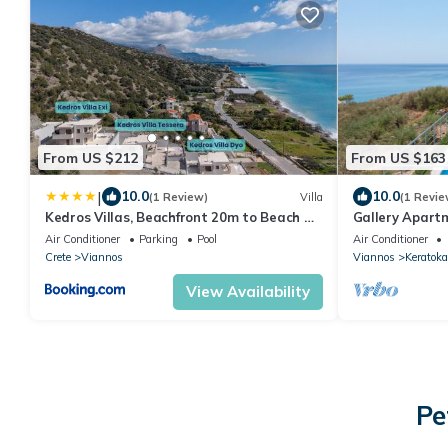
From US $212
From US $163
|
10.0
10.0
(1 Review)
Villa
(1 Revie
Kedros Villas, Beachfront 20m to Beach &
Gallery Apart
Private Pool
pool, South Cr
Air Conditioner
Parking
Pool
Air Conditioner
Crete
Viannos
Viannos
Keratok
View Availability
Pe