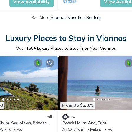
View Availability
View Availabi
See More
Viannos Vacation Rentals
Luxury Places to Stay in Viannos
Over
168
+ Luxury Places to Stay in or Near Viannos
50
From US $2,879
Villa
New
Divine Sea Views, Private
Beach House Arvi, East
Furnished Terrace, Arvi
Parking
Pool
Air Conditioner
Parking
Pool