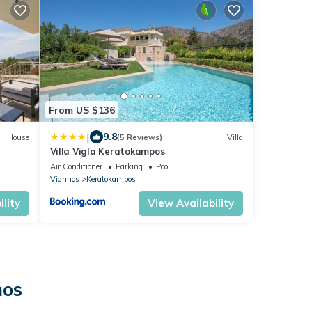
From US $136
|
9.8
House
(5 Reviews)
Villa
Villa Vigla Keratokampos
Air Conditioner
Parking
Pool
Viannos
Keratokambos
lity
View Availability
nos