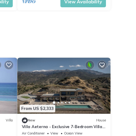
lity
View Availability
From US $2,333
Villa
New
House
Villa Aeterna - Exclusive 7-Bedroom Villa.
Spectacular Sea Views & Total Privacy
Air Conditioner
View
Ocean View