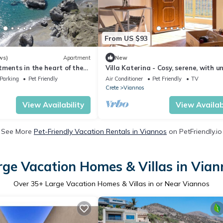
From US $93
ws)
Apartment
New
ments in the heart of the
Villa Katerina - Cosy, serene, with u
e of Kastri/Keratokampos
view
Parking
Pet Friendly
Air Conditioner
Pet Friendly
TV
Crete
Viannos
View Availability
View Availabi
See More
Pet-Friendly Vacation Rentals in Viannos
on PetFriendly.io
rge Vacation Homes & Villas in Vian
Over
35
+ Large Vacation Homes & Villas in or Near Viannos