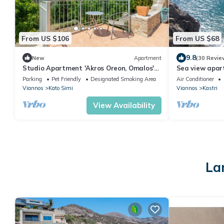
From US $106
From US $68
9.8
New
Apartment
(30 Revie
Studio Apartment 'Akros Oreon, Omalos'
Sea view apart
with Mountain View, Private Terrace and
fishing villag
Parking
Pet Friendly
Designated Smoking Area
Air Conditioner
Wi-Fi
Viannos
Kato Simi
Viannos
Kastri
View Availability
La