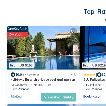
Top-Rat
OneKeyCash
2% Back
From US $153
From US $219
|
10.0
10
(67 Reviews)
Villa
holiday villa with private pool and garden
BLU Faflagkos 
Air Conditioner
Parking
Pool
Air Conditioner
Crete
Viannos
Crete
Viannos
View Availability