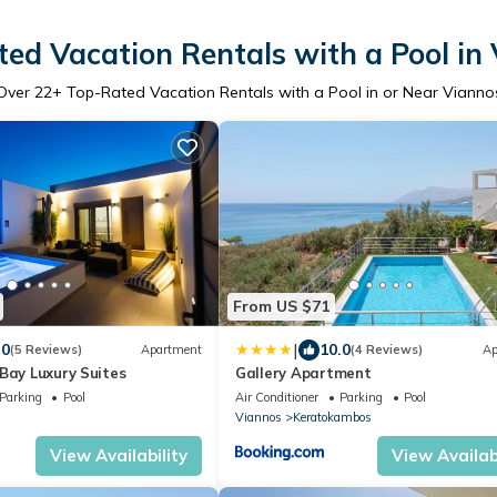
ed Vacation Rentals with a Pool in
Over
22
+ Top-Rated Vacation Rentals with a Pool in or Near Vianno
From US $71
|
.0
10.0
(5 Reviews)
Apartment
(4 Reviews)
Ap
Bay Luxury Suites
Gallery Apartment
Parking
Pool
Air Conditioner
Parking
Pool
Viannos
Keratokambos
View Availability
View Availabi