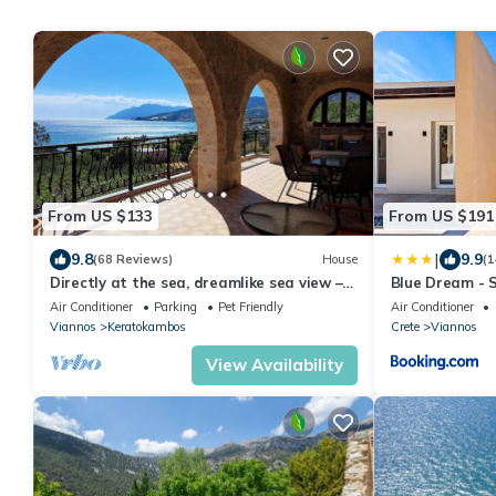
From US $133
From US $191
|
9.8
9.9
(68 Reviews)
House
(1
Directly at the sea, dreamlike sea view –
Blue Dream - S
holiday home Keratokampos, Crete
Air Conditioner
Parking
Pet Friendly
Air Conditioner
Viannos
Keratokambos
Crete
Viannos
View Availability