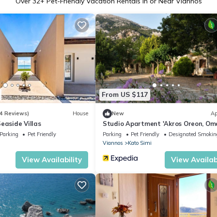
Over
32
+ Pet-Friendly Vacation Rentals in or Near Viannos
From US $117
4 Reviews)
House
New
Ap
easide Villas
Studio Apartment 'Akros Oreon, Oma
with Mountain View, Private Terrac
Parking
Pet Friendly
Parking
Pet Friendly
Designated Smokin
Wi-Fi
Viannos
Kato Simi
View Availability
View Availabi