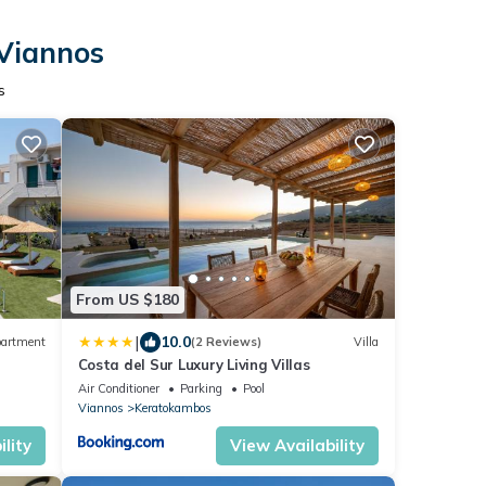
 Viannos
s
From US $180
|
10.0
artment
(2 Reviews)
Villa
Costa del Sur Luxury Living Villas
Air Conditioner
Parking
Pool
Viannos
Keratokambos
lity
View Availability