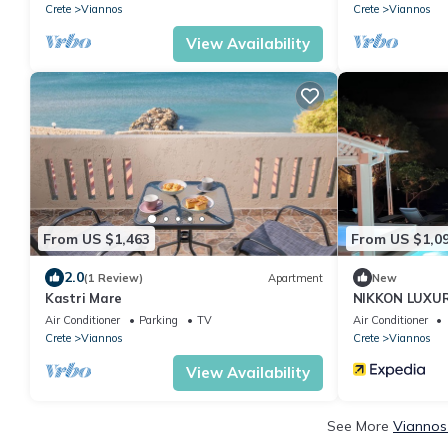
Crete
Viannos
Crete
Viannos
View Availability
From US $1,463
From US $1,0
2.0
(1 Review)
Apartment
New
Kastri Mare
NIKKON LUXURY 
villa, in top o
Air Conditioner
Parking
TV
Air Conditioner
Crete
Viannos
Crete
Viannos
View Availability
See More
Viannos