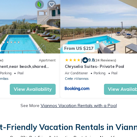
From US $217
|
9.8
w)
Apartment
(24 Reviews)
ment,near beach,shared
Chryselia Suites- Private Pool
ete
Parking
Pool
Air Conditioner
Parking
Pool
ambos
Crete
Viannos
View Availability
View Availabi
See More
Viannos Vacation Rentals with a Pool
t-Friendly Vacation Rentals in Vian