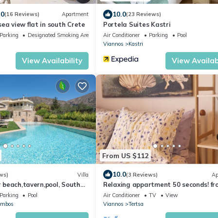
.0
10.0
(16 Reviews)
Apartment
(23 Reviews)
ea view flat in south Crete
Portela Suites Kastri
Parking
Designated Smoking Area
Air Conditioner
Parking
Pool
Viannos
Kastri
View Availability
View Availabi
From US $112
10.0
ws)
Villa
(3 Reviews)
Ap
r beach,tavern,pool, South
Relaxing appartment 50 seconds! fr
beach
Parking
Pool
Air Conditioner
TV
View
ambos
Viannos
Tertsa