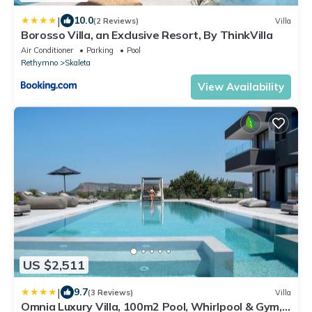
|
10.0
(2 Reviews)
Villa
Borosso Villa, an Exclusive Resort, By ThinkVilla
Air Conditioner
Parking
Pool
Rethymno
Skaleta
View Availability
US $2,511
|
9.7
(3 Reviews)
Villa
Omnia Luxury Villa, 100m2 Pool, Whirlpool & Gym,