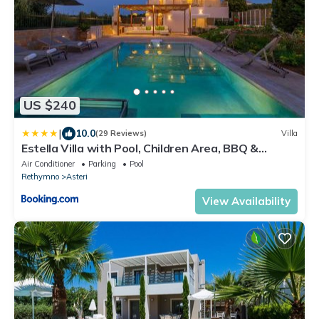
US $240
|
10.0
(29 Reviews)
Villa
Estella Villa with Pool, Children Area, BBQ &
Magnificent Views!
Air Conditioner
Parking
Pool
Rethymno
Asteri
View Availability