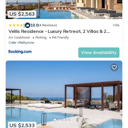
US $2,563
|
10.0
(4 Reviews)
Villa
Vellis Residence - Luxury Retreat, 2 Villas & 2
Pools by etouri
Air Conditioner
Parking
Pet Friendly
Crete
Rethymno
View Availability
US $2,533