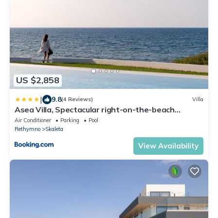
US $2,858
|
9.8
(4 Reviews)
Villa
Asea Villa, Spectacular right-on-the-beach
Retreat, By ThinkVilla
Air Conditioner
Parking
Pool
Rethymno
Skaleta
View Availability