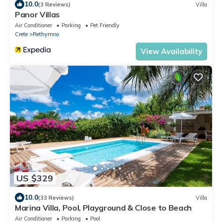
10.0
(3 Reviews)
Villa
Panor Villas
Air Conditioner
Parking
Pet Friendly
Crete
Rethymno
View Availability
US $329
10.0
(33 Reviews)
Villa
Marina Villa, Pool, Playground & Close to Beach
Air Conditioner
Parking
Pool