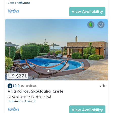
Crete
Rethymno
View Availability
US $271
10.0
(36 Reviews)
Villa
Villa Kairos, Skouloufia, Crete
Air Conditioner
Parking
Pool
Rethymno
Skouloufia
View Availability