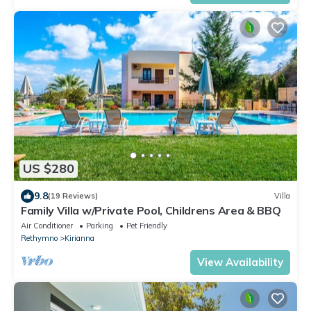
US $280
9.8
(19 Reviews)
Villa
Family Villa w/Private Pool, Childrens Area & BBQ
Air Conditioner
Parking
Pet Friendly
Rethymno
Kirianna
View Availability