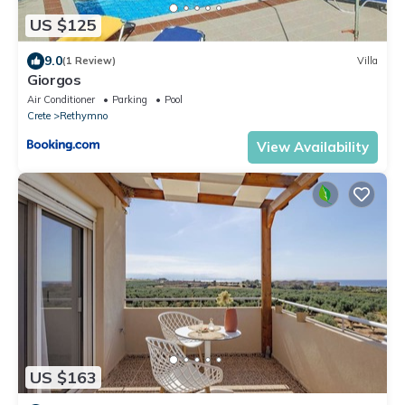
US $125
9.0
(1 Review)
Villa
Giorgos
Air Conditioner
Parking
Pool
Crete
Rethymno
View Availability
US $163