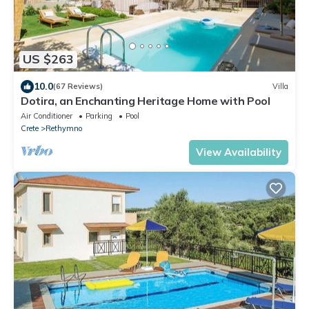
US $263
10.0
(67 Reviews)
Villa
Dotira, an Enchanting Heritage Home with Pool
Air Conditioner
Parking
Pool
Crete
Rethymno
View Availability