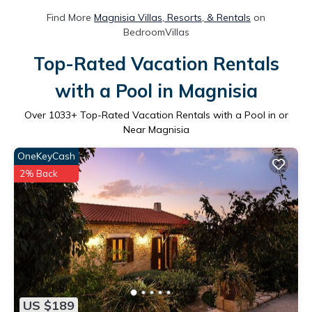
Find More
Magnisia Villas, Resorts, & Rentals
on
BedroomVillas
Top-Rated Vacation Rentals
with a Pool in Magnisia
Over
1033
+ Top-Rated Vacation Rentals with a Pool in or
Near Magnisia
OneKeyCash
2% Back
US $189