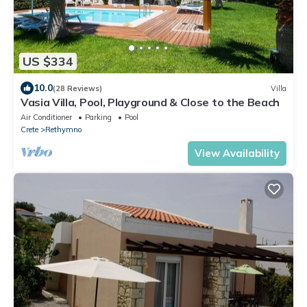
US $334
10.0
(28 Reviews)
Villa
Vasia Villa, Pool, Playground & Close to the Beach
Air Conditioner
Parking
Pool
Crete
Rethymno
View Availability