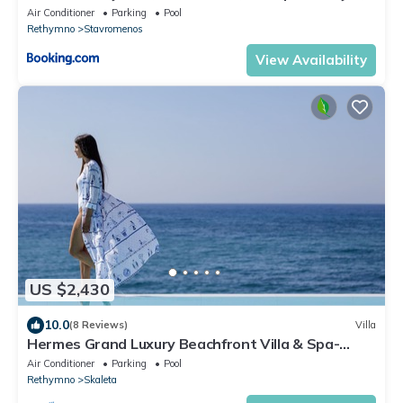
By ThinkVilla
Air Conditioner
Parking
Pool
Rethymno
Stavromenos
View Availability
US $2,430
10.0
(8 Reviews)
Villa
Hermes Grand Luxury Beachfront Villa & Spa-
Private Beach, Turkish Hammam & Sauna
Air Conditioner
Parking
Pool
Rethymno
Skaleta