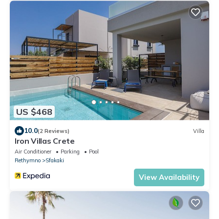
US $468
10.0
(2 Reviews)
Villa
Iron Villas Crete
Air Conditioner
Parking
Pool
Rethymno
Sfakaki
View Availability