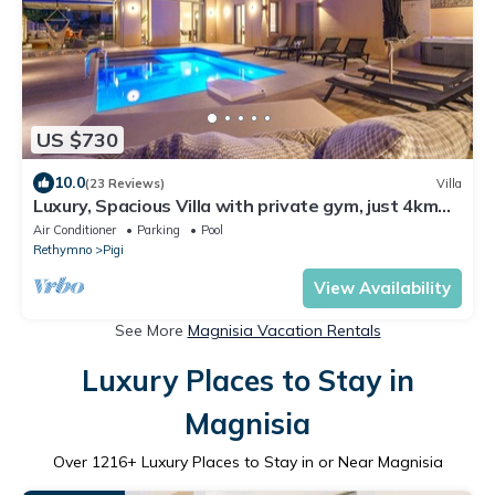
US $730
10.0
(23 Reviews)
Villa
Luxury, Spacious Villa with private gym, just 4km
from the sandy beach!
Air Conditioner
Parking
Pool
Rethymno
Pigi
View Availability
See More
Magnisia Vacation Rentals
Luxury Places to Stay in
Magnisia
Over
1216
+ Luxury Places to Stay in or Near Magnisia