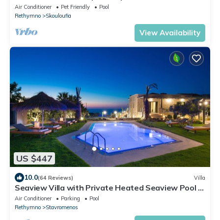
Air Conditioner
Pet Friendly
Pool
Rethymno
Skouloufia
View Availability
US $447
10.0
(64 Reviews)
Villa
Seaview Villa with Private Heated Seaview Pool &
Hammam 800m from beach & shops
Air Conditioner
Parking
Pool
Rethymno
Stavromenos