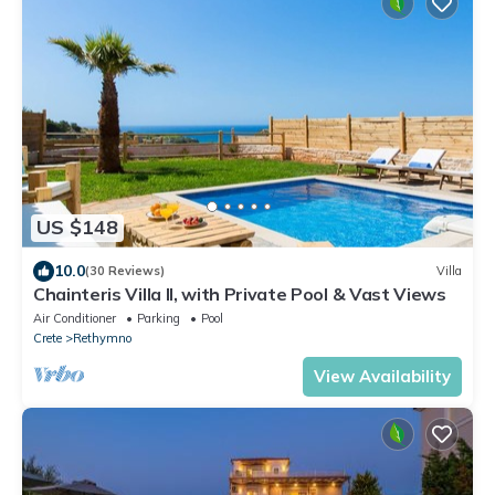
US $148
10.0
(30 Reviews)
Villa
Chainteris Villa II, with Private Pool & Vast Views
Air Conditioner
Parking
Pool
Crete
Rethymno
View Availability