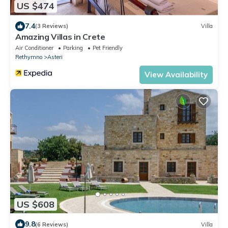
US $474
7.4
(3 Reviews)
Villa
Amazing Villas in Crete
Air Conditioner
Parking
Pet Friendly
Rethymno
Asteri
View Availability
US $608
9.8
(6 Reviews)
Villa