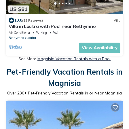
US $81
10.0
(23 Reviews)
Villa
Villa in Loutra with Pool near Rethymno
Air Conditioner
Parking
Pool
Rethymno
Loutra
View Availability
See More
Magnisia Vacation Rentals with a Pool
Pet-Friendly Vacation Rentals in
Magnisia
Over
230
+ Pet-Friendly Vacation Rentals in or Near Magnisia