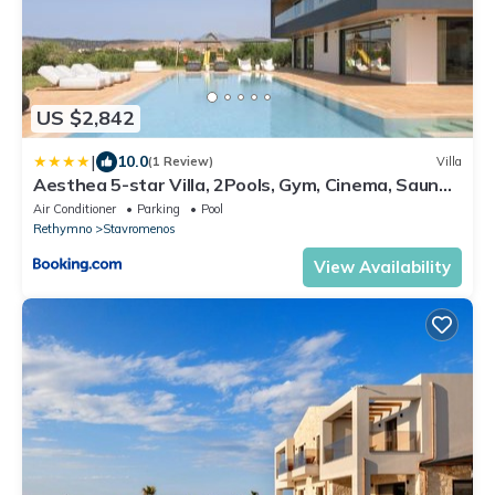
US $2,842
|
10.0
(1 Review)
Villa
Aesthea 5-star Villa, 2Pools, Gym, Cinema, Sauna,
By ThinkVilla
Air Conditioner
Parking
Pool
Rethymno
Stavromenos
View Availability