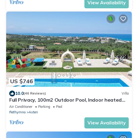
View Availability
US $746
10.0
(46 Reviews)
Villa
Full Privacy, 100m2 Outdoor Pool, Indoor heated
Pool, Sea View!
Air Conditioner
Parking
Pool
Rethymno
Asteri
View Availability