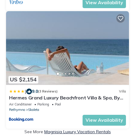
View Availability
US $2,154
|
9.0
(3 Reviews)
Villa
Hermes Grand Luxury Beachfront Villa & Spa, By
ThinkVilla
Air Conditioner
Parking
Pool
Rethymno
Skaleta
View Availability
See More
Magnisia Luxury Vacation Rentals