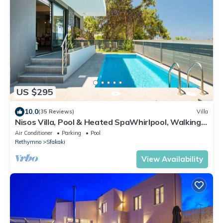
US $295
10.0
(35 Reviews)
Villa
Nisos Villa, Pool & Heated SpaWhirlpool, Walking
to Beach, Car Free holiday
Air Conditioner
Parking
Pool
Rethymno
Sfakaki
View Availability