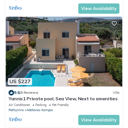
View Availability
US $227
9.6
(8 Reviews)
Villa
Yannis1 Private pool, Sea View, Next to amenities
Air Conditioner
Parking
Pet Friendly
Rethymno
Adelianos Kampos
View Availability