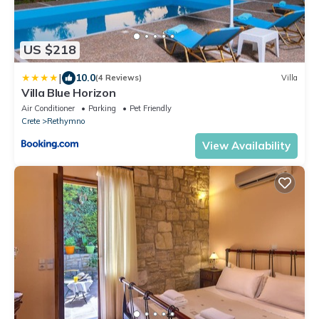
US $218
|
10.0
(4 Reviews)
Villa
Villa Blue Horizon
Air Conditioner
Parking
Pet Friendly
Crete
Rethymno
View Availability