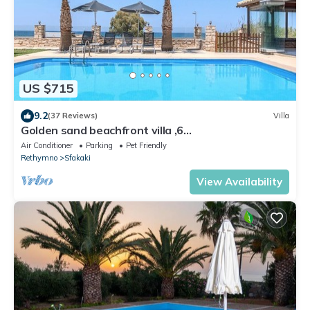
US $715
9.2
(37 Reviews)
Villa
Golden sand beachfront villa ,6
Bedrooms,Rethymno
Air Conditioner
Parking
Pet Friendly
Rethymno
Sfakaki
View Availability