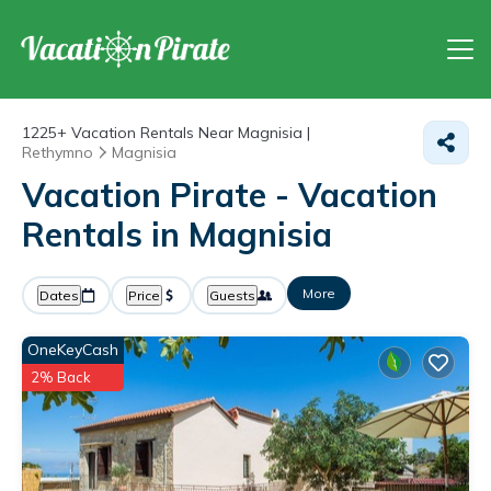
1225+
Vacation Rentals Near Magnisia |
Rethymno
Magnisia
Vacation Pirate - Vacation
Rentals in Magnisia
More
Dates
Price
Guests
OneKeyCash
2% Back