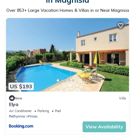
Over
853
+ Large Vacation Homes & Villas in or Near Magnisia
US $193
New
Villa
Elya
Air Conditioner
Parking
Pool
Rethymno
Prinos
View Availability