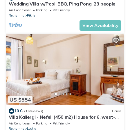
Wedding Villa w/Pool, BBQ, Ping Pong, 23 people
Air Conditioner
Parking
Pet Friendly
Rethymno
Pikris
View Availability
US $554
10.0
(21 Reviews)
House
Villa Kallergi - Nefeli (450 m2) House for 6, west-
central Crete
Air Conditioner
Parking
Pet Friendly
Rethymno
Loutra