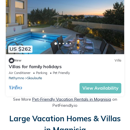
US $262
New
Villa
Villas for family holidays
Air Conditioner
Parking
Pet Friendly
Rethymno
Skouloufia
View Availability
See More
Pet-Friendly Vacation Rentals in Magnisia
on
PetFriendly.io
Large Vacation Homes & Villas
in Magnisia