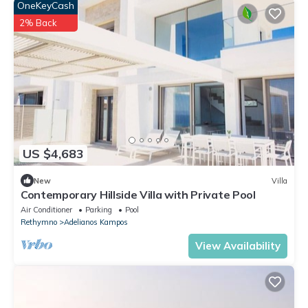
OneKeyCash
2% Back
US $4,683
New
Villa
Contemporary Hillside Villa with Private Pool
Air Conditioner
Parking
Pool
Rethymno
Adelianos Kampos
View Availability