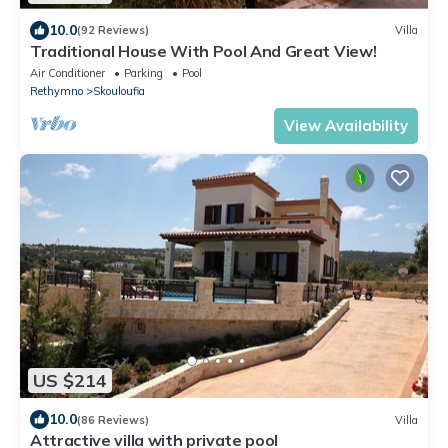
10.0
(92 Reviews)
Villa
Traditional House With Pool And Great View!
Air Conditioner
Parking
Pool
Rethymno
Skouloufia
View Availability
US $214
10.0
(86 Reviews)
Villa
Attractive villa with private pool