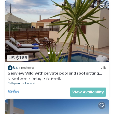
US $168
8.4
(7 Reviews)
Villa
Seaview Villa with private pool and roof sitting
area with bareque!
Air Conditioner
Parking
Pet Friendly
Rethymno
Houdetsi
View Availability