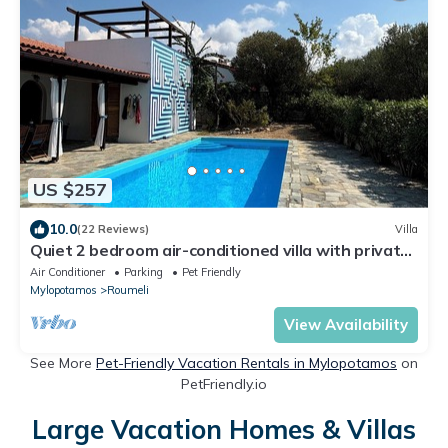
US $257
10.0
(22 Reviews)
Villa
Quiet 2 bedroom air-conditioned villa with private
pool, patio and roof terrace
Air Conditioner
Parking
Pet Friendly
Mylopotamos
Roumeli
View Availability
See More
Pet-Friendly Vacation Rentals in Mylopotamos
on
PetFriendly.io
Large Vacation Homes & Villas