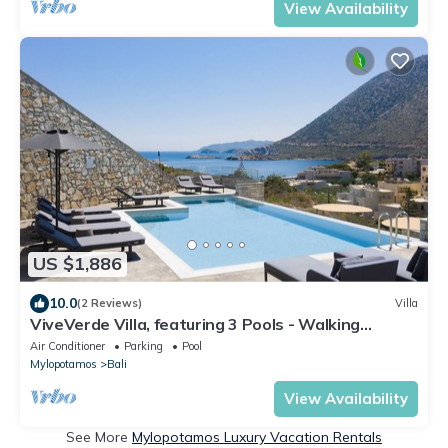
View Availability
US $1,886
10.0
(2 Reviews)
Villa
ViveVerde Villa, featuring 3 Pools - Walking
distance to Beach & Shops
Air Conditioner
Parking
Pool
Mylopotamos
Bali
View Availability
See More
Mylopotamos Luxury Vacation Rentals