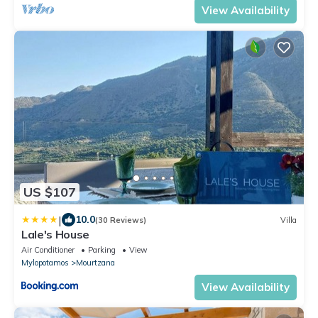
View Availability
US $107
|
10.0
(30 Reviews)
Villa
Lale's House
Air Conditioner
Parking
View
Mylopotamos
Mourtzana
View Availability