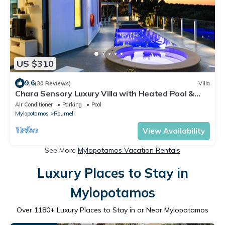
US $310
9.6
(30 Reviews)
Villa
Chara Sensory Luxury Villa with Heated Pool &
Gym
Air Conditioner
Parking
Pool
Mylopotamos
Roumeli
View Availability
See More
Mylopotamos Vacation Rentals
Luxury Places to Stay in
Mylopotamos
Over
1180
+ Luxury Places to Stay in or Near Mylopotamos