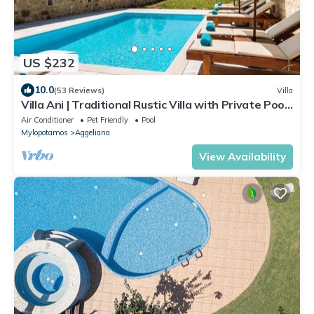
US $232
10.0
(53 Reviews)
Villa
Villa Ani | Traditional Rustic Villa with Private Pool
& BBQ
Air Conditioner
Pet Friendly
Pool
Mylopotamos
Aggeliana
View Availability