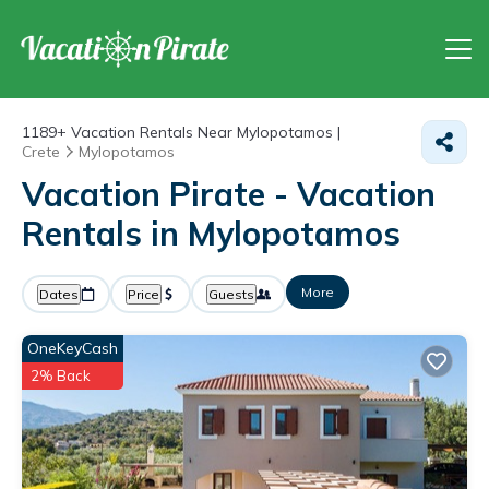
1189+
Vacation Rentals Near Mylopotamos |
Crete
Mylopotamos
Vacation Pirate - Vacation
Rentals in Mylopotamos
More
Dates
Price
Guests
OneKeyCash
2% Back