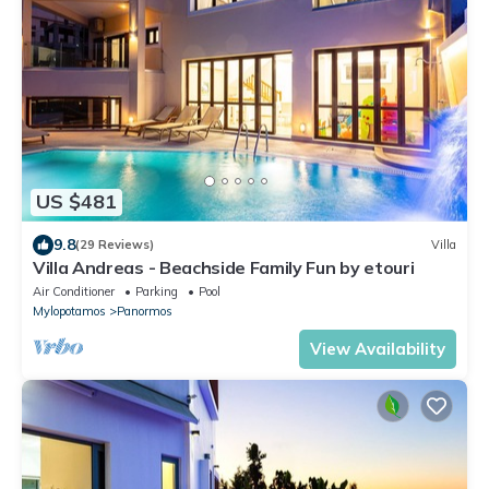
US $481
9.8
(29 Reviews)
Villa
Villa Andreas - Beachside Family Fun by etouri
Air Conditioner
Parking
Pool
Mylopotamos
Panormos
View Availability