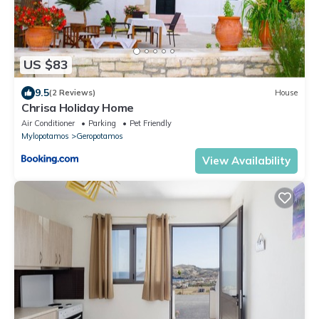
US $83
9.5
(2 Reviews)
House
Chrisa Holiday Home
Air Conditioner
Parking
Pet Friendly
Mylopotamos
Geropotamos
View Availability