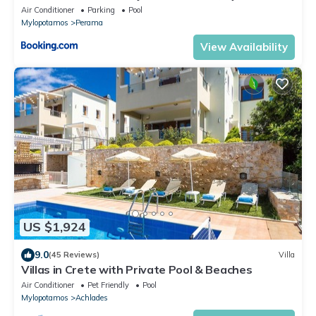
Air Conditioner
Parking
Pool
Mylopotamos
Perama
View Availability
US $1,924
9.0
(45 Reviews)
Villa
Villas in Crete with Private Pool & Beaches
Air Conditioner
Pet Friendly
Pool
Mylopotamos
Achlades