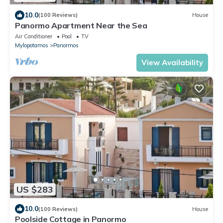
10.0
(100 Reviews)
House
Panormo Apartment Near the Sea
Air Conditioner
Pool
TV
Mylopotamos
Panormos
View Availability
US $283
10.0
(100 Reviews)
House
Poolside Cottage in Panormo