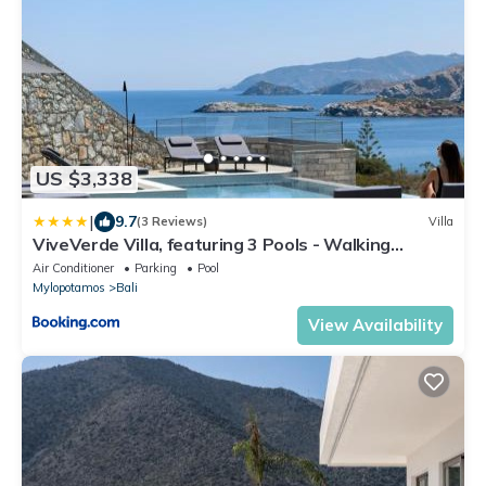
US $3,338
|
9.7
(3 Reviews)
Villa
ViveVerde Villa, featuring 3 Pools - Walking
distance to Beach & Shops, By ThinkVilla
Air Conditioner
Parking
Pool
Mylopotamos
Bali
View Availability