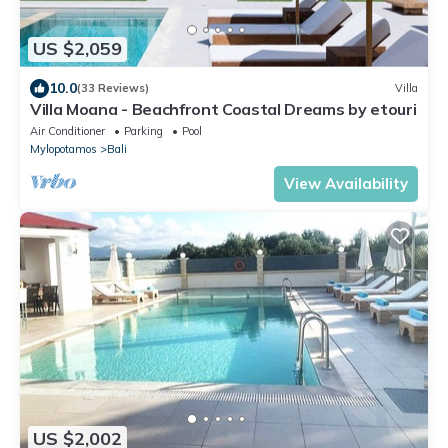
US $2,059
10.0
(33 Reviews)
Villa
Villa Moana - Beachfront Coastal Dreams by etouri
Air Conditioner
Parking
Pool
Mylopotamos
Bali
View Availability
US $2,002