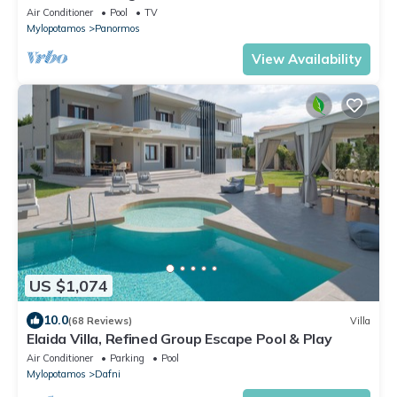
Air Conditioner
Pool
TV
Mylopotamos
Panormos
View Availability
US $1,074
10.0
(68 Reviews)
Villa
Elaida Villa, Refined Group Escape Pool & Play
Air Conditioner
Parking
Pool
Mylopotamos
Dafni