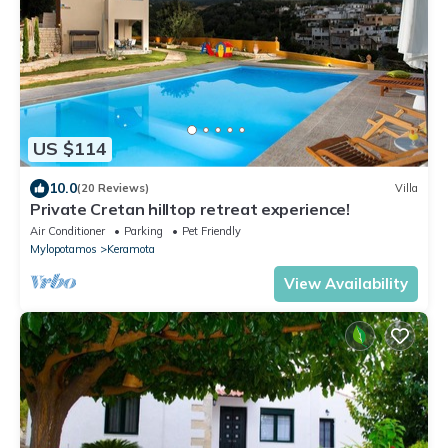
US $114
10.0
(20 Reviews)
Villa
Private Cretan hilltop retreat experience!
Air Conditioner
Parking
Pet Friendly
Mylopotamos
Keramota
View Availability