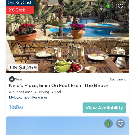
OneKeyCash
2% Back
US $4,259
New
Apartment
Nina's Place, 5min On Foot From The Beach
Air Conditioner
Parking
Pool
Mylopotamos
Panormos
View Availability