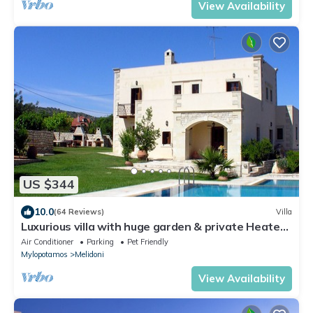
View Availability
US $344
10.0
(64 Reviews)
Villa
Luxurious villa with huge garden & private Heated
pool in paradise environment
Air Conditioner
Parking
Pet Friendly
Mylopotamos
Melidoni
View Availability