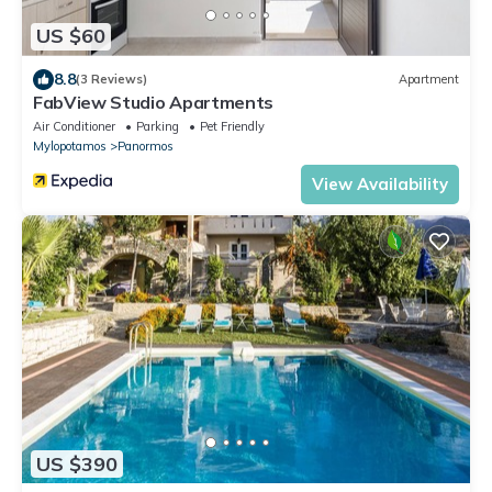
US $60
8.8
(3 Reviews)
Apartment
FabView Studio Apartments
Air Conditioner
Parking
Pet Friendly
Mylopotamos
Panormos
View Availability
US $390