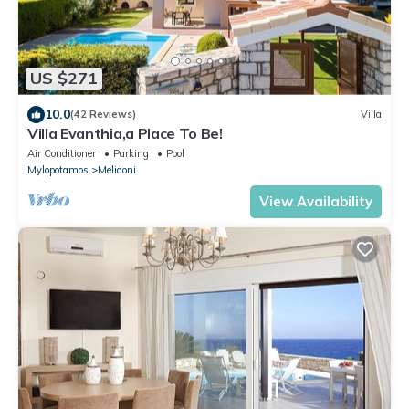
US $271
10.0
(42 Reviews)
Villa
Villa Evanthia,a Place To Be!
Air Conditioner
Parking
Pool
Mylopotamos
Melidoni
View Availability