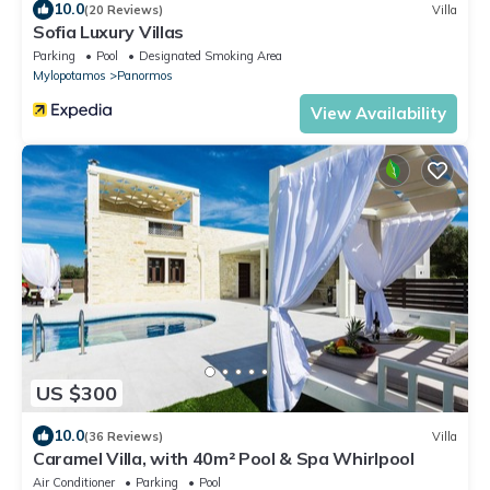
10.0
(20 Reviews)
Villa
Sofia Luxury Villas
Parking
Pool
Designated Smoking Area
Mylopotamos
Panormos
View Availability
US $300
10.0
(36 Reviews)
Villa
Caramel Villa, with 40m² Pool & Spa Whirlpool
Air Conditioner
Parking
Pool