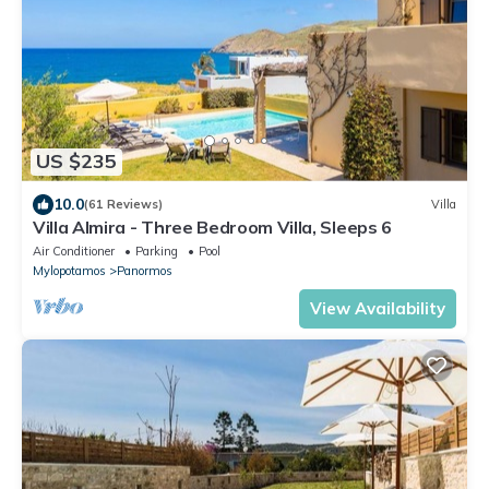
US $235
10.0
(61 Reviews)
Villa
Villa Almira - Three Bedroom Villa, Sleeps 6
Air Conditioner
Parking
Pool
Mylopotamos
Panormos
View Availability