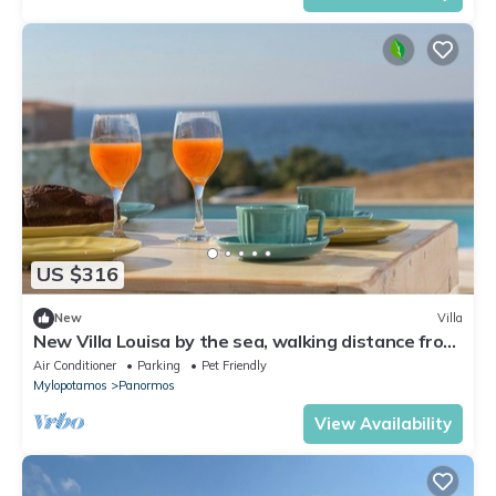
US $316
New
Villa
New Villa Louisa by the sea, walking distance from
sea and shops, no car needed!
Air Conditioner
Parking
Pet Friendly
Mylopotamos
Panormos
View Availability