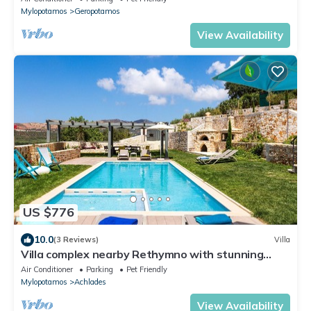
Mylopotamos
Geropotamos
View Availability
US $776
10.0
(3 Reviews)
Villa
Villa complex nearby Rethymno with stunning
countryside views!
Air Conditioner
Parking
Pet Friendly
Mylopotamos
Achlades
View Availability