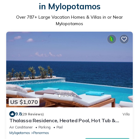
in Mylopotamos
Over
787
+ Large Vacation Homes & Villas in or Near
Mylopotamos
US $1,070
9.8
(29 Reviews)
Villa
Thalassa Residence, Heated Pool, Hot Tub &
SeaView
Air Conditioner
Parking
Pool
Mylopotamos
Panormos