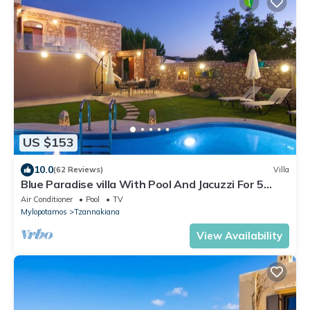
US $153
10.0
(62 Reviews)
Villa
Blue Paradise villa With Pool And Jacuzzi For 5
People
Air Conditioner
Pool
TV
Mylopotamos
Tzannakiana
View Availability