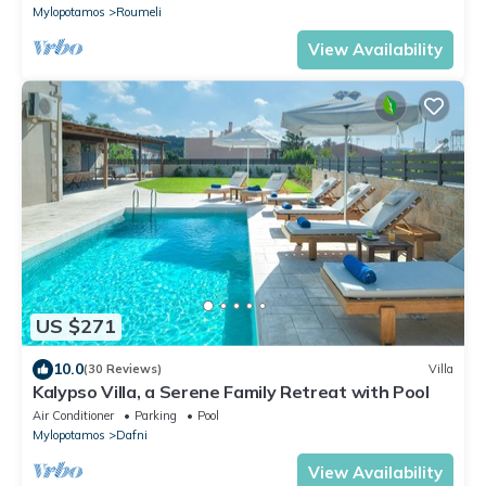
Mylopotamos
Roumeli
View Availability
US $271
10.0
(30 Reviews)
Villa
Kalypso Villa, a Serene Family Retreat with Pool
Air Conditioner
Parking
Pool
Mylopotamos
Dafni
View Availability