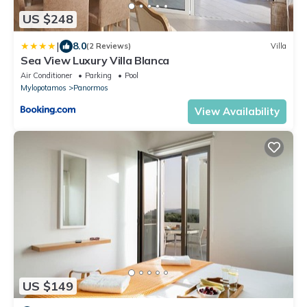
US $248
|
8.0
(2 Reviews)
Villa
Sea View Luxury Villa Blanca
Air Conditioner
Parking
Pool
Mylopotamos
Panormos
View Availability
US $149