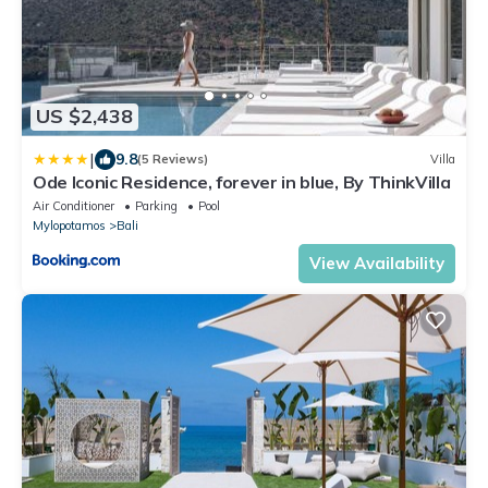
US $2,438
|
9.8
(5 Reviews)
Villa
Ode Iconic Residence, forever in blue, By ThinkVilla
Air Conditioner
Parking
Pool
Mylopotamos
Bali
View Availability