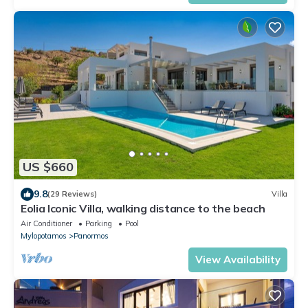
US $660
9.8
(29 Reviews)
Villa
Eolia Iconic Villa, walking distance to the beach
Air Conditioner
Parking
Pool
Mylopotamos
Panormos
View Availability