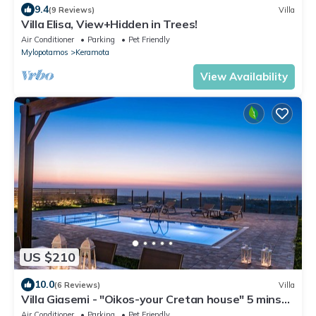
9.4
(9 Reviews)
Villa
Villa Elisa, View+Hidden in Trees!
Air Conditioner
Parking
Pet Friendly
Mylopotamos
Keramota
View Availability
US $210
10.0
(6 Reviews)
Villa
Villa Giasemi - "Oikos-your Cretan house" 5 mins
drive from the beach
Air Conditioner
Parking
Pet Friendly