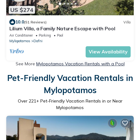
US $274
10.0
(51 Reviews)
Villa
Lilium Villa, a Family Nature Escape with Pool
Air Conditioner
Parking
Pool
Mylopotamos
Dafni
View Availability
See More
Mylopotamos Vacation Rentals with a Pool
Pet-Friendly Vacation Rentals in
Mylopotamos
Over
221
+ Pet-Friendly Vacation Rentals in or Near
Mylopotamos