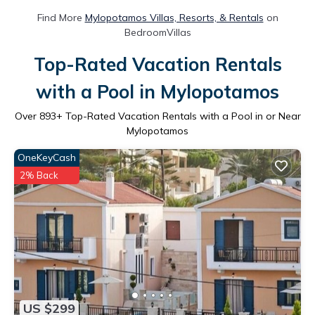
Find More
Mylopotamos Villas, Resorts, & Rentals
on
BedroomVillas
Top-Rated Vacation Rentals
with a Pool in Mylopotamos
Over
893
+ Top-Rated Vacation Rentals with a Pool in or Near
Mylopotamos
OneKeyCash
2% Back
US $299