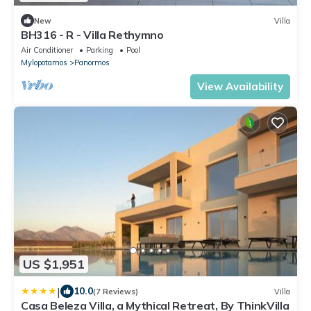
New
Villa
BH316 - R - Villa Rethymno
Air Conditioner
Parking
Pool
Mylopotamos
Panormos
View Availability
US $1,951
|
10.0
(7 Reviews)
Villa
Casa Beleza Villa, a Mythical Retreat, By ThinkVilla