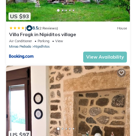
US $93
|
8.5
(2 Reviews)
House
Villa Fragk in Nipiditos village
Air Conditioner
Parking
View
Minoa Pediada
Nipidhitos
View Availability
US $97