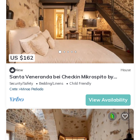
US $162
New
House
Santa Veneranda bei Checkin Mikrospito by
Interhome
Security/Safety
Bedding/Linens
Child Friendly
Crete
Minoa Pediada
View Availability