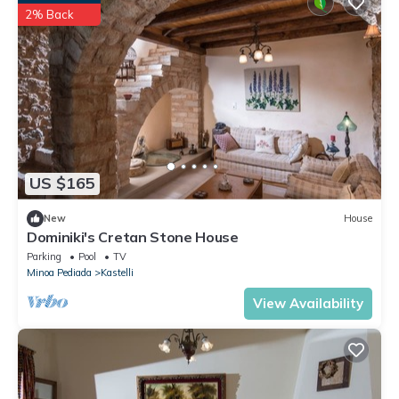
2% Back
US $165
New
House
Dominiki's Cretan Stone House
Parking
Pool
TV
Minoa Pediada
Kastelli
View Availability