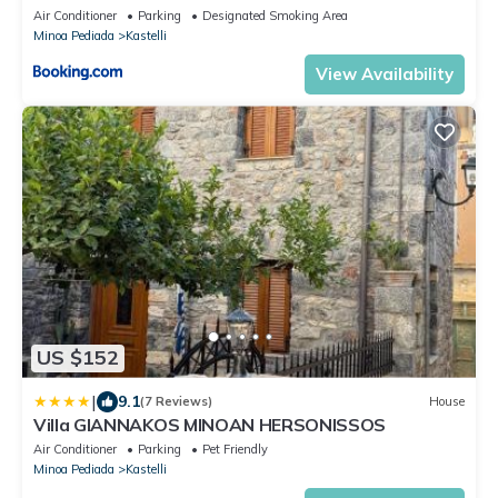
Air Conditioner
Parking
Designated Smoking Area
Minoa Pediada
Kastelli
View Availability
US $152
|
9.1
(7 Reviews)
House
Villa GIANNAKOS MINOAN HERSONISSOS
Air Conditioner
Parking
Pet Friendly
Minoa Pediada
Kastelli