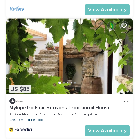
View Availability
US $85
New
House
Mylopetra Four Seasons Traditional House
Air Conditioner
Parking
Designated Smoking Area
Crete
Minoa Pediada
View Availability