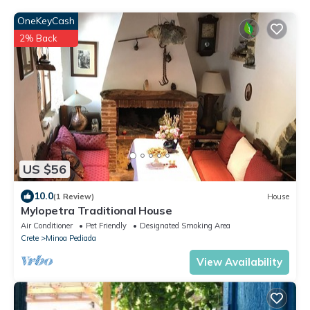
OneKeyCash
2% Back
US $56
10.0
(1 Review)
House
Mylopetra Traditional House
Air Conditioner
Pet Friendly
Designated Smoking Area
Crete
Minoa Pediada
View Availability