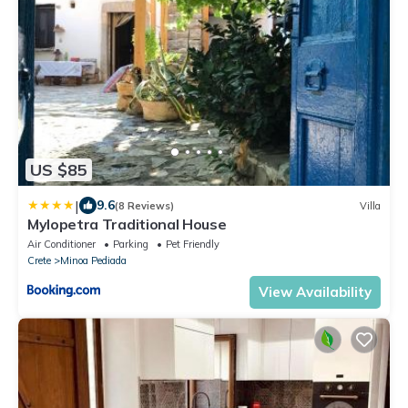
US $85
|
9.6
(8 Reviews)
Villa
Mylopetra Traditional House
Air Conditioner
Parking
Pet Friendly
Crete
Minoa Pediada
View Availability