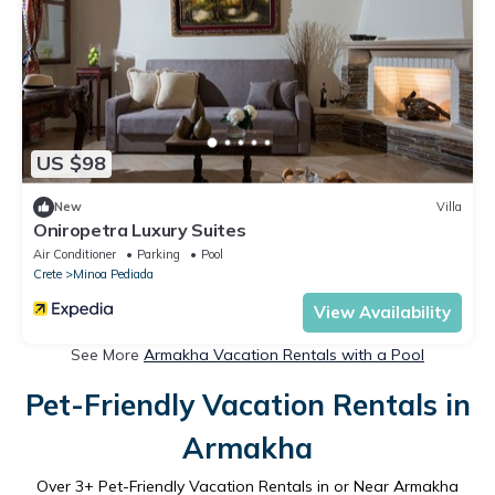
US $98
New
Villa
Oniropetra Luxury Suites
Air Conditioner
Parking
Pool
Crete
Minoa Pediada
View Availability
See More
Armakha Vacation Rentals with a Pool
Pet-Friendly Vacation Rentals in
Armakha
Over
3
+ Pet-Friendly Vacation Rentals in or Near Armakha