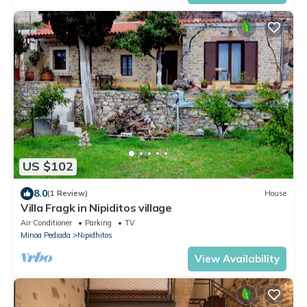
US $102
8.0
(1 Review)
House
Villa Fragk in Nipiditos village
Air Conditioner
Parking
TV
Minoa Pediada
Nipidhitos
View Availability