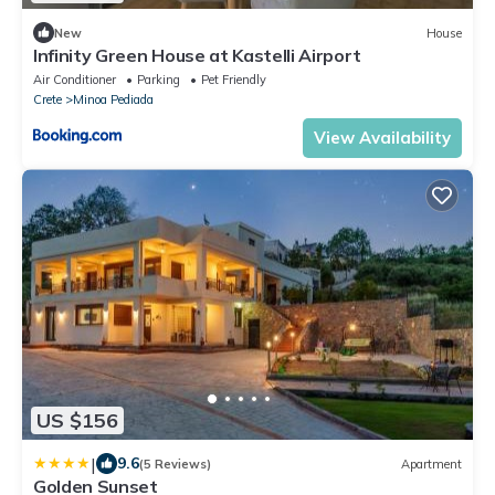
New
House
Infinity Green House at Kastelli Airport
Air Conditioner
Parking
Pet Friendly
Crete
Minoa Pediada
View Availability
US $156
|
9.6
(5 Reviews)
Apartment
Golden Sunset