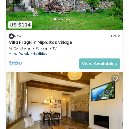
US $114
New
House
Villa Fragk in Nipiditos village
Air Conditioner
Parking
TV
Minoa Pediada
Nipidhitos
View Availability