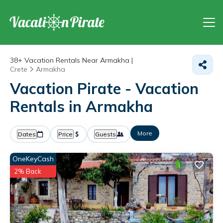
38+
Vacation Rentals Near Armakha |
Crete
Armakha
Vacation Pirate - Vacation
Rentals in Armakha
More
Dates
Price
Guests
OneKeyCash
2% Back