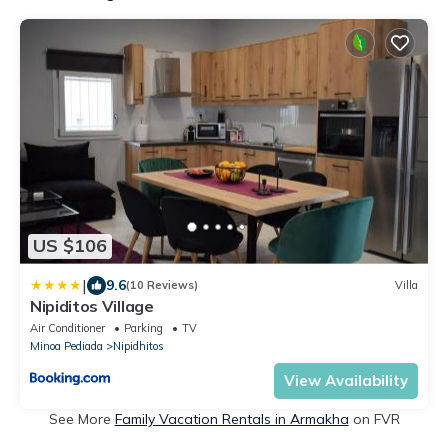
US $106
|
9.6
(10 Reviews)
Villa
Nipiditos Village
Air Conditioner
Parking
TV
Minoa Pediada
Nipidhitos
View Availability
See More
Family Vacation Rentals in Armakha
on FVR