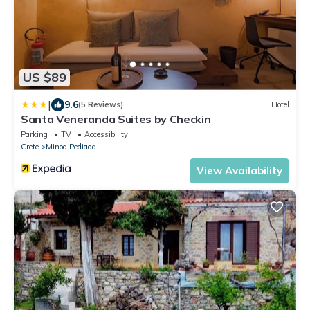
US $89
|
9.6
(5 Reviews)
Hotel
Santa Veneranda Suites by Checkin
Parking
TV
Accessibility
Crete
Minoa Pediada
View Availability