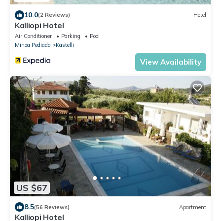
10.0
(2 Reviews)
Hotel
Kalliopi Hotel
Air Conditioner
Parking
Pool
Minoa Pediada
Kastelli
View Availability
US $67
8.5
(56 Reviews)
Apartment
Kalliopi Hotel