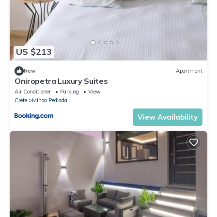
US $213
New
Apartment
Oniropetra Luxury Suites
Air Conditioner
Parking
View
Crete
Minoa Pediada
View Availability