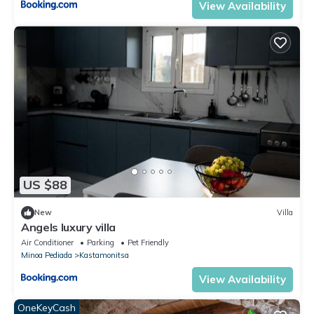
View Availability
US $88
New
Villa
Angels luxury villa
Air Conditioner
Parking
Pet Friendly
Minoa Pediada
Kastamonitsa
View Availability
OneKeyCash