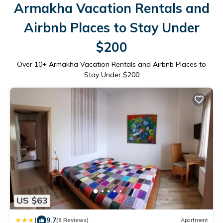
Armakha Vacation Rentals and
Airbnb Places to Stay Under
$200
Over
10
+ Armakha Vacation Rentals and Airbnb Places to
Stay Under $200
US $63
|
9.7
(9 Reviews)
Apartment