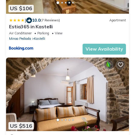
US $106
|
10.0
(7 Reviews)
Apartment
Estia365 in Kastelli
Air Conditioner
Parking
View
Minoa Pediada
Kastelli
View Availability
US $516