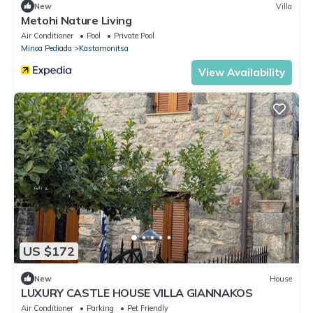
New
Villa
Metohi Nature Living
Air Conditioner
Pool
Private Pool
Minoa Pediada
Kastamonitsa
View Availability
US $172
New
House
LUXURY CASTLE HOUSE VILLA GIANNAKOS
Air Conditioner
Parking
Pet Friendly