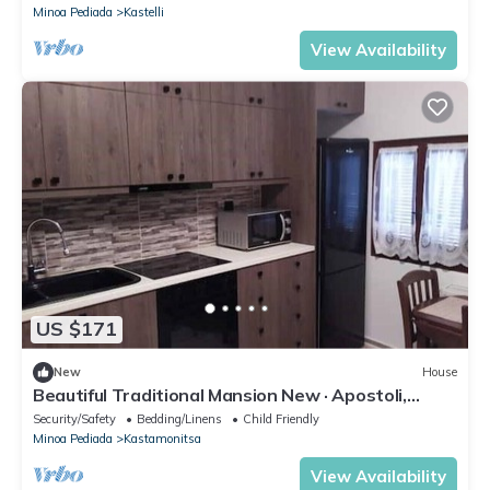
Minoa Pediada
Kastelli
View Availability
US $171
New
House
Beautiful Traditional Mansion New · Apostoli,
Greece
Security/Safety
Bedding/Linens
Child Friendly
Minoa Pediada
Kastamonitsa
View Availability