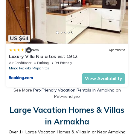
US $64
|
New
Apartment
Luxury Villa Nipiditos est 1912
Air Conditioner
Parking
Pet Friendly
Minoa Pediada
Nipidhitos
View Availability
See More
Pet-Friendly Vacation Rentals in Armakha
on
PetFriendly.io
Large Vacation Homes & Villas
in Armakha
Over
1
+ Large Vacation Homes & Villas in or Near Armakha