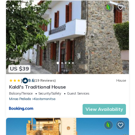
US $39
|
9.6
(19 Reviews)
House
Kaldi's Traditional House
Balcony/Terrace
Security/Safety
Guest Services
Minoa Pediada
Kastamonitsa
View Availability