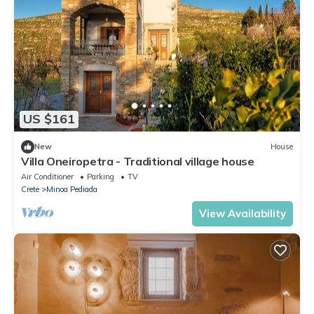
US $161
New
House
Villa Oneiropetra - Traditional village house
Air Conditioner
Parking
TV
Crete
Minoa Pediada
View Availability