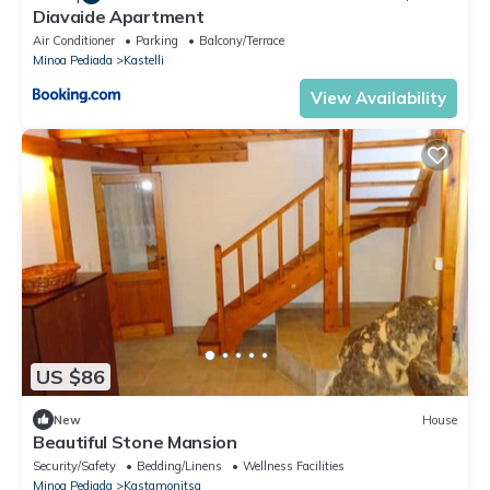
Diavaide Apartment
Air Conditioner
Parking
Balcony/Terrace
Minoa Pediada
Kastelli
View Availability
US $86
New
House
Beautiful Stone Mansion
Security/Safety
Bedding/Linens
Wellness Facilities
Minoa Pediada
Kastamonitsa