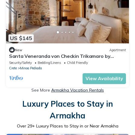
US $145
New
Apartment
Santa Veneranda von Checkin Trikamaro by
Interhome
Security/Safety
Bedding/Linens
Child Friendly
Crete
Minoa Pediada
View Availability
See More
Armakha Vacation Rentals
Luxury Places to Stay in
Armakha
Over
29
+ Luxury Places to Stay in or Near Armakha