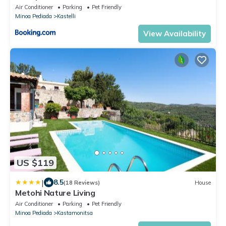
Air Conditioner
Parking
Pet Friendly
Minoa Pediada
Kastelli
View Availability
US $119
|
8.5
(18 Reviews)
House
Metohi Nature Living
Air Conditioner
Parking
Pet Friendly
Minoa Pediada
Kastamonitsa