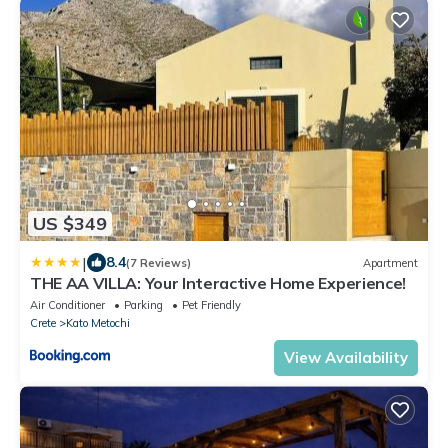
US $349
|
8.4
(7 Reviews)
Apartment
THE AA VILLA: Your Interactive Home Experience!
Air Conditioner
Parking
Pet Friendly
Crete
Kato Metochi
View Availability