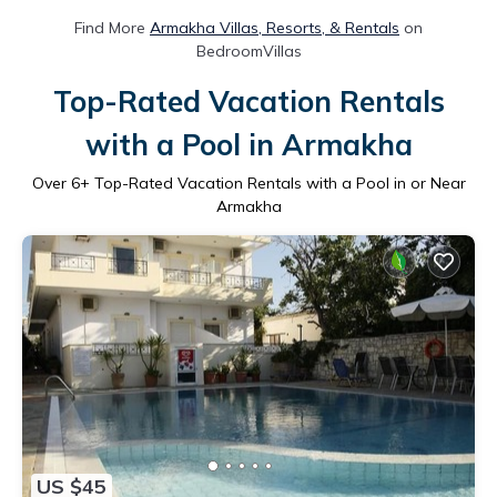
Find More
Armakha Villas, Resorts, & Rentals
on
BedroomVillas
Top-Rated Vacation Rentals
with a Pool in Armakha
Over
6
+ Top-Rated Vacation Rentals with a Pool in or Near
Armakha
US $45