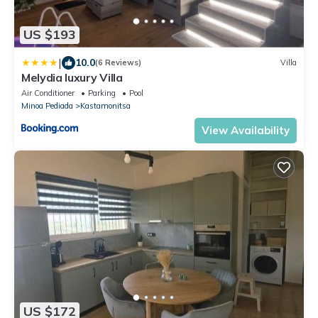
US $193
|
10.0
(6 Reviews)
Villa
Melydia luxury Villa
Air Conditioner
Parking
Pool
Minoa Pediada
Kastamonitsa
View Availability
US $172