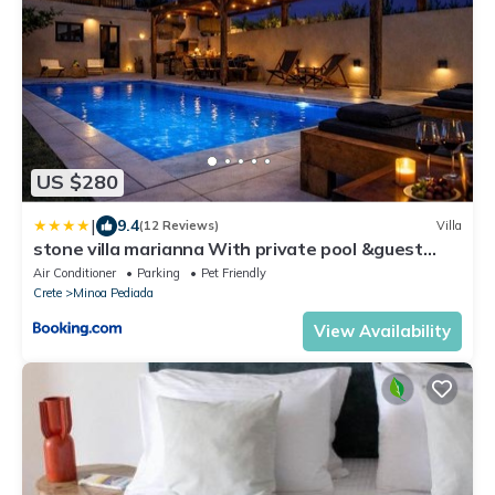
US $280
|
9.4
(12 Reviews)
Villa
stone villa marianna With private pool &guest
studio
Air Conditioner
Parking
Pet Friendly
Crete
Minoa Pediada
View Availability