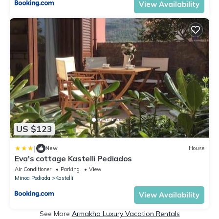
View Availability
US $123
|
New
House
Eva's cottage Kastelli Pediados
Air Conditioner
Parking
View
Minoa Pediada
Kastelli
View Availability
See More
Armakha Luxury Vacation Rentals