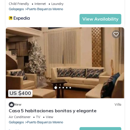
Child Friendly
Internet
Laundry
Galapagos
Puerto Baquerizo Moreno
View Availability
US $400
New
Villa
Casa 5 habitaciones bonitas y elegante
Air Conditioner
TV
View
Galapagos
Puerto Baquerizo Moreno