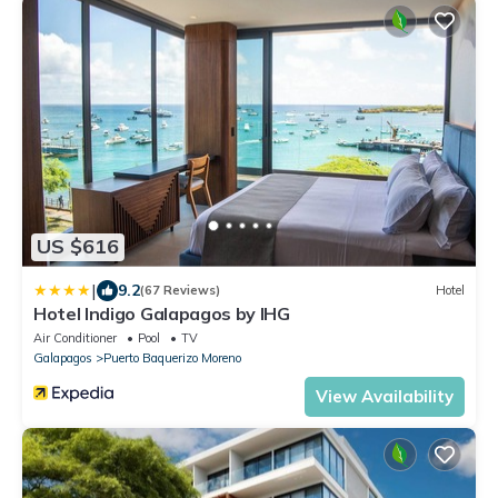
US $616
|
9.2
(67 Reviews)
Hotel
Hotel Indigo Galapagos by IHG
Air Conditioner
Pool
TV
Galapagos
Puerto Baquerizo Moreno
View Availability