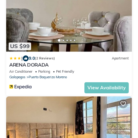
US $99
|
9.0
(2 Reviews)
Apartment
ARENA DORADA
Air Conditioner
Parking
Pet Friendly
Galapagos
Puerto Baquerizo Moreno
View Availability