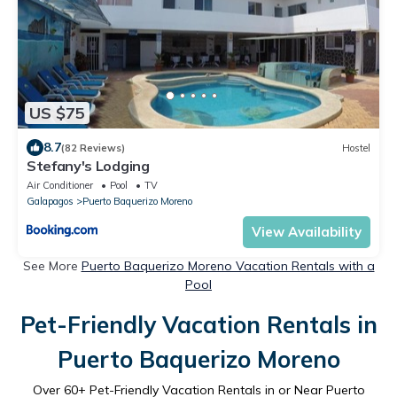
US $75
8.7
(82 Reviews)
Hostel
Stefany's Lodging
Air Conditioner
Pool
TV
Galapagos
Puerto Baquerizo Moreno
View Availability
See More
Puerto Baquerizo Moreno Vacation Rentals with a
Pool
Pet-Friendly Vacation Rentals in
Puerto Baquerizo Moreno
Over
60
+ Pet-Friendly Vacation Rentals in or Near Puerto