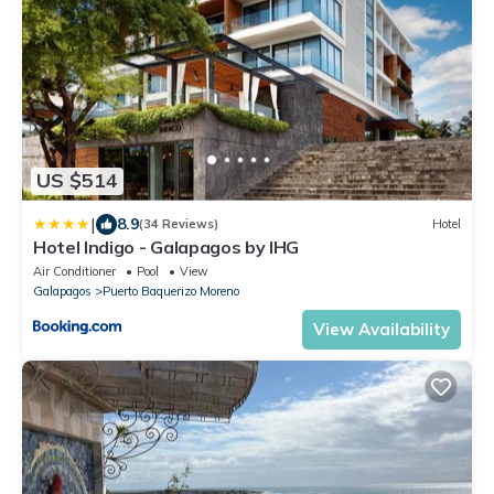
US $514
|
8.9
(34 Reviews)
Hotel
Hotel Indigo - Galapagos by IHG
Air Conditioner
Pool
View
Galapagos
Puerto Baquerizo Moreno
View Availability