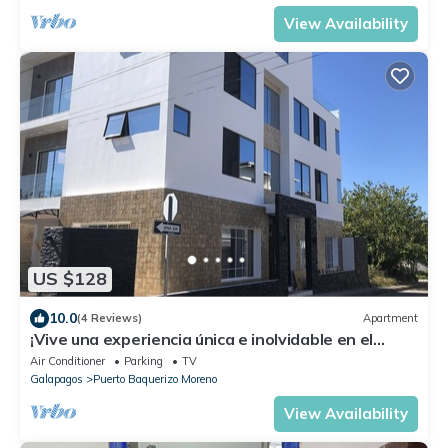
View Availability
US $128
10.0
(4 Reviews)
Apartment
¡Vive una experiencia única e inolvidable en el
paraíso!
Air Conditioner
Parking
TV
Galapagos
Puerto Baquerizo Moreno
View Availability