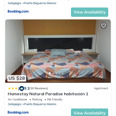
Galapagos
Puerto Baquerizo Moreno
View Availability
US $28
|
9.2
(30 Reviews)
Apartment
Homestay Natural Paradise habitación 1
Air Conditioner
Parking
Pet Friendly
Galapagos
Puerto Baquerizo Moreno
View Availability