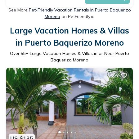
See More
Pet-Friendly Vacation Rentals in Puerto Baquerizo
Moreno
on PetFriendly.io
Large Vacation Homes & Villas
in Puerto Baquerizo Moreno
Over
55
+ Large Vacation Homes & Villas in or Near Puerto
Baquerizo Moreno
US $135