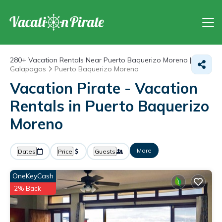
280+
Vacation Rentals Near Puerto Baquerizo Moreno |
Galapagos
Puerto Baquerizo Moreno
Vacation Pirate - Vacation
Rentals in Puerto Baquerizo
Moreno
More
Dates
Price
Guests
OneKeyCash
2% Back