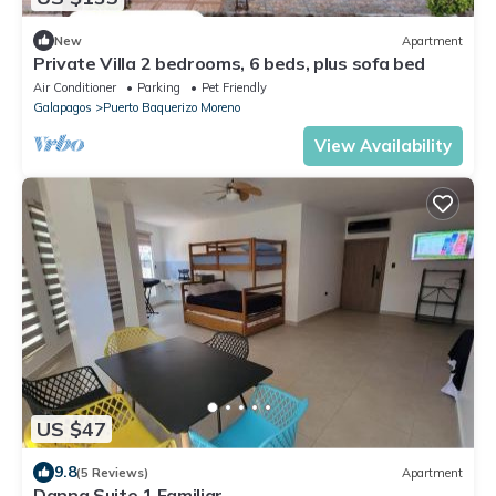
New
Apartment
Private Villa 2 bedrooms, 6 beds, plus sofa bed
Air Conditioner
Parking
Pet Friendly
Galapagos
Puerto Baquerizo Moreno
View Availability
US $47
9.8
(5 Reviews)
Apartment
Danna Suite 1 Familiar