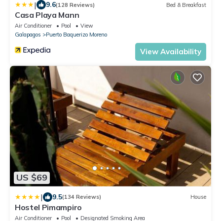
|
9.6
(128 Reviews)
Bed & Breakfast
Casa Playa Mann
Air Conditioner
Pool
View
Galapagos
Puerto Baquerizo Moreno
View Availability
US $69
|
9.5
(134 Reviews)
House
Hostel Pimampiro
Air Conditioner
Pool
Designated Smoking Area