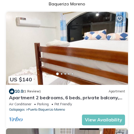
Baquerizo Moreno
US $140
10.0
(1 Review)
Apartment
Apartment 2 bedrooms, 6 beds, private balcony,
near malecon restaurants
Air Conditioner
Parking
Pet Friendly
Galapagos
Puerto Baquerizo Moreno
View Availability