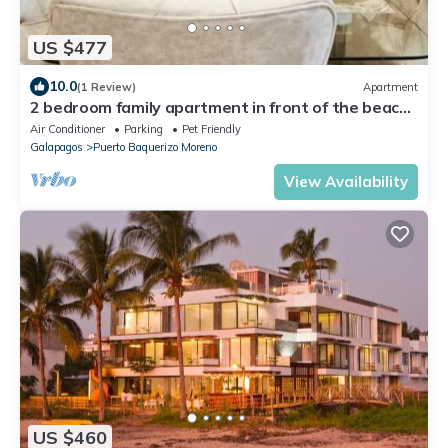
US $477
10.0
(1 Review)
Apartment
2 bedroom family apartment in front of the beach
on the malecon of san cristobal
Air Conditioner
Parking
Pet Friendly
Galapagos
Puerto Baquerizo Moreno
View Availability
US $460