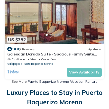
US $352
10.0
(2 Reviews)
Apartment
Galeodan Dorado Suite - Spacious Family Suite
with Gorgeous Ocean View
Air Conditioner
View
Ocean View
Galapagos
Puerto Baquerizo Moreno
View Availability
See More
Puerto Baquerizo Moreno Vacation Rentals
Luxury Places to Stay in Puerto
Baquerizo Moreno