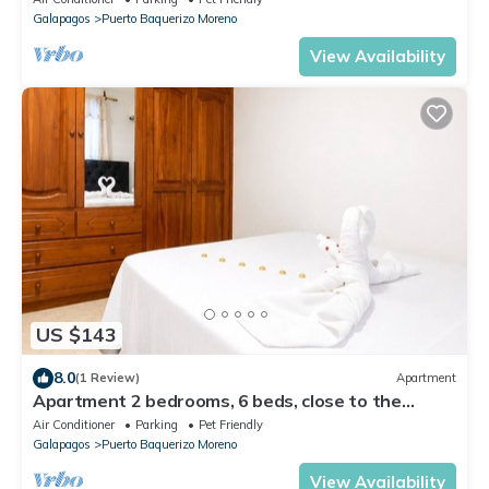
Galapagos
Puerto Baquerizo Moreno
View Availability
US $143
8.0
(1 Review)
Apartment
Apartment 2 bedrooms, 6 beds, close to the
malecon
Air Conditioner
Parking
Pet Friendly
Galapagos
Puerto Baquerizo Moreno
View Availability