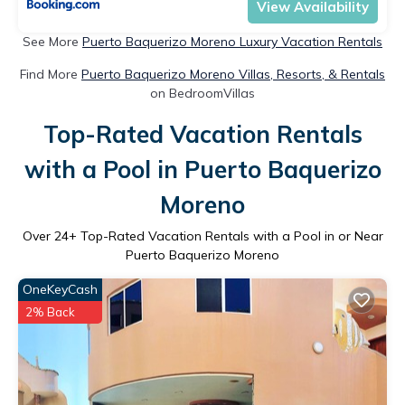
View Availability
See More
Puerto Baquerizo Moreno Luxury Vacation Rentals
Find More
Puerto Baquerizo Moreno Villas, Resorts, & Rentals
on BedroomVillas
Top-Rated Vacation Rentals
with a Pool in Puerto Baquerizo
Moreno
Over
24
+ Top-Rated Vacation Rentals with a Pool in or Near
Puerto Baquerizo Moreno
OneKeyCash
2% Back