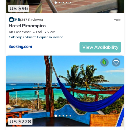
US $96
9.6
(347 Reviews)
Hotel
Hotel Pimampiro
Air Conditioner
Pool
View
Galapagos
Puerto Baquerizo Moreno
View Availability
US $228