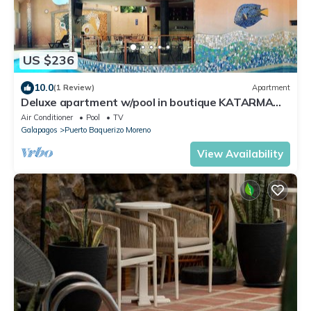
US $236
10.0
(1 Review)
Apartment
Deluxe apartment w/pool in boutique KATARMA
hotel w/all amenities included
Air Conditioner
Pool
TV
Galapagos
Puerto Baquerizo Moreno
View Availability