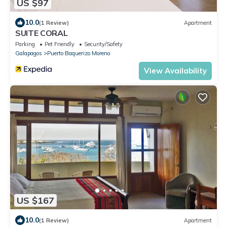
US $97
10.0
(1 Review)
Apartment
SUITE CORAL
Parking
Pet Friendly
Security/Safety
Galapagos
Puerto Baquerizo Moreno
View Availability
US $167
10.0
(1 Review)
Apartment