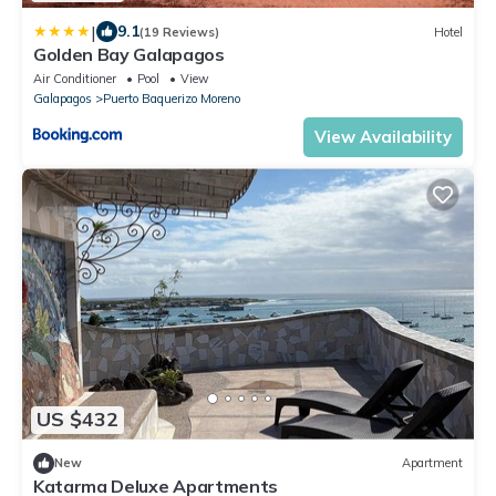
|
9.1
(19 Reviews)
Hotel
Golden Bay Galapagos
Air Conditioner
Pool
View
Galapagos
Puerto Baquerizo Moreno
View Availability
US $432
New
Apartment
Katarma Deluxe Apartments