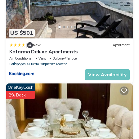
US $501
|
New
Apartment
Katarma Deluxe Apartments
Air Conditioner
View
Balcony/Terrace
Galapagos
Puerto Baquerizo Moreno
View Availability
OneKeyCash
2% Back