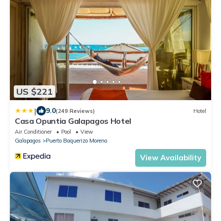
US $221
|
9.0
(249 Reviews)
Hotel
Casa Opuntia Galapagos Hotel
Air Conditioner
Pool
View
Galapagos
Puerto Baquerizo Moreno
View Availability