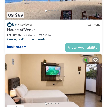
US $69
8.4
(7 Reviews)
Apartment
House of Venus
Pet Friendly
View
Ocean View
Galapagos
Puerto Baquerizo Moreno
View Availability