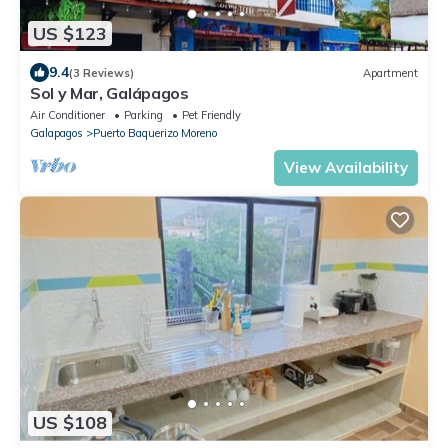
US $123
9.4
(3 Reviews)
Apartment
Sol y Mar, Galápagos
Air Conditioner
Parking
Pet Friendly
Galapagos
Puerto Baquerizo Moreno
View Availability
US $108