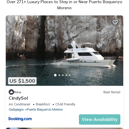
Over
271
+ Luxury Places to Stay in or Near Puerto Baquerizo
Moreno
US $1,500
New
Boat Rental
CindySol
Air Conditioner
Breakfast
Child Friendly
Galapagos
Puerto Baquerizo Moreno
View Availability