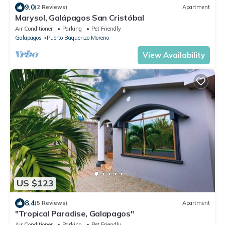
9.0
(2 Reviews)
Apartment
Marysol, Galápagos San Cristóbal
Air Conditioner
Parking
Pet Friendly
Galapagos
Puerto Baquerizo Moreno
View Availability
US $123
8.4
(5 Reviews)
Apartment
"Tropical Paradise, Galapagos"
Air Conditioner
Parking
Pet Friendly