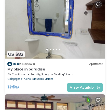
US $82
10.0
(4 Reviews)
Apartment
My place in paradise
Air Conditioner
Security/Safety
Bedding/Linens
Galapagos
Puerto Baquerizo Moreno
View Availability