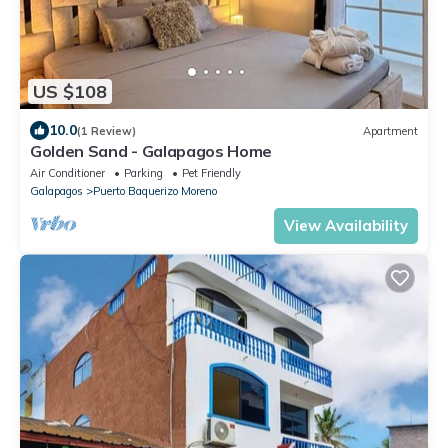
US $108
10.0
(1 Review)
Apartment
Golden Sand - Galapagos Home
Air Conditioner
Parking
Pet Friendly
Galapagos
Puerto Baquerizo Moreno
View Availability