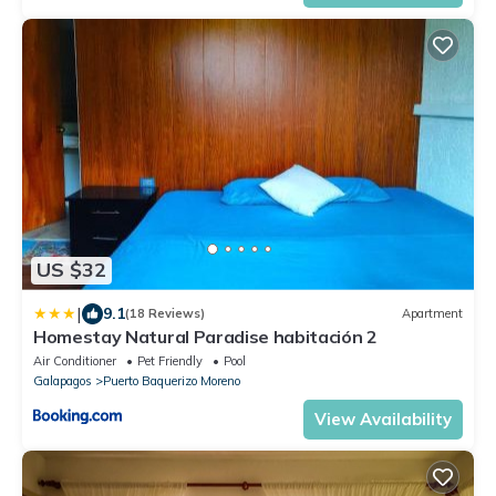
US $32
|
9.1
(18 Reviews)
Apartment
Homestay Natural Paradise habitación 2
Air Conditioner
Pet Friendly
Pool
Galapagos
Puerto Baquerizo Moreno
View Availability