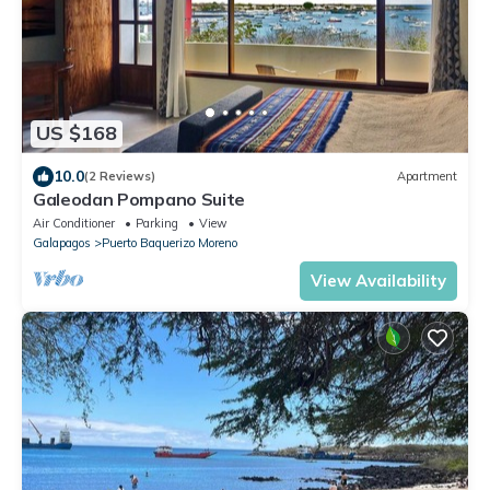
US $168
10.0
(2 Reviews)
Apartment
Galeodan Pompano Suite
Air Conditioner
Parking
View
Galapagos
Puerto Baquerizo Moreno
View Availability