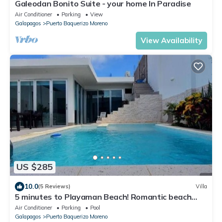
Galeodan Bonito Suite - your home In Paradise
Air Conditioner
Parking
View
Galapagos
Puerto Baquerizo Moreno
View Availability
US $285
10.0
(5 Reviews)
Villa
5 minutes to Playaman Beach! Romantic beach
villa with pool/jacuzzi!
Air Conditioner
Parking
Pool
Galapagos
Puerto Baquerizo Moreno