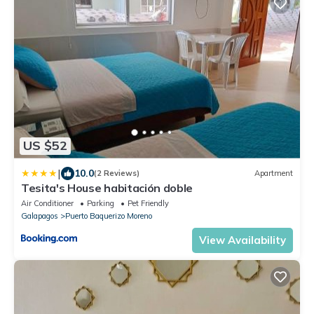
US $52
|
10.0
(2 Reviews)
Apartment
Tesita's House habitación doble
Air Conditioner
Parking
Pet Friendly
Galapagos
Puerto Baquerizo Moreno
View Availability