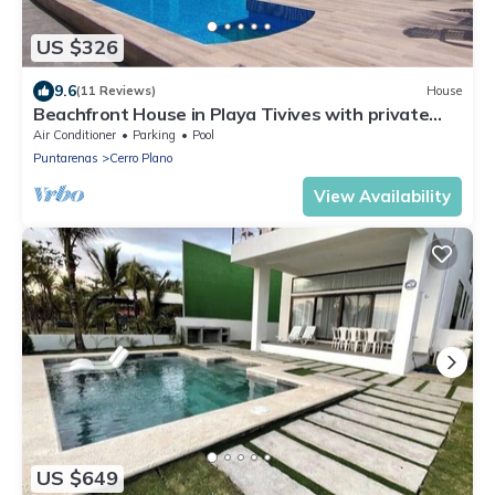
US $326
9.6
(11 Reviews)
House
Beachfront House in Playa Tivives with private
pool
Air Conditioner
Parking
Pool
Puntarenas
Cerro Plano
View Availability
US $649