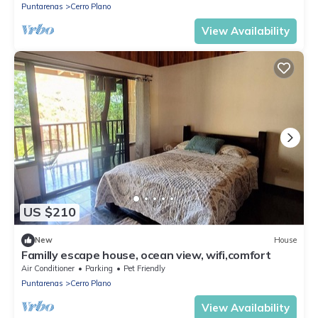
Puntarenas
Cerro Plano
View Availability
US $210
New
House
Familly escape house, ocean view, wifi,comfort
Air Conditioner
Parking
Pet Friendly
Puntarenas
Cerro Plano
View Availability