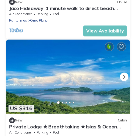
New
House
Jaco Hideaway: 1 minute walk to direct beach
access. Gated community with pool.
Air Conditioner
Parking
Pool
Puntarenas
Cerro Plano
View Availability
US $316
New
Cabin
Private Lodge ★ Breathtaking ★ Islas & Ocean
view
Air Conditioner
Parking
Pool