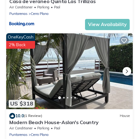
Casa de veraneo Quinta Las Trillizas
Air Conditioner
Parking
Pool
Puntarenas
Cerro Plano
View Availability
OneKeyCash
2% Back
US $318
10.0
(1 Review)
House
Modern Beach House-Aslan's Country
Air Conditioner
Parking
Pool
Puntarenas
Cerro Plano