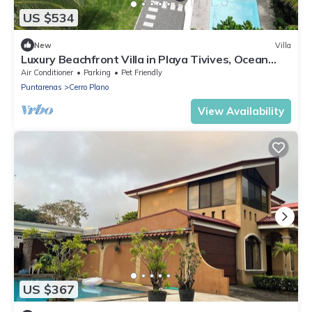
US $534
New
Villa
Luxury Beachfront Villa in Playa Tivives, Ocean
Views & Pool - non touristy area
Air Conditioner
Parking
Pet Friendly
Puntarenas
Cerro Plano
View Availability
US $367