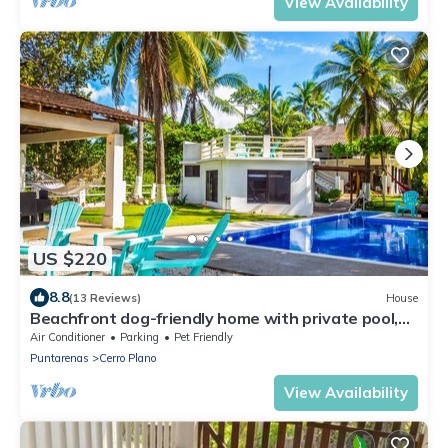
View Availability
US $220
8.8
(13 Reviews)
House
Beachfront dog-friendly home with private pool,
grill, hammocks, & beach access
Air Conditioner
Parking
Pet Friendly
Puntarenas
Cerro Plano
View Availability