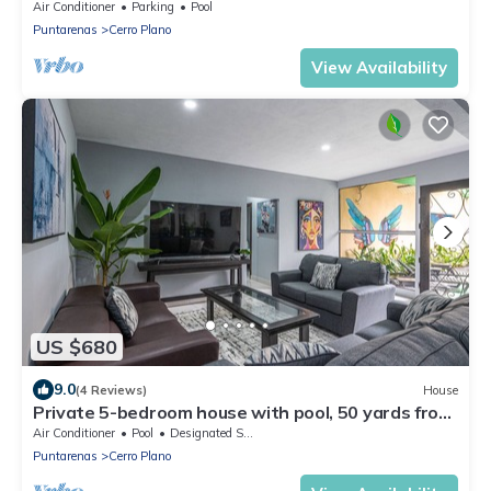
Paradise ,Tivives Playa
Air Conditioner
Parking
Pool
Puntarenas
Cerro Plano
View Availability
US $680
9.0
(4 Reviews)
House
Private 5-bedroom house with pool, 50 yards from
the beach
Air Conditioner
Pool
Designated Smoking Area
Puntarenas
Cerro Plano