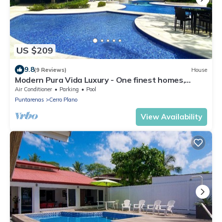
US $209
9.8
(9 Reviews)
House
Modern Pura Vida Luxury - One finest homes,
private pool. Upscale gated safe
Air Conditioner
Parking
Pool
Puntarenas
Cerro Plano
View Availability