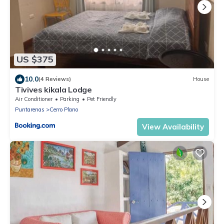
US $375
10.0
(4 Reviews)
House
Tivives kikala Lodge
Air Conditioner
Parking
Pet Friendly
Puntarenas
Cerro Plano
View Availability