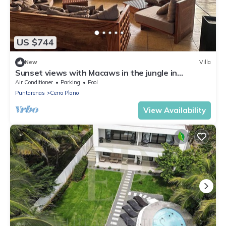
US $744
New
Villa
Sunset views with Macaws in the jungle in
beautiful Bajamar
Air Conditioner
Parking
Pool
Puntarenas
Cerro Plano
View Availability