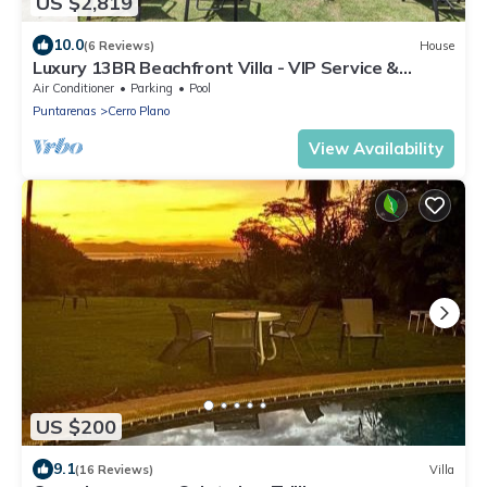
US $2,819
10.0
(6 Reviews)
House
Luxury 13BR Beachfront Villa - VIP Service &
Unmatched Ocean Views!
Air Conditioner
Parking
Pool
Puntarenas
Cerro Plano
View Availability
US $200
9.1
(16 Reviews)
Villa