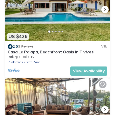
US $426
2.0
(1 Review)
Villa
Casa La Palapa, Beachfront Oasis in Tivives!
Parking
Pool
TV
Puntarenas
Cerro Plano
View Availability