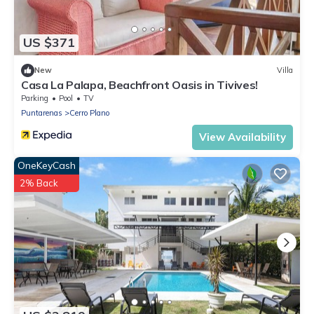
US $371
New
Villa
Casa La Palapa, Beachfront Oasis in Tivives!
Parking
Pool
TV
Puntarenas
Cerro Plano
View Availability
OneKeyCash
2% Back