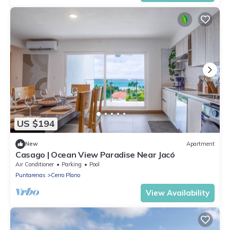
US $194
New
Apartment
Casago | Ocean View Paradise Near Jacó
Air Conditioner
Parking
Pool
Puntarenas
Cerro Plano
View Availability