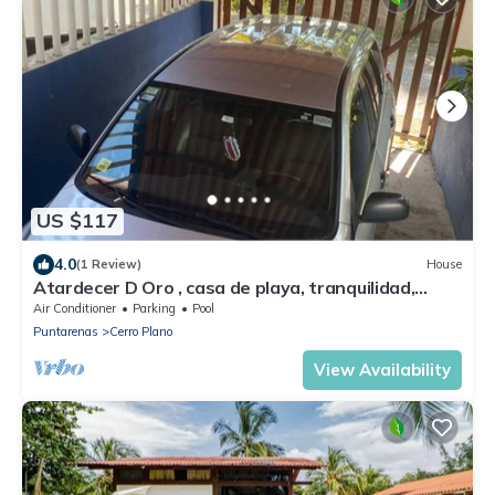
US $117
4.0
(1 Review)
House
Atardecer D Oro , casa de playa, tranquilidad,
naturaleza y una hermosa vista
Air Conditioner
Parking
Pool
Puntarenas
Cerro Plano
View Availability