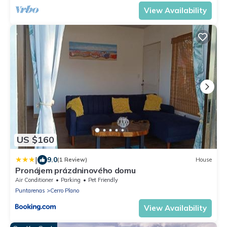
View Availability
US $160
|
9.0
(1 Review)
House
Pronájem prázdninového domu
Air Conditioner
Parking
Pet Friendly
Puntarenas
Cerro Plano
View Availability