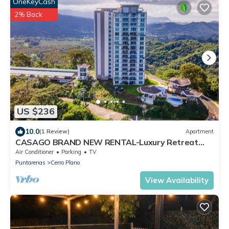
OneKeyCash
2% Back
US $236
10.0
(1 Review)
Apartment
CASAGO BRAND NEW RENTAL-Luxury Retreat
with Breathtaking Views
Air Conditioner
Parking
TV
Puntarenas
Cerro Plano
View Availability