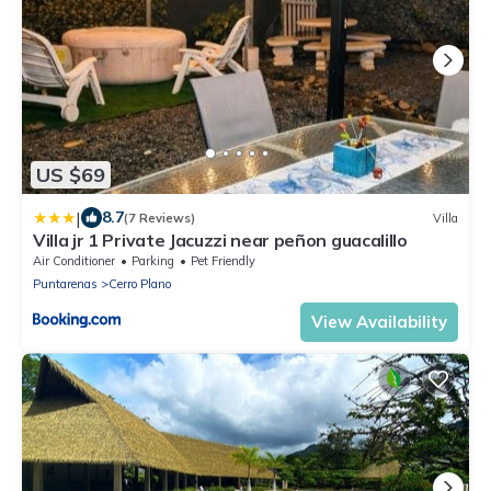
US $69
|
8.7
(7 Reviews)
Villa
Villa jr 1 Private Jacuzzi near peñon guacalillo
Air Conditioner
Parking
Pet Friendly
Puntarenas
Cerro Plano
View Availability