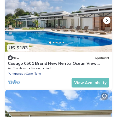
US $183
New
Apartment
Casago 0501 Brand New Rental Ocean View
Condo for the Ultimate Coastal Escape
Air Conditioner
Parking
Pool
Puntarenas
Cerro Plano
View Availability