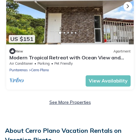
US $151
New
Apartment
Modern Tropical Retreat with Ocean View and
Private Pool for Unforgettable Stays
Air Conditioner
Parking
Pet Friendly
Puntarenas
Cerro Plano
View Availability
See More Properties
About Cerro Plano Vacation Rentals on
Vacation Pirate