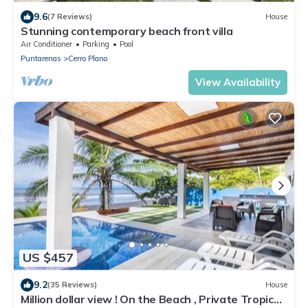
9.6
(7 Reviews)
House
Stunning contemporary beach front villa
Air Conditioner
Parking
Pool
Puntarenas
Cerro Plano
View Availability
US $457
9.2
(35 Reviews)
House
Million dollar view ! On the Beach , Private Tropical