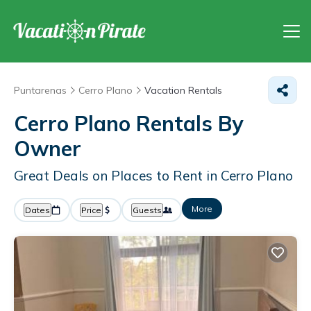
Puntarenas
Cerro Plano
Vacation Rentals
Cerro Plano Rentals By
Owner
Great Deals on Places to Rent in Cerro Plano
More
Dates
Price
Guests