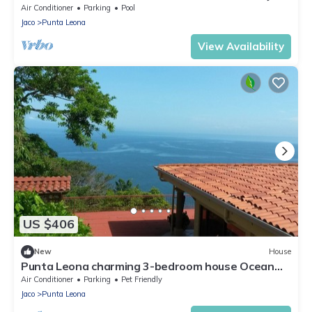
Blanca 800m 10pax
Air Conditioner
Parking
Pool
Jaco
Punta Leona
View Availability
US $406
New
House
Punta Leona charming 3-bedroom house Ocean
view with private pool
Air Conditioner
Parking
Pet Friendly
Jaco
Punta Leona