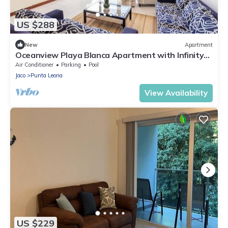
US $288
New
Apartment
Oceanview Playa Blanca Apartment with Infinity
Pool & Private Beach Access
Air Conditioner
Parking
Pool
Jaco
Punta Leona
View Availability
US $229