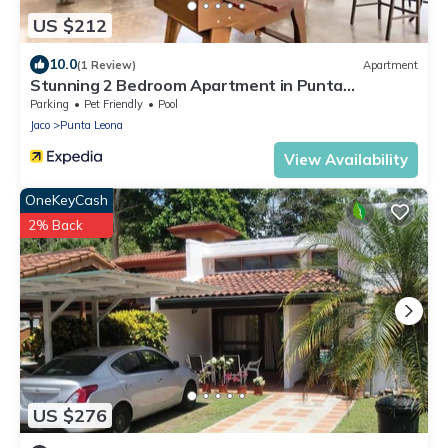
US $212
10.0
(1 Review)
Apartment
Stunning 2 Bedroom Apartment in Punta
Esmeralda , Costa Rica
Parking
Pet Friendly
Pool
Jaco
Punta Leona
View Availability
OneKeyCash
2% Back
US $276