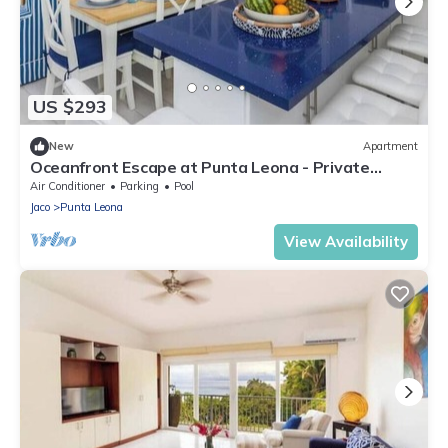
US $293
New
Apartment
Oceanfront Escape at Punta Leona - Private
Beach Access & Nature Reserve Retreat
Air Conditioner
Parking
Pool
Jaco
Punta Leona
View Availability