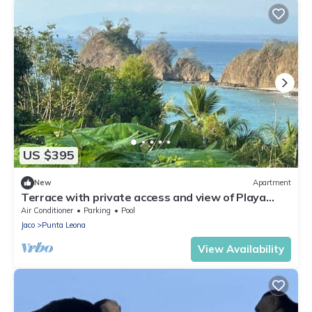
US $395
New
Apartment
Terrace with private access and view of Playa
Blanca
Air Conditioner
Parking
Pool
Jaco
Punta Leona
View Availability