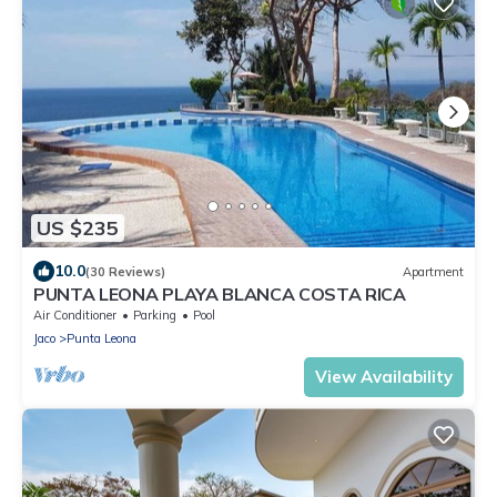
US $235
10.0
(30 Reviews)
Apartment
PUNTA LEONA PLAYA BLANCA COSTA RICA
Air Conditioner
Parking
Pool
Jaco
Punta Leona
View Availability