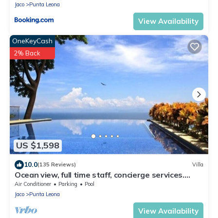
Jaco
Punta Leona
View Availability
OneKeyCash
2% Back
US $1,598
10.0
(135 Reviews)
Villa
Ocean view, full time staff, concierge services.
Winner 2013 - 2026 top rental
Air Conditioner
Parking
Pool
Jaco
Punta Leona
View Availability