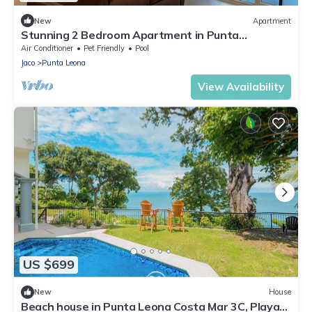
New
Apartment
Stunning 2 Bedroom Apartment in Punta
Esmeralda , Costa Rica
Air Conditioner
Pet Friendly
Pool
Jaco
Punta Leona
View Availability
US $699
New
House
Beach house in Punta Leona Costa Mar 3C, Playa