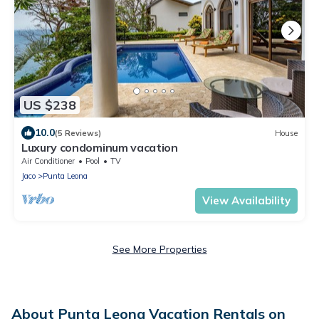
US $238
10.0
(5 Reviews)
House
Luxury condominum vacation
Air Conditioner
Pool
TV
Jaco
Punta Leona
View Availability
See More Properties
About Punta Leona Vacation Rentals on