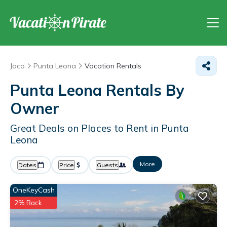
Jaco
Punta Leona
Vacation Rentals
Punta Leona Rentals By
Owner
Great Deals on Places to Rent in Punta
Leona
More
Dates
Price
Guests
OneKeyCash
2% Back