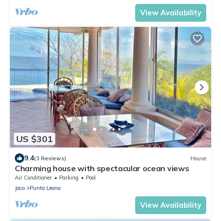
View Availability
US $301
9.4
(3 Reviews)
House
Charming house with spectacular ocean views
Air Conditioner
Parking
Pool
Jaco
Punta Leona
View Availability