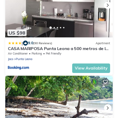
US $98
|
9.0
(90 Reviews)
Apartment
CASA MARIPOSA Punta Leona a 500 metros de la
playa Alquiler de la casa entera o dos
Air Conditioner
Parking
Pet Friendly
apartamentos abajo con cocina y jacuzzi o 2
Jaco
Punta Leona
cuartos con baños privados en la planta alta Para
1 a 22 personas Full equipada
View Availability