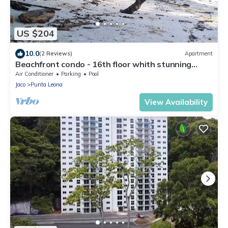
US $204
10.0
(2 Reviews)
Apartment
Beachfront condo - 16th floor whith stunning
forest view. Steps to the beach.
Air Conditioner
Parking
Pool
Jaco
Punta Leona
View Availability