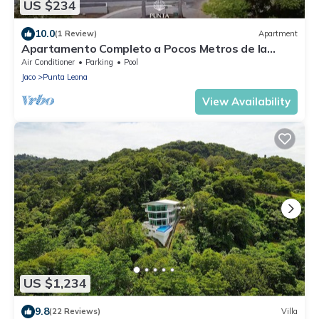
US $234
10.0
(1 Review)
Apartment
Apartamento Completo a Pocos Metros de la
Playa con Piscina
Air Conditioner
Parking
Pool
Jaco
Punta Leona
View Availability
US $1,234
9.8
(22 Reviews)
Villa