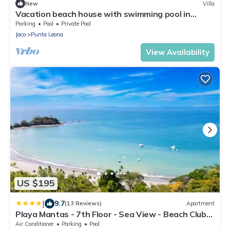
New
Villa
Vacation beach house with swimming pool in
Punta Leona Resort, Costa Rica
Parking
Pool
Private Pool
Jaco
Punta Leona
View Availability
US $195
|
9.7
(13 Reviews)
Apartment
Playa Mantas - 7th Floor - Sea View - Beach Club
Access - Balcony - Beach
Air Conditioner
Parking
Pool