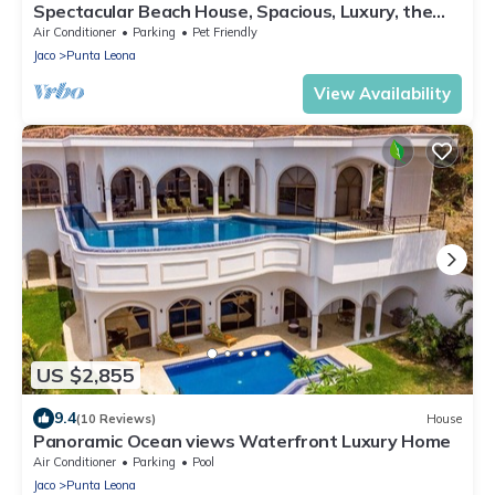
Spectacular Beach House, Spacious, Luxury, the
Best.
Air Conditioner
Parking
Pet Friendly
Jaco
Punta Leona
View Availability
US $2,855
9.4
(10 Reviews)
House
Panoramic Ocean views Waterfront Luxury Home
Air Conditioner
Parking
Pool
Jaco
Punta Leona