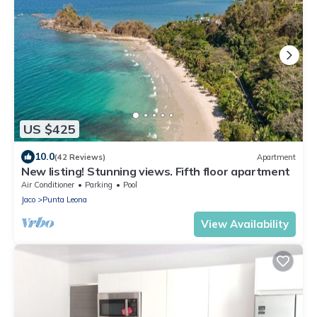
US $425
10.0
(42 Reviews)
Apartment
New listing! Stunning views. Fifth floor apartment
Air Conditioner
Parking
Pool
Jaco
Punta Leona
View Availability