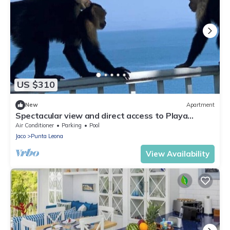
US $310
New
Apartment
Spectacular view and direct access to Playa
Blanca
Air Conditioner
Parking
Pool
Jaco
Punta Leona
View Availability