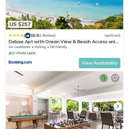
US $257
|
10.0
(1 Review)
Apartment
Deluxe Apt with Ocean View & Beach Access only
1 hour drive from San Jose
Air Conditioner
Parking
Pet Friendly
Jaco
Punta Leona
View Availability