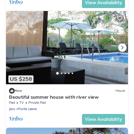
View Availability
US $258
New
House
Beautiful summer house with river view
Pool
TV
Private Pool
Jaco
Punta Leona
View Availability