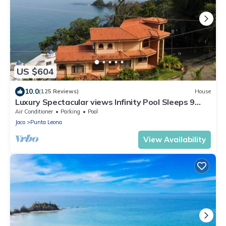
US $604
10.0
(125 Reviews)
House
Luxury Spectacular views Infinity Pool Sleeps 9
Private Playa Blanca Costa Rica
Air Conditioner
Parking
Pool
Jaco
Punta Leona
View Availability