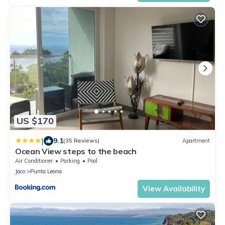
US $170
|
9.1
(35 Reviews)
Apartment
Ocean View steps to the beach
Air Conditioner
Parking
Pool
Jaco
Punta Leona
View Availability