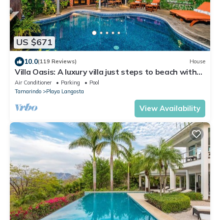
US $671
10.0
(119 Reviews)
House
Villa Oasis: A luxury villa just steps to beach with
private pool, WIFI & A/C
Air Conditioner
Parking
Pool
Tamarindo
Playa Langosta
View Availability