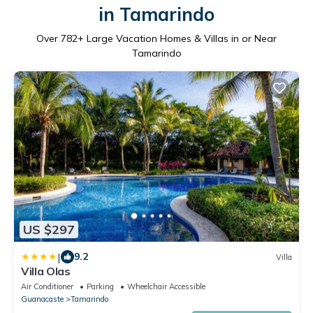
in Tamarindo
Over
782
+ Large Vacation Homes & Villas in or Near
Tamarindo
US $297
|
9.2
Villa
Villa Olas
Air Conditioner
Parking
Wheelchair Accessible
Guanacaste
Tamarindo