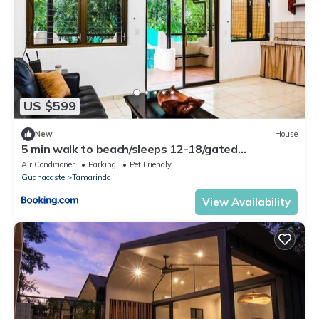
US $599
New
House
5 min walk to beach/sleeps 12-18/gated
parking/pool
Air Conditioner
Parking
Pet Friendly
Guanacaste
Tamarindo
View Availability