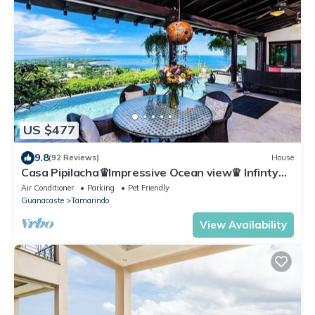
US $477
9.8
(92 Reviews)
House
Casa Pipilacha♛Impressive Ocean view♛ Infinty
Edge Pool and ktcn
Air Conditioner
Parking
Pet Friendly
Guanacaste
Tamarindo
View Availability