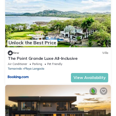
Unlock the Best Price
New
Villa
The Point Grande Luxe All-Inclusive
Air Conditioner
Parking
Pet Friendly
Tamarindo
Playa Langosta
View Availability