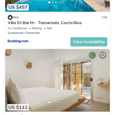
US $457
New
Villa
Villa St Barth - Tamarindo, Costa Rica
Air Conditioner
Parking
Pool
Guanacaste
Tamarindo
View Availability
US $112