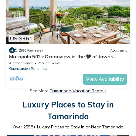
US $361
9.8
(80 Reviews)
Apartment
Matapalo 502♆Oceanview in the 🎔 of town♆
Huge Pool Beach acss
Air Conditioner
Parking
Pool
Guanacaste
Tamarindo
View Availability
See More
Tamarindo Vacation Rentals
Luxury Places to Stay in
Tamarindo
Over
2558
+ Luxury Places to Stay in or Near Tamarindo