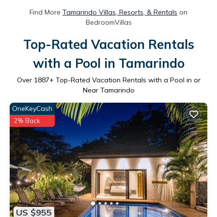
Find More
Tamarindo Villas, Resorts, & Rentals
on
BedroomVillas
Top-Rated Vacation Rentals
with a Pool in Tamarindo
Over
1887
+ Top-Rated Vacation Rentals with a Pool in or
Near Tamarindo
OneKeyCash
2% Back
US $955