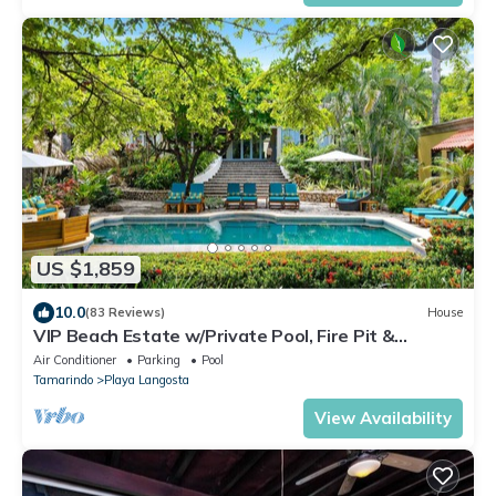
US $1,859
10.0
(83 Reviews)
House
VIP Beach Estate w/Private Pool, Fire Pit &
Elegant Interiors, Prime Beachfront Tamarindo
Air Conditioner
Parking
Pool
Location
Tamarindo
Playa Langosta
View Availability