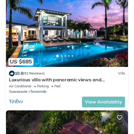
US $685
10.0
(92 Reviews)
Villa
Luxurious villa with panoramic views and
breathtaking private infinity pool !
Air Conditioner
Parking
Pool
Guanacaste
Tamarindo
View Availability