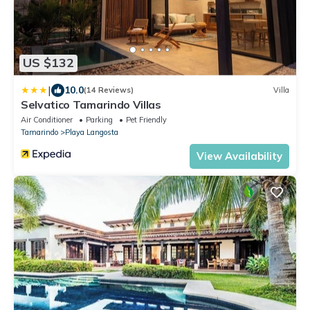
US $132
|
10.0
(14 Reviews)
Villa
Selvatico Tamarindo Villas
Air Conditioner
Parking
Pet Friendly
Tamarindo
Playa Langosta
View Availability