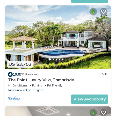
US $3,752
10.0
(33 Reviews)
Villa
The Point Luxury Villa, Tamarindo
Air Conditioner
Parking
Pet Friendly
Tamarindo
Playa Langosta
View Availability