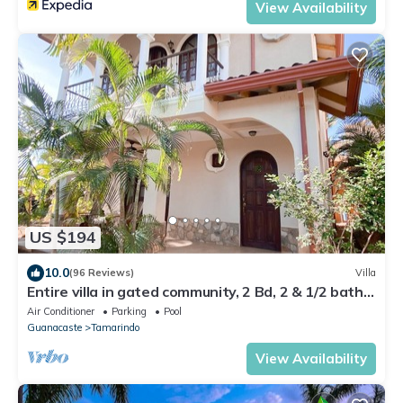
View Availability
US $194
10.0
(96 Reviews)
Villa
Entire villa in gated community, 2 Bd, 2 & 1/2 bath,
pool, sandy beach.
Air Conditioner
Parking
Pool
Guanacaste
Tamarindo
View Availability