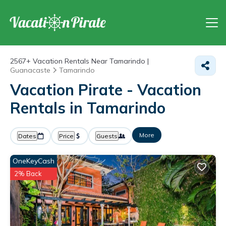
2567+
Vacation Rentals Near Tamarindo |
Guanacaste
Tamarindo
Vacation Pirate - Vacation
Rentals in Tamarindo
More
Dates
Price
Guests
OneKeyCash
2% Back