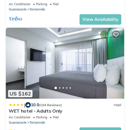
Close to everything yet very private
Air Conditioner
Parking
Pool
Guanacaste
Tamarindo
View Availability
US $162
|
10.0
(104 Reviews)
Hotel
WET hotel - Adults Only
Air Conditioner
Parking
Pool
Guanacaste
Tamarindo