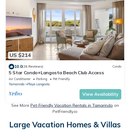
US $214
10.0
(26 Reviews)
Condo
5 Star Condo+Langosta Beach Club Access
Air Conditioner
Parking
Pet Friendly
Tamarindo
Playa Langosta
View Availability
See More
Pet-Friendly Vacation Rentals in Tamarindo
on
PetFriendly.io
Large Vacation Homes & Villas