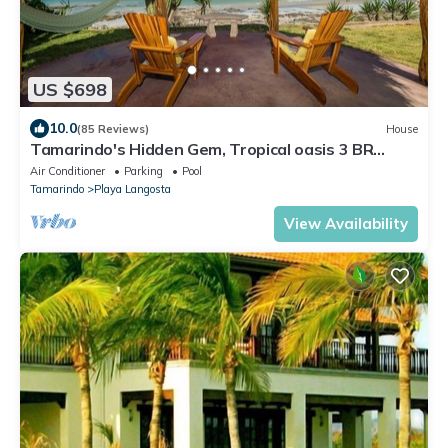
US $698
10.0
(85 Reviews)
House
Tamarindo's Hidden Gem, Tropical oasis 3 BR
Beachfront Home, with private pool.
Air Conditioner
Parking
Pool
Tamarindo
Playa Langosta
View Availability