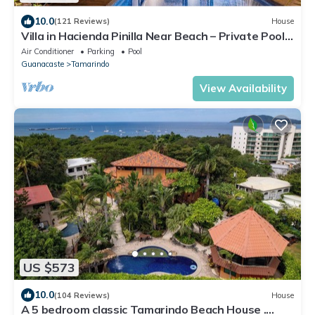
10.0
(121 Reviews)
House
Villa in Hacienda Pinilla Near Beach – Private Pool,
Golf Cart & Beach Club Access Included
Air Conditioner
Parking
Pool
Guanacaste
Tamarindo
View Availability
US $573
10.0
(104 Reviews)
House
A 5 bedroom classic Tamarindo Beach House .