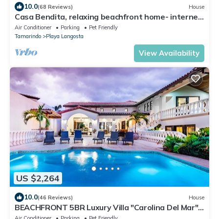
10.0
(68 Reviews)
House
Casa Bendita, relaxing beachfront home- internet,
a/c, gas grill, full kitchen, BBQ
Air Conditioner
Parking
Pet Friendly
Tamarindo
Playa Langosta
View Availability
US $2,264
10.0
(46 Reviews)
House
BEACHFRONT 5BR Luxury Villa "Carolina Del Mar",
Memorable Sunset Views.
Air Conditioner
Parking
Pet Friendly