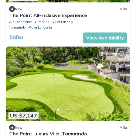
New
Villa
The Point All-Inclusive Experience
Air Conditioner
Parking
Pet Friendly
Tamarindo
Playa Langosta
View Availability
US $7,147
New
Villa
The Point Luxury Villa, Tamarindo