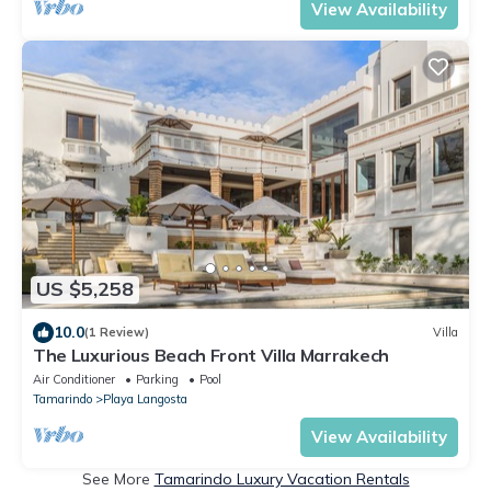
View Availability
US $5,258
10.0
(1 Review)
Villa
The Luxurious Beach Front Villa Marrakech
Air Conditioner
Parking
Pool
Tamarindo
Playa Langosta
View Availability
See More
Tamarindo Luxury Vacation Rentals