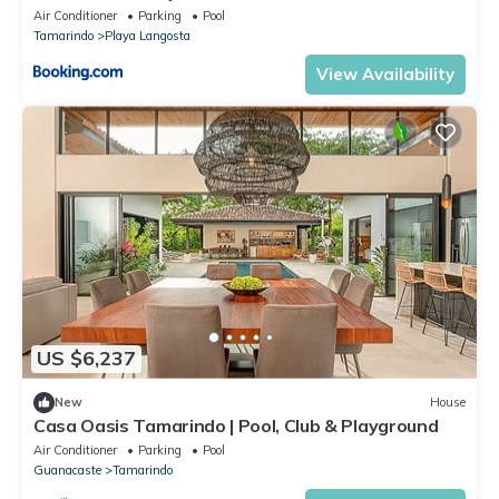
Air Conditioner
Parking
Pool
Tamarindo
Playa Langosta
View Availability
US $6,237
New
House
Casa Oasis Tamarindo | Pool, Club & Playground
Air Conditioner
Parking
Pool
Guanacaste
Tamarindo