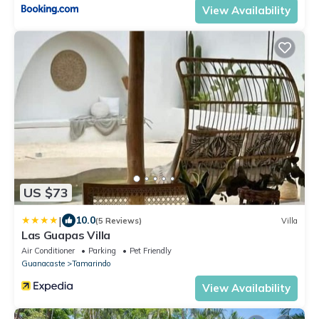
View Availability
US $73
|
10.0
(5 Reviews)
Villa
Las Guapas Villa
Air Conditioner
Parking
Pet Friendly
Guanacaste
Tamarindo
View Availability