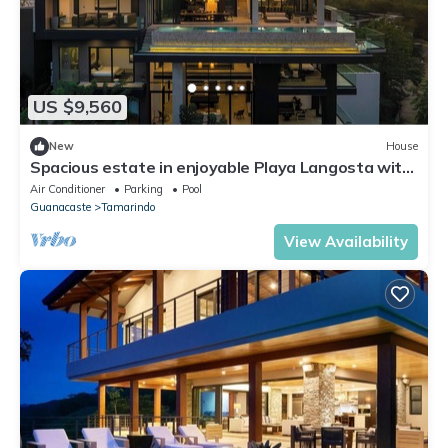
US $9,560
New
House
Spacious estate in enjoyable Playa Langosta with
AC, fitness room, WiFi
Air Conditioner
Parking
Pool
Guanacaste
Tamarindo
View Availability