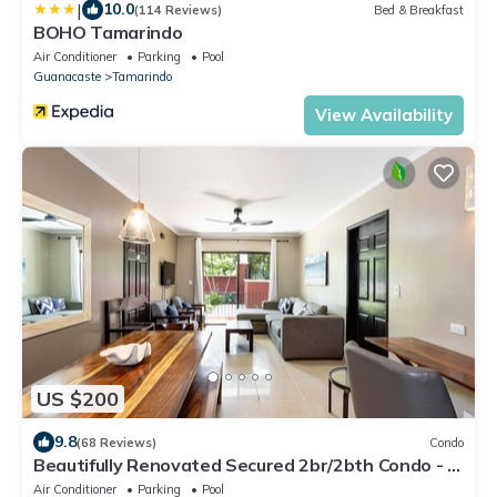
|
10.0
(114 Reviews)
Bed & Breakfast
BOHO Tamarindo
Air Conditioner
Parking
Pool
Guanacaste
Tamarindo
View Availability
US $200
9.8
(68 Reviews)
Condo
Beautifully Renovated Secured 2br/2bth Condo - 1
Block From Beach & Downtown
Air Conditioner
Parking
Pool