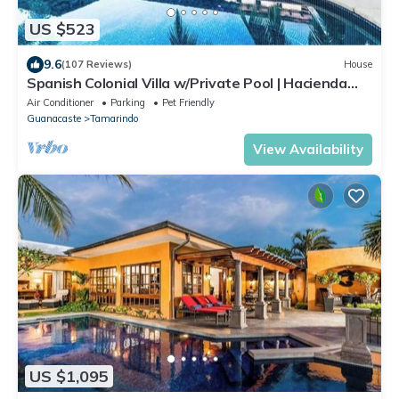
US $523
9.6
(107 Reviews)
House
Spanish Colonial Villa w/Private Pool | Hacienda
Pinilla | Near Tamarindo
Air Conditioner
Parking
Pet Friendly
Guanacaste
Tamarindo
View Availability
US $1,095