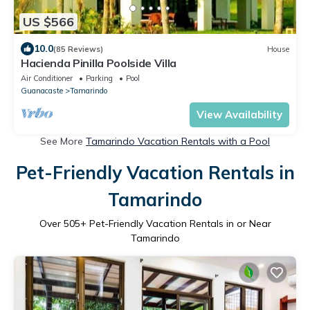
US $566
10.0
(85 Reviews)
House
Hacienda Pinilla Poolside Villa
Air Conditioner
Parking
Pool
Guanacaste
Tamarindo
View Availability
See More
Tamarindo Vacation Rentals with a Pool
Pet-Friendly Vacation Rentals in
Tamarindo
Over
505
+ Pet-Friendly Vacation Rentals in or Near
Tamarindo