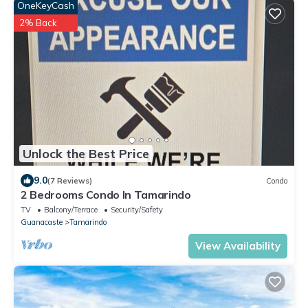
OneKeyCash
2% Back
Unlock the Best Price
9.0
(7 Reviews)
Condo
2 Bedrooms Condo In Tamarindo
TV
Balcony/Terrace
Security/Safety
Guanacaste
Tamarindo
View Availability