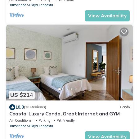
Tamarindo
Playa Langosta
View Availability
US $214
10.0
(38 Reviews)
Condo
Coastal Luxury Condo, Great Internet and GYM
Air Conditioner
Parking
Pet Friendly
Tamarindo
Playa Langosta
View Availability