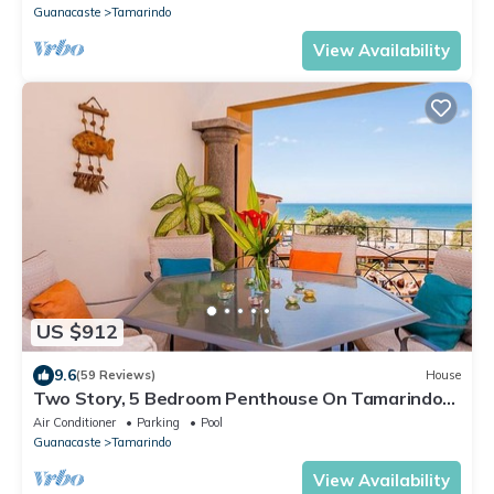
Guanacaste
Tamarindo
View Availability
US $912
9.6
(59 Reviews)
House
Two Story, 5 Bedroom Penthouse On Tamarindo
Beach- New
Air Conditioner
Parking
Pool
Guanacaste
Tamarindo
View Availability