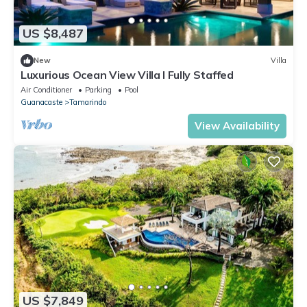
US $8,487
New
Villa
Luxurious Ocean View Villa I Fully Staffed
Air Conditioner
Parking
Pool
Guanacaste
Tamarindo
View Availability
US $7,849