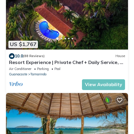
US $1,767
10.0
(88 Reviews)
House
Resort Experience | Private Chef + Daily Service, 7
Days a Week | Near Beach, Sleeps Large Groups
Air Conditioner
Parking
Pool
Guanacaste
Tamarindo
View Availability