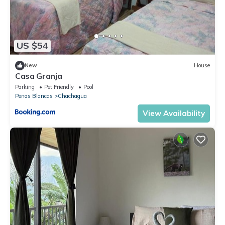
US $54
New
House
Casa Granja
Parking
Pet Friendly
Pool
Penas Blancas
Chachagua
View Availability