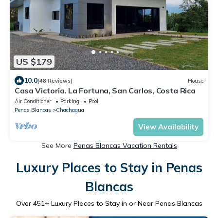
US $179
10.0
(48 Reviews)
House
Casa Victoria. La Fortuna, San Carlos, Costa Rica
Air Conditioner
Parking
Pool
Penas Blancas
Chachagua
View Availability
See More
Penas Blancas Vacation Rentals
Luxury Places to Stay in Penas
Blancas
Over
451
+ Luxury Places to Stay in or Near Penas Blancas