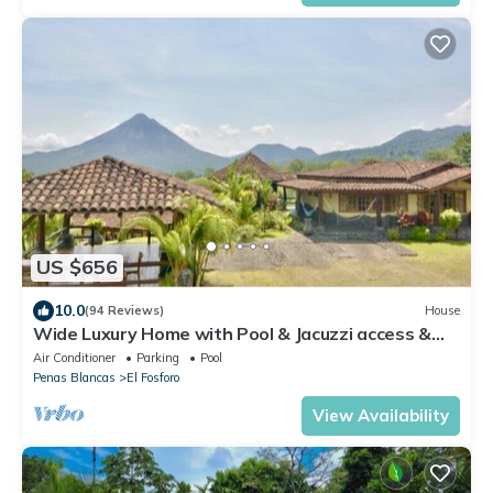
US $656
10.0
(94 Reviews)
House
Wide Luxury Home with Pool & Jacuzzi access &
Amazing Volcano and Lake views
Air Conditioner
Parking
Pool
Penas Blancas
El Fosforo
View Availability