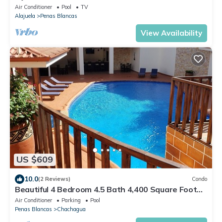
Air Conditioner
Pool
TV
Alajuela
Penas Blancas
View Availability
US $609
10.0
(2 Reviews)
Condo
Beautiful 4 Bedroom 4.5 Bath 4,400 Square Foot
Condo w/Attached Garage
Air Conditioner
Parking
Pool
Penas Blancas
Chachagua