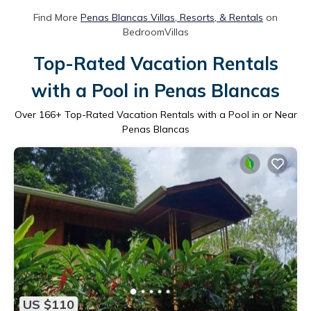
Find More
Penas Blancas Villas, Resorts, & Rentals
on
BedroomVillas
Top-Rated Vacation Rentals
with a Pool in Penas Blancas
Over
166
+ Top-Rated Vacation Rentals with a Pool in or Near
Penas Blancas
US $110