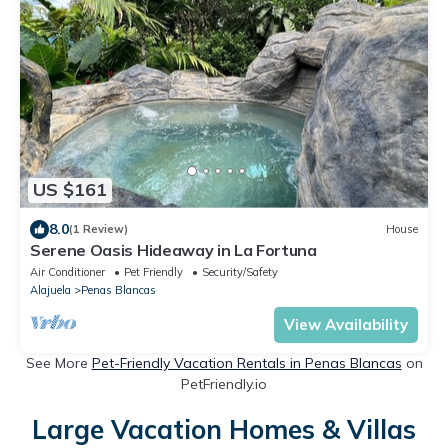
US $161
8.0
(1 Review)
House
Serene Oasis Hideaway in La Fortuna
Air Conditioner
Pet Friendly
Security/Safety
Alajuela
Penas Blancas
View Availability
See More
Pet-Friendly Vacation Rentals in Penas Blancas
on
PetFriendly.io
Large Vacation Homes & Villas