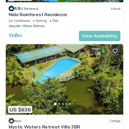
8.8
(3 Reviews)
House
Nido Rainforest Residence
Air Conditioner
Parking
Pool
Alajuela
Penas Blancas
View Availability
US $636
New
Cottage
Mystic Waters Retreat Villa 3BR