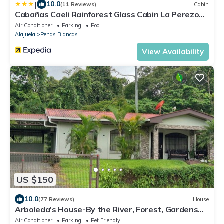
|
10.0
(11 Reviews)
Cabin
Cabañas Caeli Rainforest Glass Cabin La Perezosa
La Fortuna
Air Conditioner
Parking
Pool
Alajuela
Penas Blancas
View Availability
US $150
10.0
(77 Reviews)
House
Arboleda's House-By the River, Forest, Gardens
with Jacuzzi and A/C
Air Conditioner
Parking
Pet Friendly