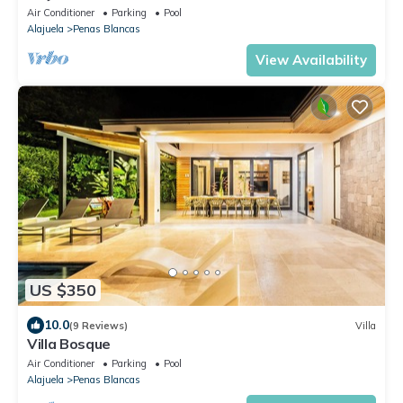
Pool with Volcano View
Air Conditioner
Parking
Pool
Alajuela
Penas Blancas
View Availability
US $350
10.0
(9 Reviews)
Villa
Villa Bosque
Air Conditioner
Parking
Pool
Alajuela
Penas Blancas