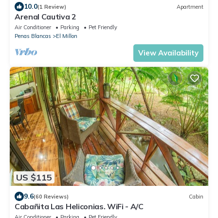
10.0
(1 Review)
Apartment
Arenal Cautiva 2
Air Conditioner
Parking
Pet Friendly
Penas Blancas
El Millon
View Availability
US $115
9.6
(60 Reviews)
Cabin
Cabañita Las Heliconias. WiFi - A/C
Air Conditioner
Parking
Pet Friendly