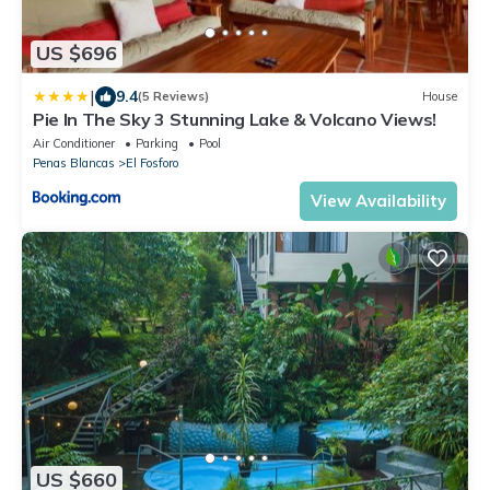
US $696
|
9.4
(5 Reviews)
House
Pie In The Sky 3 Stunning Lake & Volcano Views!
Air Conditioner
Parking
Pool
Penas Blancas
El Fosforo
View Availability
US $660