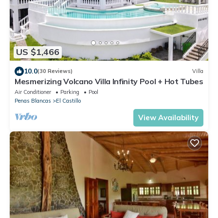
US $1,466
10.0
(30 Reviews)
Villa
Mesmerizing Volcano Villa Infinity Pool + Hot Tubes
Air Conditioner
Parking
Pool
Penas Blancas
El Castillo
View Availability