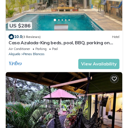
US $286
10.0
(3 Reviews)
Hotel
Casa Azulada-King beds, pool, BBQ, parking on
property, 5 min to LaFortuna!
Air Conditioner
Parking
Pool
Alajuela
Penas Blancas
View Availability