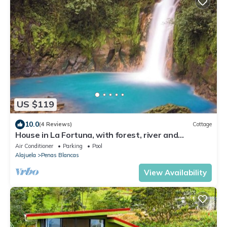
US $119
10.0
(4 Reviews)
Cottage
House in La Fortuna, with forest, river and
mountains
Air Conditioner
Parking
Pool
Alajuela
Penas Blancas
View Availability