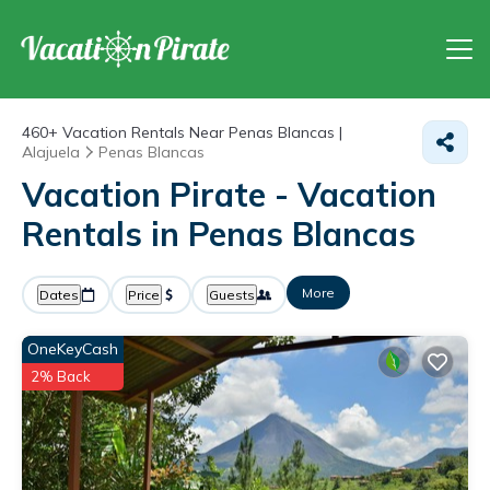
460+
Vacation Rentals Near Penas Blancas |
Alajuela
Penas Blancas
Vacation Pirate - Vacation
Rentals in Penas Blancas
More
Dates
Price
Guests
OneKeyCash
2% Back