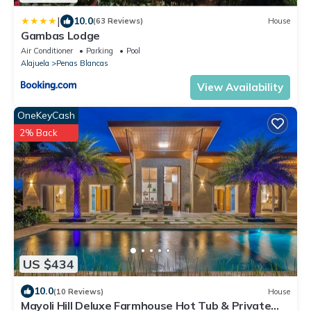
|
10.0
(63 Reviews)
House
Gambas Lodge
Air Conditioner
Parking
Pool
Alajuela
Penas Blancas
View Availability
OneKeyCash
2% Back
US $434
10.0
(10 Reviews)
House
Mayoli Hill Deluxe Farmhouse Hot Tub & Private