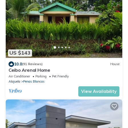
US $143
10.0
(91 Reviews)
House
Ceibo Arenal Home
Air Conditioner
Parking
Pet Friendly
Alajuela
Penas Blancas
View Availability