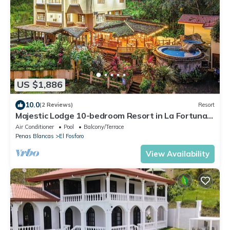
US $1,886
10.0
(2 Reviews)
Resort
Majestic Lodge 10-bedroom Resort in La Fortuna,
Sleeps 33 AC, WiFi, fitness room
Air Conditioner
Pool
Balcony/Terrace
Penas Blancas
El Fosforo
View Availability