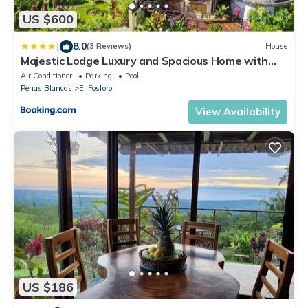
US $600
|
8.0
(3 Reviews)
House
Majestic Lodge Luxury and Spacious Home with
Private Pool and Jacuzzi
Air Conditioner
Parking
Pool
Penas Blancas
El Fosforo
View Availability
US $186