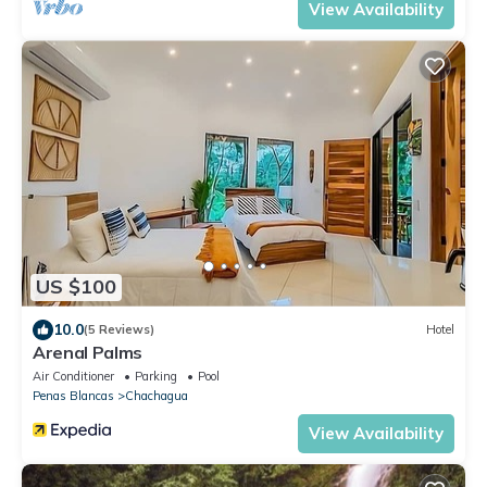
View Availability
US $100
10.0
(5 Reviews)
Hotel
Arenal Palms
Air Conditioner
Parking
Pool
Penas Blancas
Chachagua
View Availability