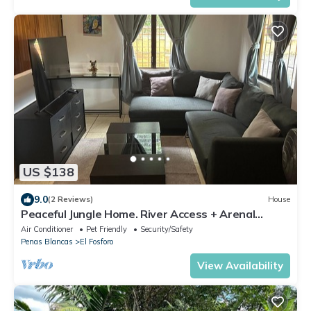
US $138
9.0
(2 Reviews)
House
Peaceful Jungle Home. River Access + Arenal
Views
Air Conditioner
Pet Friendly
Security/Safety
Penas Blancas
El Fosforo
View Availability