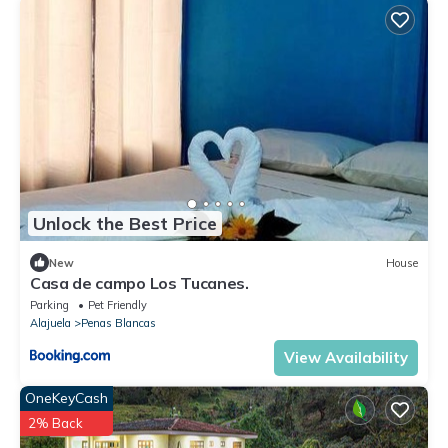
Unlock the Best Price
New
House
Casa de campo Los Tucanes.
Parking
Pet Friendly
Alajuela
Penas Blancas
View Availability
OneKeyCash
2% Back