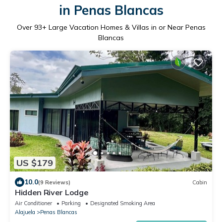
in Penas Blancas
Over
93
+ Large Vacation Homes & Villas in or Near Penas
Blancas
US $179
10.0
(9 Reviews)
Cabin
Hidden River Lodge
Air Conditioner
Parking
Designated Smoking Area
Alajuela
Penas Blancas