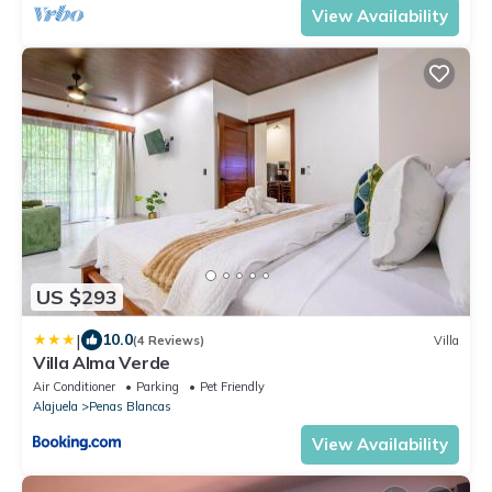
View Availability
US $293
|
10.0
(4 Reviews)
Villa
Villa Alma Verde
Air Conditioner
Parking
Pet Friendly
Alajuela
Penas Blancas
View Availability