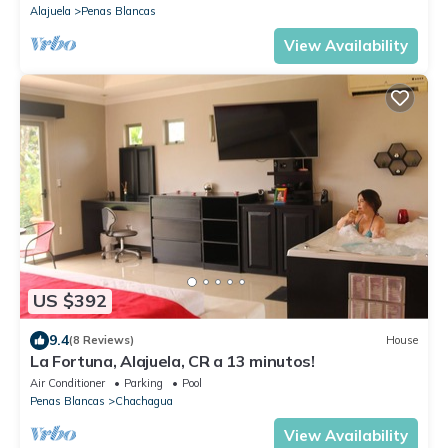
Alajuela
Penas Blancas
View Availability
US $392
9.4
(8 Reviews)
House
La Fortuna, Alajuela, CR a 13 minutos!
Air Conditioner
Parking
Pool
Penas Blancas
Chachagua
View Availability