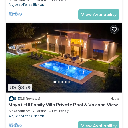
Alajuela
Penas Blancas
View Availability
US $359
9.6
(13 Reviews)
House
Mayoli Hill Family Villa Private Pool & Volcano View
Air Conditioner
Parking
Pet Friendly
Alajuela
Penas Blancas
View Availability