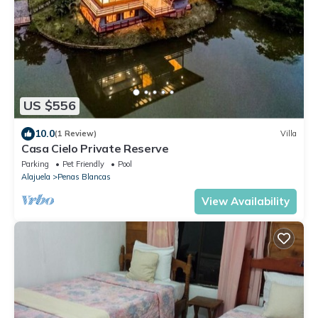
US $556
10.0
(1 Review)
Villa
Casa Cielo Private Reserve
Parking
Pet Friendly
Pool
Alajuela
Penas Blancas
View Availability