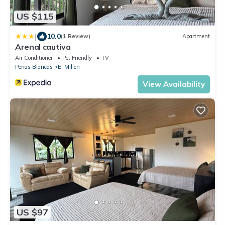
US $115
|
10.0
(1 Review)
Apartment
Arenal cautiva
Air Conditioner
Pet Friendly
TV
Penas Blancas
El Millon
View Availability
US $97