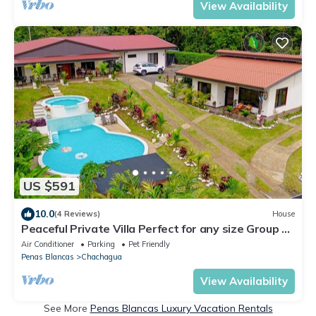
View Availability
US $591
10.0
(4 Reviews)
House
Peaceful Private Villa Perfect for any size Group &
Families.
Air Conditioner
Parking
Pet Friendly
Penas Blancas
Chachagua
View Availability
See More
Penas Blancas Luxury Vacation Rentals