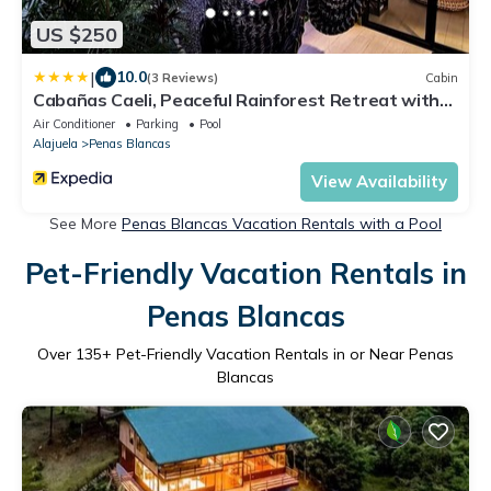
US $250
|
10.0
(3 Reviews)
Cabin
Cabañas Caeli, Peaceful Rainforest Retreat with
Stunning Views
Air Conditioner
Parking
Pool
Alajuela
Penas Blancas
View Availability
See More
Penas Blancas Vacation Rentals with a Pool
Pet-Friendly Vacation Rentals in
Penas Blancas
Over
135
+ Pet-Friendly Vacation Rentals in or Near Penas
Blancas