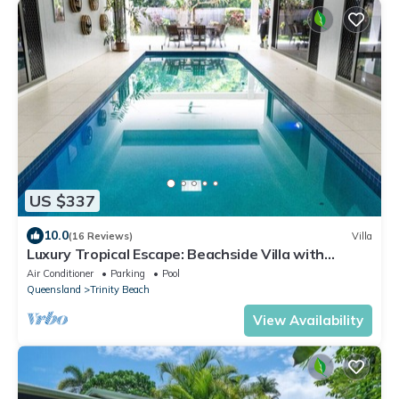
US $337
10.0
(16 Reviews)
Villa
Luxury Tropical Escape: Beachside Villa with
Heated Pool & Modern Comforts
Air Conditioner
Parking
Pool
Queensland
Trinity Beach
View Availability