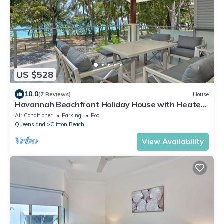
US $528
10.0
(7 Reviews)
House
Havannah Beachfront Holiday House with Heated
Pool
Air Conditioner
Parking
Pool
Queensland
Clifton Beach
View Availability