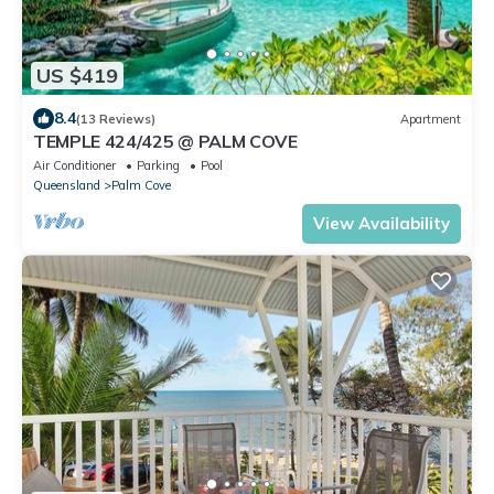
US $419
8.4
(13 Reviews)
Apartment
TEMPLE 424/425 @ PALM COVE
Air Conditioner
Parking
Pool
Queensland
Palm Cove
View Availability