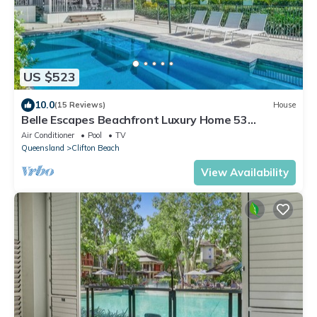
US $523
10.0
(15 Reviews)
House
Belle Escapes Beachfront Luxury Home 53
Arlington Clifton Beach
Air Conditioner
Pool
TV
Queensland
Clifton Beach
View Availability