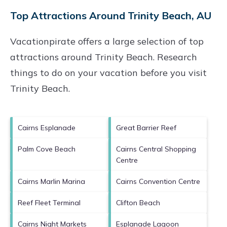
Top Attractions Around Trinity Beach, AU
Vacationpirate offers a large selection of top
attractions around
Trinity Beach.
Research
things to do on your vacation before you visit
Trinity Beach
.
Cairns Esplanade
Great Barrier Reef
Palm Cove Beach
Cairns Central Shopping
Centre
Cairns Marlin Marina
Cairns Convention Centre
Reef Fleet Terminal
Clifton Beach
Cairns Night Markets
Esplanade Lagoon