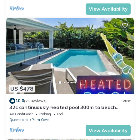
View Availability
US $478
10.0
(25 Reviews)
House
32c continuously heated pool 300m to beach
Seaside@PalmCove
Air Conditioner
Parking
Pool
Queensland
Palm Cove
View Availability