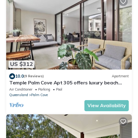
US $312
10.0
(9 Reviews)
Apartment
Temple Palm Cove Apt 305 offers luxury beach
accommodation in Palm Cove
Air Conditioner
Parking
Pool
Queensland
Palm Cove
View Availability