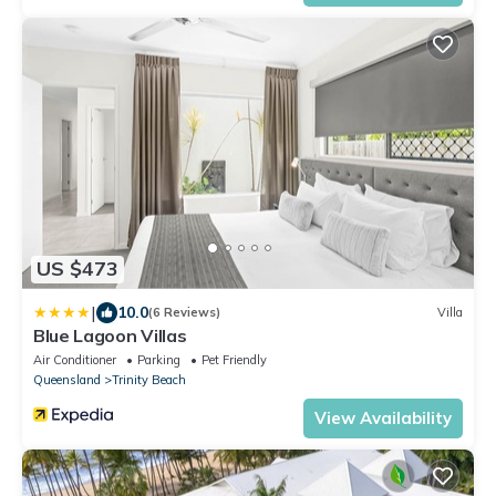
US $473
|
10.0
(6 Reviews)
Villa
Blue Lagoon Villas
Air Conditioner
Parking
Pet Friendly
Queensland
Trinity Beach
View Availability