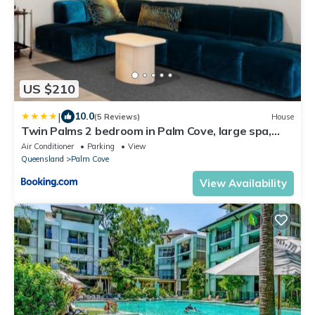
US $210
|
10.0
(5 Reviews)
House
Twin Palms 2 bedroom in Palm Cove, large spa,
modern, new built
Air Conditioner
Parking
View
Queensland
Palm Cove
View Availability