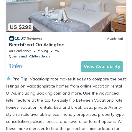
US $299
10.0
(7 Reviews)
Apartment
Beachfront On Arlington
Air Conditioner
Parking
Pool
Queensland
Clifton Beach
View Availability
★
Pro Tip:
Vacationpirate makes it easy to compare the best
listings on Vacationpirate homes from online vacation rental
OTAs, including Booking.com and more. Use the Advanced
Filter feature at the top to easily flip between Vacationpirate
homes, vacation rentals, bed and breakfasts, private Airbnb-
style rentals availability, eco-friendly properties, property type,
cancellation policies, prices, and several different options. All
these make it easier to find the perfect accommodation for