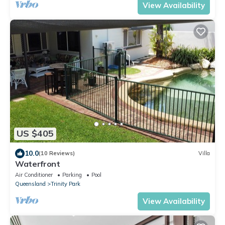
View Availability
US $405
10.0
(10 Reviews)
Villa
Waterfront
Air Conditioner
Parking
Pool
Queensland
Trinity Park
View Availability