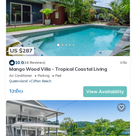
US $287
10.0
(16 Reviews)
Villa
Mango Wood Villa - Tropical Coastal Living
Air Conditioner
Parking
Pool
Queensland
Clifton Beach
View Availability