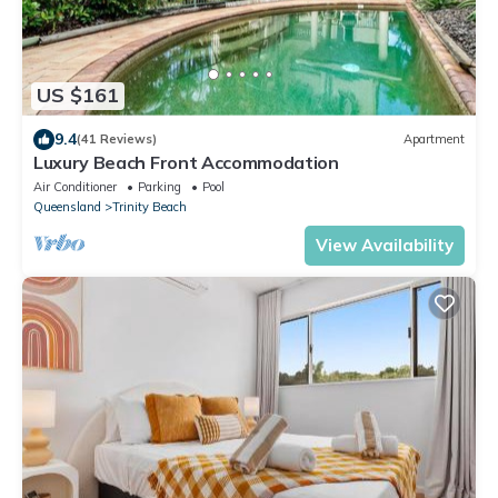
US $161
9.4
(41 Reviews)
Apartment
Luxury Beach Front Accommodation
Air Conditioner
Parking
Pool
Queensland
Trinity Beach
View Availability