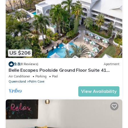
US $206
9.8
(8 Reviews)
Apartment
Belle Escapes Poolside Ground Floor Suite 41
Alamanda Palm Cove
Air Conditioner
Parking
Pool
Queensland
Palm Cove
View Availability