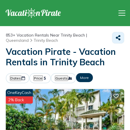
853+
Vacation Rentals Near Trinity Beach |
Queensland
Trinity Beach
Vacation Pirate - Vacation
Rentals in Trinity Beach
More
Dates
Price
Guests
OneKeyCash
2% Back