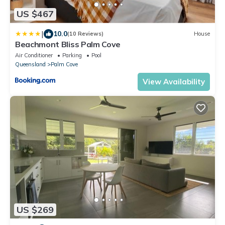
US $467
|
10.0
(10 Reviews)
House
Beachmont Bliss Palm Cove
Air Conditioner
Parking
Pool
Queensland
Palm Cove
View Availability
US $269