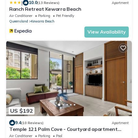
|
10.0
(13 Reviews)
Apartment
Ranch Retreat Kewarra Beach
Air Conditioner
Parking
Pet Friendly
Queensland
Kewarra Beach
View Availability
US $192
9.4
(10 Reviews)
Apartment
Temple 121 Palm Cove - Courtyard apartment
within luxury resort
Air Conditioner
Parking
Pool