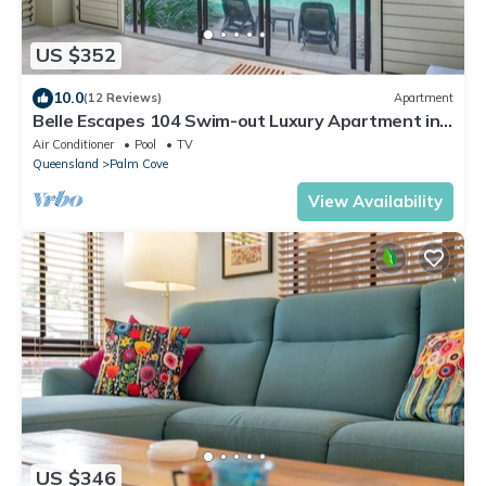
US $352
10.0
(12 Reviews)
Apartment
Belle Escapes 104 Swim-out Luxury Apartment in
Palm Cove
Air Conditioner
Pool
TV
Queensland
Palm Cove
View Availability
US $346