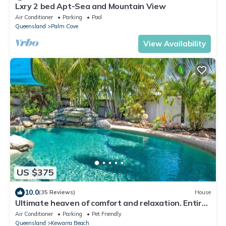
Lxry 2 bed Apt-Sea and Mountain View
Air Conditioner
Parking
Pool
Queensland
Palm Cove
View Availability
US $375
10.0
(35 Reviews)
House
Ultimate heaven of comfort and relaxation. Entire
house, large private pool.
Air Conditioner
Parking
Pet Friendly
Queensland
Kewarra Beach