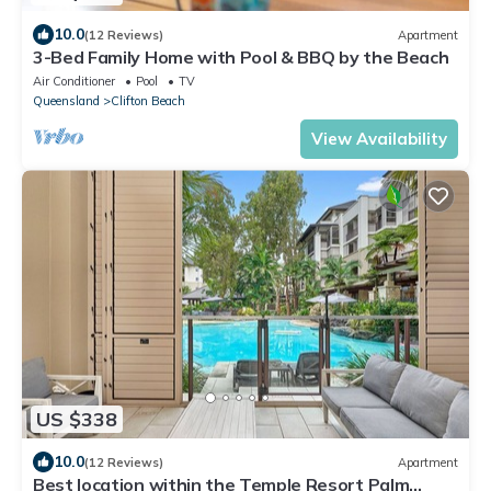
10.0
(12 Reviews)
Apartment
3-Bed Family Home with Pool & BBQ by the Beach
Air Conditioner
Pool
TV
Queensland
Clifton Beach
View Availability
US $338
10.0
(12 Reviews)
Apartment
Best location within the Temple Resort Palm