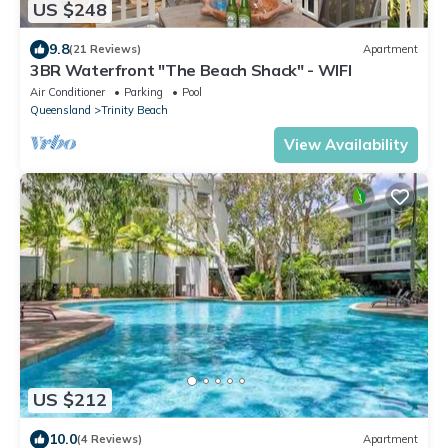
US $248
9.8
(21 Reviews)
Apartment
3BR Waterfront "The Beach Shack" - WIFI
Air Conditioner
Parking
Pool
Queensland
Trinity Beach
View Availability
US $212
10.0
(4 Reviews)
Apartment