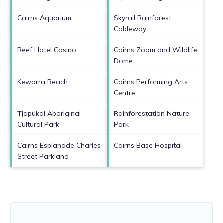
Cairns Aquarium
Skyrail Rainforest
Cableway
Reef Hotel Casino
Cairns Zoom and Wildlife
Dome
Kewarra Beach
Cairns Performing Arts
Centre
Tjapukai Aboriginal
Rainforestation Nature
Cultural Park
Park
Cairns Esplanade Charles
Cairns Base Hospital
Street Parkland