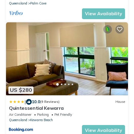
Queensland
Palm Cove
View Availability
US $280
|
10.0
(9 Reviews)
House
Quintessential Kewarra
Air Conditioner
Parking
Pet Friendly
Queensland
Kewarra Beach
View Availability