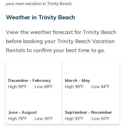
your next vacation in Trinity Beach.
Weather in Trinity Beach
View the weather forecast for Trinity Beach
before booking your Trinity Beach Vacation
Rentals to confirm your best time to go.
December - February
March - May
High 99°F Low 68°F
High 98°F Low 44°F
June - August
September - November
High 78°F Low 36°F
High 93°F Low 50°F