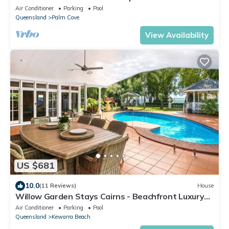
Cove.
Air Conditioner
Parking
Pool
Queensland
Palm Cove
View Availability
US $681
10.0
(11 Reviews)
House
Willow Garden Stays Cairns - Beachfront Luxury
Home
Air Conditioner
Parking
Pool
Queensland
Kewarra Beach