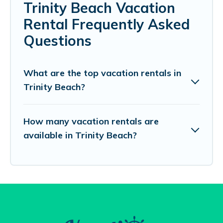
Trinity Beach Vacation
Rental Frequently Asked
Questions
What are the top vacation rentals in
Trinity Beach?
How many vacation rentals are
available in Trinity Beach?