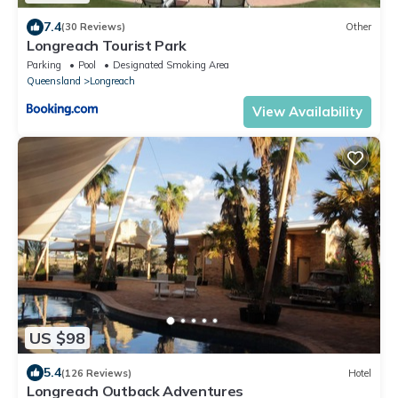
7.4
(30 Reviews)
Other
Longreach Tourist Park
Parking
Pool
Designated Smoking Area
Queensland
Longreach
View Availability
US $98
5.4
(126 Reviews)
Hotel
Longreach Outback Adventures