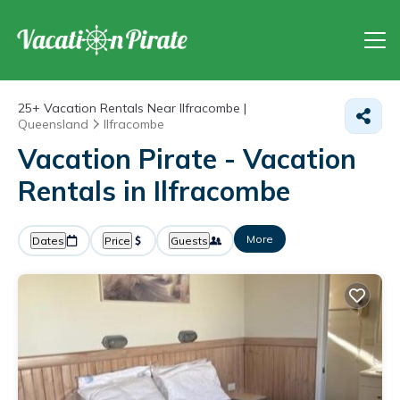
25+
Vacation Rentals Near Ilfracombe |
Queensland
Ilfracombe
Vacation Pirate - Vacation
Rentals in Ilfracombe
More
Dates
Price
Guests