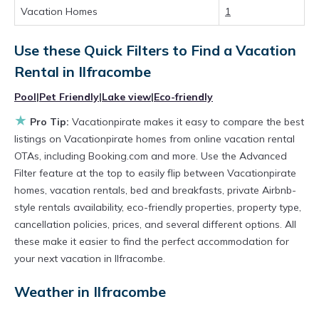
Vacation Homes
1
rental by owner with the best swimming pools,
hot tubs, allows pets, or even those with huge
Use these Quick Filters to Find a Vacation
master suite bedrooms and have large screen
Rental in
Ilfracombe
televisions? You can find vacation rentals by
Pool
|
Pet Friendly
|
Lake view
|
Eco-friendly
owner, and other popular Airbnb-style
★
Pro Tip:
Vacationpirate makes it easy to compare the best
properties in
Ilfracombe
. Places to stay near
listings on Vacationpirate homes from online vacation rental
Ilfracombe
are
179.51 ft²
on average, with
OTAs, including Booking.com and more. Use the Advanced
Filter feature at the top to easily flip between Vacationpirate
prices averaging
US $145
a night.
homes, vacation rentals, bed and breakfasts, private Airbnb-
Vacationpirate makes it easy and safe to find
style rentals availability, eco-friendly properties, property type,
and compare vacation rentals in
Ilfracombe
cancellation policies, prices, and several different options. All
with prices often at a 30-40% discount versus
these make it easier to find the perfect accommodation for
your next vacation in Ilfracombe.
the price of a hotel. Just search for your
destination and secure your reservation today.
Weather in Ilfracombe