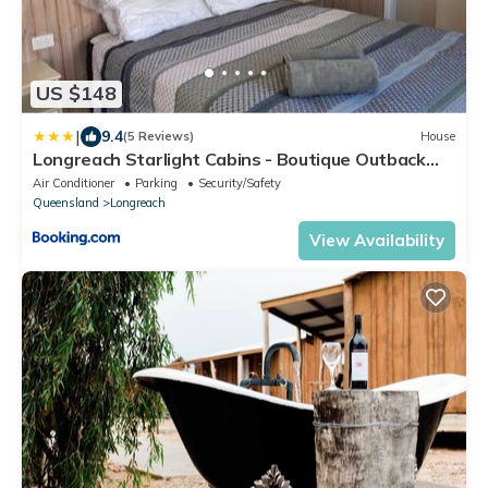
US $148
|
9.4
(5 Reviews)
House
Longreach Starlight Cabins - Boutique Outback
Accommodation
Air Conditioner
Parking
Security/Safety
Queensland
Longreach
View Availability