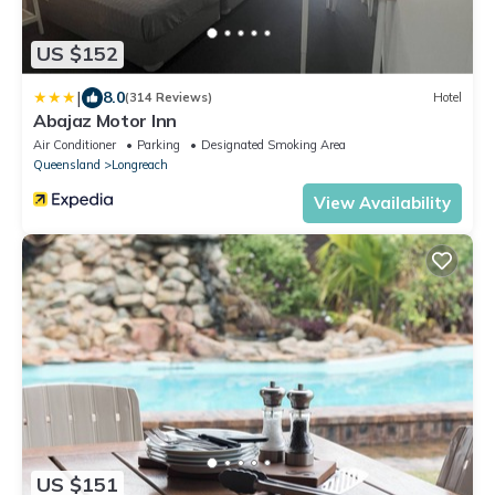
US $152
|
8.0
(314 Reviews)
Hotel
Abajaz Motor Inn
Air Conditioner
Parking
Designated Smoking Area
Queensland
Longreach
View Availability
US $151