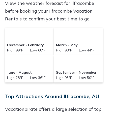
View the weather forecast for Ilfracombe
before booking your Ilfracombe Vacation
Rentals to confirm your best time to go.
December - February
March - May
High 99°F Low 68°F
High 98°F Low 44°F
June - August
September - November
High 78°F Low 36°F
High 93°F Low 50°F
Top Attractions Around Ilfracombe, AU
Vacationpirate offers a large selection of top