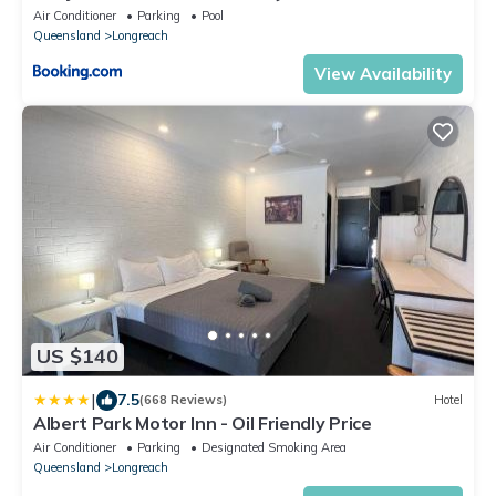
Air Conditioner
Parking
Pool
Queensland
Longreach
View Availability
US $140
|
7.5
(668 Reviews)
Hotel
Albert Park Motor Inn - Oil Friendly Price
Air Conditioner
Parking
Designated Smoking Area
Queensland
Longreach