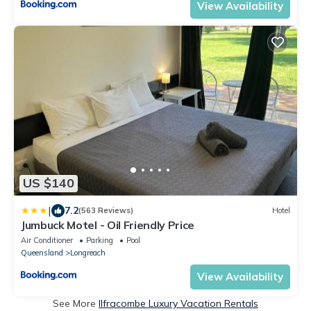
View Availability
US $140
|
7.2
(563 Reviews)
Hotel
Jumbuck Motel - Oil Friendly Price
Air Conditioner
Parking
Pool
Queensland
Longreach
View Availability
See More
Ilfracombe Luxury Vacation Rentals