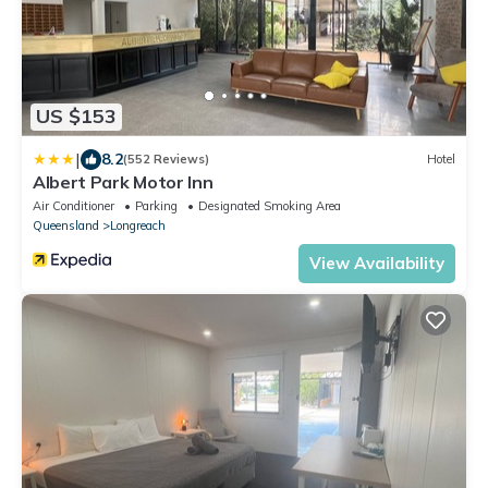
US $153
|
8.2
(552 Reviews)
Hotel
Albert Park Motor Inn
Air Conditioner
Parking
Designated Smoking Area
Queensland
Longreach
View Availability