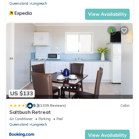
Queensland
Longreach
View Availability
US $133
|
9.3
(1339 Reviews)
Cabin
Saltbush Retreat
Air Conditioner
Parking
Pool
Queensland
Longreach
View Availability