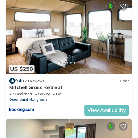
US $250
9.4
(123 Reviews)
Other
Mitchell Grass Retreat
Air Conditioner
Parking
Pool
Queensland
Longreach
View Availability