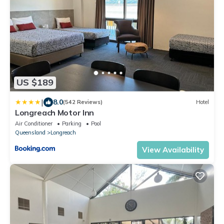
US $189
|
8.0
(542 Reviews)
Hotel
Longreach Motor Inn
Air Conditioner
Parking
Pool
Queensland
Longreach
View Availability