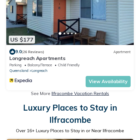
US $177
9.0
(26 Reviews)
Apartment
Longreach Apartments
Parking
Balcony/Terrace
Child Friendly
Queensland
Longreach
View Availability
See More
Ilfracombe Vacation Rentals
Luxury Places to Stay in
Ilfracombe
Over
16
+ Luxury Places to Stay in or Near Ilfracombe