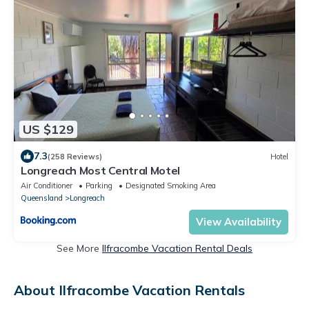
US $129
7.3
(258 Reviews)
Hotel
Longreach Most Central Motel
Air Conditioner
Parking
Designated Smoking Area
Queensland
Longreach
View Availability
See More
Ilfracombe Vacation Rental Deals
About Ilfracombe Vacation Rentals