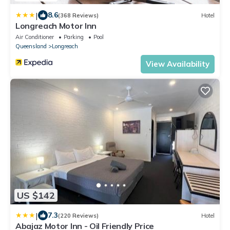
|
8.6
(368 Reviews)
Hotel
Longreach Motor Inn
Air Conditioner
Parking
Pool
Queensland
Longreach
View Availability
US $142
|
7.3
(220 Reviews)
Hotel
Abajaz Motor Inn - Oil Friendly Price