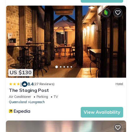
US $130
|
8.4
(27 Reviews)
Hotel
The Staging Post
Air Conditioner
Parking
TV
Queensland
Longreach
View Availability