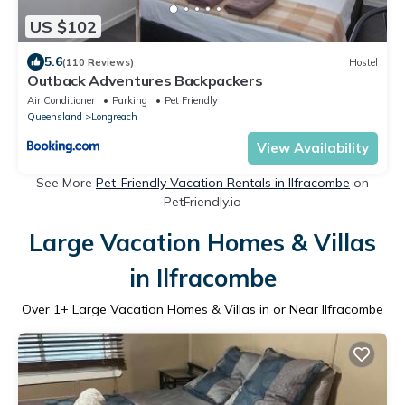
US $102
5.6
(110 Reviews)
Hostel
Outback Adventures Backpackers
Air Conditioner
Parking
Pet Friendly
Queensland
Longreach
View Availability
See More
Pet-Friendly Vacation Rentals in Ilfracombe
on
PetFriendly.io
Large Vacation Homes & Villas
in Ilfracombe
Over
1
+ Large Vacation Homes & Villas in or Near Ilfracombe