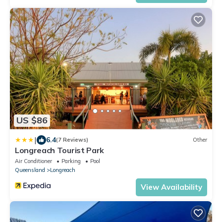
US $86
|
6.4
(7 Reviews)
Other
Longreach Tourist Park
Air Conditioner
Parking
Pool
Queensland
Longreach
View Availability