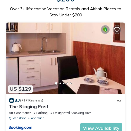
Over
3
+ Ilfracombe Vacation Rentals and Airbnb Places to
Stay Under $200
US $129
8.7
(717 Reviews)
Hotel
The Staging Post
Air Conditioner
Parking
Designated Smoking Area
Queensland
Longreach
View Availability