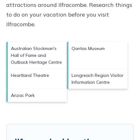
attractions around
Ilfracombe.
Research things
to do on your vacation before you visit
Ilfracombe
.
Australian Stockman's
Qantas Museum
Hall of Fame and
Outback Heritage Centre
Heartland Theatre
Longreach Region Visitor
Information Centre
Anzac Park