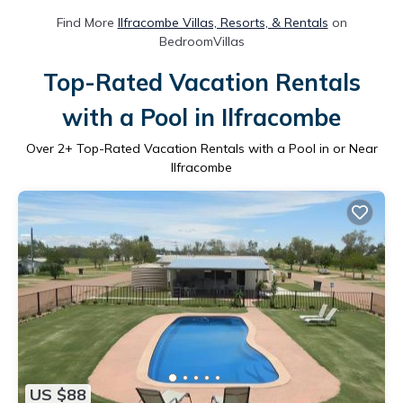
Find More
Ilfracombe Villas, Resorts, & Rentals
on
BedroomVillas
Top-Rated Vacation Rentals
with a Pool in Ilfracombe
Over
2
+ Top-Rated Vacation Rentals with a Pool in or Near
Ilfracombe
US $88