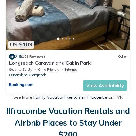
US $103
7.8
(109 Reviews)
Other
Longreach Caravan and Cabin Park
Security/Safety
Child Friendly
Internet
Queensland
Longreach
View Availability
See More
Family Vacation Rentals in Ilfracombe
on FVR
Ilfracombe Vacation Rentals and
Airbnb Places to Stay Under
$200