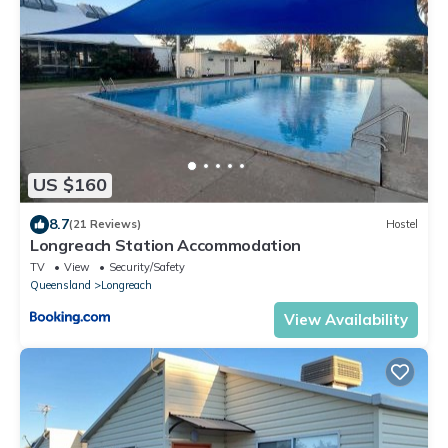
US $160
8.7
(21 Reviews)
Hostel
Longreach Station Accommodation
TV
View
Security/Safety
Queensland
Longreach
View Availability