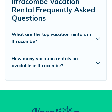
Ilfracombe Vacation
Rental Frequently Asked
Questions
What are the top vacation rentals in
Ilfracombe?
How many vacation rentals are
available in Ilfracombe?