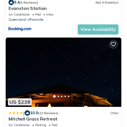
9.4
(5 Reviews)
Bed & Breakfast
Evanston Station
Air Conditioner
Pool
View
Queensland
Ilfracombe
View Availability
US $238
|
10.0
(22 Reviews)
Other
Mitchell Grass Retreat
Air Conditioner
Parking
Pool