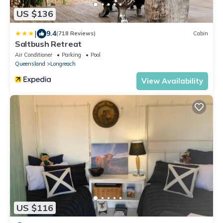
US $136
|
9.4
(718 Reviews)
Cabin
Saltbush Retreat
Air Conditioner
Parking
Pool
Queensland
Longreach
View Availability
US $116