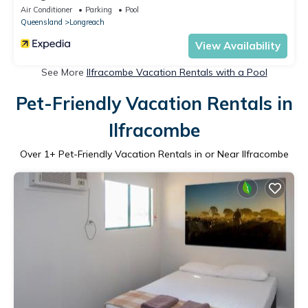
Air Conditioner
Parking
Pool
Queensland
Longreach
View Availability
See More
Ilfracombe Vacation Rentals with a Pool
Pet-Friendly Vacation Rentals in
Ilfracombe
Over
1
+ Pet-Friendly Vacation Rentals in or Near Ilfracombe