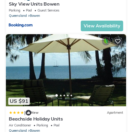
Sky View Units Bowen
Parking
Pool
Guest Services
Queensland
Bowen
View Availability
US $91
|
New
Apartment
Beachside Holiday Units
Air Conditioner
Parking
Pool
Queensland
Bowen