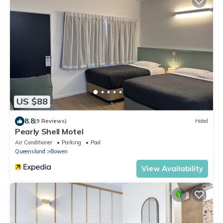
US $88
8.8
(9 Reviews)
Hotel
Pearly Shell Motel
Air Conditioner
Parking
Pool
Queensland
Bowen
View Availability