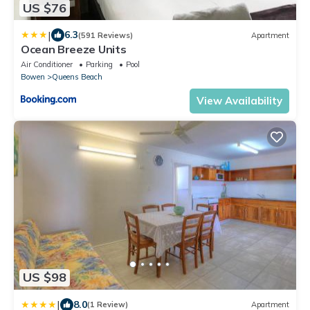
US $76
|
6.3
(591 Reviews)
Apartment
Ocean Breeze Units
Air Conditioner
Parking
Pool
Bowen
Queens Beach
View Availability
US $98
|
8.0
(1 Review)
Apartment