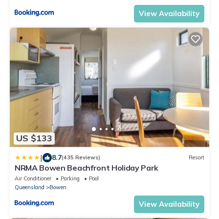
View Availability
US $133
|
8.7
(435 Reviews)
Resort
NRMA Bowen Beachfront Holiday Park
Air Conditioner
Parking
Pool
Queensland
Bowen
View Availability