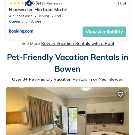
|
8.5
(415 Reviews)
Hotel
Bluewater Harbour Motel
Air Conditioner
Parking
Pool
Queensland
Bowen
View Availability
See More
Bowen Vacation Rentals with a Pool
Pet-Friendly Vacation Rentals in
Bowen
Over
3
+ Pet-Friendly Vacation Rentals in or Near Bowen