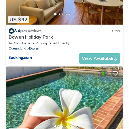
US $92
8.4
(424 Reviews)
Other
Bowen Holiday Park
Air Conditioner
Parking
Pet Friendly
Queensland
Bowen
View Availability