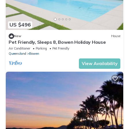
US $496
New
House
Pet Friendly, Sleeps 8, Bowen Holiday House
Air Conditioner
Parking
Pet Friendly
Queensland
Bowen
View Availability