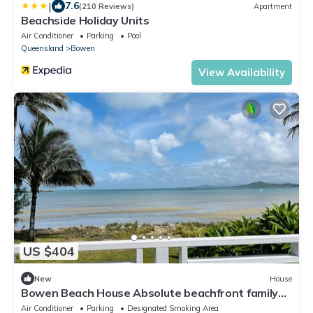
|
7.6
(210 Reviews)
Apartment
Beachside Holiday Units
Air Conditioner
Parking
Pool
Queensland
Bowen
View Availability
US $404
New
House
Bowen Beach House Absolute beachfront family
holiday home
Air Conditioner
Parking
Designated Smoking Area