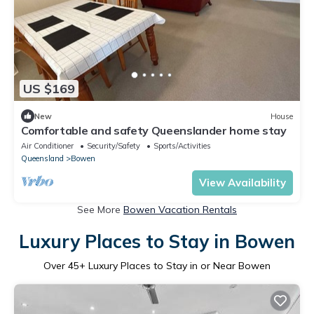
US $169
New
House
Comfortable and safety Queenslander home stay
Air Conditioner
Security/Safety
Sports/Activities
Queensland
Bowen
View Availability
See More
Bowen Vacation Rentals
Luxury Places to Stay in Bowen
Over
45
+ Luxury Places to Stay in or Near Bowen