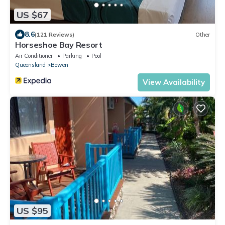
US $67
8.6
(121 Reviews)
Other
Horseshoe Bay Resort
Air Conditioner
Parking
Pool
Queensland
Bowen
View Availability
US $95