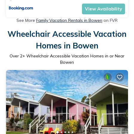
View Availability
See More
Family Vacation Rentals in Bowen
on FVR
Wheelchair Accessible Vacation
Homes in Bowen
Over
2
+ Wheelchair Accessible Vacation Homes in or Near
Bowen