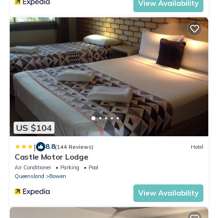
View Availability
US $104
|
8.8
(144 Reviews)
Hotel
Castle Motor Lodge
Air Conditioner
Parking
Pool
Queensland
Bowen
View Availability