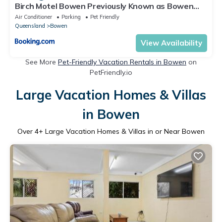
Birch Motel Bowen Previously Known as Bowen
Arrow Motel
Air Conditioner
Parking
Pet Friendly
Queensland
Bowen
View Availability
See More
Pet-Friendly Vacation Rentals in Bowen
on
PetFriendly.io
Large Vacation Homes & Villas
in Bowen
Over
4
+ Large Vacation Homes & Villas in or Near Bowen