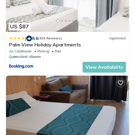
US $87
|
8.6
(354 Reviews)
Apartment
Palm View Holiday Apartments
Air Conditioner
Parking
Pool
Queensland
Bowen
View Availability