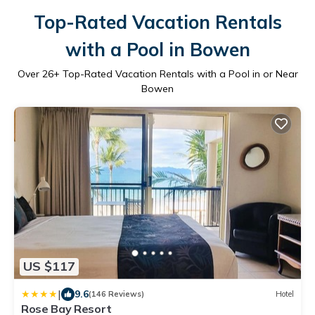
Top-Rated Vacation Rentals
with a Pool in Bowen
Over
26
+ Top-Rated Vacation Rentals with a Pool in or Near
Bowen
US $117
|
9.6
(146 Reviews)
Hotel
Rose Bay Resort