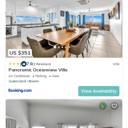
US $351
|
7.0
(3 Reviews)
Villa
Panoramic Oceanview Villa
Air Conditioner
Parking
View
Queensland
Bowen
View Availability