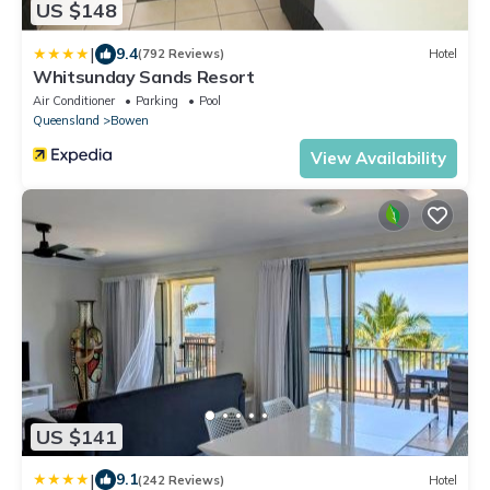
US $148
|
9.4
(792 Reviews)
Hotel
Whitsunday Sands Resort
Air Conditioner
Parking
Pool
Queensland
Bowen
View Availability
US $141
|
9.1
(242 Reviews)
Hotel