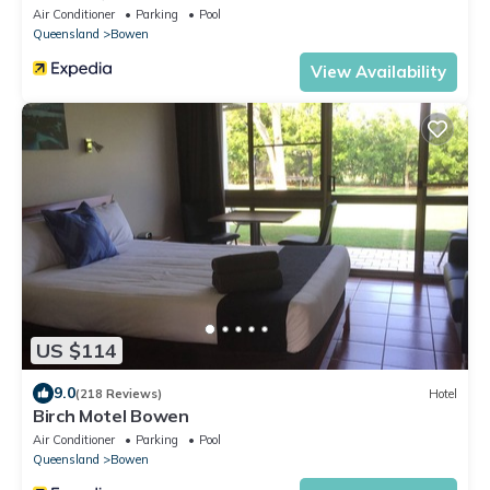
Air Conditioner
Parking
Pool
Queensland
Bowen
View Availability
US $114
9.0
(218 Reviews)
Hotel
Birch Motel Bowen
Air Conditioner
Parking
Pool
Queensland
Bowen