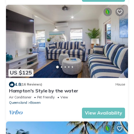
US $125
4.8
(16 Reviews)
House
Hampton's Style by the water
Air Conditioner
Pet Friendly
View
Queensland
Bowen
View Availability