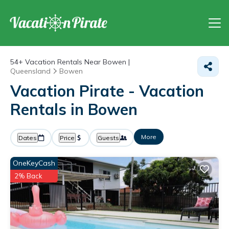
54+
Vacation Rentals Near Bowen |
Queensland
Bowen
Vacation Pirate - Vacation
Rentals in Bowen
More
Dates
Price
Guests
OneKeyCash
2% Back