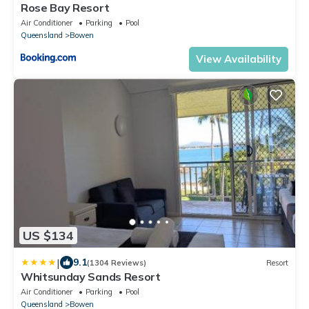
Rose Bay Resort
Air Conditioner
Parking
Pool
Queensland
Bowen
View Availability
US $134
|
9.1
(1304 Reviews)
Resort
Whitsunday Sands Resort
Air Conditioner
Parking
Pool
Queensland
Bowen