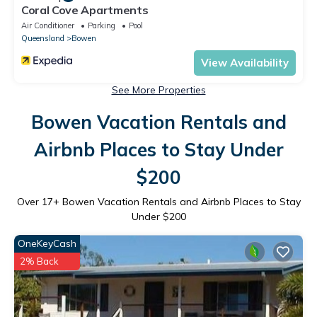
Coral Cove Apartments
Air Conditioner
Parking
Pool
Queensland
Bowen
View Availability
See More Properties
Bowen Vacation Rentals and
Airbnb Places to Stay Under
$200
Over
17
+ Bowen Vacation Rentals and Airbnb Places to Stay
Under $200
OneKeyCash
2% Back