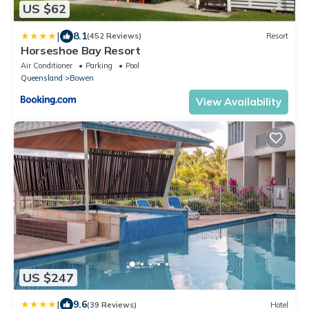
US $62
|
8.1
(452 Reviews)
Resort
Horseshoe Bay Resort
Air Conditioner
Parking
Pool
Queensland
Bowen
View Availability
US $247
|
9.6
(39 Reviews)
Hotel