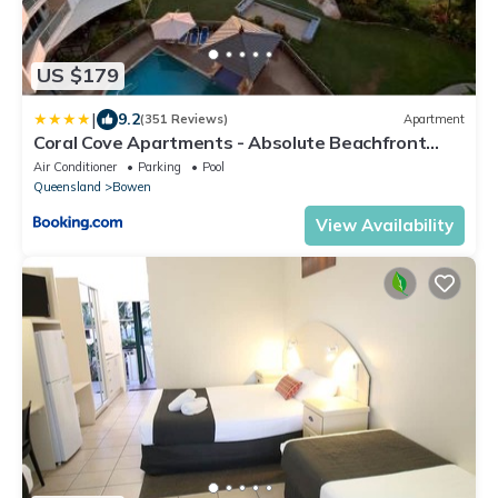
US $179
|
9.2
(351 Reviews)
Apartment
Coral Cove Apartments - Absolute Beachfront
Resort Bowen
Air Conditioner
Parking
Pool
Queensland
Bowen
View Availability