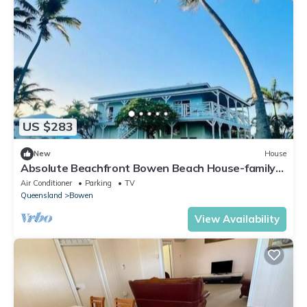
US $283
New
House
Absolute Beachfront Bowen Beach House-family
time
Air Conditioner
Parking
TV
Queensland
Bowen
View Availability