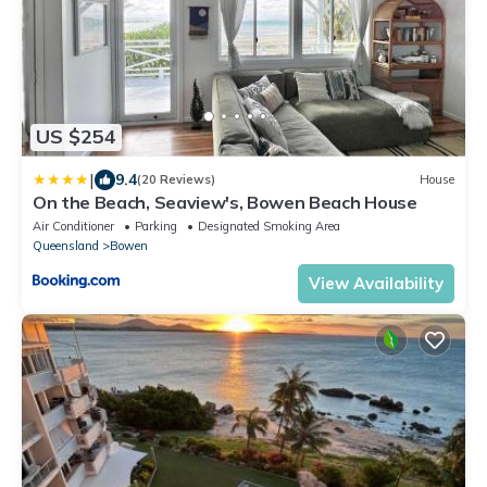
US $254
|
9.4
(20 Reviews)
House
On the Beach, Seaview's, Bowen Beach House
Air Conditioner
Parking
Designated Smoking Area
Queensland
Bowen
View Availability