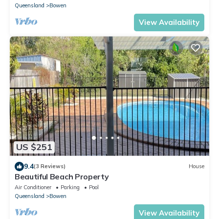
Queensland
Bowen
View Availability
US $251
9.4
(3 Reviews)
House
Beautiful Beach Property
Air Conditioner
Parking
Pool
Queensland
Bowen
View Availability