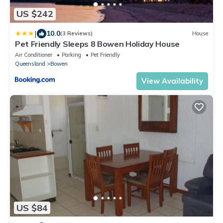
US $242
|
10.0
(3 Reviews)
House
Pet Friendly Sleeps 8 Bowen Holiday House
Air Conditioner
Parking
Pet Friendly
Queensland
Bowen
View Availability
US $84