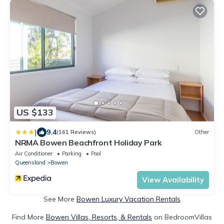
US $133
|
9.4
(161 Reviews)
Other
NRMA Bowen Beachfront Holiday Park
Air Conditioner
Parking
Pool
Queensland
Bowen
View Availability
See More
Bowen Luxury Vacation Rentals
Find More
Bowen Villas, Resorts, & Rentals
on BedroomVillas