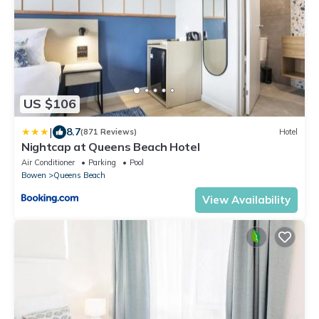
US $106
|
8.7
(871 Reviews)
Hotel
Nightcap at Queens Beach Hotel
Air Conditioner
Parking
Pool
Bowen
Queens Beach
View Availability