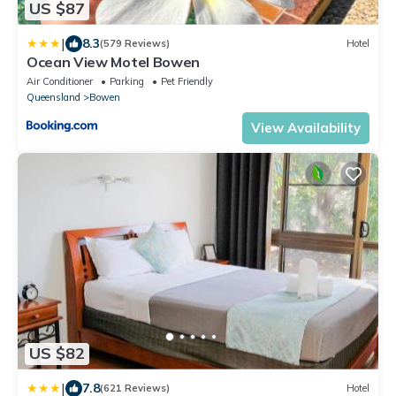
US $87
|
8.3
(579 Reviews)
Hotel
Ocean View Motel Bowen
Air Conditioner
Parking
Pet Friendly
Queensland
Bowen
View Availability
US $82
|
7.8
(621 Reviews)
Hotel