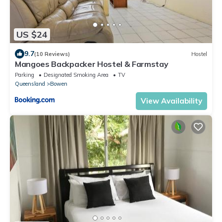
US $24
9.7
(10 Reviews)
Hostel
Mangoes Backpacker Hostel & Farmstay
Parking
Designated Smoking Area
TV
Queensland
Bowen
View Availability