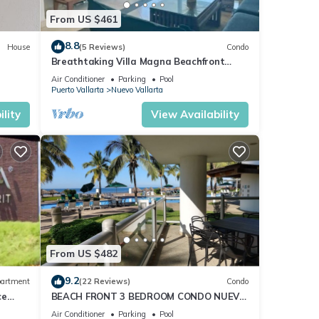
t easy
From US $461
8.8
House
(5 Reviews)
Condo
nd
Breathtaking Villa Magna Beachfront
Condo, 3 Bedrooms Sleeps 6
 the
Air Conditioner
Parking
Pool
Puerto Vallarta
Nuevo Vallarta
lity
View Availability
 you
From US $482
9.2
artment
(22 Reviews)
Condo
ce
BEACH FRONT 3 BEDROOM CONDO NUEVO
VALLARTA NEXT TO VIDANTA 4 GOLF
Air Conditioner
Parking
Pool
Puerto