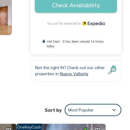
Check Availability
You will be redirected to
Hot Deal - It has been viewed 14 times
today
Not the right fit? Check out our other
properties in
Nuevo Vallarta
Sort by
Most Popular
OneKeyCash