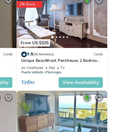
2% Back
rses;
rta.
From US $535
iends.
 24/7
9.8
Condo
(36 Reviews)
Condo
Unique Beachfront Penthouse, 2 Bedroom,
Sleeps 8, Garden Patio,and TV, Internet
Air Conditioner
Pool
TV
Puerto Vallarta
Flamingos
ties,
lity
View Availability
rt
Water
ly
ive