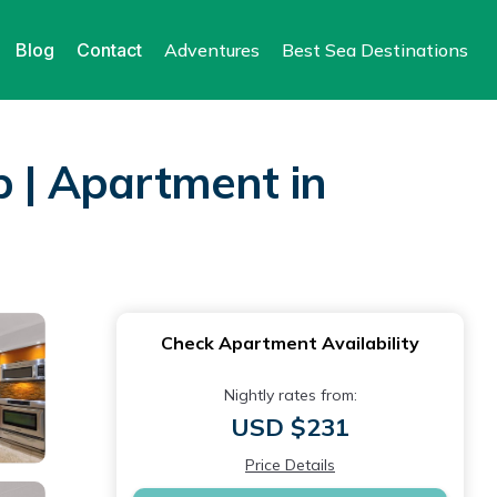
Blog
Contact
Adventures
Best Sea Destinations
p | Apartment in
Check Apartment Availability
Nightly rates from:
USD $231
Price Details