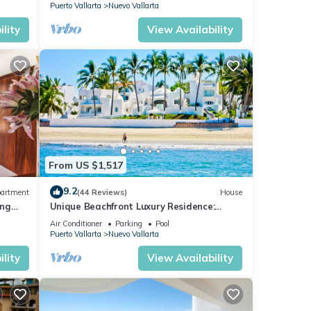
COURSES NEARBY
Puerto Vallarta
Nuevo Vallarta
ple
lity
View Availability
Park,
en
o
at
 a
s in
From US $1,517
9.2
artment
(44 Reviews)
House
ing
Unique Beachfront Luxury Residence:
Private Beach, 5 Br, Sleeps Up to 15
Air Conditioner
Parking
Pool
days
Puerto Vallarta
Nuevo Vallarta
lity
View Availability
r the