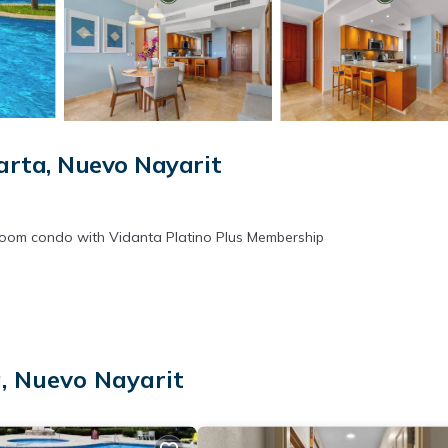
rta, Nuevo Nayarit
edroom condo with Vidanta Platino Plus Membership
, Nuevo Nayarit