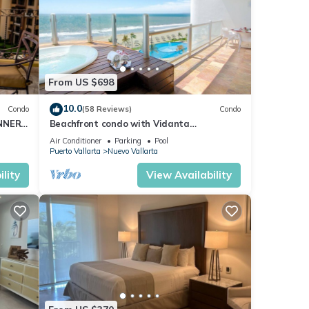
ils
ng but
s, and
From US $698
he
any
10.0
Condo
(58 Reviews)
Condo
UNNER
Beachfront condo with Vidanta
membership
Air Conditioner
Parking
Pool
Puerto Vallarta
Nuevo Vallarta
 the
 as
lity
View Availability
nd or