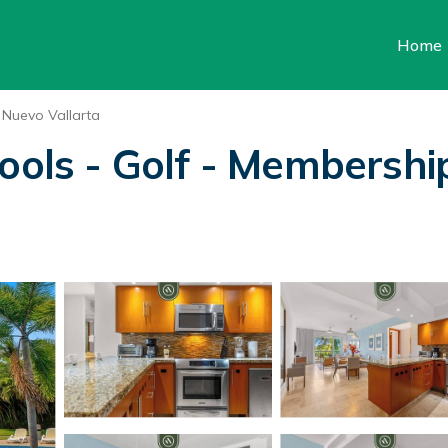
Home
Nuevo Vallarta
Pools - Golf - Membershi