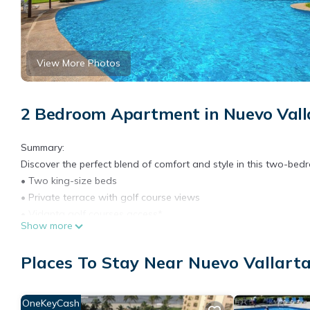
View More Photos
2 Bedroom Apartment in Nuevo Valla
Summary:
Discover the perfect blend of comfort and style in this two-b
• Two king-size beds
• Private terrace with golf course views
• Vidanta golf courses access*
Show more
• Pools with sun loungers
• Access to Vidanta’s amenities at an additional cost*
Places To Stay Near Nuevo Vallarta
• Fully equipped kitchen and laundry center
• Fast Wi-Fi and smart TV
• 24/ Security and controlled access
OneKeyCash