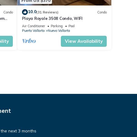
From US $370
10.0
Condo
(31 Reviews)
Condo
rom
Playa Royale 3508 Condo, WIFI
o!
Air Conditioner
Parking
Pool
Puerto Vallarta
Nuevo Vallarta
is is
lity
View Availability
pancy.
 there
ult in
ment
gents
tion
e the next 3 months