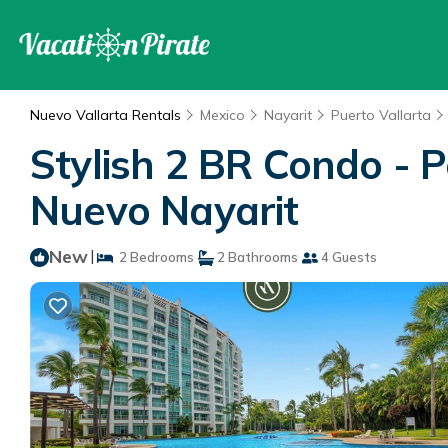
Nuevo Vallarta Rentals
Mexico
Nayarit
Puerto Vallarta
Stylish 2 BR Condo - 
Nuevo Nayarit
New
|
2 Bedrooms
2 Bathrooms
4 Guests