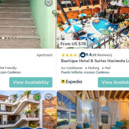
From US $78
9.4
|
Apartment
(48 Reviews)
Boutique Hotel & Suites Hacienda L
Twigg
Pet Friendly
Air Conditioner
Parking
Pool
zaro Cardenas
Puerto Vallarta
Lazaro Cardenas
size for two people or a single traveler who wants to relax in a
View Availability
View Availabi
tmosphere all within a short walk to most popular tourist attraction
 break the bank!
oner, Parking, Pool, for your convenience. This Condo features ma
 or probably a longer vacation with family, friends or group. The r
t home.
cation that makes this a great choice to stay in Lazaro Cardenas. En