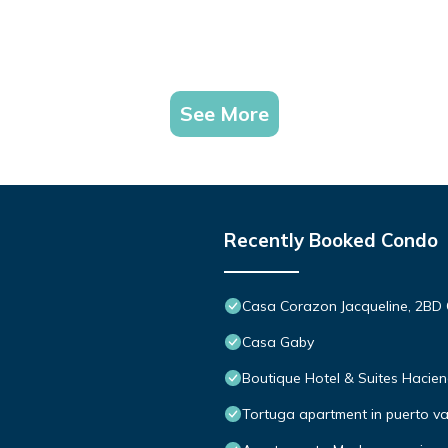
See More
Recently Booked Condo
Casa Corazon Jacqueline, 2BD 
Casa Gaby
Boutique Hotel & Suites Hacie
Tortuga apartment in puerto va