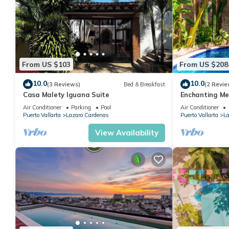
From US $103
From US $208
10.0
10.0
(3 Reviews)
Bed & Breakfast
(2 Revie
Casa Malety Iguana Suite
Enchanting Me
Hacienda Lor
Air Conditioner
Parking
Pool
Air Conditioner
Puerto Vallarta
Lazaro Cardenas
Puerto Vallarta
La
View Availability