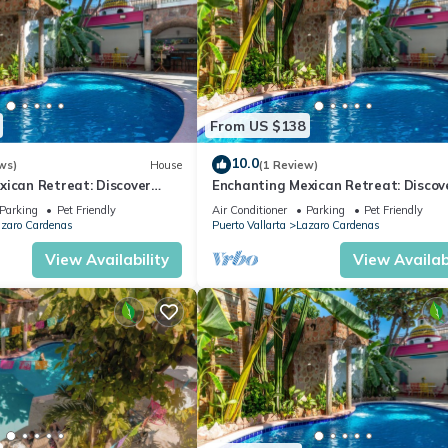
From US $138
10.0
ws)
House
(1 Review)
xican Retreat: Discover
Enchanting Mexican Retreat: Discov
d Twigg's Townhomes
Hacienda Lord Twigg's Townhomes
Parking
Pet Friendly
Air Conditioner
Parking
Pet Friendly
zaro Cardenas
Puerto Vallarta
Lazaro Cardenas
View Availability
View Availabi