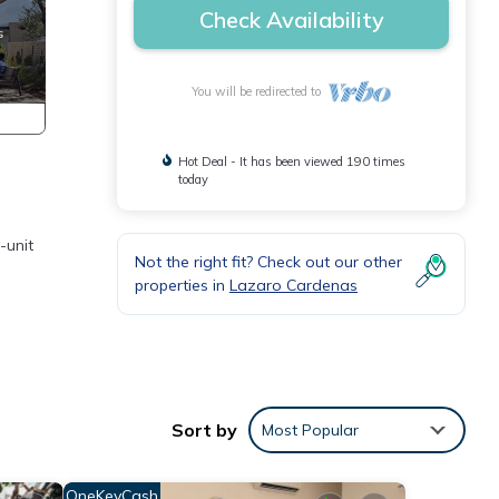
Check Availability
You will be redirected to
Hot Deal - It has been viewed 190 times
today
-unit
Not the right fit? Check out our other
properties in
Lazaro Cardenas
 La
Sort by
Most Popular
OneKeyCash