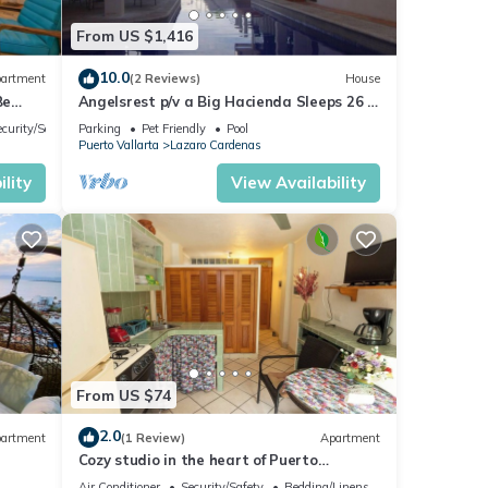
From US $1,416
10.0
artment
(2 Reviews)
House
Be
Angelsrest p/v a Big Hacienda Sleeps 26 in
are short term rooms
ecurity/Safety
Parking
Pet Friendly
Pool
Puerto Vallarta
Lazaro Cardenas
lity
View Availability
From US $74
2.0
artment
(1 Review)
Apartment
Cozy studio in the heart of Puerto
Vallarta
Air Conditioner
Security/Safety
Bedding/Linens