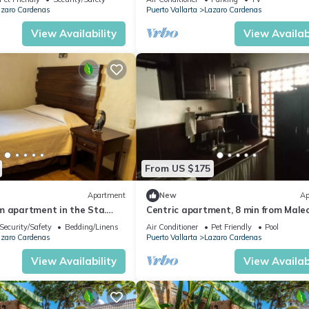
zaro Cardenas
Puerto Vallarta
Lazaro Cardenas
View Availability
View Availabi
From US $175
Apartment
New
Ap
m apartment in the Sta.
Centric apartment, 8 min from Male
rhood
Security/Safety
Bedding/Linens
Air Conditioner
Pet Friendly
Pool
zaro Cardenas
Puerto Vallarta
Lazaro Cardenas
View Availability
View Availabi