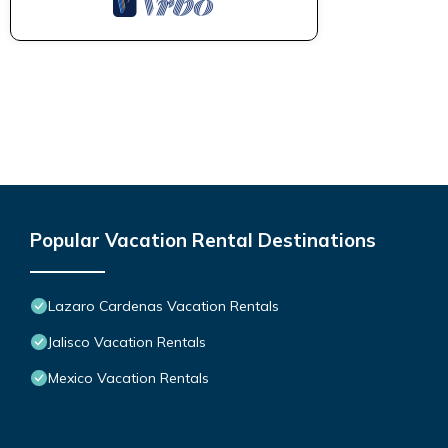
Popular Vacation Rental Destinations
Lazaro Cardenas Vacation Rentals
Jalisco Vacation Rentals
Mexico Vacation Rentals