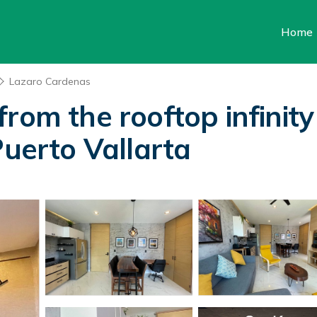
Home
Lazaro Cardenas
rom the rooftop infinity
Puerto Vallarta