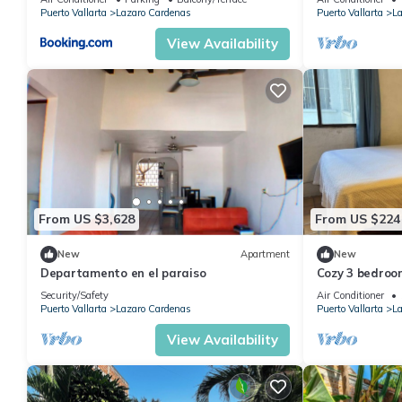
Puerto Vallarta
Lazaro Cardenas
Puerto Vallarta
La
View Availability
From US $3,628
From US $224
New
Apartment
New
Departamento en el paraiso
Cozy 3 bedroo
Maria neighbo
Security/Safety
Air Conditioner
Puerto Vallarta
Lazaro Cardenas
Puerto Vallarta
La
View Availability