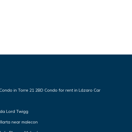
Condo in Torre 21 2BD Condo for rent in Lázaro Car
nda Lord Twigg
llarta near malecon