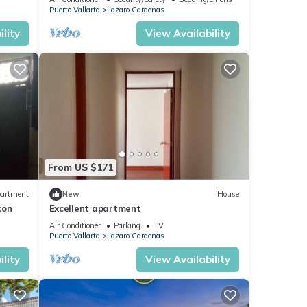
Puerto Vallarta
Lazaro Cardenas
lity
View Availability
From US $171
artment
New
House
con
Excellent apartment
Air Conditioner
Parking
TV
Puerto Vallarta
Lazaro Cardenas
lity
View Availability