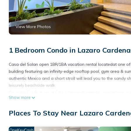
View More Photos
1 Bedroom Condo in Lazaro Cardenas
Casa del Solan open 1BR/1BA vacation rental locatedat one of t
building featuring an infinity-edge rooftop pool, gym area & sun 
authentic Mexico and a short stroll will lead you to the sandy 
leisurely beachside walk.
Casa del Sol features a full kitchen with granite countertops, a 
Show more
toaster, air fryer and blender for those afternoon margaritas.C
However, you might enjoy some of the fabulous local cuisine av
Places To Stay Near Lazaro Carden
Traviata and Pepe’s Tacos.
This modern condo also features:
*King Size bed
OneKeyCash