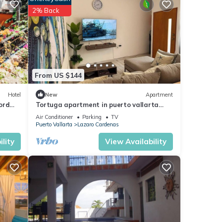
2% Back
From US $144
Hotel
New
Apartment
ord
Tortuga apartment in puerto vallarta
near malecon
Air Conditioner
Parking
TV
Puerto Vallarta
Lazaro Cardenas
lity
View Availability
s,
ny
ental
joy