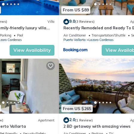
From US $89
9.0
ews)
Villa
(3 Reviews)
Ap
amily-friendly luxury villa.
Recently Remodeled and Ready To 
Used
Parking
Pool
Air Conditioner
Transportation/Shuttle
S
zaro Cardenas
Puerto Vallarta
Lazaro Cardenas
View Availability
View Availabi
From US $265
2.0
w)
Apartment
(1 Review)
Ap
erto Vallarta
2 BD getaway with amazing views
Pet Friendly
Security/Safety
Air Conditioner
Parking
TV