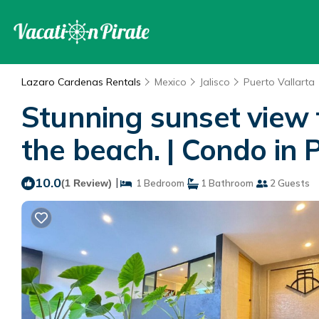
Lazaro Cardenas Rentals
Mexico
Jalisco
Puerto Vallarta
Stunning sunset view f
the beach. | Condo in 
10.0
|
(1 Review)
1 Bedroom
1 Bathroom
2 Guests