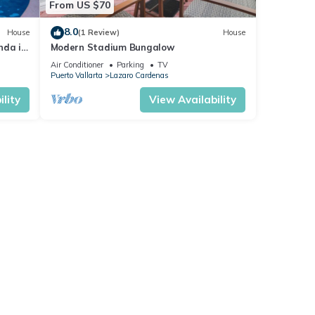
From US $70
8.0
House
(1 Review)
House
nda in
Modern Stadium Bungalow
Air Conditioner
Parking
TV
Puerto Vallarta
Lazaro Cardenas
lity
View Availability