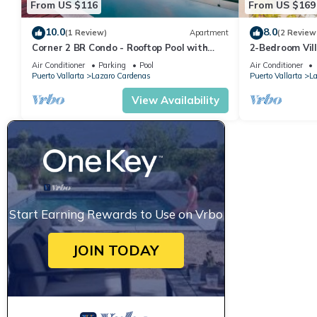
From US $116
From US $169
10.0
8.0
(1 Review)
Apartment
(2 Review
Corner 2 BR Condo - Rooftop Pool with
2-Bedroom Vill
Oceanview
Access!
Air Conditioner
Parking
Pool
Air Conditioner
Puerto Vallarta
Lazaro Cardenas
Puerto Vallarta
La
View Availability
Start Earning Rewards to Use on Vrbo
JOIN TODAY