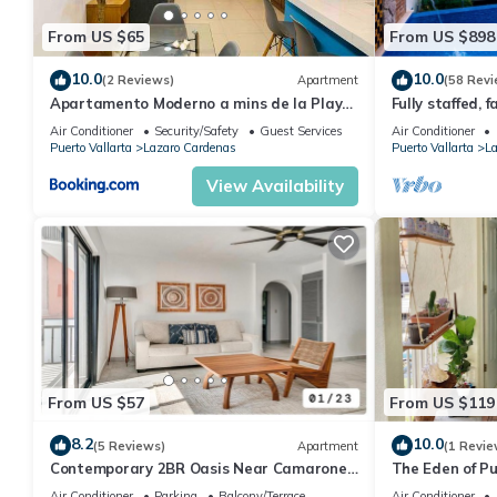
your stay in Lazaro Cardenas at this Condo.
From US $65
From US $898
10.0
10.0
(2 Reviews)
Apartment
(58 Revi
Apartamento Moderno a mins de la Playa
Fully staffed, f
y Malecón
Kids Welcome
Air Conditioner
Security/Safety
Guest Services
Air Conditioner
Puerto Vallarta
Lazaro Cardenas
Puerto Vallarta
La
View Availability
From US $57
From US $119
8.2
10.0
(5 Reviews)
Apartment
(1 Revie
Contemporary 2BR Oasis Near Camarones
The Eden of Pu
Beach & Malecón
Air Conditioner
Parking
Balcony/Terrace
Air Conditioner