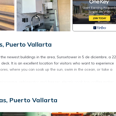
, Puerto Vallarta
he newest buildings in the area, Sunsetower in 5 de diciembre, a 22
deck. It is an excellent location for visitors who want to experience
shores, where you can soak up the sun, swim in the ocean, or take a
microwave, refrigerator and freezer, electric cook top, coffee maker,
asa del Sol provides everything you might need to prepare a meal.
ailable in the neighborhood. Some of our favorites are Meno’s Place,
as, Puerto Vallarta