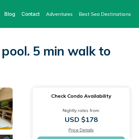
Blog
Contact
Adventures
Best Sea Destinations
 pool. 5 min walk to
Check Condo Availability
Nightly rates from:
USD $178
Price Details