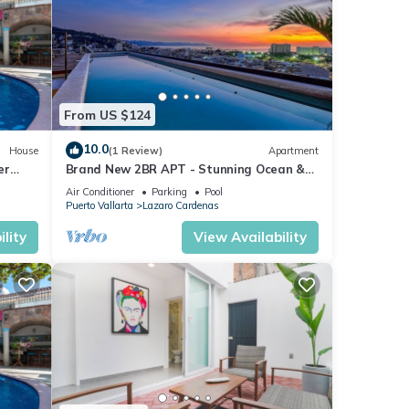
From US $124
10.0
House
(1 Review)
Apartment
er
Brand New 2BR APT - Stunning Ocean &
Sunset Views
Air Conditioner
Parking
Pool
Puerto Vallarta
Lazaro Cardenas
lity
View Availability