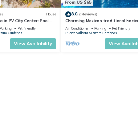
From US $65
8.0
s)
House
(2 Reviews)
a in PV City Center: Pool
Charming Mexican traditional hacie
Puerto Vallarta.
Parking
Pet Friendly
Air Conditioner
Parking
Pet Friendly
zaro Cardenas
Puerto Vallarta
Lazaro Cardenas
View Availability
View Availabi