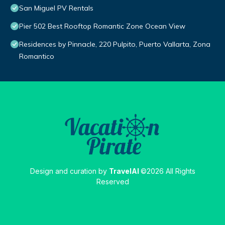
San Miguel PV Rentals
Pier 502 Best Rooftop Romantic Zone Ocean View
Residences by Pinnacle, 220 Pulpito, Puerto Vallarta, Zona
Romantico
Design and curation by
TravelAI
©2026 All Rights
Reserved