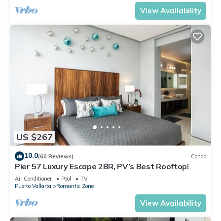
View Availability
US $267
10.0
(60 Reviews)
Condo
Pier 57 Luxury Escape 2BR, PV’s Best Rooftop!
Air Conditioner
Pool
TV
Puerto Vallarta
Romantic Zone
View Availability