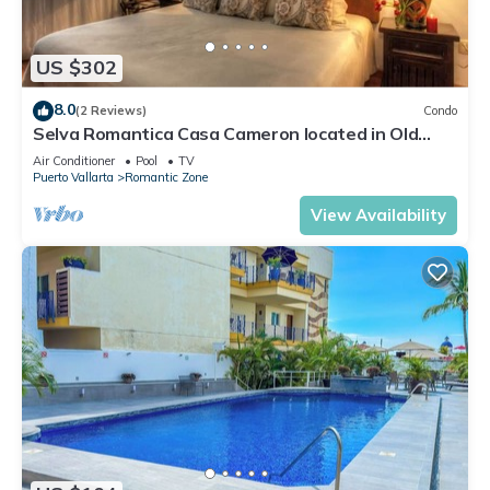
US $302
8.0
(2 Reviews)
Condo
Selva Romantica Casa Cameron located in Old
Town 2BD Condo for rent in Old Town,
Air Conditioner
Pool
TV
Puerto Vallarta
Romantic Zone
View Availability