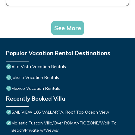
See More
Popular Vacation Rental Destinations
Alta Vista Vacation Rentals
Jalisco Vacation Rentals
Mexico Vacation Rentals
Recently Booked Villa
SAIL VIEW 105 VALLARTA, Roof Top Ocean View
Majestic Tuscan Villa/Over ROMANTIC ZONE/Walk To
Beach/Private w/Views/