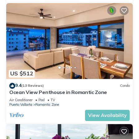
US $512
9.4
(13 Reviews)
Condo
Ocean View Penthouse in Romantic Zone
Air Conditioner
Pool
TV
Puerto Vallarta
Romantic Zone
View Availability