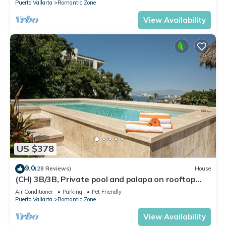
Puerto Vallarta
Romantic Zone
View Availability
US $378
9.0
(28 Reviews)
House
(CH) 3B/3B, Private pool and palapa on rooftop
terrace, Views, Walk to Town
Air Conditioner
Parking
Pet Friendly
Puerto Vallarta
Romantic Zone
View Availability