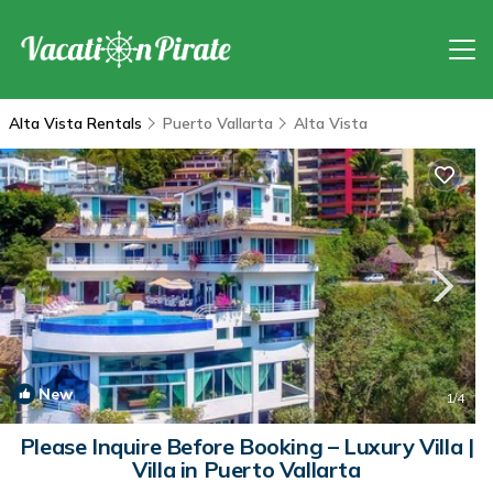
Alta Vista Rentals
Puerto Vallarta
Alta Vista
New
1
/4
Please Inquire Before Booking – Luxury Villa |
Villa in Puerto Vallarta