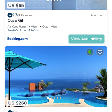
US $65
9.7
(3 Reviews)
Apartment
Casa Gil
Air Conditioner
View
Ocean View
Puerto Vallarta
Alta Vista
View Availability
US $268