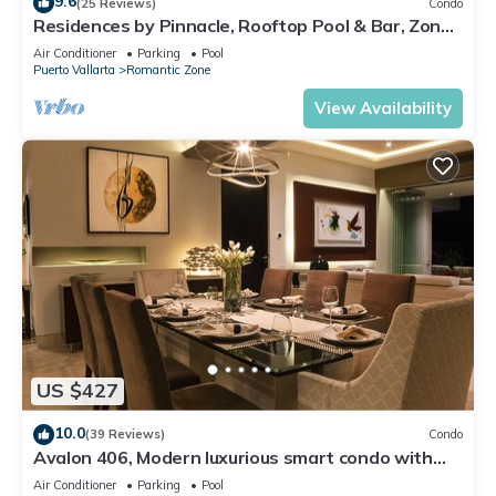
9.6
(25 Reviews)
Condo
Residences by Pinnacle, Rooftop Pool & Bar, Zona
Romantica, Puerto Vallarta
Air Conditioner
Parking
Pool
Puerto Vallarta
Romantic Zone
View Availability
US $427
10.0
(39 Reviews)
Condo
Avalon 406, Modern luxurious smart condo with
private pool & divine ocean views!
Air Conditioner
Parking
Pool