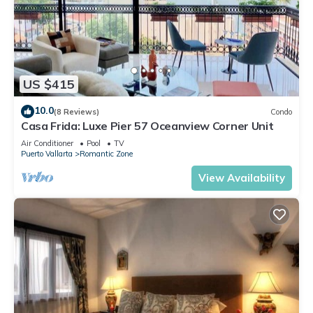
US $415
10.0
(8 Reviews)
Condo
Casa Frida: Luxe Pier 57 Oceanview Corner Unit
Air Conditioner
Pool
TV
Puerto Vallarta
Romantic Zone
View Availability