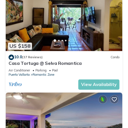
US $158
10.0
(37 Reviews)
Condo
Casa Tortuga @ Selva Romantica
Air Conditioner
Parking
Pool
Puerto Vallarta
Romantic Zone
View Availability