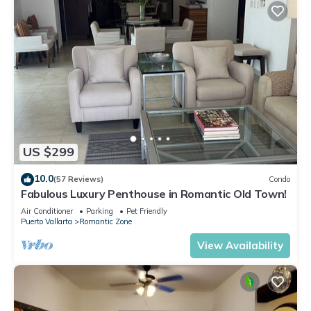
US $299
10.0
(57 Reviews)
Condo
Fabulous Luxury Penthouse in Romantic Old Town!
Air Conditioner
Parking
Pet Friendly
Puerto Vallarta
Romantic Zone
View Availability