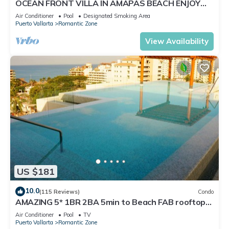
OCEAN FRONT VILLA IN AMAPAS BEACH ENJOY
THE MOST BEAUTIFUL SUNSETS
Air Conditioner
Pool
Designated Smoking Area
Puerto Vallarta
Romantic Zone
View Availability
US $181
10.0
(115 Reviews)
Condo
AMAZING 5* 1BR 2BA 5min to Beach FAB rooftop
pool & jacuzzi by restaurant row.
Air Conditioner
Pool
TV
Puerto Vallarta
Romantic Zone