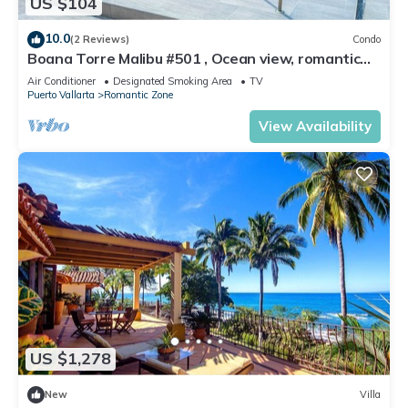
US $104
10.0
(2 Reviews)
Condo
Boana Torre Malibu #501 , Ocean view, romantic
zone
Air Conditioner
Designated Smoking Area
TV
Puerto Vallarta
Romantic Zone
View Availability
US $1,278
New
Villa