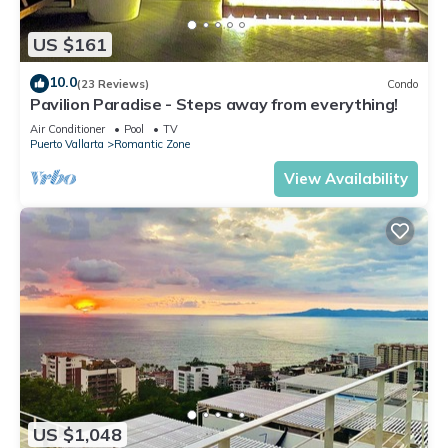
US $161
10.0
(23 Reviews)
Condo
Pavilion Paradise - Steps away from everything!
Air Conditioner
Pool
TV
Puerto Vallarta
Romantic Zone
View Availability
US $1,048