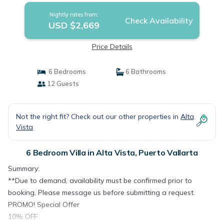
Nightly rates from:
Check Availability
USD $2,669
Price Details
6 Bedrooms
6 Bathrooms
12 Guests
Not the right fit? Check out our other properties in
Alta
Vista
6 Bedroom Villa in Alta Vista, Puerto Vallarta
Summary:
**Due to demand, availability must be confirmed prior to
booking. Please message us before submitting a request.
PROMO! Special Offer
10% OFF