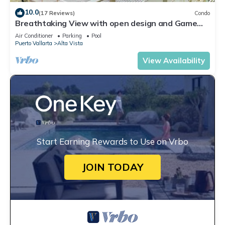
10.0
(17 Reviews)
Condo
Breathtaking View with open design and Game
Room
Air Conditioner
Parking
Pool
Puerto Vallarta
Alta Vista
View Availability
Start Earning Rewards to Use on Vrbo
JOIN TODAY