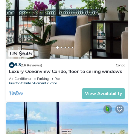
US $645
9.8
(16 Reviews)
Condo
Luxury Oceanview Condo, floor to ceiling windows
Air Conditioner
Parking
Pool
Puerto Vallarta
Romantic Zone
View Availability