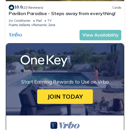
10.0
(23 Reviews)
Condo
Pavilion Paradise - Steps away from everything!
Air Conditioner
Pool
TV
Puerto Vallarta
Romantic Zone
View Availability
Start Earning Rewards to Use on Vrbo
JOIN TODAY