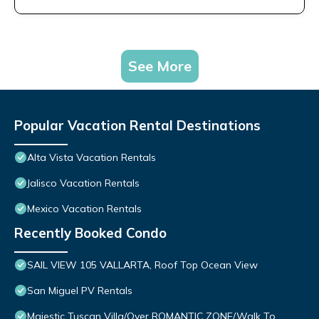
See More
Popular Vacation Rental Destinations
Alta Vista Vacation Rentals
Jalisco Vacation Rentals
Mexico Vacation Rentals
Recently Booked Condo
SAIL VIEW 105 VALLARTA, Roof Top Ocean View
San Miguel PV Rentals
Majestic Tuscan Villa/Over ROMANTIC ZONE/Walk To