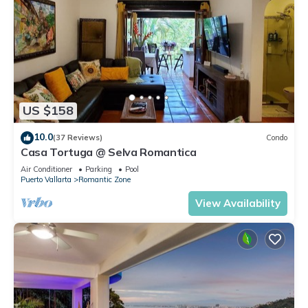
US $158
10.0
(37 Reviews)
Condo
Casa Tortuga @ Selva Romantica
Air Conditioner
Parking
Pool
Puerto Vallarta
Romantic Zone
View Availability