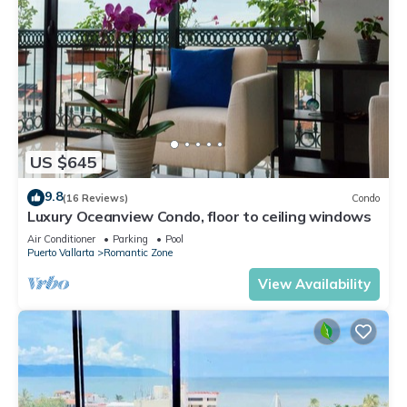
US $645
9.8
(16 Reviews)
Condo
Luxury Oceanview Condo, floor to ceiling windows
Air Conditioner
Parking
Pool
Puerto Vallarta
Romantic Zone
View Availability