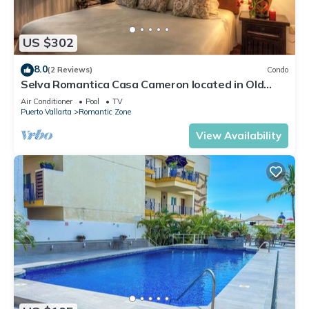
US $302
8.0
(2 Reviews)
Condo
Selva Romantica Casa Cameron located in Old
Town 2BD Condo for rent in Old Town,
Air Conditioner
Pool
TV
Puerto Vallarta
Romantic Zone
View Availability