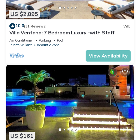
US $2,895
10.0
(31 Reviews)
Villa
Villa Ventana: 7 Bedroom Luxury -with Staff
Air Conditioner
Parking
Pool
Puerto Vallarta
Romantic Zone
View Availability
US $161