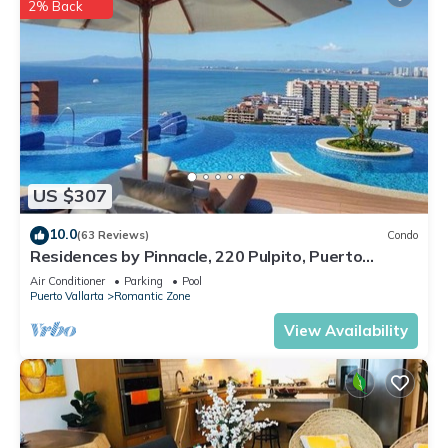
2% Back
US $307
10.0
(63 Reviews)
Condo
Residences by Pinnacle, 220 Pulpito, Puerto
Vallarta, Zona Romantico
Air Conditioner
Parking
Pool
Puerto Vallarta
Romantic Zone
View Availability