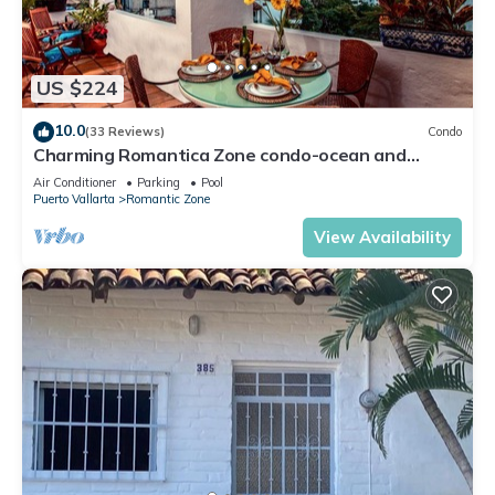
US $224
10.0
(33 Reviews)
Condo
Charming Romantica Zone condo-ocean and
mountain views-minutes from the beach!
Air Conditioner
Parking
Pool
Puerto Vallarta
Romantic Zone
View Availability