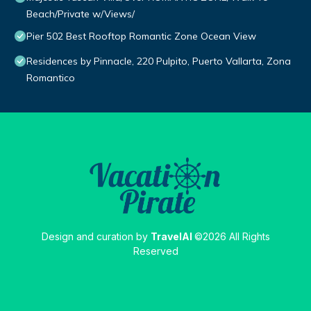
Beach/Private w/Views/
Pier 502 Best Rooftop Romantic Zone Ocean View
Residences by Pinnacle, 220 Pulpito, Puerto Vallarta, Zona
Romantico
Design and curation by
TravelAI
©2026 All Rights
Reserved