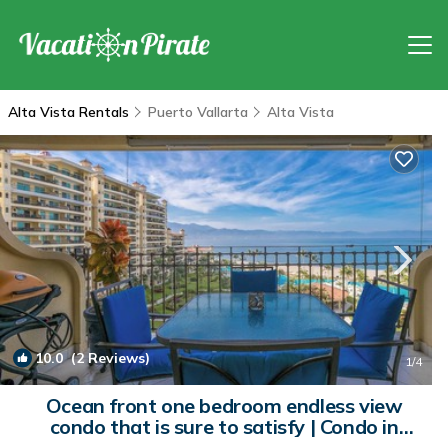
Alta Vista Rentals
Puerto Vallarta
Alta Vista
10.0
(2 Reviews)
1
/4
Ocean front one bedroom endless view
condo that is sure to satisfy | Condo in
Puerto Vallarta