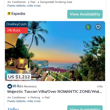
Air Conditioner
Pool
Designated Smoking Area
Check to see if this Condo has the amenities you need and a
Puerto Vallarta
Alta Vista
location that makes this a great choice to stay in Alta Vista.
View Availability
Enjoy your stay in Alta Vista at this Condo.
OneKeyCash
2% Back
US $1,212
10.0
(83 Reviews)
Villa
Majestic Tuscan Villa/Over ROMANTIC ZONE/Walk
To Beach/Private w/Views/
Air Conditioner
Parking
Pool
Puerto Vallarta
Alta Vista
View Availability