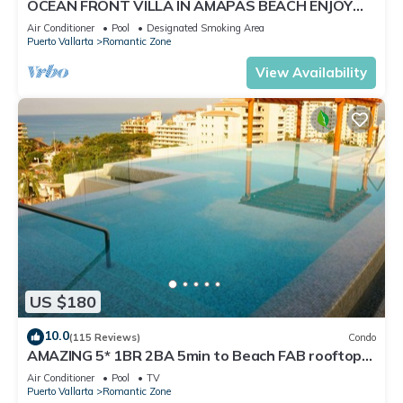
OCEAN FRONT VILLA IN AMAPAS BEACH ENJOY
THE MOST BEAUTIFUL SUNSETS
Air Conditioner
Pool
Designated Smoking Area
Puerto Vallarta
Romantic Zone
View Availability
US $180
10.0
(115 Reviews)
Condo
AMAZING 5* 1BR 2BA 5min to Beach FAB rooftop
pool & jacuzzi by restaurant row.
Air Conditioner
Pool
TV
Puerto Vallarta
Romantic Zone