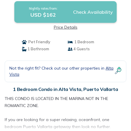
Nightly rates from:
Check Availability
USD $162
Price Details
Pet Friendly
1 Bedroom
1 Bathroom
4 Guests
Not the right fit? Check out our other properties in
Alta
Vista
1 Bedroom Condo in Alta Vista, Puerto Vallarta
THIS CONDO IS LOCATED IN THE MARINA NOT IN THE
ROMANTIC ZONE.
If you are looking for a super relaxing, oceanfront, one
bedroom Puerto Vallarta getaway then look no further.