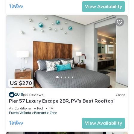
View Availability
US $270
10.0
(60 Reviews)
Condo
Pier 57 Luxury Escape 2BR, PV’s Best Rooftop!
Air Conditioner
Pool
TV
Puerto Vallarta
Romantic Zone
View Availability