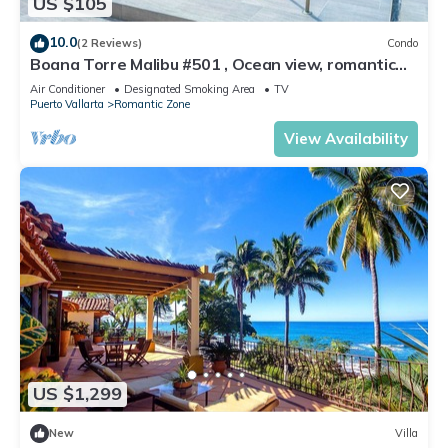
US $105
10.0
(2 Reviews)
Condo
Boana Torre Malibu #501 , Ocean view, romantic
zone
Air Conditioner
Designated Smoking Area
TV
Puerto Vallarta
Romantic Zone
View Availability
US $1,299
New
Villa