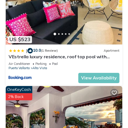
US $523
10.0
|
(1 Review)
Apartment
VEstrella luxury residence, roof top pool with
ocean view, walk to town&beach
Air Conditioner
Parking
Pool
Puerto Vallarta
Alta Vista
View Availability
OneKeyCash
2% Back