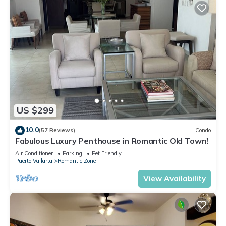
US $299
10.0
(57 Reviews)
Condo
Fabulous Luxury Penthouse in Romantic Old Town!
Air Conditioner
Parking
Pet Friendly
Puerto Vallarta
Romantic Zone
View Availability