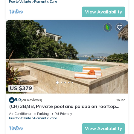
Puerto Vallarta
Romantic Zone
View Availability
US $379
9.0
(28 Reviews)
House
(CH) 3B/3B, Private pool and palapa on rooftop
terrace, Views, Walk to Town
Air Conditioner
Parking
Pet Friendly
Puerto Vallarta
Romantic Zone
View Availability