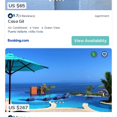
US $65
9.7
(3 Reviews)
Apartment
Casa Gil
Air Conditioner
View
Ocean View
Puerto Vallarta
Alta Vista
View Availability
US $267