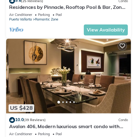
9.6
(25 Reviews)
Condo
Residences by Pinnacle, Rooftop Pool & Bar, Zona
Romantica, Puerto Vallarta
Air Conditioner
Parking
Pool
Puerto Vallarta
Romantic Zone
View Availability
US $428
10.0
(39 Reviews)
Condo
Avalon 406, Modern luxurious smart condo with
private pool & divine ocean views!
Air Conditioner
Parking
Pool