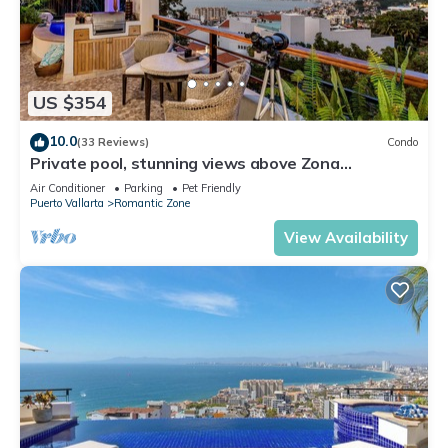
US $354
10.0
(33 Reviews)
Condo
Private pool, stunning views above Zona
Romantica
Air Conditioner
Parking
Pet Friendly
Puerto Vallarta
Romantic Zone
View Availability