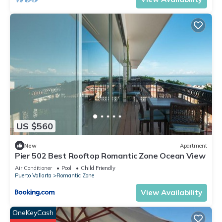
US $560
New
Apartment
Pier 502 Best Rooftop Romantic Zone Ocean View
Air Conditioner
Pool
Child Friendly
Puerto Vallarta
Romantic Zone
View Availability
OneKeyCash