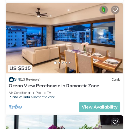
US $515
9.4
(13 Reviews)
Condo
Ocean View Penthouse in Romantic Zone
Air Conditioner
Pool
TV
Puerto Vallarta
Romantic Zone
View Availability