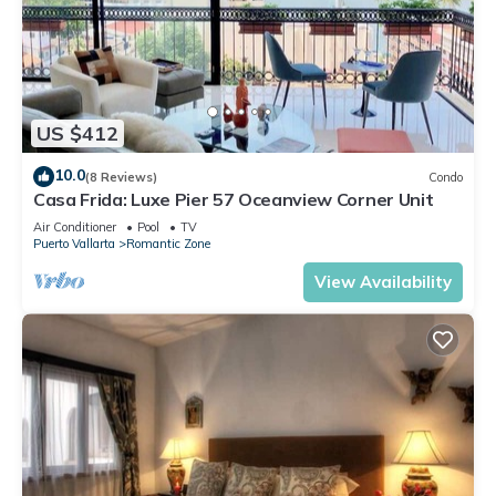
US $412
10.0
(8 Reviews)
Condo
Casa Frida: Luxe Pier 57 Oceanview Corner Unit
Air Conditioner
Pool
TV
Puerto Vallarta
Romantic Zone
View Availability