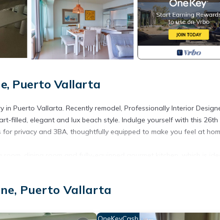
e, Puerto Vallarta
ry in Puerto Vallarta. Recently remodel, Professionally Interior Desig
filled, elegant and lux beach style. Indulge yourself with this 26th 
s for privacy and 3BA, thoughtfully equipped to make you feel at hom
ng room, dining room and fully-equipped gourmet kitchen, which is ide
 very comfortable seating, with a L shape sofa, chairs and a chaise
ing the sun set over the Bay of Banderas. The Apple TV may be viewe
ne, Puerto Vallarta
, the table, chairs and settee are easily moved for a cocktail party.
beachfront terrace, with a view of the surf and the sound of the
OneKeyCash