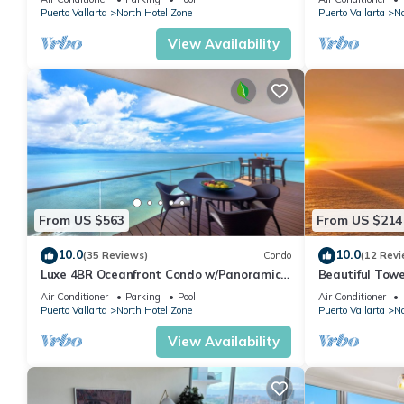
picturesque villas and boutique hotels tumbling down to the beac
Puerto Vallarta
North Hotel Zone
Puerto Vallarta
No
at sunset, you would think you were at its European counterpar
View Availability
This 3 Bedrooms Condo provides accommodation with Sports/Activ
Condo features many amenities for guests who want to stay for
friends or group. The rental Condo has 3 Bedrooms and 3 Bath
Check to see if this Condo has the amenities you need and a loc
your stay in North Hotel Zone at this Condo.
From US $563
From US $214
10.0
10.0
(35 Reviews)
Condo
(12 Revi
Luxe 4BR Oceanfront Condo w/Panoramic
Beautiful Towe
Views |Pool
Vallarta Luxu
Air Conditioner
Parking
Pool
Air Conditioner
Puerto Vallarta
North Hotel Zone
Puerto Vallarta
No
View Availability