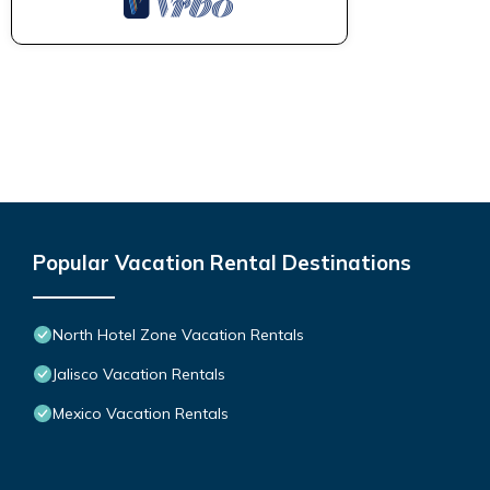
Popular Vacation Rental Destinations
North Hotel Zone Vacation Rentals
Jalisco Vacation Rentals
Mexico Vacation Rentals