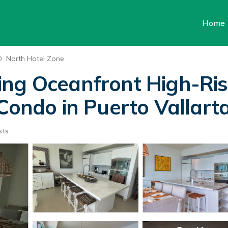
Home
North Hotel Zone
ing Oceanfront High-Ri
Condo in Puerto Vallart
sts