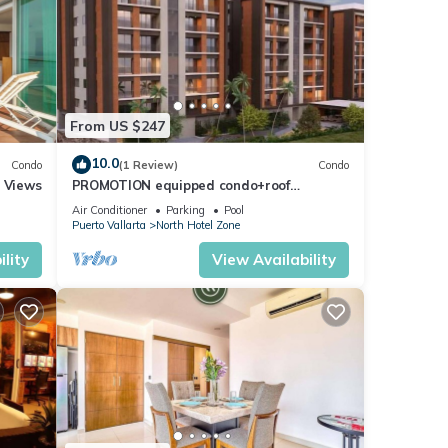
From US $247
10.0
Condo
(1 Review)
Condo
r Views
PROMOTION equipped condo+roof
top+pool+beach walk
Air Conditioner
Parking
Pool
Puerto Vallarta
North Hotel Zone
lity
View Availability