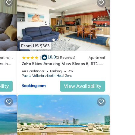
ling
ship
From US $363
10.0
|
artment
(2 Reviews)
Apartment
ans no
s in
Zoho Skies Amazing View Sleeps 6, #T1-
sea
1104
Air Conditioner
Parking
Pool
Puerto Vallarta
North Hotel Zone
one is
lity
View Availability
S and
 at a