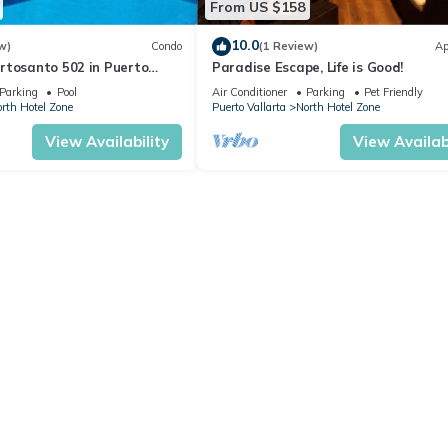
From US $158
10.0
w)
Condo
(1 Review)
Ap
rtosanto 502 in Puerto
Paradise Escape, Life is Good!
2BA
Parking
Pool
Air Conditioner
Parking
Pet Friendly
rth Hotel Zone
Puerto Vallarta
North Hotel Zone
View Availability
View Availabi