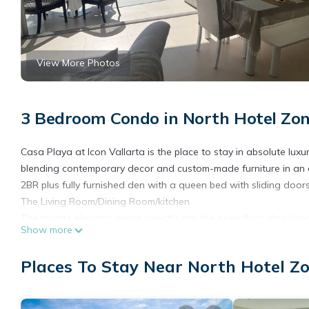
View More Photos
3 Bedroom Condo in North Hotel Zon
Casa Playa at Icon Vallarta is the place to stay in absolute luxu
blending contemporary decor and custom-made furniture in an art-
2BR plus fully furnished den with a queen bed with sliding door
The Living Room/Dining Room/kitchen
The private elevator opens directly into the open floor plan livi
Show more
busy people at this fun beachfront resort. The living room has a
lounge, sited perfectly to enjoy evening cocktails while watch
Places To Stay Near North Hotel Zo
either area. The dining room seats eight comfortably. In addition
THE TERRACES
You may prefer to enjoy your cocktail or morning coffee on the 