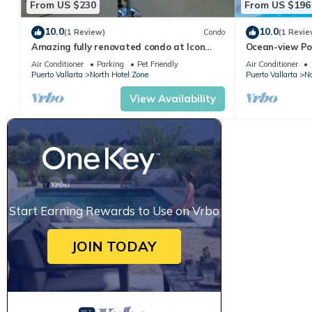
From US $230
From US $196
10.0
10.0
(1 Review)
Condo
(1 Revie
Amazing fully renovated condo at Icon
Ocean-view Po
Vallarta
Vallarta, 2BR/
Air Conditioner
Parking
Pet Friendly
Air Conditioner
Puerto Vallarta
North Hotel Zone
Puerto Vallarta
No
View Availability
Start Earning Rewards to Use on Vrbo
JOIN TODAY