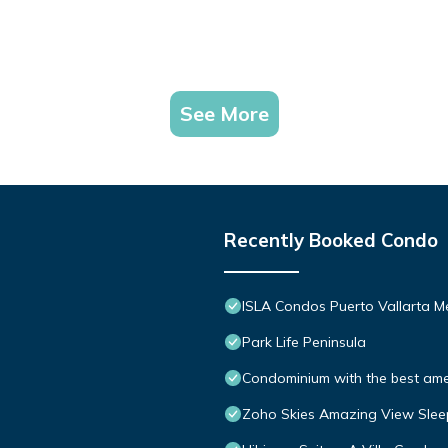
See More
Recently Booked Condo
ISLA Condos Puerto Vallarta M
Park Life Peninsula
Condominium with the best ameni
Zoho Skies Amazing View Slee