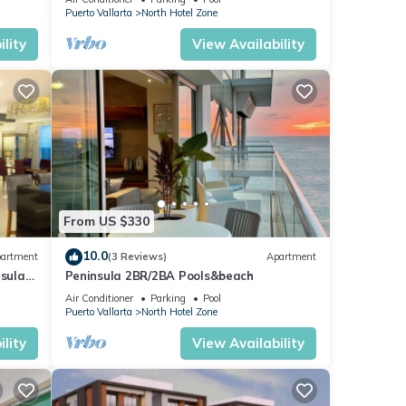
fshore
Puerto Vallarta
North Hotel Zone
lity
View Availability
is
joy
From US $330
10.0
artment
(3 Reviews)
Apartment
nsula
Peninsula 2BR/2BA Pools&beach
Air Conditioner
Parking
Pool
Puerto Vallarta
North Hotel Zone
lity
View Availability