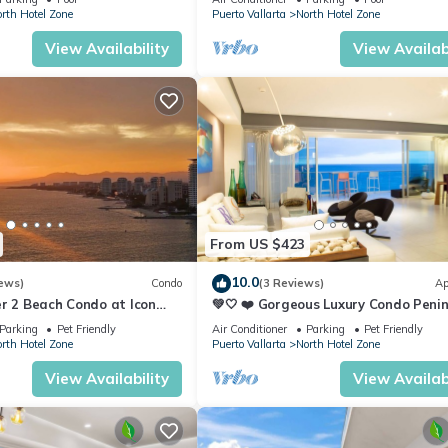
hside 'clubs' along with the small fishing boats waiting patiently of
rth Hotel Zone
Puerto Vallarta
North Hotel Zone
t.
View Availability
View Availabi
ities, Bedding/Linens, Wellness Facilities, for your convenience. Th
 a few days, a weekend or probably a longer vacation with family,
rooms to make you feel right at home.
ation that makes this a great choice to stay in North Hotel Zone. En
From US $423
10.0
ews)
Condo
(3 Reviews)
Ap
r 2 Beach Condo at Icon
💚🤍 ❤️ Gorgeous Luxury Condo Peni
ry Condominiums
💚🤍 ❤️
Parking
Pet Friendly
Air Conditioner
Parking
Pet Friendly
rth Hotel Zone
Puerto Vallarta
North Hotel Zone
View Availability
View Availabi