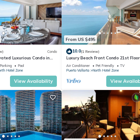
From US $495
10.0
w)
Condo
(1 Review)
vated Luxurious Condo in
Luxury Beach Front Condo 21st Floo
a
Parking
Pool
Air Conditioner
Pet Friendly
TV
rth Hotel Zone
Puerto Vallarta
North Hotel Zone
View Availability
View Availabi