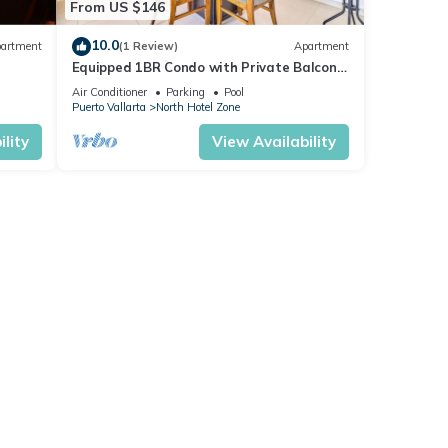
From US $146
10.0
artment
(1 Review)
Apartment
Equipped 1BR Condo with Private Balcony
- Pool
Air Conditioner
Parking
Pool
Puerto Vallarta
North Hotel Zone
lity
View Availability