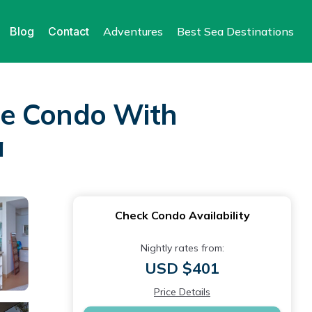
Blog
Contact
Adventures
Best Sea Destinations
se Condo With
a
Check Condo Availability
Nightly rates from:
USD $401
Price Details