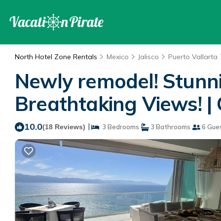
North Hotel Zone Rentals
Mexico
Jalisco
Puerto Vallarta
Newly remodel! Stunn
Breathtaking Views! | 
10.0
|
(18 Reviews)
3 Bedrooms
3 Bathrooms
6 Gue