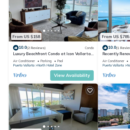
From US $158
From US $785
10.0
10.0
(2 Reviews)
Condo
(1 Revie
Luxury Beachfront Condo at Icon Vallarta
Recently Reno
Charming one bedroom on the 24th floor!
Puerto Vallart
Air Conditioner
Parking
Pool
Air Conditioner
Puerto Vallarta
North Hotel Zone
Puerto Vallarta
No
View Availability