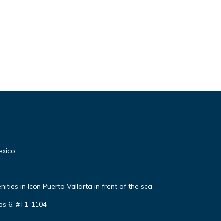
exico
ties in Icon Puerto Vallarta in front of the sea
ps 6, #T1-1104