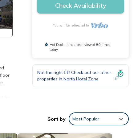
Check Availability
You will be redirected to
Hot Deal - It has been viewed 80 times
today
ned
Not the right fit? Check out our other
floor
properties in
North Hotel Zone
e.
al for
d from
Sort by
Most Popular