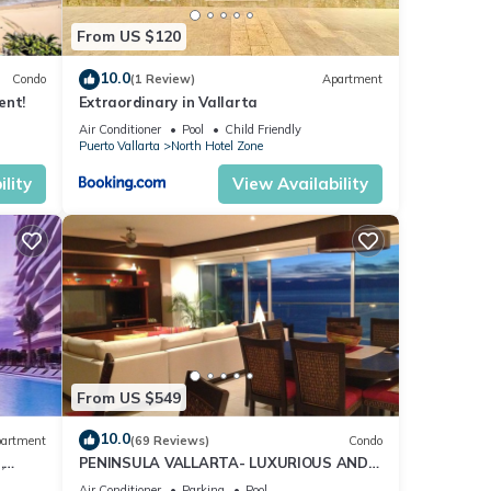
From US $120
10.0
Condo
(1 Review)
Apartment
ent!
Extraordinary in Vallarta
ith
Air Conditioner
Pool
Child Friendly
Puerto Vallarta
North Hotel Zone
pools
 use.
lity
View Availability
 are
 Vaca
ining
From US $549
lage,
10.0
ght,
artment
(69 Reviews)
Condo
,
PENINSULA VALLARTA- LUXURIOUS AND
WELL APPOINTED - MONTHLY DISCOUNTS
Air Conditioner
Parking
Pool