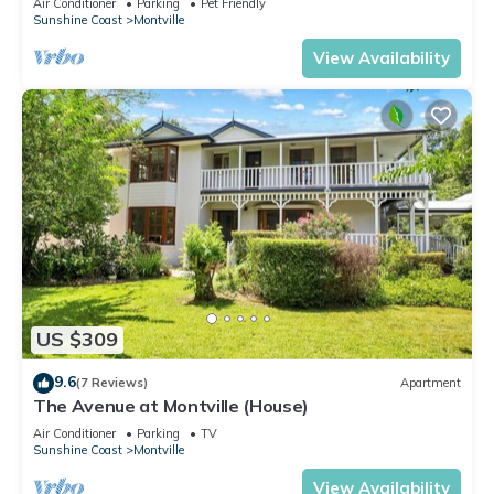
Air Conditioner
Parking
Pet Friendly
Sunshine Coast
Montville
View Availability
US $309
9.6
(7 Reviews)
Apartment
The Avenue at Montville (House)
Air Conditioner
Parking
TV
Sunshine Coast
Montville
View Availability