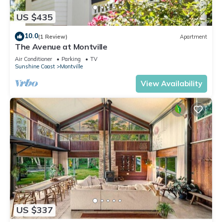
US $435
10.0
(1 Review)
Apartment
The Avenue at Montville
Air Conditioner
Parking
TV
Sunshine Coast
Montville
View Availability
US $337