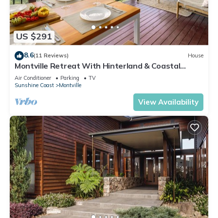
US $291
8.6
(11 Reviews)
House
Montville Retreat With Hinterland & Coastal
Views
Air Conditioner
Parking
TV
Sunshine Coast
Montville
View Availability