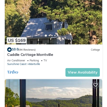
US $169
10.0
(94 Reviews)
Cottage
Cuddle Cottage Montville
Air Conditioner
Parking
TV
Sunshine Coast
Montville
View Availability