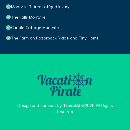
Montville Retreat offgrid luxury
The Falls Montville
Cuddle Cottage Montville
The Farm on Razorback Ridge and Tiny Home
Design and curation by
TravelAI
©2026 All Rights
Reserved