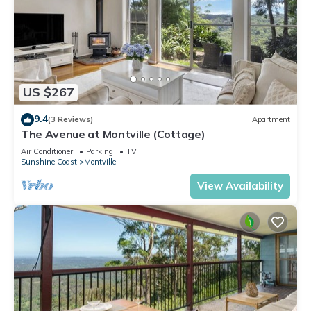
US $267
9.4
(3 Reviews)
Apartment
The Avenue at Montville (Cottage)
Air Conditioner
Parking
TV
Sunshine Coast
Montville
View Availability