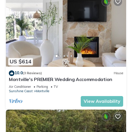
US $614
10.0
(3 Reviews)
House
Montville's PREMIER Wedding Accommodation
Air Conditioner
Parking
TV
Sunshine Coast
Montville
View Availability