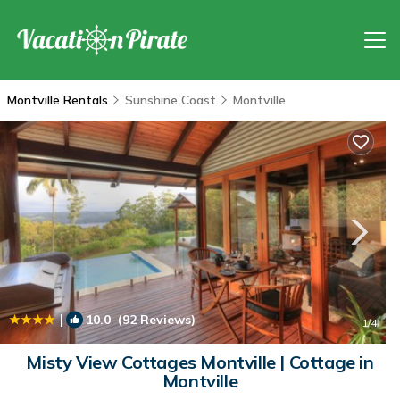
Montville Rentals
Sunshine Coast
Montville
|
10.0
(92 Reviews)
1
/4
Misty View Cottages Montville | Cottage in
Montville