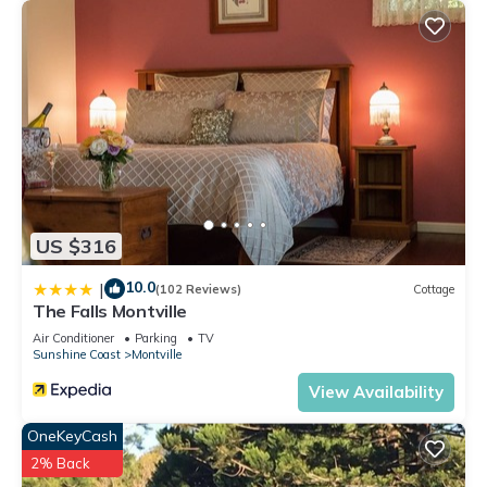
US $316
10.0
|
(102 Reviews)
Cottage
The Falls Montville
Air Conditioner
Parking
TV
Sunshine Coast
Montville
View Availability
OneKeyCash
2% Back