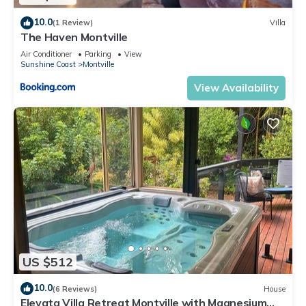
10.0
(1 Review)
Villa
The Haven Montville
Air Conditioner
Parking
View
Sunshine Coast
Montville
View Availability
US $512
10.0
(6 Reviews)
House
Elevata Villa Retreat Montville with Magnesium