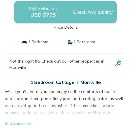
Nightly rates from:
Check Availability
USD $705
Price Details
1 Bedroom
1 Bathroom
Not the right fit? Check out our other properties in
Montville
1 Bedroom Cottage in Montville
While you're here, you can enjoy all the comforts of home
and more, including an infinity pool and a refrigerator, as well
as a stovetop and a dishwasher. Other amenities include
premium bedding, a pillowtop bed, towels, and bathrobes.
Show more