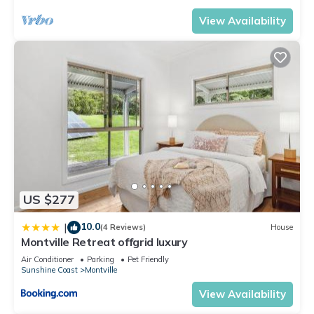
View Availability
US $277
10.0
|
(4 Reviews)
House
Montville Retreat offgrid luxury
Air Conditioner
Parking
Pet Friendly
Sunshine Coast
Montville
View Availability