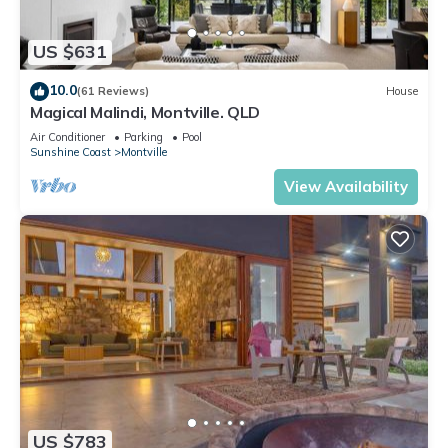
US $631
10.0
(61 Reviews)
House
Magical Malindi, Montville. QLD
Air Conditioner
Parking
Pool
Sunshine Coast
Montville
View Availability
US $783