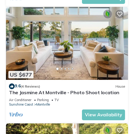
US $677
9.6
(4 Reviews)
House
The Jasmine At Montville - Photo Shoot location
Air Conditioner
Parking
TV
Sunshine Coast
Montville
View Availability