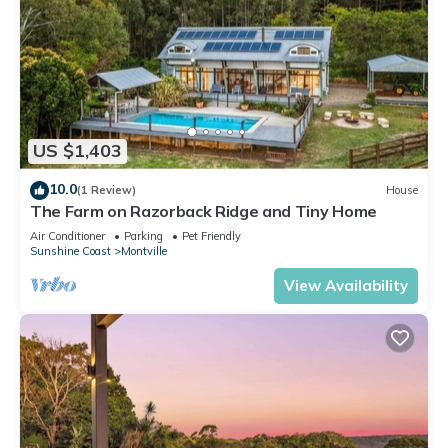
US $1,403
10.0
(1 Review)
House
The Farm on Razorback Ridge and Tiny Home
Air Conditioner
Parking
Pet Friendly
Sunshine Coast
Montville
View Availability