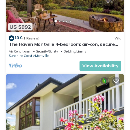
US $992
10.0
(1 Review)
Villa
The Haven Montville 4-bedroom: air-con, secure
garage, luxury panoramic views
Air Conditioner
Security/Safety
Bedding/Linens
Sunshine Coast
Montville
View Availability