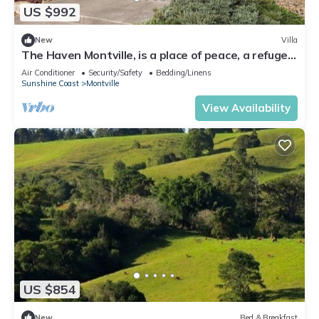
US $992
New
Villa
The Haven Montville, is a place of peace, a refuge
crowned, wrinkles fade & .
Air Conditioner
Security/Safety
Bedding/Linens
Sunshine Coast
Montville
View Availability
US $854
New
Bed & Breakfast