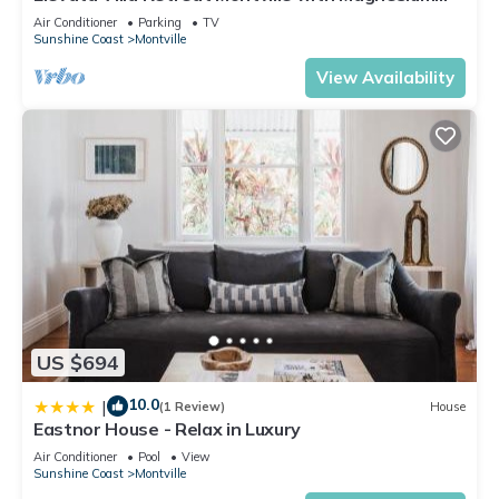
Spa, Wood Fire, Privacy in Nature
Air Conditioner
Parking
TV
Sunshine Coast
Montville
View Availability
US $694
10.0
|
(1 Review)
House
Eastnor House - Relax in Luxury
Air Conditioner
Pool
View
Sunshine Coast
Montville