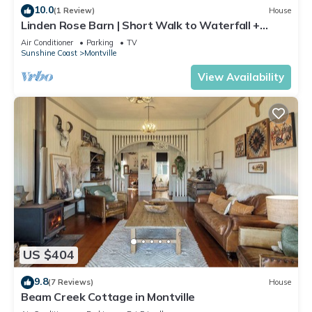
10.0
(1 Review)
House
Linden Rose Barn | Short Walk to Waterfall +
Views
Air Conditioner
Parking
TV
Sunshine Coast
Montville
View Availability
US $404
9.8
(7 Reviews)
House
Beam Creek Cottage in Montville