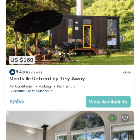
US $168
9.4
(9 Reviews)
House
Montville Retreat by Tiny Away
Air Conditioner
Parking
Pet Friendly
Sunshine Coast
Montville
View Availability