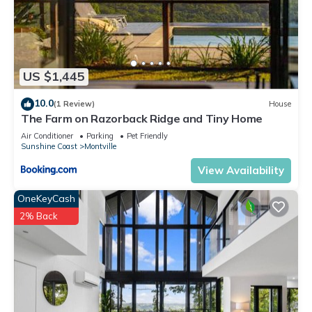
US $1,445
10.0
(1 Review)
House
The Farm on Razorback Ridge and Tiny Home
Air Conditioner
Parking
Pet Friendly
Sunshine Coast
Montville
View Availability
OneKeyCash
2% Back