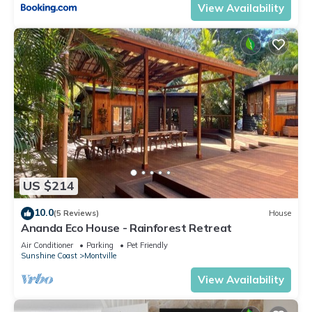
View Availability
US $214
10.0
(5 Reviews)
House
Ananda Eco House - Rainforest Retreat
Air Conditioner
Parking
Pet Friendly
Sunshine Coast
Montville
View Availability