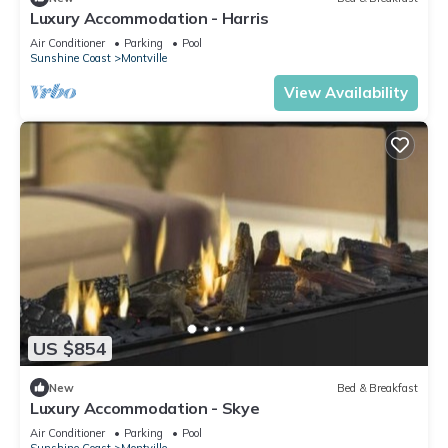
Luxury Accommodation - Harris
Air Conditioner
Parking
Pool
Sunshine Coast
Montville
View Availability
US $854
New
Bed & Breakfast
Luxury Accommodation - Skye
Air Conditioner
Parking
Pool