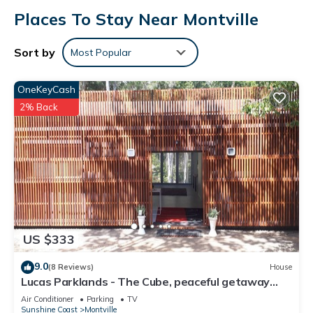
Places To Stay Near Montville
Sort by
Most Popular
OneKeyCash
2% Back
US $333
9.0
(8 Reviews)
House
Lucas Parklands - The Cube, peaceful getaway
with direct access to 'Great Walk'
Air Conditioner
Parking
TV
Sunshine Coast
Montville