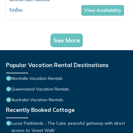
Sunshine Coast
Montville
View Availability
See More
Popular Vacation Rental Destinations
Montville Vacation Rentals
Queensland Vacation Rentals
Australia Vacation Rentals
Recently Booked Cottage
Lucas Parklands - The Cube, peaceful getaway with direct
access to 'Great Walk'