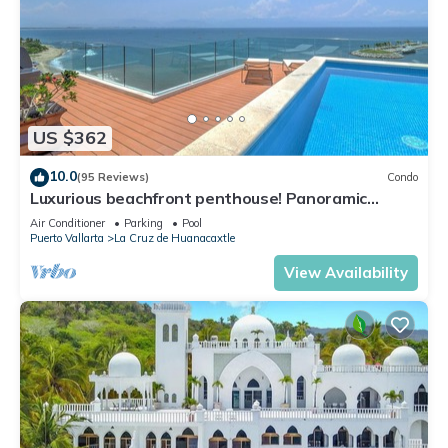
US $362
10.0
(95 Reviews)
Condo
Luxurious beachfront penthouse! Panoramic
views, white sand beach, private pool
Air Conditioner
Parking
Pool
Puerto Vallarta
La Cruz de Huanacaxtle
View Availability