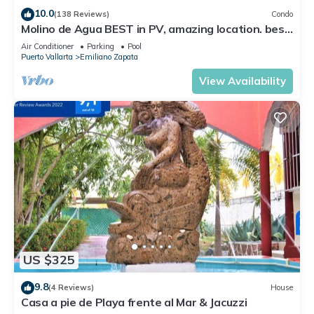
10.0
(138 Reviews)
Condo
Check to see if this Condo has the amenities you need and a
Molino de Agua BEST in PV, amazing location. best
location that makes this a great choice to stay in Puerto
pool! Walk EVERYWHERE
Air Conditioner
Parking
Pool
Vallarta. Enjoy your stay in Puerto Vallarta at this Condo.
Puerto Vallarta
Emiliano Zapata
View Availability
US $325
9.8
(4 Reviews)
House
Casa a pie de Playa frente al Mar & Jacuzzi