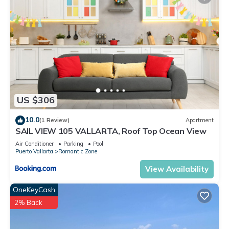
US $306
10.0
(1 Review)
Apartment
SAIL VIEW 105 VALLARTA, Roof Top Ocean View
Air Conditioner
Parking
Pool
Puerto Vallarta
Romantic Zone
View Availability
OneKeyCash
2% Back