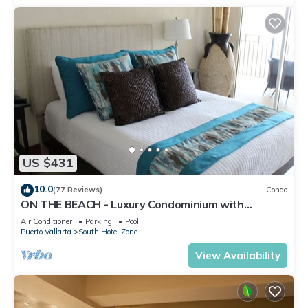
US $431
10.0
(77 Reviews)
Condo
ON THE BEACH - Luxury Condominium with
Breathtaking Views
Air Conditioner
Parking
Pool
Puerto Vallarta
South Hotel Zone
View Availability