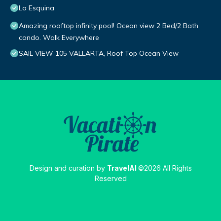
La Esquina
Amazing rooftop infinity pool! Ocean view 2 Bed/2 Bath
condo. Walk Everywhere
SAIL VIEW 105 VALLARTA, Roof Top Ocean View
Design and curation by
TravelAI
©2026 All Rights
Reserved