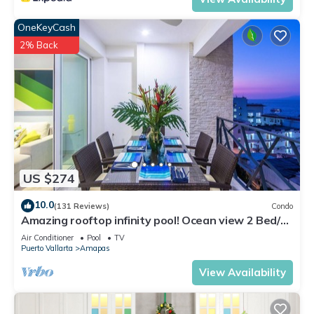
OneKeyCash
2% Back
US $274
10.0
(131 Reviews)
Condo
Amazing rooftop infinity pool! Ocean view 2 Bed/2
Bath condo. Walk Everywhere
Air Conditioner
Pool
TV
Puerto Vallarta
Amapas
View Availability