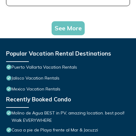
See More
Popular Vacation Rental Destinations
Puerto Vallarta Vacation Rentals
Jalisco Vacation Rentals
Mexico Vacation Rentals
Recently Booked Condo
Molino de Agua BEST in PV, amazing location. best pool!
Walk EVERYWHERE
Casa a pie de Playa frente al Mar & Jacuzzi