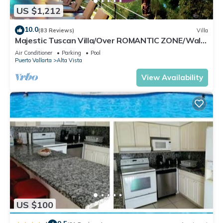
US $1,212
10.0
(83 Reviews)
Villa
Majestic Tuscan Villa/Over ROMANTIC ZONE/Walk
To Beach/Private w/Views/
Air Conditioner
Parking
Pool
Puerto Vallarta
Alta Vista
View Availability
US $100