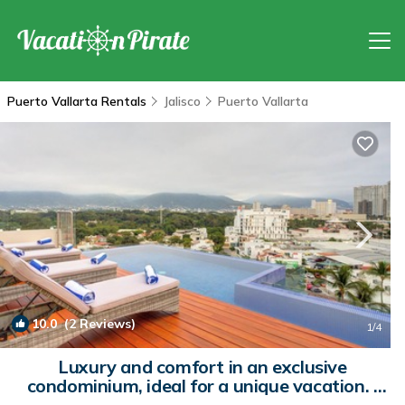
Puerto Vallarta Rentals
Jalisco
Puerto Vallarta
10.0
(2 Reviews)
1
/4
Luxury and comfort in an exclusive
condominium, ideal for a unique vacation. |
Condo in Puerto Vallarta