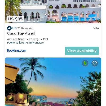
US $95
1.3
(23 Reviews)
Villa
Casa Taj-Mahal
Air Conditioner
Parking
Pool
Puerto Vallarta
San Francisco
View Availability