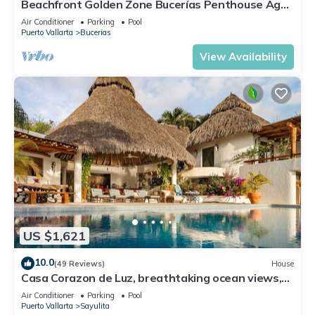
Beachfront Golden Zone Bucerías Penthouse Agua
- All new top to bottom Reno!
Air Conditioner
Parking
Pool
Puerto Vallarta
Bucerias
View Availability
US $1,621
10.0
(49 Reviews)
House
Casa Corazon de Luz, breathtaking ocean views,
lush jungle tranquility
Air Conditioner
Parking
Pool
Puerto Vallarta
Sayulita