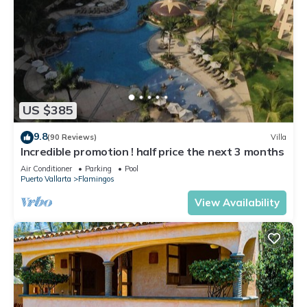
US $385
9.8
(90 Reviews)
Villa
Incredible promotion ! half price the next 3 months
Air Conditioner
Parking
Pool
Puerto Vallarta
Flamingos
View Availability