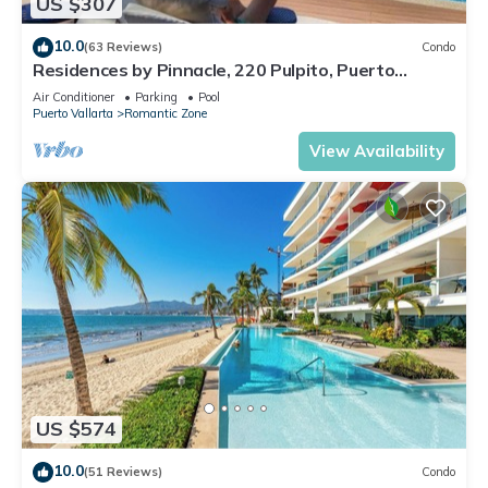
US $307
10.0
(63 Reviews)
Condo
Residences by Pinnacle, 220 Pulpito, Puerto
Vallarta, Zona Romantico
Air Conditioner
Parking
Pool
Puerto Vallarta
Romantic Zone
View Availability
US $574
10.0
(51 Reviews)
Condo