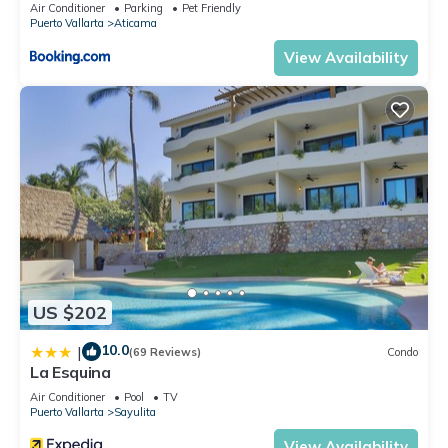
Air Conditioner
Parking
Pet Friendly
Puerto Vallarta
Aticama
View Availability
US $202
10.0
|
(69 Reviews)
Condo
La Esquina
Air Conditioner
Pool
TV
Puerto Vallarta
Sayulita
View Availability