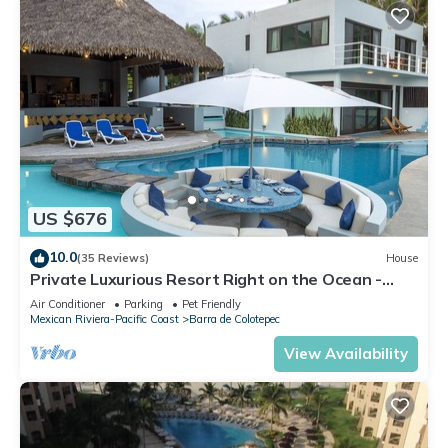
US $676
10.0
(35 Reviews)
House
Private Luxurious Resort Right on the Ocean -
Casa De Los Sueños
Air Conditioner
Parking
Pet Friendly
Mexican Riviera-Pacific Coast
Barra de Colotepec
View Availability