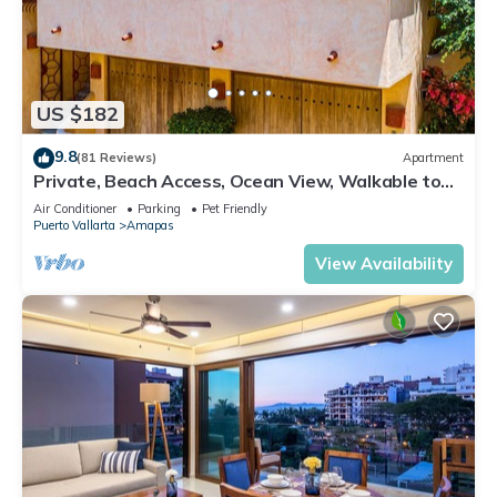
US $182
9.8
(81 Reviews)
Apartment
Private, Beach Access, Ocean View, Walkable to
Town, Daily Maid Service, WiFi!
Air Conditioner
Parking
Pet Friendly
Puerto Vallarta
Amapas
View Availability