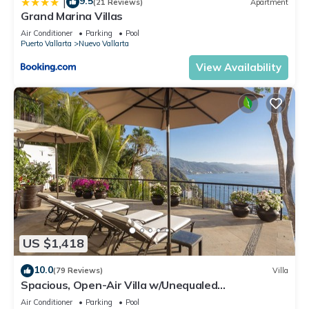
9.5
|
(21 Reviews)
Apartment
Grand Marina Villas
Air Conditioner
Parking
Pool
Puerto Vallarta
Nuevo Vallarta
View Availability
US $1,418
10.0
(79 Reviews)
Villa
Spacious, Open-Air Villa w/Unequaled
Luxury/Views, 5 Mins to Town, Chef & Staff
Air Conditioner
Parking
Pool