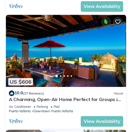
View Availability
US $606
10.0
(37 Reviews)
House
A Charming, Open-Air Home Perfect for Groups in
El Centro
Air Conditioner
Parking
Pool
Puerto Vallarta
Downtown Puerto Vallarta
View Availability