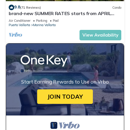
9.8
(71 Reviews)
Condo
brand-new SUMMER RATES starts from APRIL
20th TILL OCT 31th only 195 A NIGHT
Air Conditioner
Parking
Pool
Puerto Vallarta
Marina Vallarta
View Availability
Start Earning Rewards to Use on Vrbo
JOIN TODAY