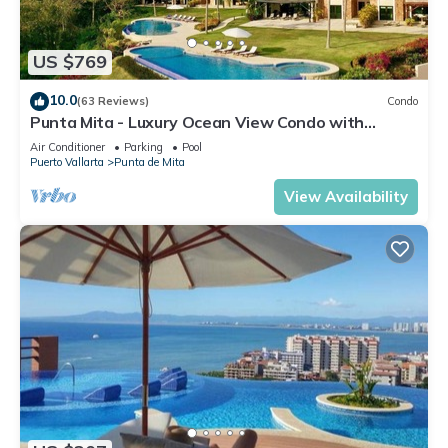
US $769
10.0
(63 Reviews)
Condo
Punta Mita - Luxury Ocean View Condo with
Premium Membership Included
Air Conditioner
Parking
Pool
Puerto Vallarta
Punta de Mita
View Availability