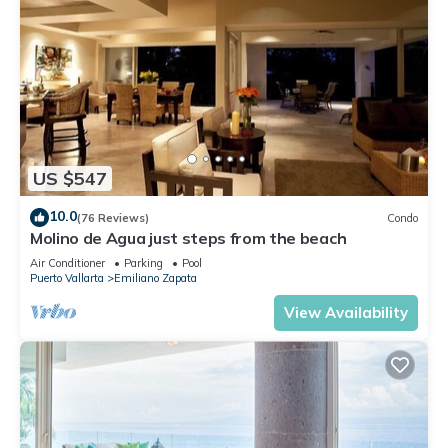
US $547
10.0
(76 Reviews)
Condo
Molino de Agua just steps from the beach
Air Conditioner
Parking
Pool
Puerto Vallarta
Emiliano Zapata
View Availability