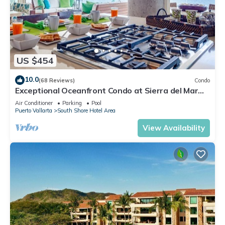
US $454
10.0
(68 Reviews)
Condo
Exceptional Oceanfront Condo at Sierra del Mar
Los Arcos
Air Conditioner
Parking
Pool
Puerto Vallarta
South Shore Hotel Area
View Availability