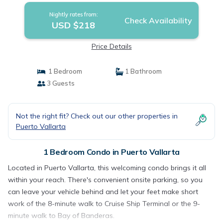
Nightly rates from:
Check Availability
USD $218
Price Details
1 Bedroom
1 Bathroom
3 Guests
Not the right fit? Check out our other properties in
Puerto Vallarta
1 Bedroom Condo in Puerto Vallarta
Located in Puerto Vallarta, this welcoming condo brings it all
within your reach. There's convenient onsite parking, so you
can leave your vehicle behind and let your feet make short
work of the 8-minute walk to Cruise Ship Terminal or the 9-
minute walk to Bay of Banderas.