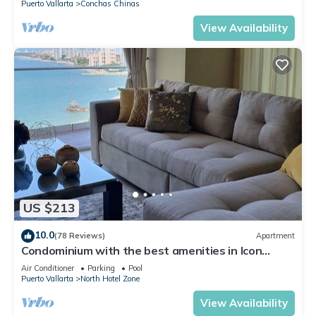
Puerto Vallarta
Conchas Chinas
View Availability
US $213
10.0
(78 Reviews)
Apartment
Condominium with the best amenities in Icon
Puerto Vallarta in front of the sea
Air Conditioner
Parking
Pool
Puerto Vallarta
North Hotel Zone
View Availability