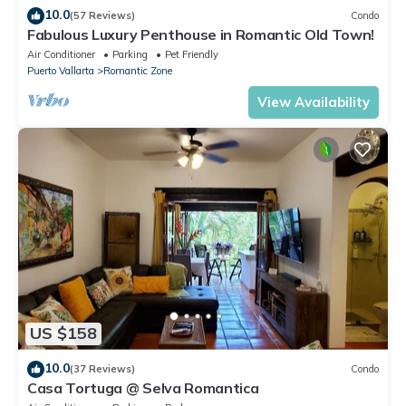
10.0
(57 Reviews)
Condo
Fabulous Luxury Penthouse in Romantic Old Town!
Air Conditioner
Parking
Pet Friendly
Puerto Vallarta
Romantic Zone
View Availability
US $158
10.0
(37 Reviews)
Condo
Casa Tortuga @ Selva Romantica