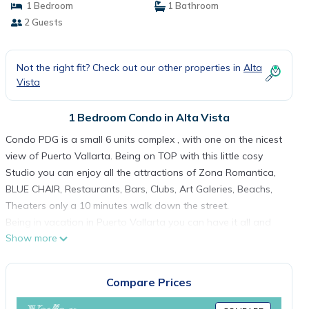
1 Bedroom
1 Bathroom
2 Guests
Not the right fit? Check out our other properties in
Alta
Vista
1 Bedroom Condo in Alta Vista
Condo PDG is a small 6 units complex , with one on the nicest
view of Puerto Vallarta. Being on TOP with this little cosy
Studio you can enjoy all the attractions of Zona Romantica,
BLUE CHAIR, Restaurants, Bars, Clubs, Art Galeries, Beachs,
Theaters only a 10 minutes walk down the street.
Being in vacation in Puerto Vallarta you can have it all and
Show more
still have a nice place to relax enjoying the roof top pool.
This 1 Bedroom Condo provides accommodation with Air
Conditioner, Entertainment, Barbecue/Outdoor Cooking, for
Compare Prices
your convenience. This Condo features many amenities for