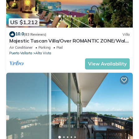
US $1,212
10.0
(83 Reviews)
Villa
Majestic Tuscan Villa/Over ROMANTIC ZONE/Walk
To Beach/Private w/Views/
Air Conditioner
Parking
Pool
Puerto Vallarta
Alta Vista
View Availability