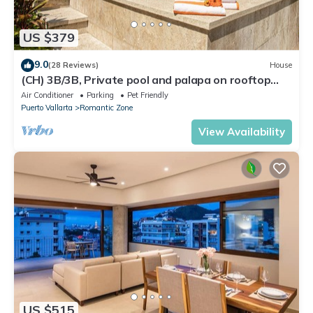
US $379
9.0
(28 Reviews)
House
(CH) 3B/3B, Private pool and palapa on rooftop
terrace, Views, Walk to Town
Air Conditioner
Parking
Pet Friendly
Puerto Vallarta
Romantic Zone
View Availability
US $515