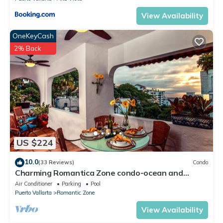
View Availability
OneKeyCash
2% Back
US $224
10.0
(33 Reviews)
Condo
Charming Romantica Zone condo-ocean and
mountain views-minutes from the beach!
Air Conditioner
Parking
Pool
Puerto Vallarta
Romantic Zone
View Availability