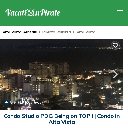
Alta Vista Rentals
Puerto Vallarta
Alta Vista
8.6
(19 Reviews)
1
/4
Condo Studio PDG Being on TOP ! | Condo in
Alta Vista