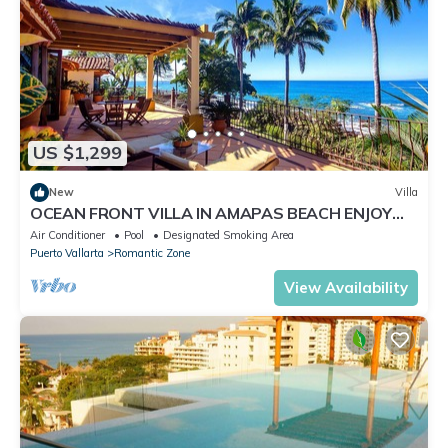
US $1,299
New
Villa
OCEAN FRONT VILLA IN AMAPAS BEACH ENJOY
THE MOST BEAUTIFUL SUNSETS
Air Conditioner
Pool
Designated Smoking Area
Puerto Vallarta
Romantic Zone
View Availability