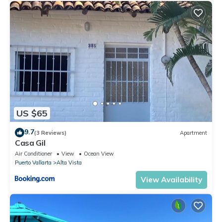
US $65
9.7
(3 Reviews)
Apartment
Casa Gil
Air Conditioner
View
Ocean View
Puerto Vallarta
Alta Vista
View Availability