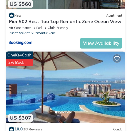
US $560
New
Apartment
Pier 502 Best Rooftop Romantic Zone Ocean View
Air Conditioner
Pool
Child Friendly
Puerto Vallarta
Romantic Zone
View Availability
OneKeyCash
2% Back
US $307
10.0
(63 Reviews)
Condo