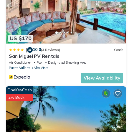
US $170
10.0
|
(3 Reviews)
Condo
San Miguel PV Rentals
Air Conditioner
Pool
Designated Smoking Area
Puerto Vallarta
Alta Vista
View Availability
OneKeyCash
2% Back