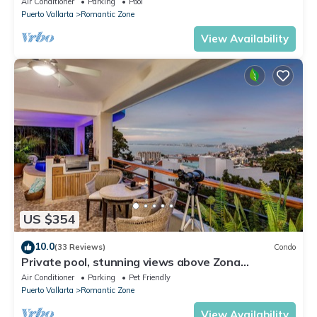
Air Conditioner
Parking
Pool
Puerto Vallarta
Romantic Zone
View Availability
US $354
10.0
(33 Reviews)
Condo
Private pool, stunning views above Zona
Romantica
Air Conditioner
Parking
Pet Friendly
Puerto Vallarta
Romantic Zone
View Availability