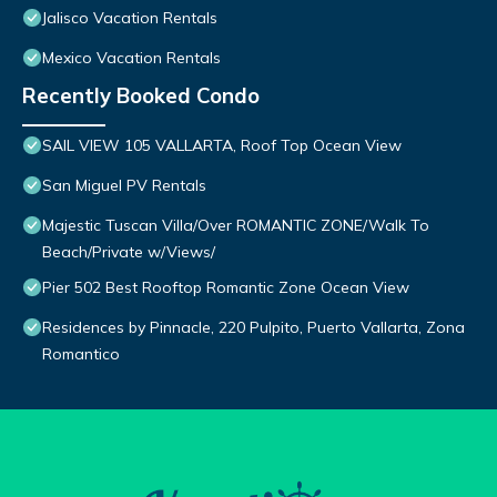
Jalisco Vacation Rentals
Mexico Vacation Rentals
Recently Booked Condo
SAIL VIEW 105 VALLARTA, Roof Top Ocean View
San Miguel PV Rentals
Majestic Tuscan Villa/Over ROMANTIC ZONE/Walk To
Beach/Private w/Views/
Pier 502 Best Rooftop Romantic Zone Ocean View
Residences by Pinnacle, 220 Pulpito, Puerto Vallarta, Zona
Romantico