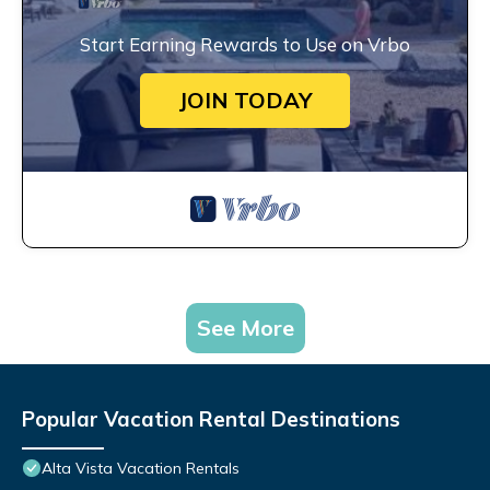
Start Earning Rewards to Use on Vrbo
JOIN TODAY
See More
Popular Vacation Rental Destinations
Alta Vista Vacation Rentals