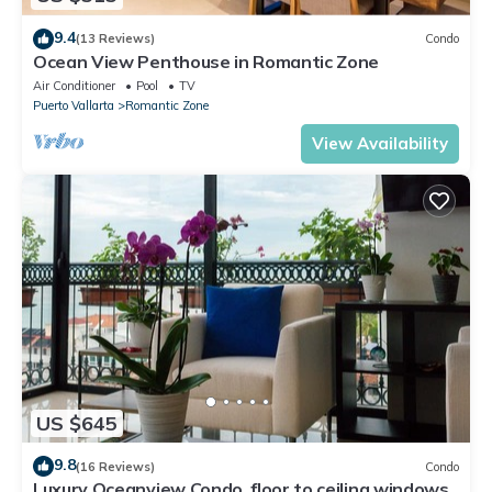
9.4
(13 Reviews)
Condo
Ocean View Penthouse in Romantic Zone
Air Conditioner
Pool
TV
Puerto Vallarta
Romantic Zone
View Availability
US $645
9.8
(16 Reviews)
Condo
Luxury Oceanview Condo, floor to ceiling windows