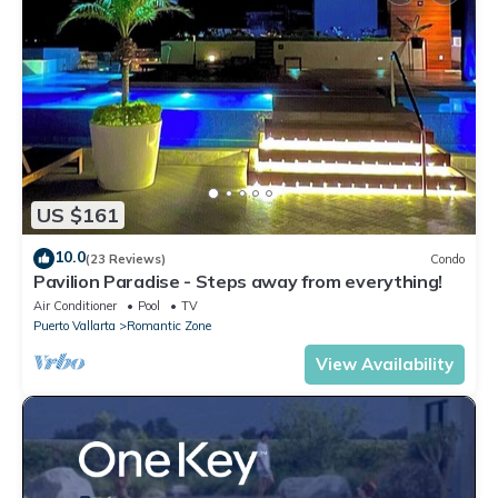
US $161
10.0
(23 Reviews)
Condo
Pavilion Paradise - Steps away from everything!
Air Conditioner
Pool
TV
Puerto Vallarta
Romantic Zone
View Availability