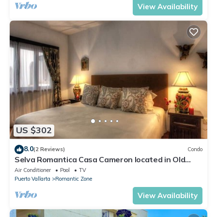
View Availability
US $302
8.0
(2 Reviews)
Condo
Selva Romantica Casa Cameron located in Old
Town 2BD Condo for rent in Old Town,
Air Conditioner
Pool
TV
Puerto Vallarta
Romantic Zone
View Availability