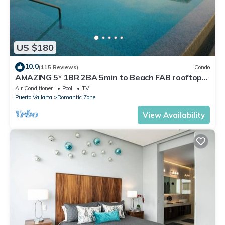
US $180
10.0
(115 Reviews)
Condo
AMAZING 5* 1BR 2BA 5min to Beach FAB rooftop
pool & jacuzzi by restaurant row.
Air Conditioner
Pool
TV
Puerto Vallarta
Romantic Zone
View Availability