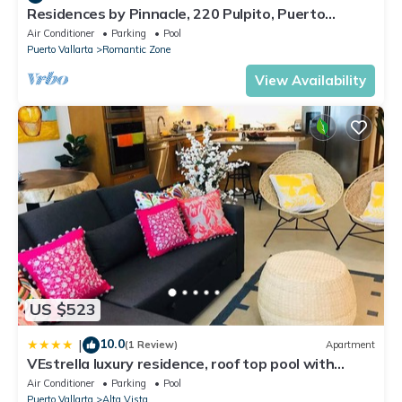
Residences by Pinnacle, 220 Pulpito, Puerto
Vallarta, Zona Romantico
Air Conditioner
Parking
Pool
Puerto Vallarta
Romantic Zone
View Availability
US $523
10.0
|
(1 Review)
Apartment
VEstrella luxury residence, roof top pool with
ocean view, walk to town&beach
Air Conditioner
Parking
Pool
Puerto Vallarta
Alta Vista