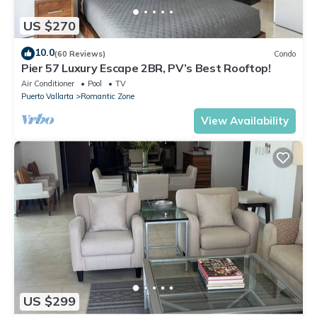
US $270
10.0
(60 Reviews)
Condo
Pier 57 Luxury Escape 2BR, PV’s Best Rooftop!
Air Conditioner
Pool
TV
Puerto Vallarta
Romantic Zone
View Availability
US $299