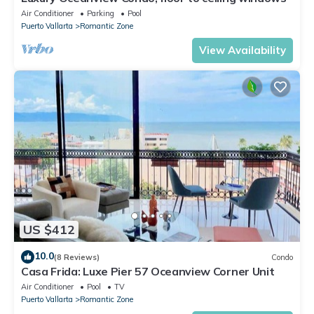
Air Conditioner
Parking
Pool
Puerto Vallarta
Romantic Zone
View Availability
US $412
10.0
(8 Reviews)
Condo
Casa Frida: Luxe Pier 57 Oceanview Corner Unit
Air Conditioner
Pool
TV
Puerto Vallarta
Romantic Zone