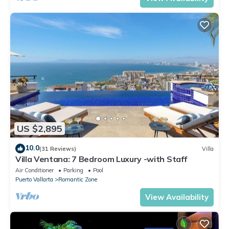
US $2,895
10.0
(31 Reviews)
Villa
Villa Ventana: 7 Bedroom Luxury -with Staff
Air Conditioner
Parking
Pool
Puerto Vallarta
Romantic Zone
View Availability