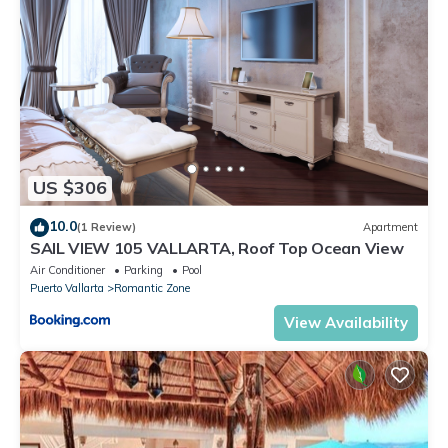
US $306
10.0
(1 Review)
Apartment
SAIL VIEW 105 VALLARTA, Roof Top Ocean View
Air Conditioner
Parking
Pool
Puerto Vallarta
Romantic Zone
View Availability