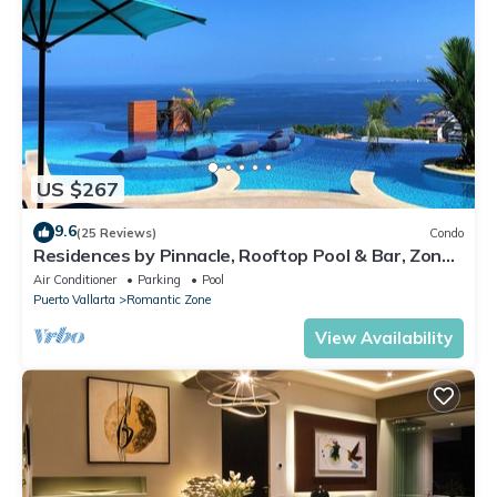
US $267
9.6
(25 Reviews)
Condo
Residences by Pinnacle, Rooftop Pool & Bar, Zona
Romantica, Puerto Vallarta
Air Conditioner
Parking
Pool
Puerto Vallarta
Romantic Zone
View Availability