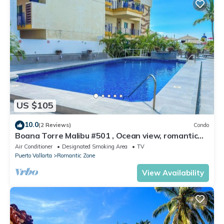
US $105
10.0
(2 Reviews)
Condo
Boana Torre Malibu #501 , Ocean view, romantic
zone
Air Conditioner
Designated Smoking Area
TV
Puerto Vallarta
Romantic Zone
View Availability