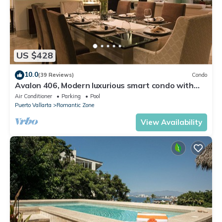
US $428
10.0
(39 Reviews)
Condo
Avalon 406, Modern luxurious smart condo with
private pool & divine ocean views!
Air Conditioner
Parking
Pool
Puerto Vallarta
Romantic Zone
View Availability