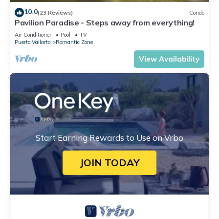
10.0
(23 Reviews)
Condo
Pavilion Paradise - Steps away from everything!
Air Conditioner
Pool
TV
Puerto Vallarta
Romantic Zone
View Availability
Start Earning Rewards to Use on Vrbo
JOIN TODAY