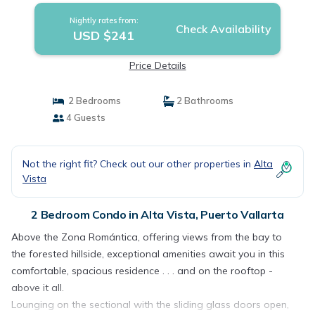
Nightly rates from:
Check Availability
USD $241
Price Details
2 Bedrooms
2 Bathrooms
4 Guests
Not the right fit? Check out our other properties in
Alta
Vista
2 Bedroom Condo in Alta Vista, Puerto Vallarta
Above the Zona Romántica, offering views from the bay to
the forested hillside, exceptional amenities await you in this
comfortable, spacious residence . . . and on the rooftop -
above it all.
Lounging on the sectional with the sliding glass doors open,