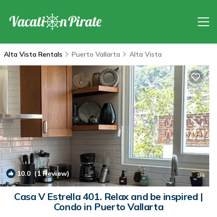
Alta Vista Rentals
Puerto Vallarta
Alta Vista
10.0
(1 Review)
1
/4
Casa V Estrella 401. Relax and be inspired |
Condo in Puerto Vallarta