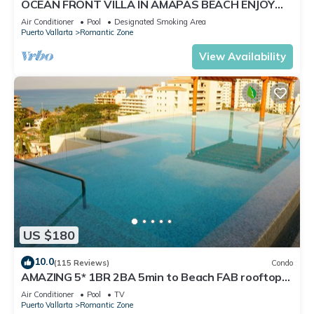
OCEAN FRONT VILLA IN AMAPAS BEACH ENJOY
THE MOST BEAUTIFUL SUNSETS
Air Conditioner
Pool
Designated Smoking Area
Puerto Vallarta
Romantic Zone
View Availability
US $180
10.0
(115 Reviews)
Condo
AMAZING 5* 1BR 2BA 5min to Beach FAB rooftop
pool & jacuzzi by restaurant row.
Air Conditioner
Pool
TV
Puerto Vallarta
Romantic Zone