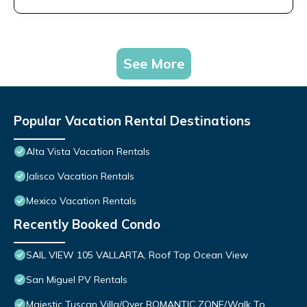
See More
Popular Vacation Rental Destinations
Alta Vista Vacation Rentals
Jalisco Vacation Rentals
Mexico Vacation Rentals
Recently Booked Condo
SAIL VIEW 105 VALLARTA, Roof Top Ocean View
San Miguel PV Rentals
Majestic Tuscan Villa/Over ROMANTIC ZONE/Walk To