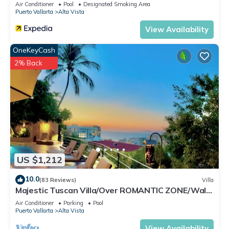
Air Conditioner
Pool
Designated Smoking Area
location that makes this a great choice to stay in Alta Vista.
Puerto Vallarta
Alta Vista
Enjoy your stay in Alta Vista at this Condo.
View Availability
OneKeyCash
2% Back
US $1,212
10.0
(83 Reviews)
Villa
Majestic Tuscan Villa/Over ROMANTIC ZONE/Walk
To Beach/Private w/Views/
Air Conditioner
Parking
Pool
Puerto Vallarta
Alta Vista
View Availability