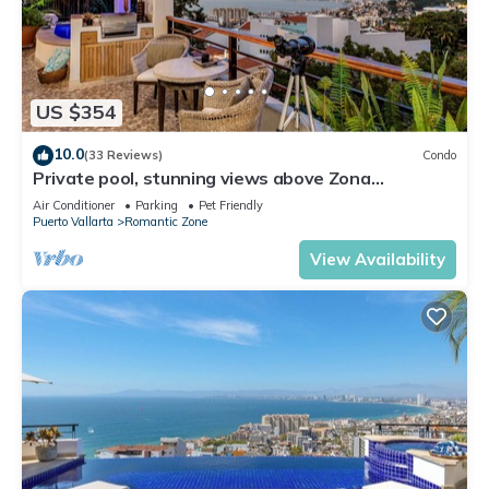
US $354
10.0
(33 Reviews)
Condo
Private pool, stunning views above Zona
Romantica
Air Conditioner
Parking
Pet Friendly
Puerto Vallarta
Romantic Zone
View Availability