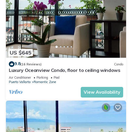
US $645
9.8
(16 Reviews)
Condo
Luxury Oceanview Condo, floor to ceiling windows
Air Conditioner
Parking
Pool
Puerto Vallarta
Romantic Zone
View Availability