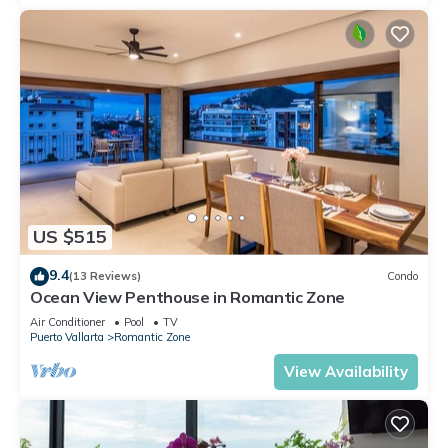
US $515
9.4
(13 Reviews)
Condo
Ocean View Penthouse in Romantic Zone
Air Conditioner
Pool
TV
Puerto Vallarta
Romantic Zone
View Availability