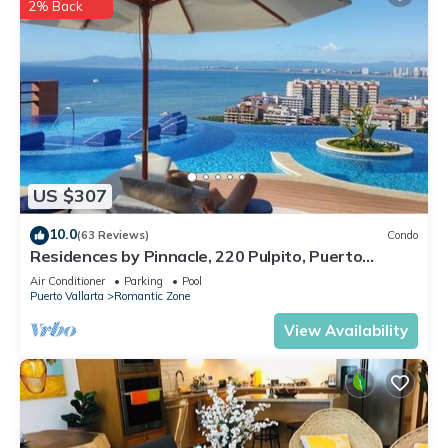
2% Back
US $307
10.0
(63 Reviews)
Condo
Residences by Pinnacle, 220 Pulpito, Puerto
Vallarta, Zona Romantico
Air Conditioner
Parking
Pool
Puerto Vallarta
Romantic Zone
View Availability