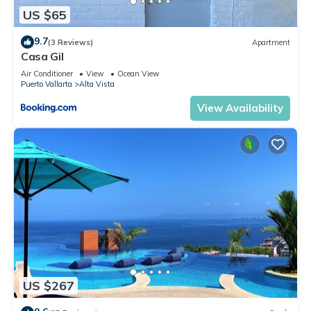
US $65
9.7
(3 Reviews)
Apartment
Casa Gil
Air Conditioner
View
Ocean View
Puerto Vallarta
Alta Vista
View Availability
US $267