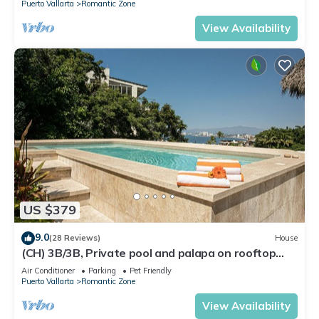
Puerto Vallarta
Romantic Zone
View Availability
US $379
9.0
(28 Reviews)
House
(CH) 3B/3B, Private pool and palapa on rooftop
terrace, Views, Walk to Town
Air Conditioner
Parking
Pet Friendly
Puerto Vallarta
Romantic Zone
View Availability