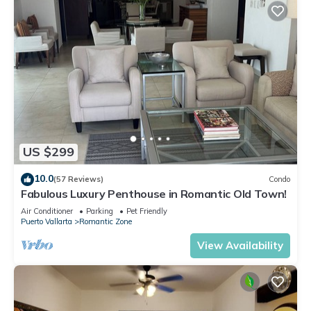
US $299
10.0
(57 Reviews)
Condo
Fabulous Luxury Penthouse in Romantic Old Town!
Air Conditioner
Parking
Pet Friendly
Puerto Vallarta
Romantic Zone
View Availability