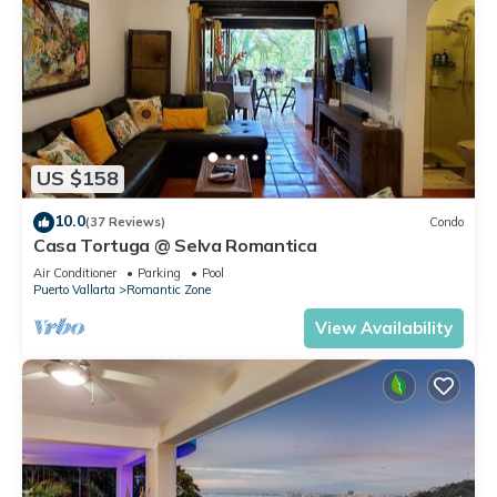
US $158
10.0
(37 Reviews)
Condo
Casa Tortuga @ Selva Romantica
Air Conditioner
Parking
Pool
Puerto Vallarta
Romantic Zone
View Availability