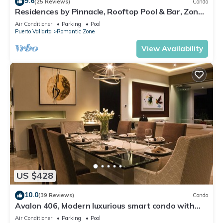
9.6
(25 Reviews)
Condo
Residences by Pinnacle, Rooftop Pool & Bar, Zona
Romantica, Puerto Vallarta
Air Conditioner
Parking
Pool
Puerto Vallarta
Romantic Zone
View Availability
US $428
10.0
(39 Reviews)
Condo
Avalon 406, Modern luxurious smart condo with
private pool & divine ocean views!
Air Conditioner
Parking
Pool