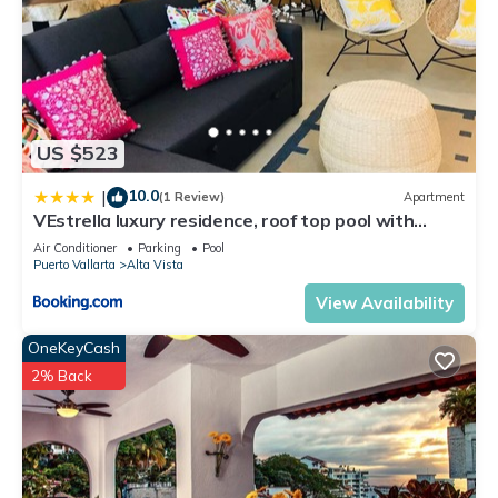
US $523
10.0
|
(1 Review)
Apartment
VEstrella luxury residence, roof top pool with
ocean view, walk to town&beach
Air Conditioner
Parking
Pool
Puerto Vallarta
Alta Vista
View Availability
OneKeyCash
2% Back