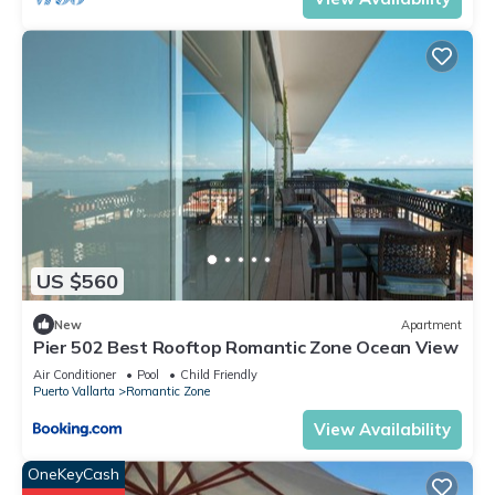
US $560
New
Apartment
Pier 502 Best Rooftop Romantic Zone Ocean View
Air Conditioner
Pool
Child Friendly
Puerto Vallarta
Romantic Zone
View Availability
OneKeyCash