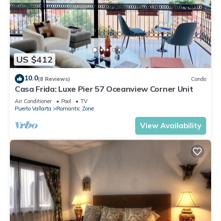
US $412
10.0
(8 Reviews)
Condo
Casa Frida: Luxe Pier 57 Oceanview Corner Unit
Air Conditioner
Pool
TV
Puerto Vallarta
Romantic Zone
View Availability