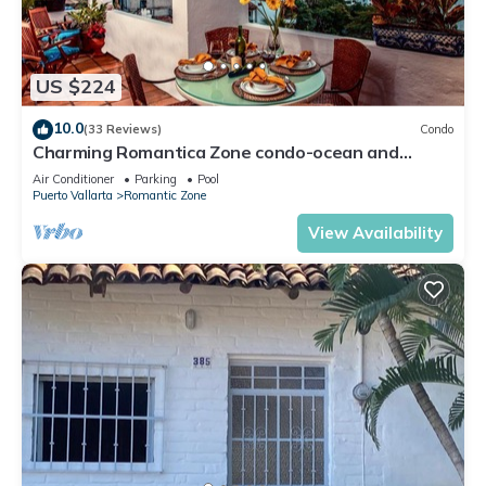
US $224
10.0
(33 Reviews)
Condo
Charming Romantica Zone condo-ocean and
mountain views-minutes from the beach!
Air Conditioner
Parking
Pool
Puerto Vallarta
Romantic Zone
View Availability