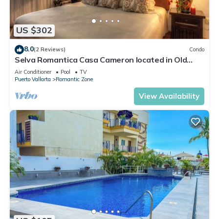
US $302
8.0
(2 Reviews)
Condo
Selva Romantica Casa Cameron located in Old
Town 2BD Condo for rent in Old Town,
Air Conditioner
Pool
TV
Puerto Vallarta
Romantic Zone
View Availability