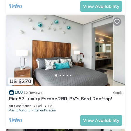
View Availability
US $270
10.0
(60 Reviews)
Condo
Pier 57 Luxury Escape 2BR, PV’s Best Rooftop!
Air Conditioner
Pool
TV
Puerto Vallarta
Romantic Zone
View Availability