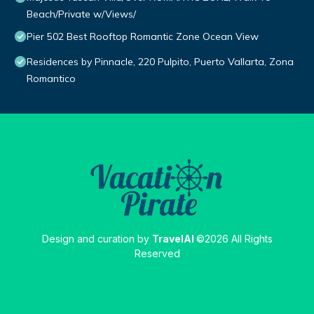
Beach/Private w/Views/
Pier 502 Best Rooftop Romantic Zone Ocean View
Residences by Pinnacle, 220 Pulpito, Puerto Vallarta, Zona
Romantico
Design and curation by
TravelAI
©2026 All Rights
Reserved