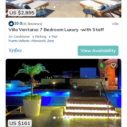
US $2,895
10.0
(31 Reviews)
Villa
Villa Ventana: 7 Bedroom Luxury -with Staff
Air Conditioner
Parking
Pool
Puerto Vallarta
Romantic Zone
View Availability
US $161