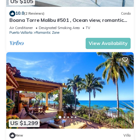
US $105
10.0
(2 Reviews)
Condo
Boana Torre Malibu #501 , Ocean view, romantic
zone
Air Conditioner
Designated Smoking Area
TV
Puerto Vallarta
Romantic Zone
View Availability
US $1,299
New
Villa