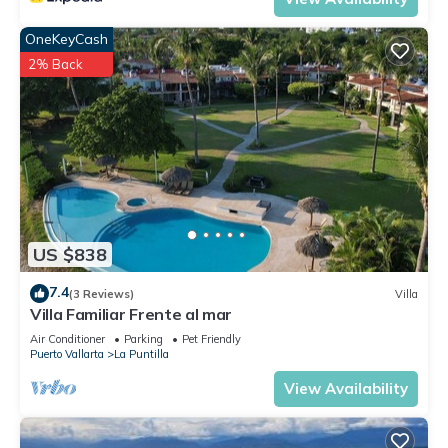
OneKeyCash
2% Back
US $838
7.4
(3 Reviews)
Villa
Villa Familiar Frente al mar
Air Conditioner
Parking
Pet Friendly
Puerto Vallarta
La Puntilla
View Availability