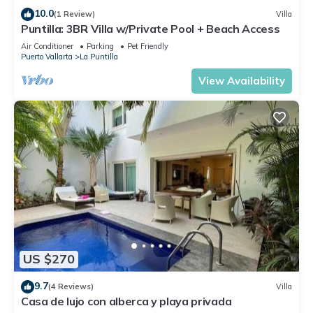
location that makes this a great choice to stay in La Puntilla.
10.0
(1 Review)
Villa
Enjoy your stay in La Puntilla at this Condo.
Puntilla: 3BR Villa w/Private Pool + Beach Access
Air Conditioner
Parking
Pet Friendly
Puerto Vallarta
La Puntilla
View Availability
US $270
9.7
(4 Reviews)
Villa
Casa de lujo con alberca y playa privada