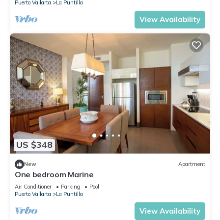
Puerto Vallarta
La Puntilla
View Availability
US $348
New
Apartment
One bedroom Marine
Air Conditioner
Parking
Pool
Puerto Vallarta
La Puntilla
View Availability