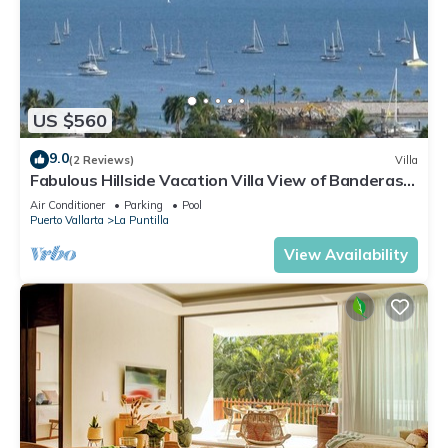
US $560
9.0
(2 Reviews)
Villa
Fabulous Hillside Vacation Villa View of Banderas
Bay & Marina Riviera Nayarit
Air Conditioner
Parking
Pool
Puerto Vallarta
La Puntilla
View Availability