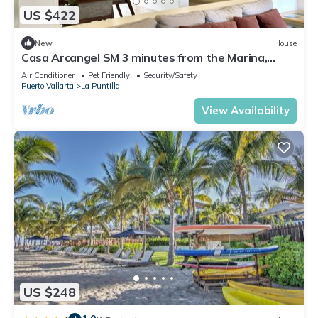
US $422
New
House
Casa Arcangel SM 3 minutes from the Marina,
Mercado del Mar & The Beach
Air Conditioner
Pet Friendly
Security/Safety
Puerto Vallarta
La Puntilla
View Availability
US $248