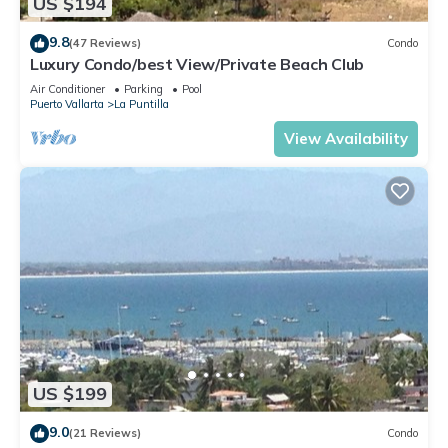
US $194
9.8
(47 Reviews)
Condo
Luxury Condo/best View/Private Beach Club
Air Conditioner
Parking
Pool
Puerto Vallarta
La Puntilla
View Availability
US $199
9.0
(21 Reviews)
Condo