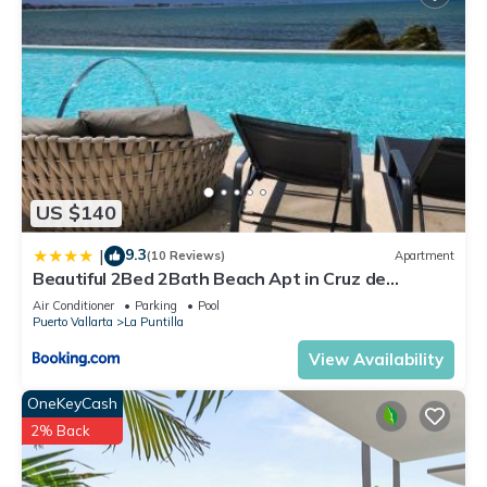
US $140
9.3
|
(10 Reviews)
Apartment
Beautiful 2Bed 2Bath Beach Apt in Cruz de
Huanacaxt
Air Conditioner
Parking
Pool
Puerto Vallarta
La Puntilla
View Availability
OneKeyCash
2% Back