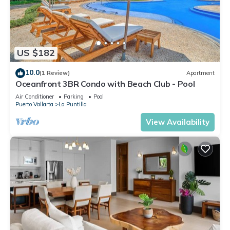
US $182
10.0
(1 Review)
Apartment
Oceanfront 3BR Condo with Beach Club - Pool
Air Conditioner
Parking
Pool
Puerto Vallarta
La Puntilla
View Availability