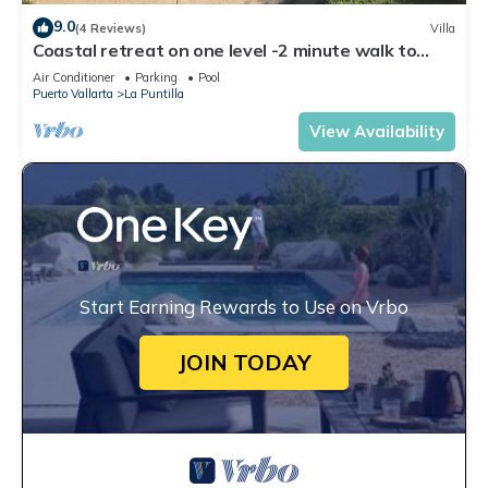
9.0
(4 Reviews)
Villa
Coastal retreat on one level -2 minute walk to
ocean
Air Conditioner
Parking
Pool
Puerto Vallarta
La Puntilla
View Availability
Start Earning Rewards to Use on Vrbo
JOIN TODAY