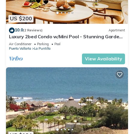
US $200
10.0
(2 Reviews)
Apartment
Luxury 2bed Condo w/Mini Pool - Stunning Gardens
& Resort Amenities Included
Air Conditioner
Parking
Pool
Puerto Vallarta
La Puntilla
View Availability