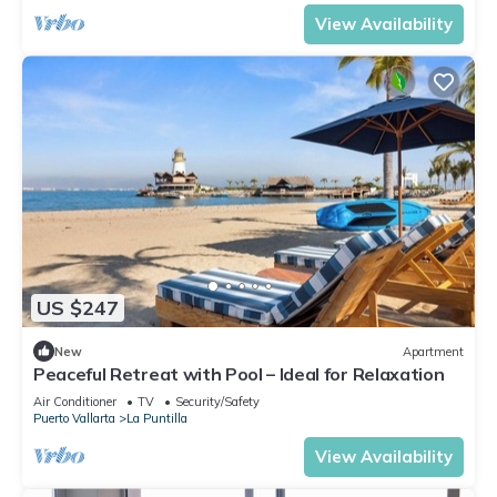
View Availability
US $247
New
Apartment
Peaceful Retreat with Pool – Ideal for Relaxation
Air Conditioner
TV
Security/Safety
Puerto Vallarta
La Puntilla
View Availability