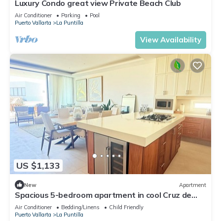
Luxury Condo great view Private Beach Club
Air Conditioner
Parking
Pool
Puerto Vallarta
La Puntilla
View Availability
US $1,133
New
Apartment
Spacious 5-bedroom apartment in cool Cruz de
Huanacaxtle with AC, WiFi
Air Conditioner
Bedding/Linens
Child Friendly
Puerto Vallarta
La Puntilla