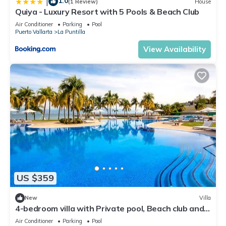
1.0
|
(1 Review)
House
Quiya - Luxury Resort with 5 Pools & Beach Club
Air Conditioner
Parking
Pool
Puerto Vallarta
La Puntilla
View Availability
US $359
New
Villa
4-bedroom villa with Private pool, Beach club and
AC
Air Conditioner
Parking
Pool