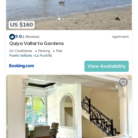
US $160
9.0
(1 Review)
Apartment
Quiya Vallarta Gardens
Air Conditioner
Parking
Pool
Puerto Vallarta
La Puntilla
View Availability