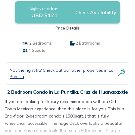
Nightly rates from:
Check Availability
USD $121
Price Details
2 Bedrooms
2 Bathrooms
4 Guests
Not the right fit? Check out our other properties in
La
Puntilla
2 Bedroom Condo in La Puntilla, Cruz de Huanacaxtle
If you are looking for luxury accommodation with an Old
Town Mexican experience, then this place is for you. This is a
2nd-floor, 2-bedroom condo ( 1500sqft, ) that is fully
wheelchair accessible. The huge deck overlooks a beautiful
pool and has a stone table that seats 6 for dinner, 2 large