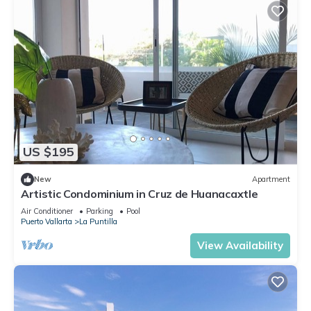
US $195
New
Apartment
Artistic Condominium in Cruz de Huanacaxtle
Air Conditioner
Parking
Pool
Puerto Vallarta
La Puntilla
View Availability