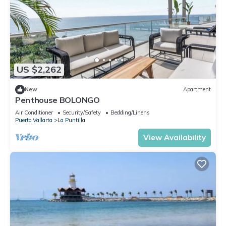
US $2,262
New
Apartment
Penthouse BOLONGO
Air Conditioner
Security/Safety
Bedding/Linens
Puerto Vallarta
La Puntilla
View Availability