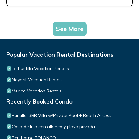
See More
Popular Vacation Rental Destinations
La Puntilla Vacation Rentals
Nayarit Vacation Rentals
Mexico Vacation Rentals
Recently Booked Condo
Puntilla: 3BR Villa w/Private Pool + Beach Access
Casa de lujo con alberca y playa privada
Penthouse BOLONGO