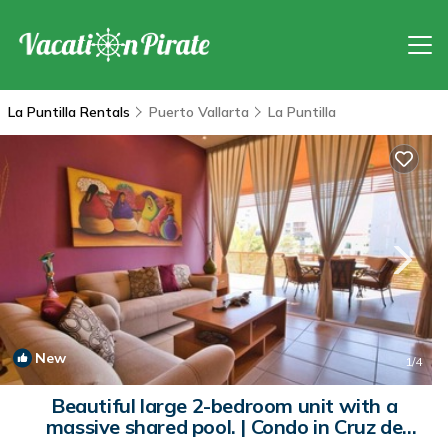
La Puntilla Rentals
Puerto Vallarta
La Puntilla
New
1
/4
Beautiful large 2-bedroom unit with a
massive shared pool. | Condo in Cruz de
Huanacaxtle