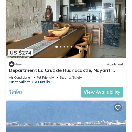
US $274
New
Apartment
Department La Cruz de Huanacaxtle, Nayarit.
With two bedrooms with bathroom
Air Conditioner
Pet Friendly
Security/Safety
Puerto Vallarta
La Puntilla
View Availability