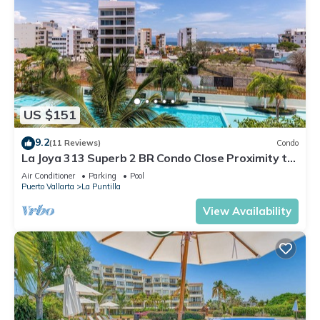
US $151
9.2
(11 Reviews)
Condo
La Joya 313 Superb 2 BR Condo Close Proximity to
Restaurants and Marina
Air Conditioner
Parking
Pool
Puerto Vallarta
La Puntilla
View Availability