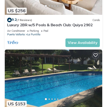
US $256
9.2
(7 Reviews)
Condo
Luxury 2BR w/5 Pools & Beach Club: Quiya 2902
Air Conditioner
Parking
Pool
Puerto Vallarta
La Puntilla
View Availability
US $153