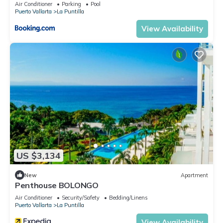
Air Conditioner
Parking
Pool
Puerto Vallarta
La Puntilla
View Availability
US $3,134
New
Apartment
Penthouse BOLONGO
Air Conditioner
Security/Safety
Bedding/Linens
Puerto Vallarta
La Puntilla
View Availability