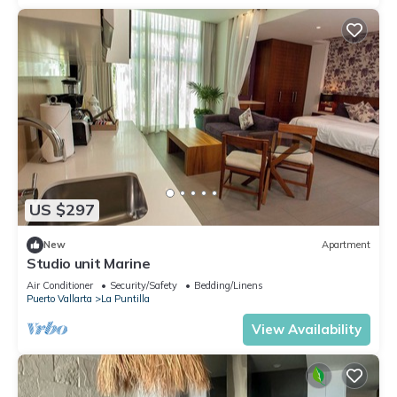
US $297
New
Apartment
Studio unit Marine
Air Conditioner
Security/Safety
Bedding/Linens
Puerto Vallarta
La Puntilla
View Availability