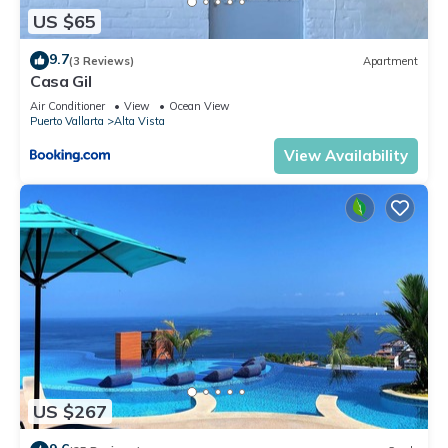
US $65
9.7
(3 Reviews)
Apartment
Casa Gil
Air Conditioner
View
Ocean View
Puerto Vallarta
Alta Vista
View Availability
US $267