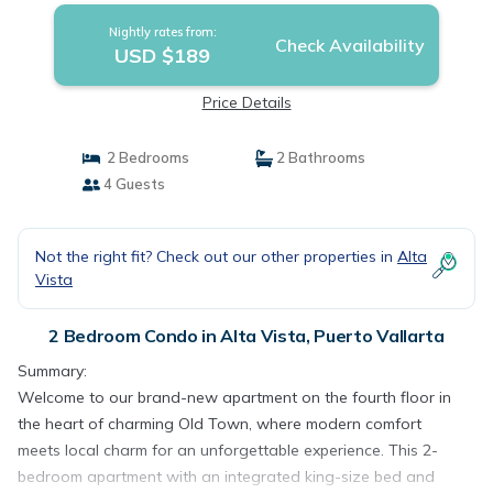
Nightly rates from:
Check Availability
USD $189
Price Details
2 Bedrooms
2 Bathrooms
4 Guests
Not the right fit? Check out our other properties in
Alta
Vista
2 Bedroom Condo in Alta Vista, Puerto Vallarta
Summary:
Welcome to our brand-new apartment on the fourth floor in
the heart of charming Old Town, where modern comfort
meets local charm for an unforgettable experience. This 2-
bedroom apartment with an integrated king-size bed and