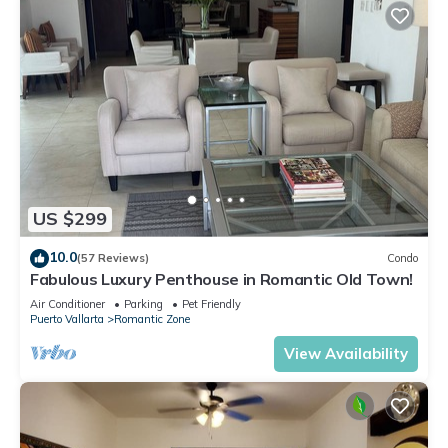
US $299
10.0
(57 Reviews)
Condo
Fabulous Luxury Penthouse in Romantic Old Town!
Air Conditioner
Parking
Pet Friendly
Puerto Vallarta
Romantic Zone
View Availability