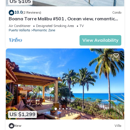
US $105
10.0
(2 Reviews)
Condo
Boana Torre Malibu #501 , Ocean view, romantic
zone
Air Conditioner
Designated Smoking Area
TV
Puerto Vallarta
Romantic Zone
View Availability
US $1,299
New
Villa