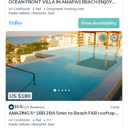
OCEAN FRONT VILLA IN AMAPAS BEACH ENJOY
THE MOST BEAUTIFUL SUNSETS
Air Conditioner
Pool
Designated Smoking Area
Puerto Vallarta
Romantic Zone
View Availability
US $180
10.0
(115 Reviews)
Condo
AMAZING 5* 1BR 2BA 5min to Beach FAB rooftop
pool & jacuzzi by restaurant row.
Air Conditioner
Pool
TV
Puerto Vallarta
Romantic Zone