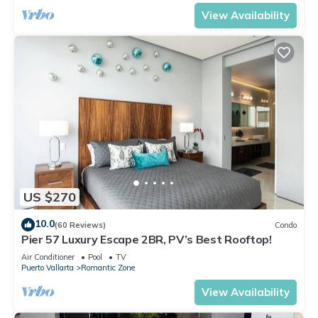
View Availability
US $270
10.0
(60 Reviews)
Condo
Pier 57 Luxury Escape 2BR, PV’s Best Rooftop!
Air Conditioner
Pool
TV
Puerto Vallarta
Romantic Zone
View Availability