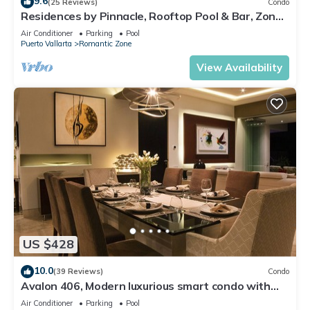
9.6
(25 Reviews)
Condo
Residences by Pinnacle, Rooftop Pool & Bar, Zona
Romantica, Puerto Vallarta
Air Conditioner
Parking
Pool
Puerto Vallarta
Romantic Zone
View Availability
US $428
10.0
(39 Reviews)
Condo
Avalon 406, Modern luxurious smart condo with
private pool & divine ocean views!
Air Conditioner
Parking
Pool