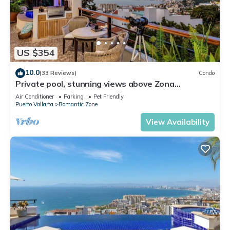
US $354
10.0
(33 Reviews)
Condo
Private pool, stunning views above Zona
Romantica
Air Conditioner
Parking
Pet Friendly
Puerto Vallarta
Romantic Zone
View Availability