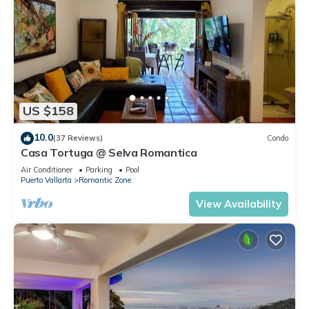
US $158
10.0
(37 Reviews)
Condo
Casa Tortuga @ Selva Romantica
Air Conditioner
Parking
Pool
Puerto Vallarta
Romantic Zone
View Availability