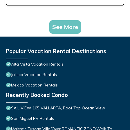
See More
Popular Vacation Rental Destinations
Alta Vista Vacation Rentals
Jalisco Vacation Rentals
Mexico Vacation Rentals
Recently Booked Condo
SAIL VIEW 105 VALLARTA, Roof Top Ocean View
San Miguel PV Rentals
Majestic Tuscan Villa/Over ROMANTIC ZONE/Walk To