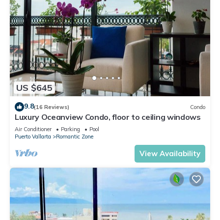
US $645
9.8
(16 Reviews)
Condo
Luxury Oceanview Condo, floor to ceiling windows
Air Conditioner
Parking
Pool
Puerto Vallarta
Romantic Zone
View Availability