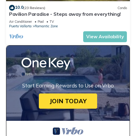
10.0
(23 Reviews)
Condo
Pavilion Paradise - Steps away from everything!
Air Conditioner
Pool
TV
Puerto Vallarta
Romantic Zone
View Availability
Start Earning Rewards to Use on Vrbo
JOIN TODAY