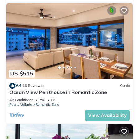
US $515
9.4
(13 Reviews)
Condo
Ocean View Penthouse in Romantic Zone
Air Conditioner
Pool
TV
Puerto Vallarta
Romantic Zone
View Availability