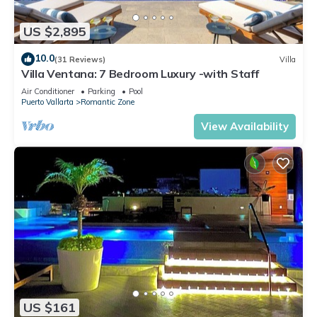
US $2,895
10.0
(31 Reviews)
Villa
Villa Ventana: 7 Bedroom Luxury -with Staff
Air Conditioner
Parking
Pool
Puerto Vallarta
Romantic Zone
View Availability
US $161