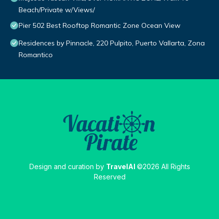
Beach/Private w/Views/
Pier 502 Best Rooftop Romantic Zone Ocean View
Residences by Pinnacle, 220 Pulpito, Puerto Vallarta, Zona
Romantico
Design and curation by
TravelAI
©2026 All Rights
Reserved