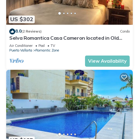
US $302
8.0
(2 Reviews)
Condo
Selva Romantica Casa Cameron located in Old
Town 2BD Condo for rent in Old Town,
Air Conditioner
Pool
TV
Puerto Vallarta
Romantic Zone
View Availability