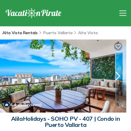
Alta Vista Rentals
Puerto Vallarta
Alta Vista
6.4
(5 Reviews)
1
/4
AlilaHolidays - SOHO PV - 407 | Condo in
Puerto Vallarta