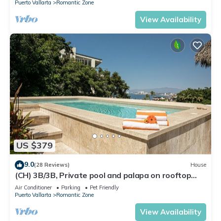
Puerto Vallarta
Romantic Zone
View Availability
US $379
9.0
(28 Reviews)
House
(CH) 3B/3B, Private pool and palapa on rooftop
terrace, Views, Walk to Town
Air Conditioner
Parking
Pet Friendly
Puerto Vallarta
Romantic Zone
View Availability