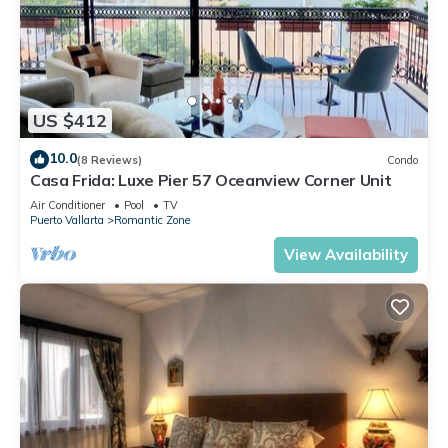
US $412
10.0
(8 Reviews)
Condo
Casa Frida: Luxe Pier 57 Oceanview Corner Unit
Air Conditioner
Pool
TV
Puerto Vallarta
Romantic Zone
View Availability