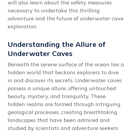
will also learn about the safety measures
necessary to undertake this thrilling
adventure and the future of underwater cave
exploration.
Understanding the Allure of
Underwater Caves
Beneath the serene surface of the ocean lies a
hidden world that beckons explorers to dive
in and discover its secrets. Underwater caves
possess a unique allure, offering untouched
beauty, mystery, and tranquility. These
hidden realms are formed through intriguing
geological processes, creating breathtaking
landscapes that have been admired and
studied by scientists and adventure seekers