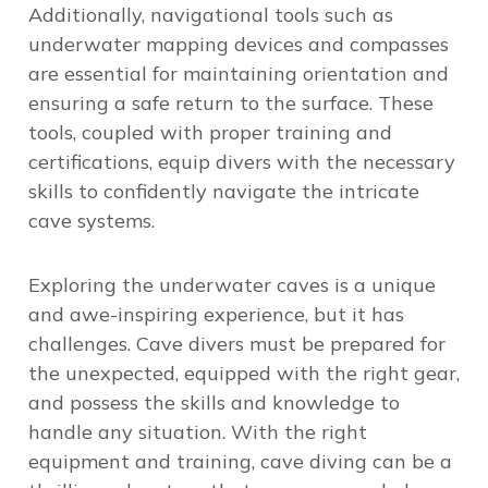
Additionally,
navigational tools such as
underwater mapping devices
and compasses
are essential for maintaining orientation and
ensuring a safe return to the surface. These
tools, coupled with proper training and
certifications, equip divers with the necessary
skills to confidently navigate the intricate
cave systems.
Exploring the underwater caves is a unique
and awe-inspiring experience, but it has
challenges. Cave divers must be prepared for
the unexpected, equipped with the right gear,
and possess the skills and knowledge to
handle any situation. With the right
equipment and training, cave diving can be a