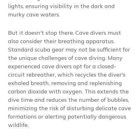
lights, ensuring visibility in the dark and
murky cave waters.
But it doesn't stop there. Cave divers must
also consider their breathing apparatus.
Standard scuba gear may not be sufficient for
the unique challenges of cave diving. Many
experienced cave divers opt for a closed-
circuit rebreather, which recycles the diver's
exhaled breath, removing and replenishing
carbon dioxide with oxygen. This extends the
dive time and reduces the number of bubbles,
minimizing the risk of disturbing delicate cave
formations or alerting potentially dangerous
wildlife.