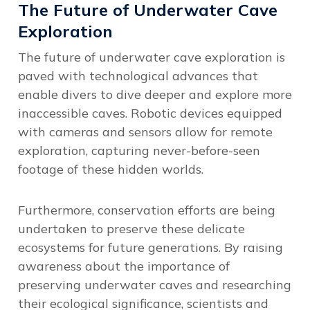
The Future of Underwater Cave
Exploration
The future of underwater cave exploration is
paved with technological advances that
enable divers to dive deeper and explore more
inaccessible caves. Robotic devices equipped
with cameras and sensors allow for remote
exploration, capturing never-before-seen
footage of these hidden worlds.
Furthermore,
conservation efforts are being
undertaken to preserve these delicate
ecosystems
for future generations. By raising
awareness about the importance of
preserving underwater caves and researching
their ecological significance, scientists and