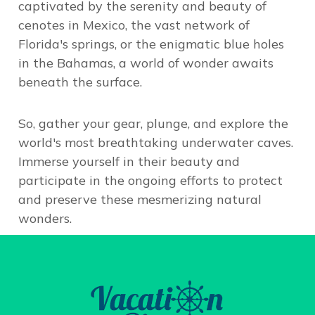
captivated by the serenity and beauty of
cenotes in Mexico, the vast network of
Florida's springs, or the enigmatic blue holes
in the Bahamas, a world of wonder awaits
beneath the surface.
So, gather your gear, plunge, and
explore the
world's most breathtaking underwater caves
.
Immerse yourself in their beauty and
participate in the ongoing efforts to protect
and preserve these mesmerizing natural
wonders.