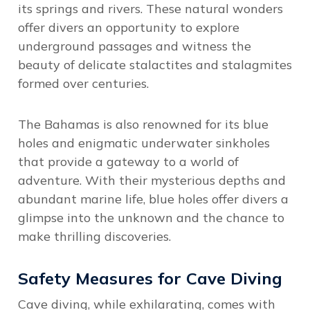
its springs and rivers. These natural wonders
offer divers an opportunity to explore
underground passages and witness the
beauty of delicate stalactites and stalagmites
formed over centuries.
The Bahamas is also renowned for its blue
holes and enigmatic underwater sinkholes
that provide a gateway to a world of
adventure. With their mysterious depths and
abundant marine life, blue holes offer divers a
glimpse into the unknown and the chance to
make thrilling discoveries.
Safety Measures for Cave Diving
Cave diving, while exhilarating, comes with