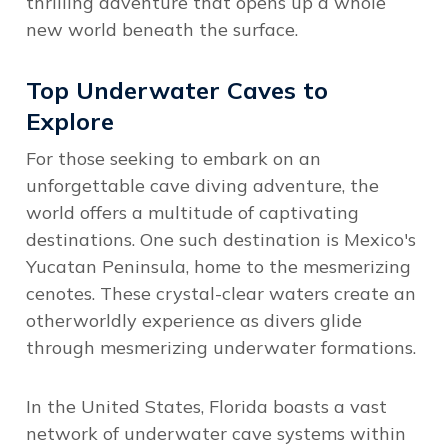
thrilling adventure that opens up a whole
new world beneath the surface.
Top Underwater Caves to
Explore
For those seeking to embark on an
unforgettable cave diving adventure, the
world offers a multitude of captivating
destinations. One such destination is Mexico's
Yucatan Peninsula, home to the mesmerizing
cenotes. These crystal-clear waters create an
otherworldly experience as divers glide
through mesmerizing underwater formations.
In the United States, Florida boasts a vast
network of underwater cave systems within