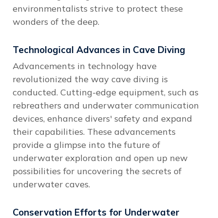
environmentalists strive to protect these
wonders of the deep.
Technological Advances in Cave Diving
Advancements in technology have
revolutionized the way cave diving is
conducted. Cutting-edge equipment, such as
rebreathers and underwater communication
devices, enhance divers' safety and expand
their capabilities. These advancements
provide a glimpse into the future of
underwater exploration and open up new
possibilities for uncovering the secrets of
underwater caves.
Conservation Efforts for Underwater