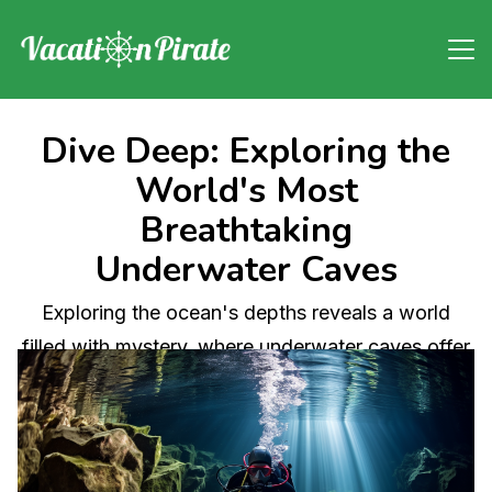
Dive Deep: Exploring the
World's Most
Breathtaking
Underwater Caves
Exploring the ocean's depths reveals a world
filled with mystery, where underwater caves offer
awe-inspiring beauty and scientific intrigue. This
article delves into the fascinating realm of cave
exploration, discussing the formation of these
natural wonders, their importance to marine