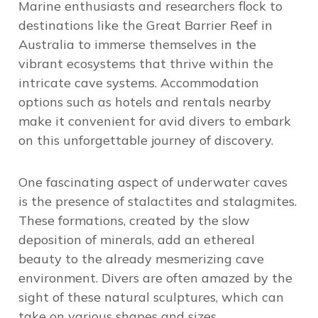
Marine enthusiasts and researchers flock to
destinations like the Great Barrier Reef in
Australia to immerse themselves in the
vibrant ecosystems that thrive within the
intricate cave systems. Accommodation
options such as hotels and rentals nearby
make it convenient for avid divers to embark
on this unforgettable journey of discovery.
One fascinating aspect of underwater caves
is the presence of stalactites and stalagmites.
These formations, created by the slow
deposition of minerals, add an ethereal
beauty to the already mesmerizing cave
environment. Divers are often amazed by the
sight of these natural sculptures, which can
take on various shapes and sizes.