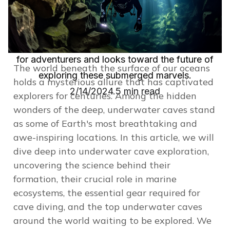
ecosystems, the gear needed for safe diving, and
highlighting some of the globe's most spectacular
caves. It emphasizes the crucial safety measures
for adventurers and looks toward the future of
The world beneath the surface of our oceans
exploring these submerged marvels.
holds a mysterious allure that has captivated
2/14/2024.
5 min read
explorers for centuries. Among the hidden
wonders of the deep, underwater caves stand
as some of Earth's most breathtaking and
awe-inspiring locations. In this article, we will
dive deep into underwater cave exploration,
uncovering the science behind their
formation, their crucial role in marine
ecosystems, the
essential gear required for
cave diving
, and the top underwater caves
around the world waiting to be explored. We