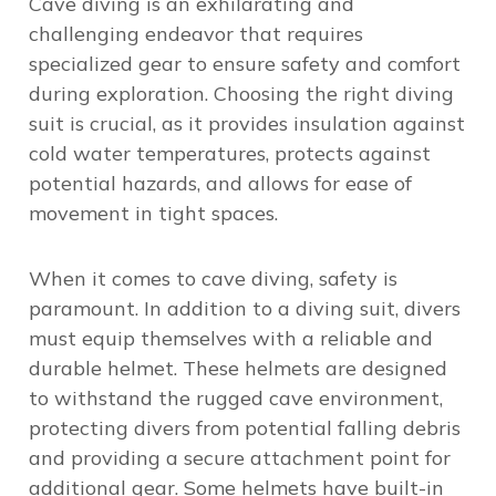
Cave diving is an exhilarating and
challenging endeavor that requires
specialized gear to ensure safety and comfort
during exploration. Choosing the right diving
suit is crucial, as it provides insulation against
cold water temperatures, protects against
potential hazards, and allows for ease of
movement in tight spaces.
When it comes to cave diving, safety is
paramount. In addition to a diving suit, divers
must equip themselves with a reliable and
durable helmet. These helmets are designed
to withstand the rugged cave environment,
protecting divers from potential falling debris
and providing a secure attachment point for
additional gear. Some helmets have built-in