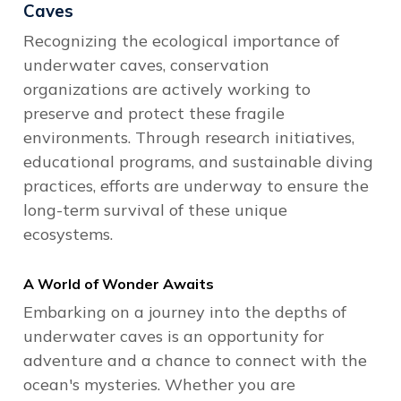
Caves
Recognizing the ecological importance of
underwater caves, conservation
organizations are actively working to
preserve and protect these fragile
environments. Through research initiatives,
educational programs, and sustainable diving
practices, efforts are underway to ensure the
long-term survival of these unique
ecosystems.
A World of Wonder Awaits
Embarking on a journey into the depths of
underwater caves is an opportunity for
adventure and a chance to connect with the
ocean's mysteries. Whether you are