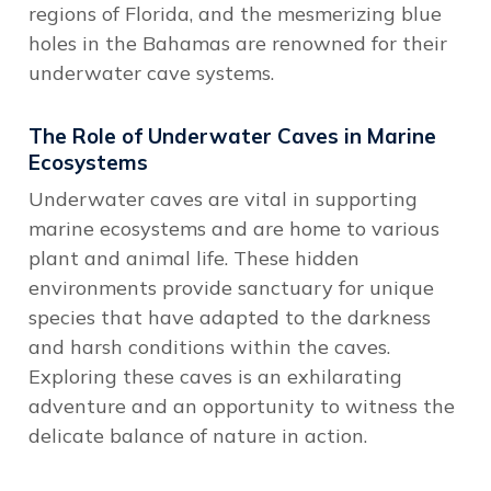
regions of Florida, and the mesmerizing blue
holes in the Bahamas are renowned for their
underwater cave systems.
The Role of Underwater Caves in Marine
Ecosystems
Underwater caves are vital in supporting
marine ecosystems and are home to various
plant and animal life. These hidden
environments provide sanctuary for unique
species that have adapted to the darkness
and harsh conditions within the caves.
Exploring these caves is an exhilarating
adventure and an opportunity to witness the
delicate balance of nature in action.