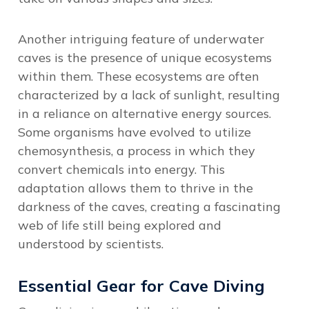
Another intriguing feature of underwater
caves is the presence of unique ecosystems
within them. These ecosystems are often
characterized by a lack of sunlight, resulting
in a reliance on alternative energy sources.
Some organisms have evolved to utilize
chemosynthesis, a process in which they
convert chemicals into energy. This
adaptation allows them to thrive in the
darkness of the caves, creating a fascinating
web of life still being explored and
understood by scientists.
Essential Gear for Cave Diving