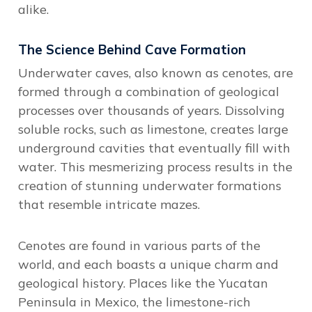
alike.
The Science Behind Cave Formation
Underwater caves, also known as cenotes, are
formed through a combination of geological
processes over thousands of years. Dissolving
soluble rocks, such as limestone, creates large
underground cavities that eventually fill with
water. This mesmerizing process results in the
creation of stunning underwater formations
that resemble intricate mazes.
Cenotes are found in various parts of the
world, and each boasts a unique charm and
geological history. Places like the Yucatan
Peninsula in Mexico, the limestone-rich