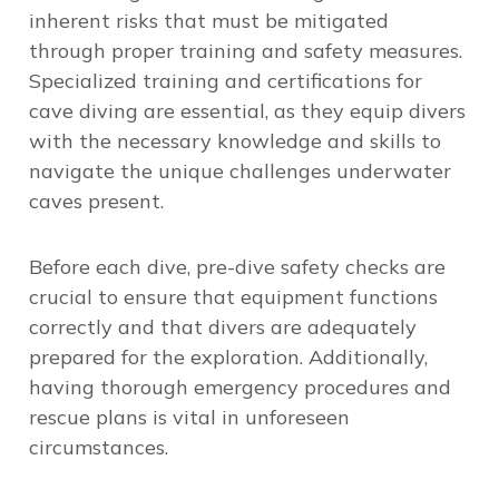
inherent risks that must be mitigated
through proper training and safety measures.
Specialized training and certifications for
cave diving are essential, as they equip divers
with the necessary knowledge and skills to
navigate the unique challenges underwater
caves present.
Before each dive, pre-dive safety checks are
crucial to ensure that equipment functions
correctly and that divers are adequately
prepared for the exploration. Additionally,
having thorough emergency procedures and
rescue plans is vital in unforeseen
circumstances.