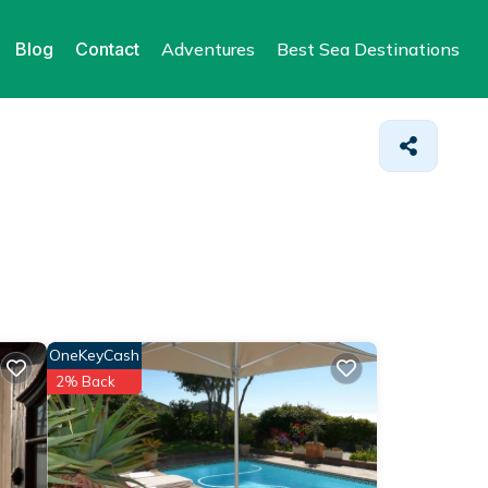
Blog
Contact
Adventures
Best Sea Destinations
OneKeyCash
2% Back