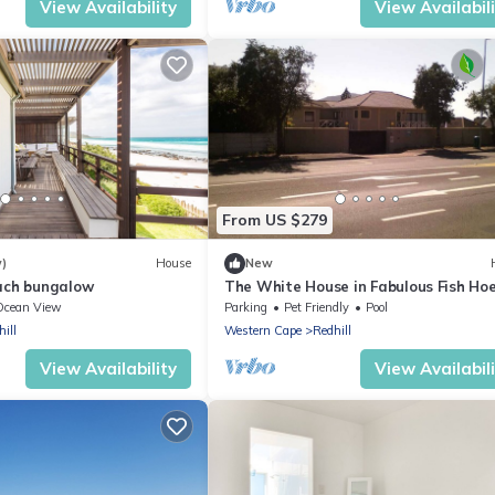
View Availability
View Availabil
From US $279
w)
House
New
ach bungalow
The White House in Fabulous Fish Ho
Ocean View
Parking
Pet Friendly
Pool
ill
Western Cape
Redhill
View Availability
View Availabil