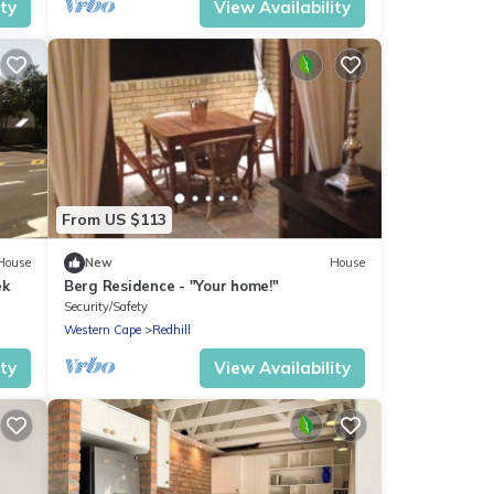
ity
View Availability
From US $113
House
New
House
ek
Berg Residence - "Your home!"
Security/Safety
Western Cape
Redhill
ity
View Availability