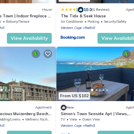
|
10.0
House
(1 Review)
Apar
 Town | Indoor fireplace |
The Tide & Seek House
V
Balcony/Terrace
Air Conditioner
Parking
Security/Safety
ill
Western Cape
Redhill
View Availability
View Availabil
From US $102
Apartment
New
Apar
pacious Muizenberg Beach
Simon’s Town Seaside Apt | Views,
Balcony, Parking
edding/Linens
Wellness Facilities
TV
View
Ocean View
ill
Western Cape
Redhill