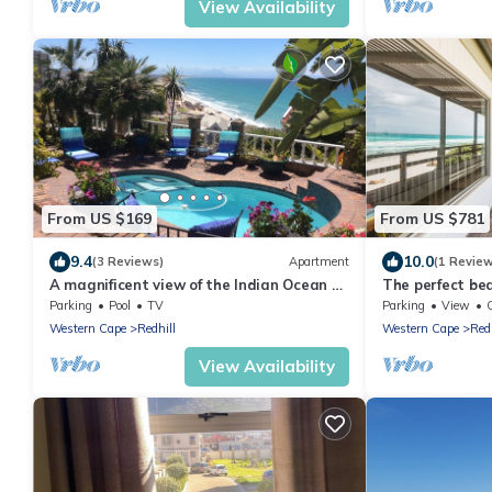
View Availability
From US $169
From US $781
9.4
10.0
(3 Reviews)
Apartment
(1 Revie
A magnificent view of the Indian Ocean a
The perfect be
stone's throw from the beach
Parking
Pool
TV
Parking
View
Western Cape
Redhill
Western Cape
Redh
View Availability