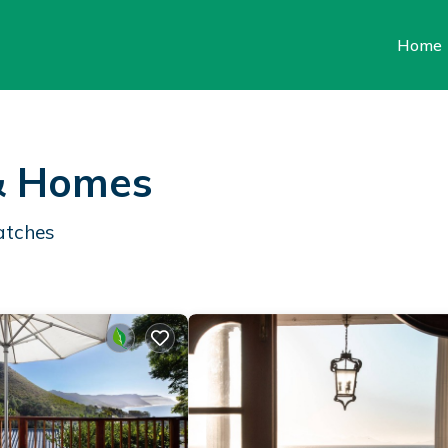
Home
 & Homes
atches