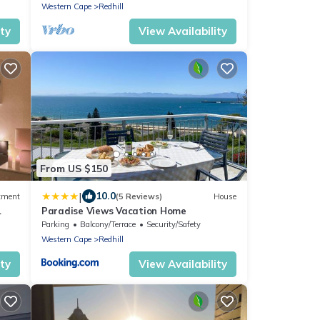
Western Cape
Redhill
ity
View Availability
From US $150
|
10.0
tment
(5 Reviews)
House
Paradise Views Vacation Home
Parking
Balcony/Terrace
Security/Safety
Western Cape
Redhill
ity
View Availability