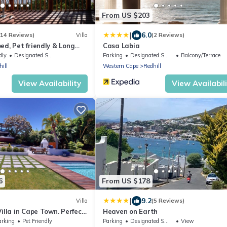
From US $203
|
6.0
(14 Reviews)
Villa
(2 Reviews)
ed, Pet friendly & Long
Casa Labia
dly
Designated Smoking Area
Parking
Designated Smoking Area
Balcony/Terrace
ill
Western Cape
Redhill
View Availability
View Availabil
6
From US $178
|
9.2
Villa
(5 Reviews)
illa in Cape Town. Perfect
Heaven on Earth
 or large family
arking
Pet Friendly
Parking
Designated Smoking Area
View