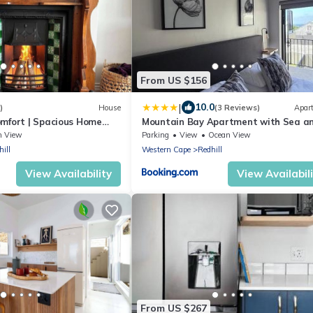
From US $156
|
10.0
)
House
(3 Reviews)
Apar
mfort | Spacious Home
Mountain Bay Apartment with Sea a
Mountain Views
n View
Parking
View
Ocean View
ill
Western Cape
Redhill
View Availability
View Availabil
From US $267