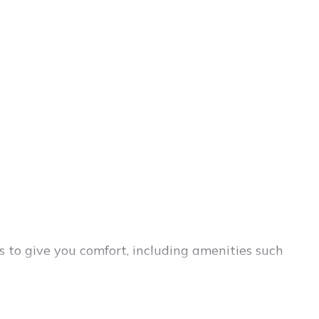
s to give you comfort, including amenities such
ies, friends, or even couples. These rentals