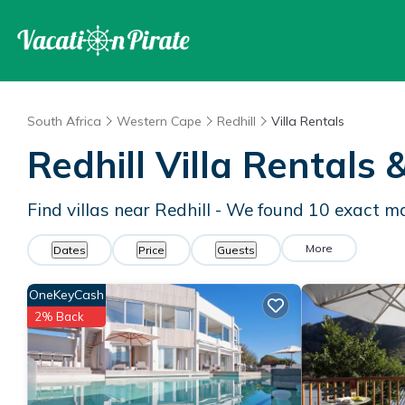
South Africa
Western Cape
Redhill
Villa Rentals
Redhill Villa Rentals
Find villas near Redhill - We found
10
exact m
More
Dates
Price
Guests
OneKeyCash
2% Back