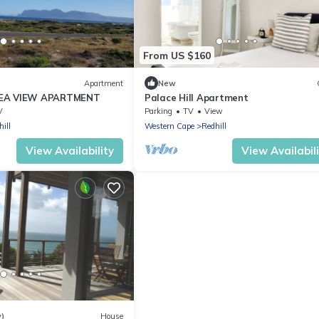
From US $160
Apartment
New
EA VIEW APARTMENT
Palace Hill Apartment
V
Parking
TV
View
ill
Western Cape
Redhill
View Availability
View Availabil
w)
House