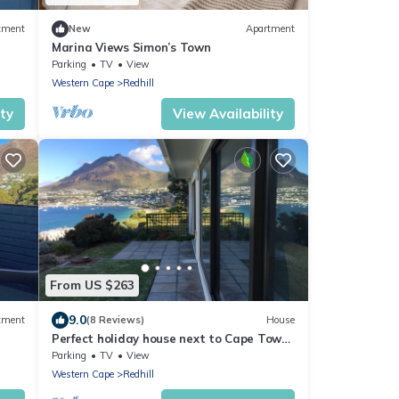
tment
New
Apartment
Marina Views Simon’s Town
Parking
TV
View
Western Cape
Redhill
ity
View Availability
From US $263
9.0
tment
(8 Reviews)
House
Perfect holiday house next to Cape Town,
with breathtaking sea view
Parking
TV
View
Western Cape
Redhill