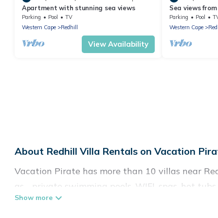
Apartment with stunning sea views
Sea views from 
Muizenberg ho
Parking
Pool
TV
Parking
Pool
T
Western Cape
Redhill
Western Cape
Redh
View Availability
About Redhill Villa Rentals on Vacation Pira
Vacation Pirate has more than 10 villas near Red
as - private swimming pools, WIFI, spas, hot tubs
Vacation Pirate has a wide range of villa rentals 