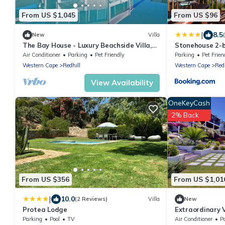
From US $1,045
From US $96
|
8.5
New
Villa
The Bay House - Luxury Beachside Villa,
Stonehouse 2-b
Kommetjie, Cape Town
stays
Air Conditioner
Parking
Pet Friendly
Parking
Pet Frien
Western Cape
Redhill
Western Cape
Redh
View Availability
OneKeyCash
2% Back
From US $356
From US $1,01
|
10.0
(2 Reviews)
Villa
New
Protea Lodge
Extraordinary V
for a group trip
Parking
Pool
TV
Air Conditioner
P