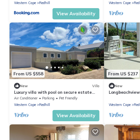
Western Cape
Redhill
Western Cape
Redh
View Availability
From US $558
From US $237
New
Villa
New
Luxury villa with pool on secure estate
Longbeachview V
with amazing sea views
you two!
Air Conditioner
Parking
Pet Friendly
Western Cape
Redhill
Western Cape
Redh
View Availability