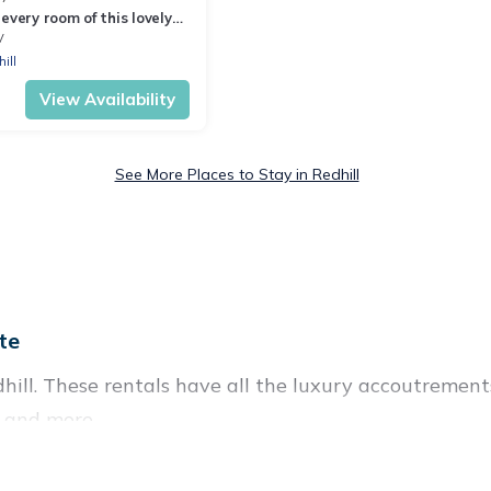
every room of this lovely
use
V
ill
View Availability
See More Places to Stay in Redhill
te
hill. These rentals have all the luxury accoutrement
, and more.
near Redhill, and there are different options for famil