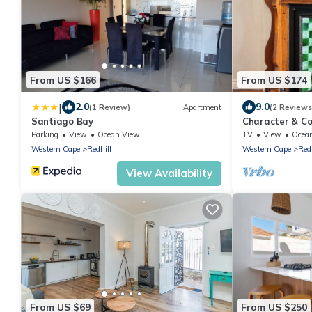
From US $166
From US $174
|
2.0
9.0
(1 Review)
Apartment
(2 Reviews
Santiago Bay
Character & Co
w/Ocean Views
Parking
View
Ocean View
TV
View
Ocea
Western Cape
Redhill
Western Cape
Redh
View Availability
From US $69
From US $250