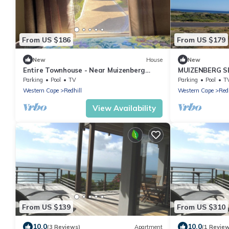
From US $186
From US $179
New
House
New
Entire Townhouse - Near Muizenberg
MUIZENBERG S
Beach
Parking
Pool
TV
Parking
Pool
T
Western Cape
Redhill
Western Cape
Redh
View Availability
From US $139
From US $310
10.0
10.0
(3 Reviews)
Apartment
(1 Revie