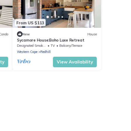
From US $113
Condo
New
House
Sycamore House:Boho Luxe Retreat
Designated Smoking Area
TV
Balcony/Terrace
Western Cape
Redhill
ity
View Availability