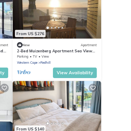
From US $276
tment
New
Apartment
nd
2-Bed Muizenberg Apartment Sea View
Home
Parking
TV
View
Western Cape
Redhill
ity
View Availability
From US $140