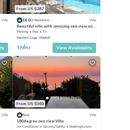
From US $287
10.0
Villa
(2 Reviews)
Villa
Beautiful villa with amazing sea view and
heated private salt water pool.
Parking
Pool
TV
Western Cape
Redhill
ity
View Availability
From US $360
Villa
New
Villa
180degree sea view Villa
Air Conditioner
Security/Safety
Bedding/Linens