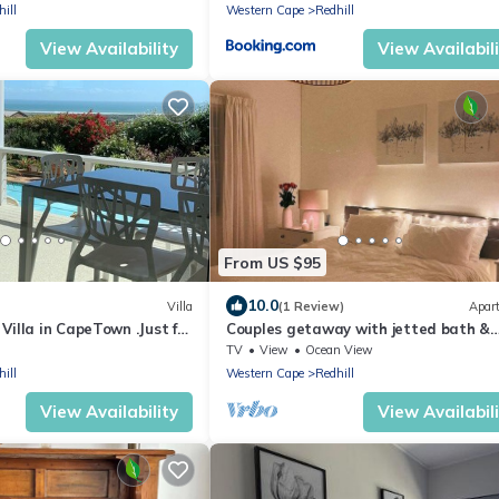
ill
Western Cape
Redhill
View Availability
View Availabil
From US $95
10.0
Villa
(1 Review)
Apar
illa in CapeTown .Just for
Couples getaway with jetted bath &
views
TV
View
Ocean View
ill
Western Cape
Redhill
View Availability
View Availabil