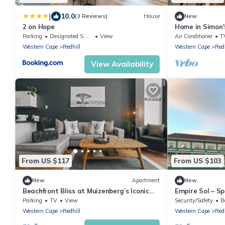
|
10.0
(3 Reviews)
House
New
2 on Hope
Home in Simon's
Outdoor bath
Parking
Designated Smoking Area
View
Air Conditioner
T
Western Cape
Redhill
Western Cape
Redh
View Availability
From US $117
From US $103
New
Apartment
New
Beachfront Bliss at Muizenberg’s Iconic
Empire Sol – S
Empire Building
Apartment
Parking
TV
View
Security/Safety
B
Western Cape
Redhill
Western Cape
Redh