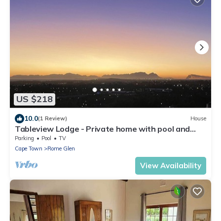
US $218
10.0
(1 Review)
House
Tableview Lodge - Private home with pool and
stunning views
Parking
Pool
TV
Cape Town
Rome Glen
View Availability