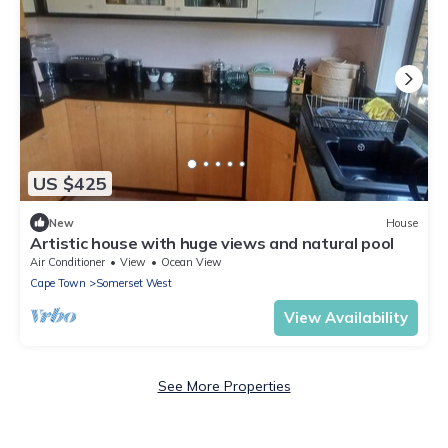
US $425
New
House
Artistic house with huge views and natural pool
Air Conditioner
View
Ocean View
Cape Town
Somerset West
View Availability
See More Properties