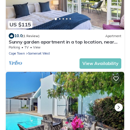
US $115
10.0
(1 Review)
Apartment
Sunny garden apartment in a top location, near
Erinvale - pure relaxation!
Parking
TV
View
Cape Town
Somerset West
View Availability