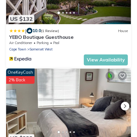
US $132
|
10.0
(1 Review)
House
YEBO Boutique Guesthouse
Air Conditioner
Parking
Pool
Cape Town
Somerset West
View Availability
OneKeyCash
2% Back