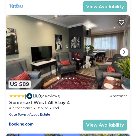
View Availability
US $89
|
10.0
(2 Reviews)
Apartment
Somerset West All Stay 4
Air Conditioner
Parking
Pool
Cape Town
Audas Estate
View Availability