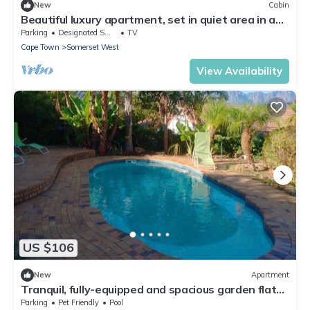
New
Cabin
Beautiful luxury apartment, set in quiet area in a
nice garden, 10 min from beach
Parking
Designated Smoking Area
TV
Cape Town
Somerset West
View Availability
US $106
New
Apartment
Tranquil, fully-equipped and spacious garden flat
with access to pool.
Parking
Pet Friendly
Pool