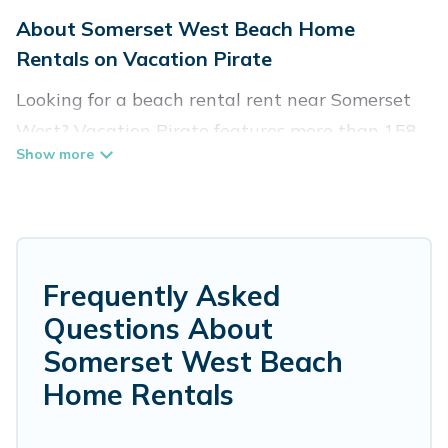
About Somerset West Beach Home
Rentals on Vacation Pirate
Looking for a beach rental rent near Somerset
West? Vacation Pirate features more than 158
beach rentals that are perfect for your next
beach holiday. Discover luxury beach rentals
that are within walking distance away from
Somerset West. Several of these vacation
rentals in Somerset West are kid-friendly &
Frequently Asked
family-friendly, and are near top local attraction
Questions About
spots, to give guests an unforgettable travel
Somerset West Beach
experience. Vacation Pirate’s rental listings
Home Rentals
come in all shapes and sizes for large groups,
friends, or couples, or wedding retreats in