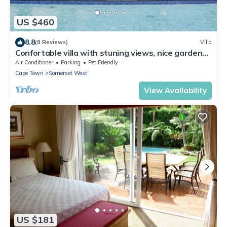
US $460
8.8
(8 Reviews)
Villa
Confortable villa with stuning views, nice garden
and amazing swimming pool
Air Conditioner
Parking
Pet Friendly
Cape Town
Somerset West
View Availability
US $181