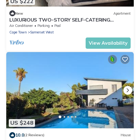
US $222
New
Apartment
LUXURIOUS TWO-STORY SELF-CATERING
RETREAT IN THE HEART OF THE CAPE
Air Conditioner
Parking
Pool
WINELANDS
Cape Town
Somerset West
View Availability
US $248
10.0
(2 Reviews)
House