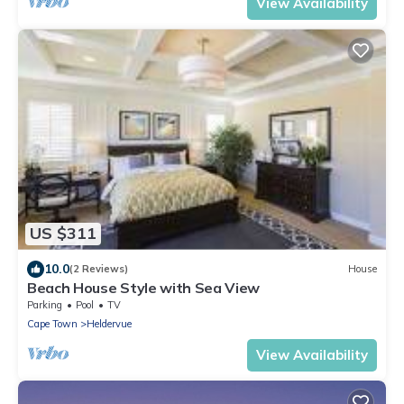
View Availability
US $311
10.0
(2 Reviews)
House
Beach House Style with Sea View
Parking
Pool
TV
Cape Town
Heldervue
View Availability