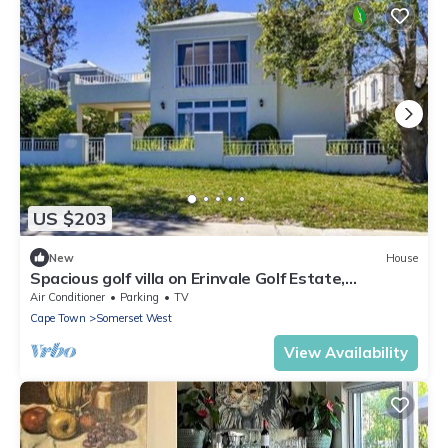
US $203
New
House
Spacious golf villa on Erinvale Golf Estate,
Somerset West
Air Conditioner
Parking
TV
Cape Town
Somerset West
View Availability