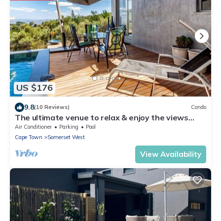
US $176
9.8
(10 Reviews)
Condo
The ultimate venue to relax & enjoy the views
close to restaurants, wine farms,
Air Conditioner
Parking
Pool
Cape Town
Somerset West
View Availability