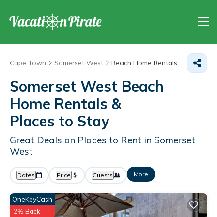
Cape Town
Somerset West
Beach Home Rentals
Somerset West Beach
Home Rentals &
Places to Stay
Great Deals on Places to Rent in Somerset
West
More
Dates
Price
Guests
OneKeyCash
2% Back