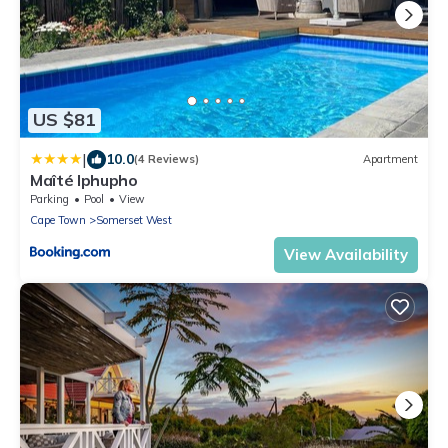
US $81
|
10.0
(4 Reviews)
Apartment
Maîté Iphupho
Parking
Pool
View
Cape Town
Somerset West
View Availability