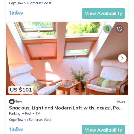
Cape Town
Somerset West
View Availability
US $101
New
House
Spacious, Light and Modern Loft with Jacuzzi, Pool
and garden
Parking
Pool
TV
Cape Town
Somerset West
View Availability