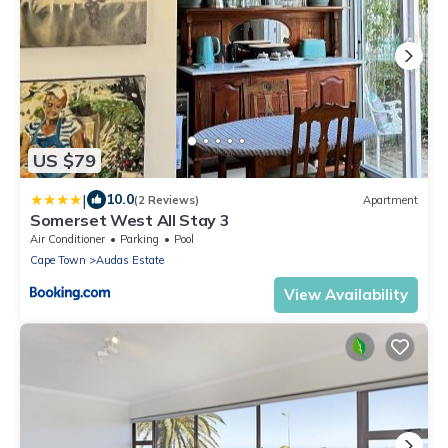
US $79
|
10.0
(2 Reviews)
Apartment
Somerset West All Stay 3
Air Conditioner
Parking
Pool
Cape Town
Audas Estate
View Availability