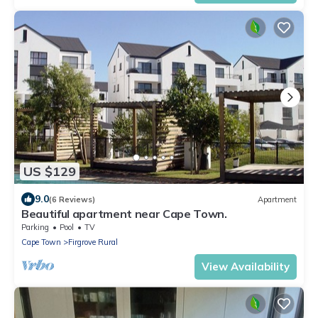
US $129
9.0
(6 Reviews)
Apartment
Beautiful apartment near Cape Town.
Parking
Pool
TV
Cape Town
Firgrove Rural
View Availability