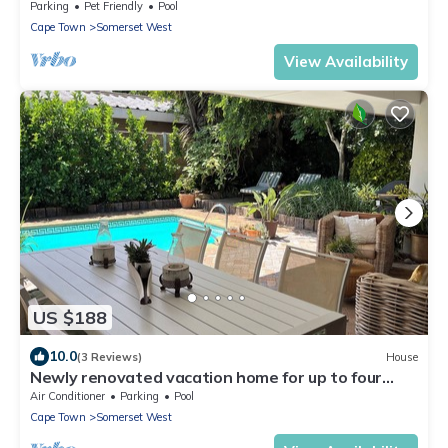
and Helderberg view
Parking
Pet Friendly
Pool
Cape Town
Somerset West
View Availability
US $188
10.0
(3 Reviews)
House
Newly renovated vacation home for up to four
adults in the heart of Somerset West
Air Conditioner
Parking
Pool
Cape Town
Somerset West