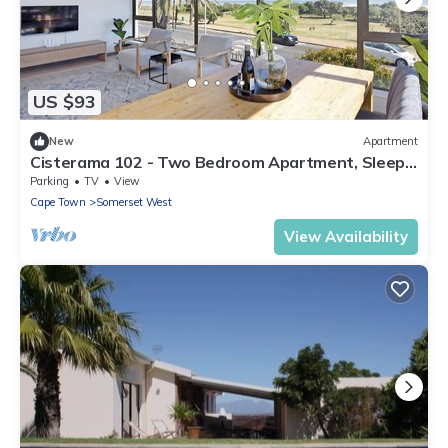
US $93
New
Apartment
Cisterama 102 - Two Bedroom Apartment, Sleeps
4
Parking
TV
View
Cape Town
Somerset West
View Availability