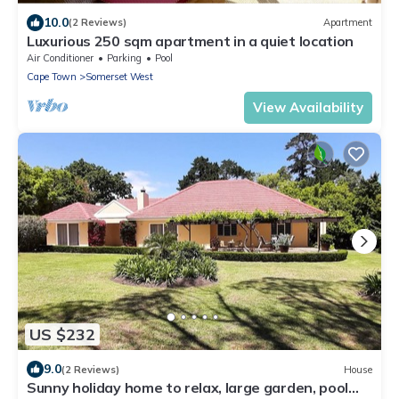
10.0
(2 Reviews)
Apartment
Luxurious 250 sqm apartment in a quiet location
Air Conditioner
Parking
Pool
Cape Town
Somerset West
View Availability
US $232
9.0
(2 Reviews)
House
Sunny holiday home to relax, large garden, pool