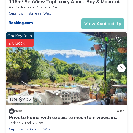
116m² SeaView TopLuxury Apart, Bay & Mountain
View
Air Conditioner
Parking
Pool
Cape Town
Somerset West
View Availability
OneKeyCash
2% Back
US $207
New
House
Private home with exquisite mountain views in
Cape Winelands
Parking
Pool
View
Cape Town
Somerset West