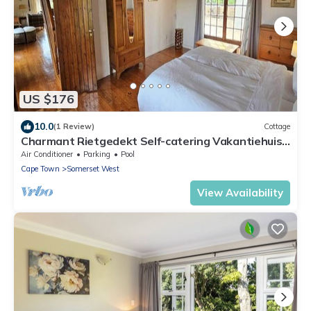
US $176
10.0
(1 Review)
Cottage
Charmant Rietgedekt Self-catering Vakantiehuis
met Privé Zwembad Somerset West
Air Conditioner
Parking
Pool
Cape Town
Somerset West
View Availability