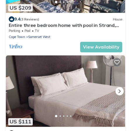
US $209
9.4
(3 Reviews)
House
Entire three bedroom home with pool in Strand,
Cape Town, South Africa
Parking
Pool
TV
Cape Town
Somerset West
View Availability
US $111