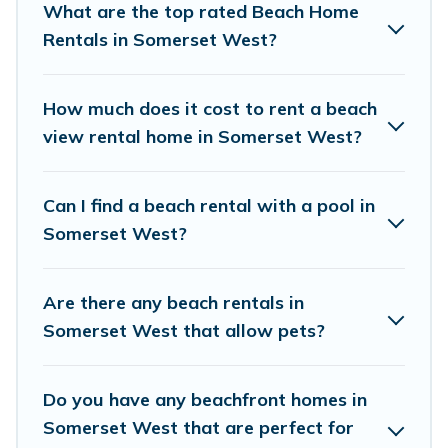
What are the top rated Beach Home
Somerset West.
Rentals in Somerset West?
Vacation Pirate Offers 158 holiday homes and
places to stay in Somerset West. The site
How much does it cost to rent a beach
provides unique Airbnb, VRBO, Vacation Pirate-
view rental home in Somerset West?
style accommodations to fit your trip or get
away with your friends and family.
Can I find a beach rental with a pool in
Somerset West?
Vacation Pirate beachfront rentals give you the
best travel experience that makes it easy to find
Are there any beach rentals in
and book the best place to stay at the best
Somerset West that allow pets?
destinations.
Do you have any beachfront homes in
Somerset West that are perfect for